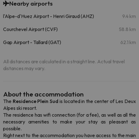
Nearby airports
l'Alpe-d'Huez Airport - Henri Giraud (AHZ)
9.4 km
Courchevel Airport (CVF)
58.8 km
Gap Airport - Tallard (GAT)
62.1 km
All distances are calculated in a straight line. Actual travel
distances may vary.
About the accommodation
The
Residence Plein Sud
is located in the center of Les Deux
Alpes ski resort.
The residence has wifi connection (for a fee), as well as all the
necessary amenities to make your stay as pleasant as
possible.
Right next to the accommodation you have access to the main