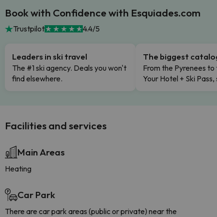
Book with Confidence with Esquiades.com
Trustpilot
4.4/5
Leaders in ski travel
The biggest catal
The #1 ski agency. Deals you won't
From the Pyrenees to 
find elsewhere.
Your Hotel + Ski Pass,
Facilities and services
Main Areas
Heating
Car Park
There are car park areas (public or private) near the