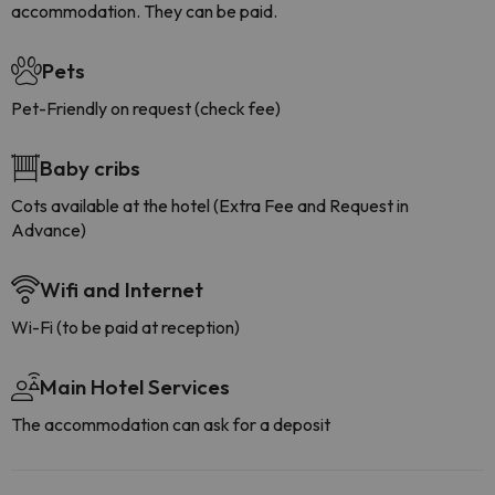
accommodation. They can be paid.
Pets
Pet-Friendly on request (check fee)
Baby cribs
Cots available at the hotel (Extra Fee and Request in
Advance)
Wifi and Internet
Wi-Fi (to be paid at reception)
Main Hotel Services
The accommodation can ask for a deposit