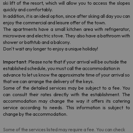
ski lift of the resort, which will allow you to access the slopes
quickly and comfortably.
In addition, it is an ideal option, since after skiing all day you can
enjoy the commercial and leisure offer of the town.
The apartments have a small kitchen area with refrigerator,
microwave and electric stove. They also have a bathroom with
shower or bathtub and a balcony.
Don't wait any longer to enjoy a unique holiday!
Important
: Please note that if your arrival will be outside the
established schedule, you must call the accommodation in
advance to let us know the approximate time of your arrival so
that we can arrange the delivery of the keys.
Some of the detailed services may be subject to a fee. You
can consult their rates directly with the establishment. The
accommodation may change the way it offers its catering
service according to needs. This information is subject to
change by the accommodation.
Some of the services listed may require a fee. You can check