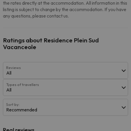
the rates directly at the accommodation. All information in this
listing is subject to change by the accommodation. If you have
any questions, please contact us.
Ratings about Residence Plein Sud
Vacanceole
Reviews
All
Types of travellers
All
Sort by:
Recommended
Real reviews