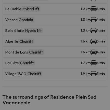
Le Diable
Hybrid lift
1.2 km
4 min
Venosc
Gondola
1.3 km
4 min
Belle étoile
Hybrid lift
1.3 km
4 min
Alpette
Chairlift
1.6 km
5 min
Mont de Lans
Chairlift
1.6 km
4 min
La Côte
Chairlift
1.7 km
4 min
Village 1800
Chairlift
1.9 km
5 min
The surroundings of Residence Plein Sud
Vacanceole