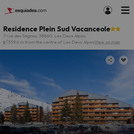
Residence Plein Sud Vacanceole
7 rue des Sagnes, 38860, Les Deux Alpes
359.6 m from the centre of Les Deux Alpes
View on map