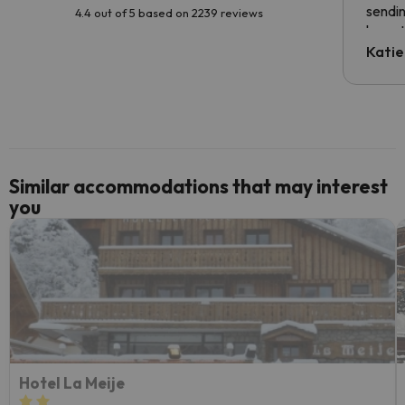
sendin
4.4 out of 5 based on 2239 reviews
have t
inform
Katie
email 
code.
Similar accommodations that may interest
you
Hotel La Meije