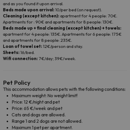
and as you found it upon arrival.
Beds made upon arrival:
10/per bed (on request).
Cleaning (except kitchen):
apartment for 4 people: 70€.
Apartments for : 90€ and apartments for 8 people: 130€.
Beds made up + final cleaning (except kitchen) + towels:
apartment for 4 people: 135€. Apartments for 6 people: 175€
and apartments for 8 people: 235€.
Loan of towel set:
12€/person and stay.
Sheets:
16/bed.
Wifi connection:
7€/day; 39€/week.
Pet Policy
This accommodation allows pets with the following conditions:
Maximum weight: No weight limit!
Price: 12 €/night and pet
Price: 65 €/week and pet
Cats and dogs are allowed.
Range 1 and 2 dogs are not allowed.
Maximum 1 pet per apartment.