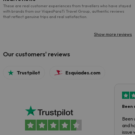
These are real customer experiences from travellers who have stayed
with brands from our ViajesParaTi Travel Group, authentic reviews
that reflect genuine trips and real satisfaction.
Show more reviews
Our customers' reviews
Trustpilot
Esquiades.com
Been 
Been u
and ha
issue 