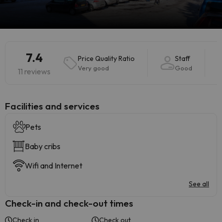
7.4
Price Quality Ratio
Staff
Very good
Good
11 reviews
​Facilities and services
Pets
Baby cribs
Wifi and Internet
See all
Check-in and check-out times
Check in
Check out