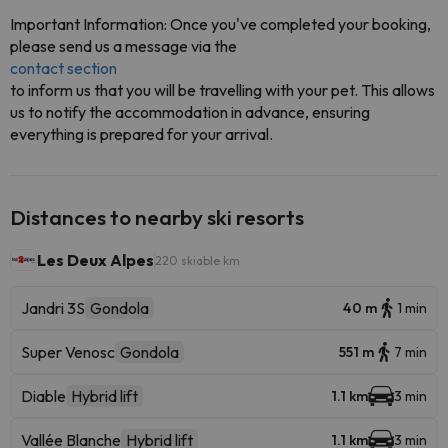
Important Information: Once you've completed your booking,
please send us a message via the
contact section
to inform us that you will be travelling with your pet. This allows
us to notify the accommodation in advance, ensuring
everything is prepared for your arrival.
Distances to nearby ski resorts
Les Deux Alpes
220 skiable km
Jandri 3S
Gondola
40 m
1 min
Super Venosc
Gondola
551 m
7 min
Diable
Hybrid lift
1.1 km
3 min
Vallée Blanche
Hybrid lift
1.1 km
3 min