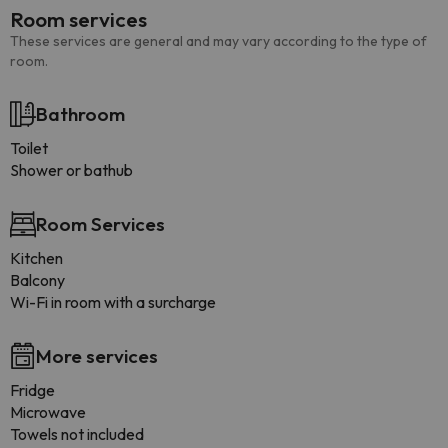
Room services
These services are general and may vary according to the type of
room.
Bathroom
Toilet
Shower or bathub
Room Services
Kitchen
Balcony
Wi-Fi in room with a surcharge
More services
Fridge
Microwave
Towels not included