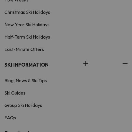
Christmas Ski Holidays
New Year Ski Holidays
Half-Term Ski Holidays
Last-Minute Offers
SKI INFORMATION
Blog, News & Ski Tips
Ski Guides
Group Ski Holidays
FAQs