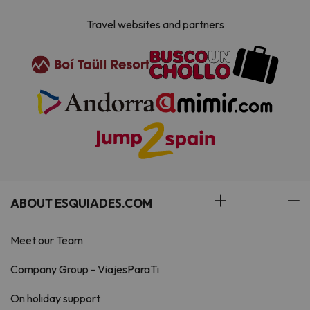
Travel websites and partners
ABOUT ESQUIADES.COM
Meet our Team
Company Group - ViajesParaTi
On holiday support