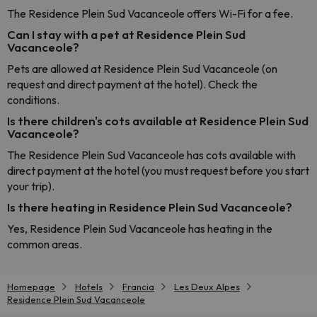
The Residence Plein Sud Vacanceole offers Wi-Fi for a fee.
Can I stay with a pet at Residence Plein Sud
Vacanceole?
Pets are allowed at Residence Plein Sud Vacanceole (on
request and direct payment at the hotel). Check the
conditions.
Is there children's cots available at Residence Plein Sud
Vacanceole?
The Residence Plein Sud Vacanceole has cots available with
direct payment at the hotel (you must request before you start
your trip).
Is there heating in Residence Plein Sud Vacanceole?
Yes, Residence Plein Sud Vacanceole has heating in the
common areas.
Homepage
Hotels
Francia
Les Deux Alpes
Residence Plein Sud Vacanceole