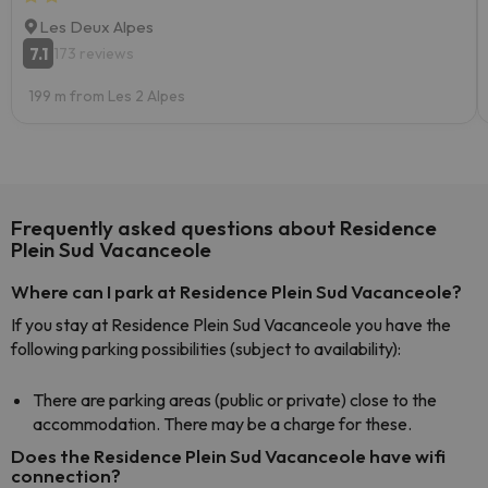
Les Deux Alpes
7.1
173 reviews
199 m from Les 2 Alpes
Frequently asked questions about Residence
Plein Sud Vacanceole
Where can I park at Residence Plein Sud Vacanceole?
If you stay at Residence Plein Sud Vacanceole you have the
following parking possibilities (subject to availability):
There are parking areas (public or private) close to the
accommodation. There may be a charge for these.
Does the Residence Plein Sud Vacanceole have wifi
connection?