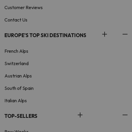
Customer Reviews
Contact Us
EUROPE'S TOP SKI DESTINATIONS
French Alps
Switzerland
Austrian Alps
South of Spain
Italian Alps
TOP-SELLERS
Pow Weeks