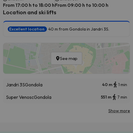
From 17:00 h to 18:00 h
From 09:00 h to 10:00 h
Location and ski lifts
Excellent location
40 m from Gondola in Jandri 3S.
See map
Jandri 3S
Gondola
40 m
1 min
Super Venosc
Gondola
551 m
7 min
Show more