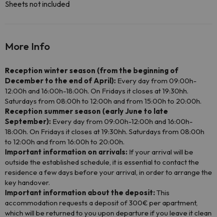
Sheets not included
More Info
Reception winter season (from the beginning of
December to the end of April):
Every day from 09:00h-
12:00h and 16:00h-18:00h. On Fridays it closes at 19:30hh.
Saturdays from 08:00h to 12:00h and from 15:00h to 20:00h.
Reception summer season (early June to late
September):
Every day from 09:00h-12:00h and 16:00h-
18:00h. On Fridays it closes at 19:30hh. Saturdays from 08:00h
to 12:00h and from 16:00h to 20:00h.
Important information on arrivals:
If your arrival will be
outside the established schedule, it is essential to contact the
residence a few days before your arrival, in order to arrange the
key handover.
Important information about the deposit:
This
accommodation requests a deposit of 300€ per apartment,
which will be returned to you upon departure if you leave it clean