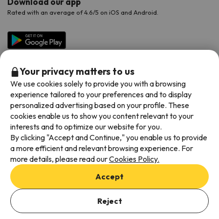
Download our app
Rated with an average of 4.6/5 on iOS and Android.
Your privacy matters to us
We use cookies solely to provide you with a browsing
experience tailored to your preferences and to display
personalized advertising based on your profile. These
cookies enable us to show you content relevant to your
Available payment methods
interests and to optimize our website for you.
By clicking "Accept and Continue," you enable us to provide
a more efficient and relevant browsing experience. For
more details, please read our
Cookies Policy.
Terms & Conditions
Accept
Data protection
Add dates to check availability
Cookies policy
Reject
Select Booking Dates
Viajes para ti S.L.U. Copyright © Esquiades.com 2002-2026