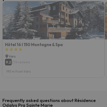
Hôtel 16 I 150 Montagne & Spa
Vars
9.2
276 reviews
195 m from Vars
Frequently asked questions about Résidence
Odalys Pra Sainte Marie