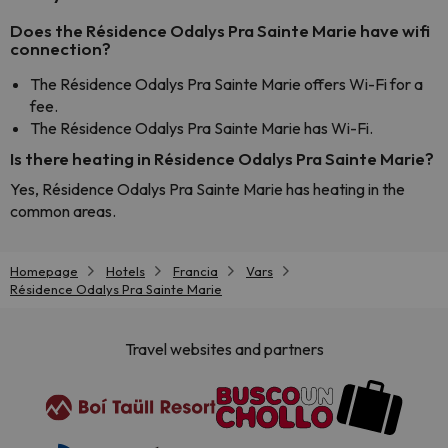
Does the Résidence Odalys Pra Sainte Marie have wifi
connection?
The Résidence Odalys Pra Sainte Marie offers Wi-Fi for a
fee.
The Résidence Odalys Pra Sainte Marie has Wi-Fi.
Is there heating in Résidence Odalys Pra Sainte Marie?
Yes, Résidence Odalys Pra Sainte Marie has heating in the
common areas.
Homepage
Hotels
Francia
Vars
Résidence Odalys Pra Sainte Marie
Travel websites and partners