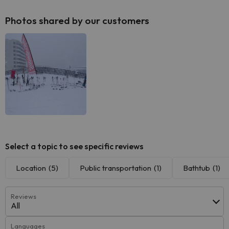
Photos shared by our customers
Select a topic to see specific reviews
Location
(5)
Public transportation
(1)
Bathtub
(1)
Reviews
All
Languages