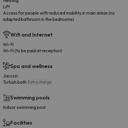
Heating
Lift
Access for people with reduced mobility in main areas (no
adapted bathroom in the bedrooms)
Wifi and Internet
Wi-Fi
Wi-Fi (to be paid at reception)
Spa and wellness
Jacuzzi
Turkish bath
Extra charge
Swimming pools
Indoor swimming pool
Facilities