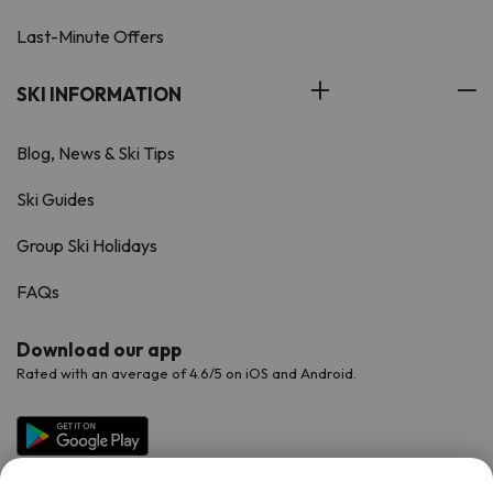
Last-Minute Offers
SKI INFORMATION
Blog, News & Ski Tips
Ski Guides
Group Ski Holidays
FAQs
Download our app
Rated with an average of 4.6/5 on iOS and Android.