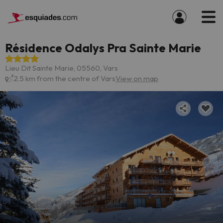
Résidence Odalys Pra Sainte Marie
Lieu Dit Sainte Marie, 05560, Vars
2.5 km from the centre of Vars
View on map