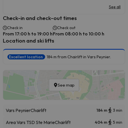
See all
Check-in and check-out times
Check in
Check out
From 17:00 h to 19:00 h
From 08:00 h to 10:00 h
Location and ski lifts
Excellent location
184 m from Chairlift in Vars Peynier.
See map
Vars Peynier
Chairlift
184 m
3 min
Area Vars TSD Ste Marie
Chairlift
404 m
5 min