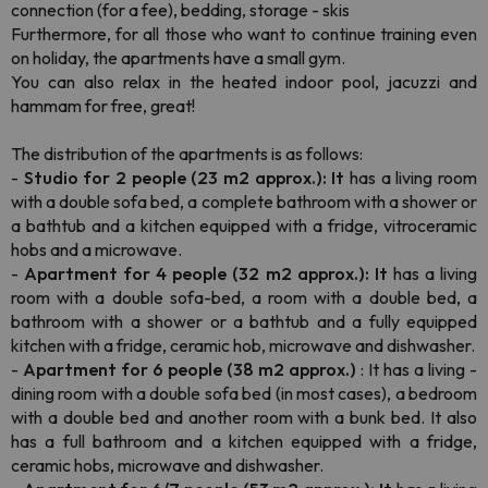
connection (for a fee), bedding, storage - skis
Furthermore, for all those who want to continue training even
on holiday, the apartments have a small gym.
You can also relax in the heated indoor pool, jacuzzi and
hammam for free, great!
The distribution of the apartments is as follows:
-
Studio for 2 people (23 m2 approx.): It
has a living room
with a double sofa bed, a complete bathroom with a shower or
a bathtub and a kitchen equipped with a fridge, vitroceramic
hobs and a microwave.
-
Apartment for 4 people (32 m2 approx.): It
has a living
room with a double sofa-bed, a room with a double bed, a
bathroom with a shower or a bathtub and a fully equipped
kitchen with a fridge, ceramic hob, microwave and dishwasher.
-
Apartment for 6 people (38 m2 approx.)
: It has a living -
dining room with a double sofa bed (in most cases), a bedroom
with a double bed and another room with a bunk bed. It also
has a full bathroom and a kitchen equipped with a fridge,
ceramic hobs, microwave and dishwasher.