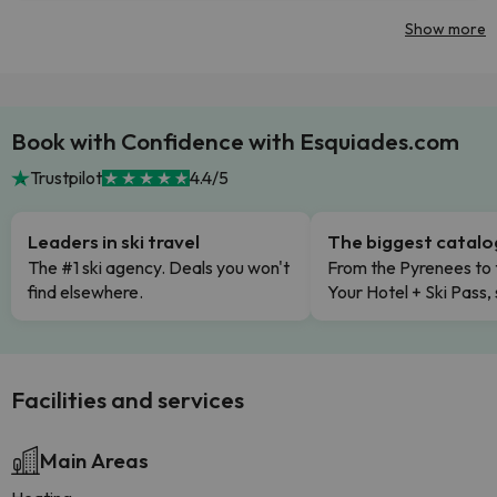
Show more
Book with Confidence with Esquiades.com
Trustpilot
4.4/5
Leaders in ski travel
The biggest catal
The #1 ski agency. Deals you won't
From the Pyrenees to 
find elsewhere.
Your Hotel + Ski Pass,
Facilities and services
Main Areas