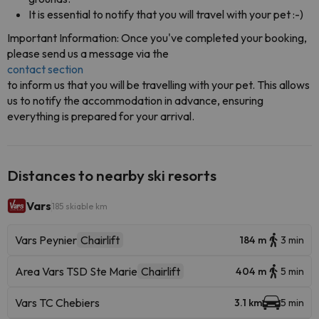
It is essential to notify that you will travel with your pet :-)
Important Information: Once you've completed your booking,
please send us a message via the
contact section
to inform us that you will be travelling with your pet. This allows
us to notify the accommodation in advance, ensuring
everything is prepared for your arrival.
Distances to nearby ski resorts
Vars
185 skiable km
Vars Peynier
Chairlift
184 m
3 min
Area Vars TSD Ste Marie
Chairlift
404 m
5 min
Vars TC Chebiers
3.1 km
5 min