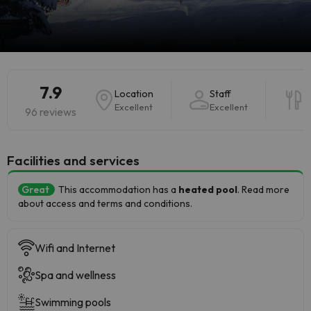
7.9
Location
Staff
F
Excellent
Excellent
V
96 reviews
​Facilities and services
Great
This accommodation has a
heated pool
. Read more
about access and terms and conditions.
Wifi and Internet
Spa and wellness
Swimming pools