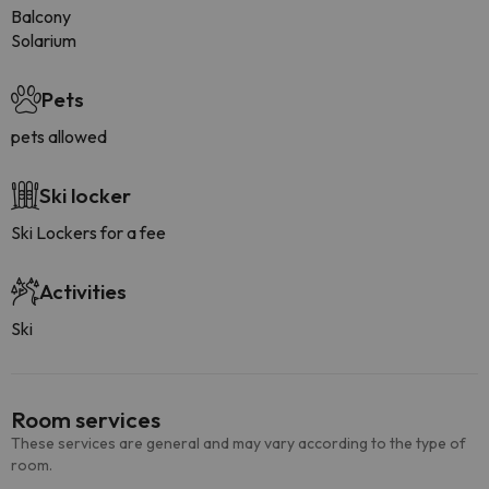
Balcony
Solarium
Pets
pets allowed
Ski locker
Ski Lockers for a fee
Activities
Ski
Room services
These services are general and may vary according to the type of
room.