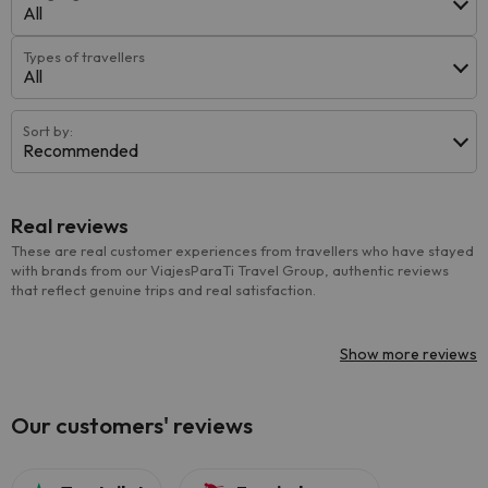
All
Types of travellers
All
Sort by:
Recommended
Real reviews
These are real customer experiences from travellers who have stayed
with brands from our ViajesParaTi Travel Group, authentic reviews
that reflect genuine trips and real satisfaction.
Show more reviews
Our customers' reviews