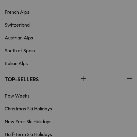
French Alps
Switzerland
Austrian Alps
South of Spain
Italian Alps
TOP-SELLERS
Pow Weeks
Christmas Ski Holidays
New Year Ski Holidays
Half-Term Ski Holidays