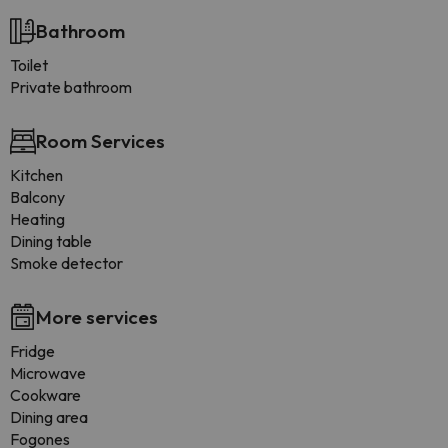
Bathroom
Toilet
Private bathroom
Room Services
Kitchen
Balcony
Heating
Dining table
Smoke detector
More services
Fridge
Microwave
Cookware
Dining area
Fogones