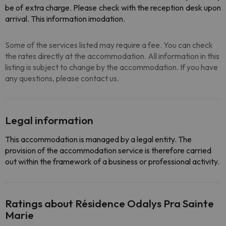
be of extra charge. Please check with the reception desk upon
arrival. This information imodation.
Some of the services listed may require a fee. You can check
the rates directly at the accommodation. All information in this
listing is subject to change by the accommodation. If you have
any questions, please contact us.
Legal information
This accommodation is managed by a legal entity. The
provision of the accommodation service is therefore carried
out within the framework of a business or professional activity.
Ratings about Résidence Odalys Pra Sainte
Marie