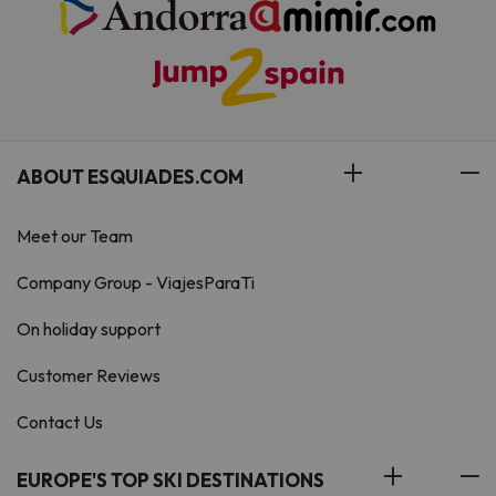
ABOUT ESQUIADES.COM
Meet our Team
Company Group - ViajesParaTi
On holiday support
Customer Reviews
Contact Us
EUROPE'S TOP SKI DESTINATIONS