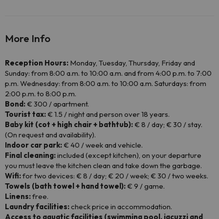
More Info
Reception Hours:
Monday, Tuesday, Thursday, Friday and
Sunday: from 8:00 a.m. to 10:00 a.m. and from 4:00 p.m. to 7:00
p.m. Wednesday: from 8:00 a.m. to 10:00 a.m. Saturdays: from
2:00 p.m. to 8:00 p.m.
Bond:
€ 300 / apartment.
Tourist tax:
€ 1.5 / night and person over 18 years.
Baby kit (cot + high chair + bathtub):
€ 8 / day; € 30 / stay.
(On request and availability).
Indoor car park:
€ 40 / week and vehicle.
Final cleaning:
included (except kitchen), on your departure
you must leave the kitchen clean and take down the garbage.
Wifi:
for two devices: € 8 / day; € 20 / week; € 30 / two weeks.
Towels (bath towel + hand towel):
€ 9 / game.
Linens:
free.
Laundry facilities:
check price in accommodation.
Access to aquatic facilities (swimming pool, jacuzzi and