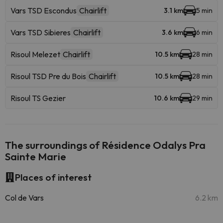
Vars TSD Escondus
Chairlift
3.1 km
5 min
Vars TSD Sibieres
Chairlift
3.6 km
6 min
Risoul Melezet
Chairlift
10.5 km
28 min
Risoul TSD Pre du Bois
Chairlift
10.5 km
28 min
Risoul TS Gezier
10.6 km
29 min
The surroundings of Résidence Odalys Pra
Sainte Marie
Places of interest
Col de Vars
6.2 km