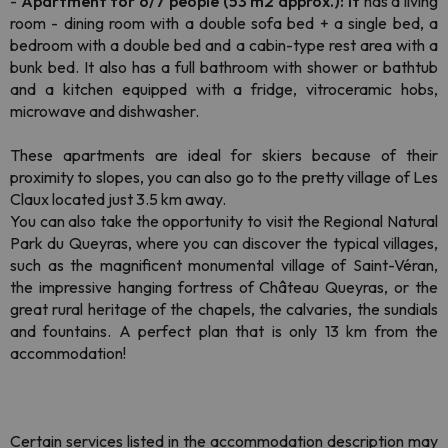
-
Apartment for 6/7 people (53 m2 approx.): It
has a living
room - dining room with a double sofa bed + a single bed, a
bedroom with a double bed and a cabin-type rest area with a
bunk bed. It also has a full bathroom with shower or bathtub
and a kitchen equipped with a fridge, vitroceramic hobs,
microwave and dishwasher.
These apartments are ideal for skiers because of their
proximity to slopes, you can also go to the pretty village of Les
Claux located just 3.5 km away.
You can also take the opportunity to visit the Regional Natural
Park du Queyras, where you can discover the typical villages,
such as the magnificent monumental village of Saint-Véran,
the impressive hanging fortress of Château Queyras, or the
great rural heritage of the chapels, the calvaries, the sundials
and fountains. A perfect plan that is only 13 km from the
accommodation!
Certain services listed in the accommodation description may