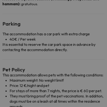
hammam):
gratuitous.
Parking
The accommodation has a car park with extra charge
40€ / Per week
It is essential to reserve the car park space in advance by
contacting the accommodation directly.
Pet Policy
This accommodation allows pets with the following conditions:
Maximum weight: No weight limit!
Price: 12 €/night and pet
For stays of more than 7 nights, the price is € 60 per pet.
They must bring proof of the pet vaccinations. In addition,
dogs must be on a leash at all times within the residence
grounds.