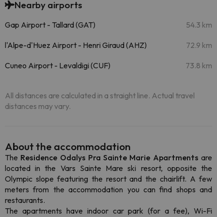
Nearby airports
Gap Airport - Tallard (GAT)
54.3 km
l'Alpe-d'Huez Airport - Henri Giraud (AHZ)
72.9 km
Cuneo Airport - Levaldigi (CUF)
73.8 km
All distances are calculated in a straight line. Actual travel
distances may vary.
About the accommodation
The
Residence Odalys Pra Sainte Marie Apartments
are
located in the Vars Sainte Mare ski resort, opposite the
Olympic slope featuring the resort and the chairlift. A few
meters from the accommodation you can find shops and
restaurants.
The apartments have indoor car park (for a fee), Wi-Fi