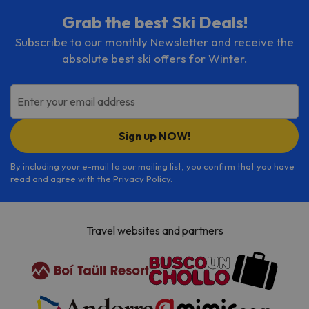
Grab the best Ski Deals!
Subscribe to our monthly Newsletter and receive the
absolute best ski offers for Winter.
Enter your email address
Sign up NOW!
By including your e-mail to our mailing list, you confirm that you have
read and agree with the
Privacy Policy
.
Travel websites and partners