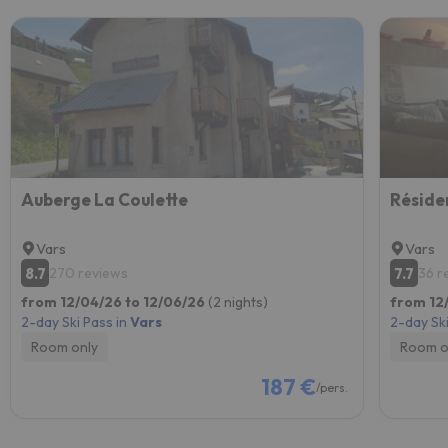
Auberge La Coulette
Vars
Vars
8.7
7.7
270 reviews
36 r
from 12/04/26 to 12/06/26
(2 nights)
from 12
2-day Ski Pass in
Vars
2-day Ski
Room only
Room o
187 €
/pers.