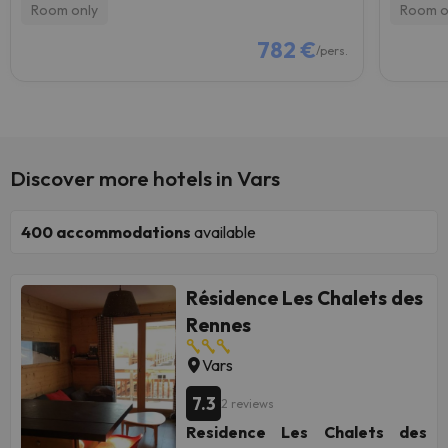
Room only
Room o
782 €
/pers.
Discover more hotels in Vars
400
accommodations
available
Résidence Les Chalets des
Rennes
Vars
7.3
2 reviews
Residence Les Chalets des