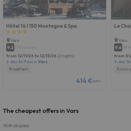
Hôtel 16 I 150 Montagne & Spa
Le Cha
Vars
Vars
9.2
9.6
276 reviews
28 r
from 12/11/26 to 12/13/26
(2 nights)
from 01
2-day Ski Pass in
Vars
3-day Ski
Breakfast
Room o
414 €
/pers.
The cheapest offers in Vars
With ski pass