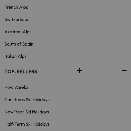
French Alps
Switzerland
Austrian Alps
South of Spain
Italian Alps
TOP-SELLERS
Pow Weeks
Christmas Ski Holidays
New Year Ski Holidays
Half-Term Ski Holidays