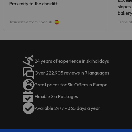
Excelle
Proximity to the chairlift
accommodation can change the
accommodation can change the
slopes.
way it offers its restaurant service
way it offers its catering service
bakery
according to needs
. This
according to needs. This
minute
Translated from Spanish
Transla
information is subject to change by
information is subject to change by
renova
the accommodation.
the accommodation.
is ful
upon ar
helpful
24 years of experience in ski holidays
Over 222.905 reviews in 7 languages
Great prices for Ski Offers in Europe
Flexible Ski Packages
Available 24/7 - 365 days a year