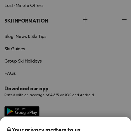
Last-Minute Offers
SKI INFORMATION
Blog, News & Ski Tips
Ski Guides
Group Ski Holidays
FAQs
Download our app
Rated with an average of 4.6/5 on iOS and Android.
Your privacy matters to us