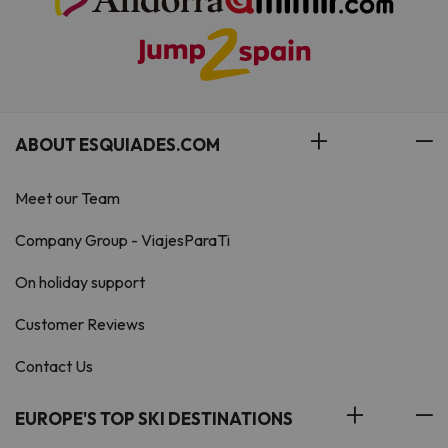
ABOUT ESQUIADES.COM
Meet our Team
Company Group - ViajesParaTi
On holiday support
Customer Reviews
Contact Us
EUROPE'S TOP SKI DESTINATIONS