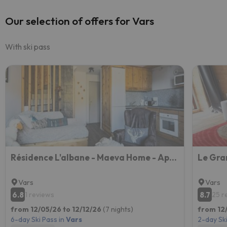
Our selection of offers for Vars
With ski pass
Résidence L'albane - Maeva Home - Appartement Spacieux Et Chaleureux 4 Pièc 37
Le Gra
Vars
Vars
6.8
8.7
1 reviews
25 r
from 12/05/26 to 12/12/26
(7 nights)
from 12
6-day Ski Pass in
Vars
2-day Ski