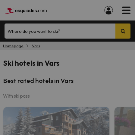
Where do you want to ski?
Homepage
Vars
Ski hotels in Vars
Best rated hotels in Vars
With ski pass