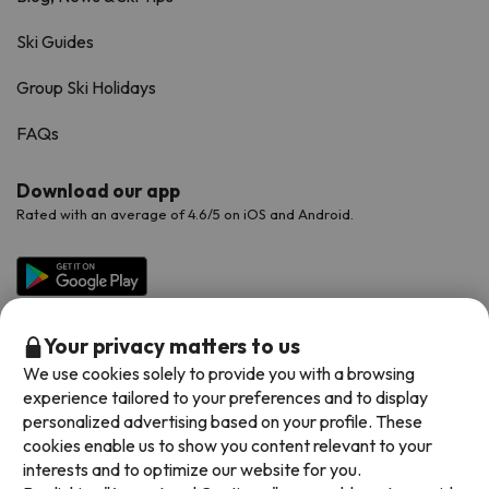
Ski Guides
Group Ski Holidays
FAQs
Download our app
Rated with an average of 4.6/5 on iOS and Android.
Your privacy matters to us
We use cookies solely to provide you with a browsing
experience tailored to your preferences and to display
personalized advertising based on your profile. These
cookies enable us to show you content relevant to your
Available payment methods
interests and to optimize our website for you.