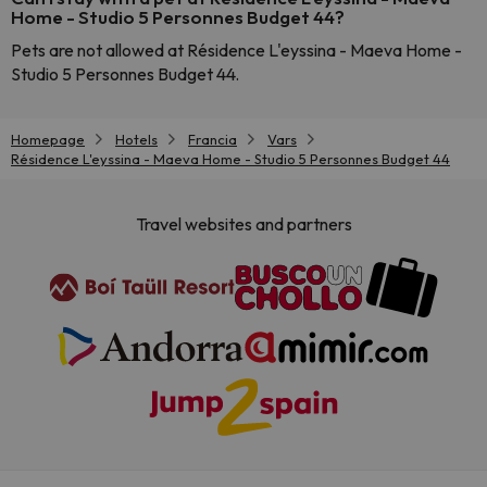
Home - Studio 5 Personnes Budget 44?
Pets are not allowed at Résidence L'eyssina - Maeva Home -
Studio 5 Personnes Budget 44.
Homepage
Hotels
Francia
Vars
Résidence L'eyssina - Maeva Home - Studio 5 Personnes Budget 44
Travel websites and partners