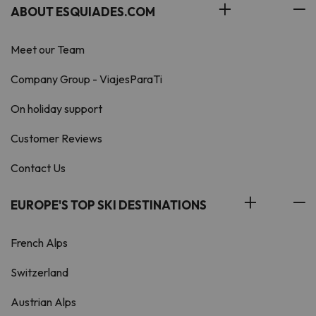
ABOUT ESQUIADES.COM
Meet our Team
Company Group - ViajesParaTi
On holiday support
Customer Reviews
Contact Us
EUROPE'S TOP SKI DESTINATIONS
French Alps
Switzerland
Austrian Alps