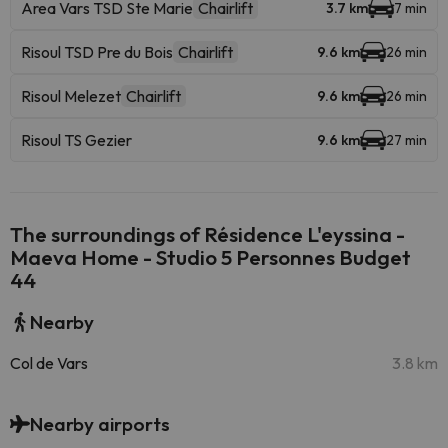
Area Vars TSD Ste Marie
Chairlift
3.7 km
7 min
Risoul TSD Pre du Bois
Chairlift
9.6 km
26 min
Risoul Melezet
Chairlift
9.6 km
26 min
Risoul TS Gezier
9.6 km
27 min
The surroundings of Résidence L'eyssina -
Maeva Home - Studio 5 Personnes Budget
44
Nearby
Col de Vars
3.8 km
Nearby airports