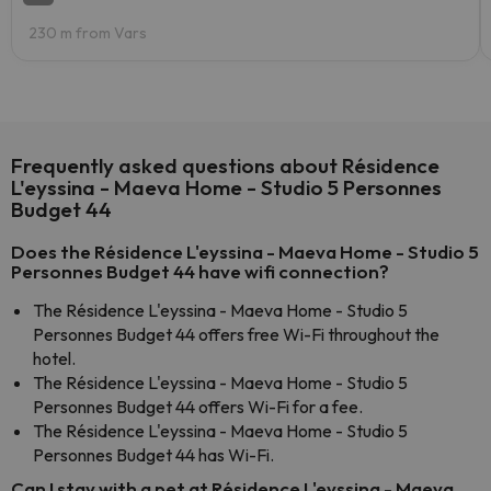
230 m from Vars
Frequently asked questions about Résidence
L'eyssina - Maeva Home - Studio 5 Personnes
Budget 44
Does the Résidence L'eyssina - Maeva Home - Studio 5
Personnes Budget 44 have wifi connection?
The Résidence L'eyssina - Maeva Home - Studio 5
Personnes Budget 44 offers free Wi-Fi throughout the
hotel.
The Résidence L'eyssina - Maeva Home - Studio 5
Personnes Budget 44 offers Wi-Fi for a fee.
The Résidence L'eyssina - Maeva Home - Studio 5
Personnes Budget 44 has Wi-Fi.
Can I stay with a pet at Résidence L'eyssina - Maeva