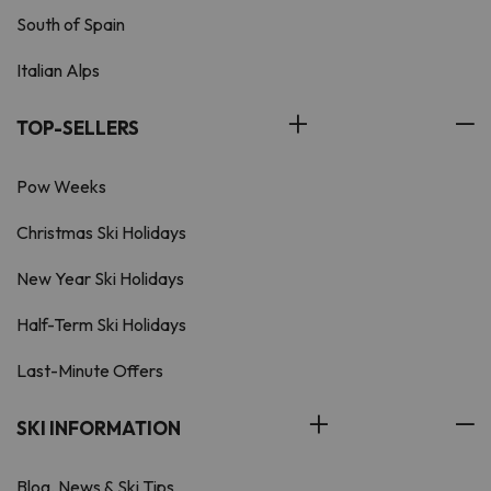
South of Spain
Italian Alps
TOP-SELLERS
Pow Weeks
Christmas Ski Holidays
New Year Ski Holidays
Half-Term Ski Holidays
Last-Minute Offers
SKI INFORMATION
Blog, News & Ski Tips