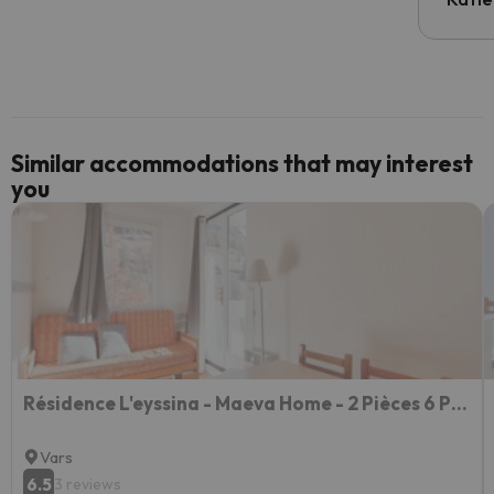
email 
code.
Similar accommodations that may interest
you
Résidence L'eyssina - Maeva Home - 2 Pièces 6 Personnes Budget 88
Vars
6.5
3 reviews