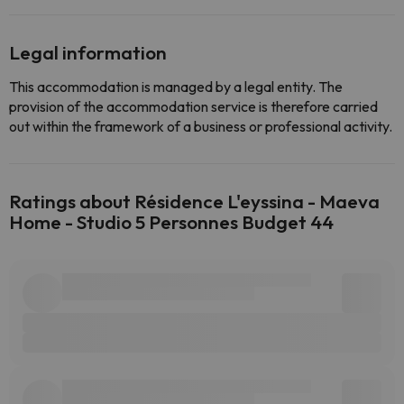
Legal information
This accommodation is managed by a legal entity. The
provision of the accommodation service is therefore carried
out within the framework of a business or professional activity.
Ratings about Résidence L'eyssina - Maeva
Home - Studio 5 Personnes Budget 44