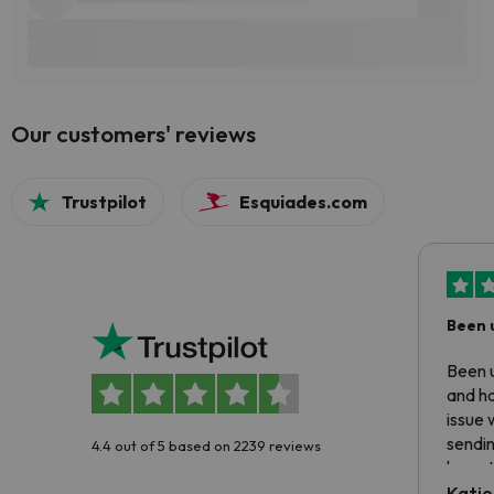
Our customers' reviews
Trustpilot
Esquiades.com
Been 
Been u
and ha
issue 
sendin
4.4 out of 5 based on 2239 reviews
have t
inform
Katie