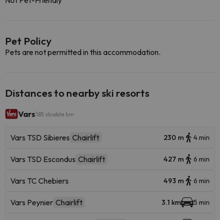
Not Pet-Friendly
Pet Policy
Pets are not permitted in this accommodation.
Distances to nearby ski resorts
Vars
185 skiable km
Vars TSD Sibieres
Chairlift
230 m
4 min
Vars TSD Escondus
Chairlift
427 m
6 min
Vars TC Chebiers
493 m
6 min
Vars Peynier
Chairlift
3.1 km
5 min