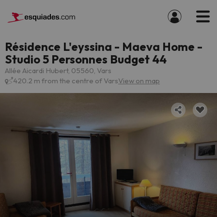
Résidence L'eyssina - Maeva Home -
Studio 5 Personnes Budget 44
Allée Aicardi Hubert, 05560, Vars
420.2 m from the centre of Vars
View on map