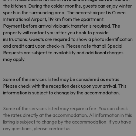
the kitchen. During the colder months, guests can enjoy winter
sports in the surrounding area. The nearest airport is Cuneo
International Airport, 119 km from the apartment.
Payment before arrival via bank transfer is required. The
property will contact you after you book to provide
instructions. Guests are required to show a photo identification
and credit card upon check-in. Please note that all Special
Requests are subject to availability and additional charges
may apply.
Some of the services listed may be considered as extras.
Please check with the reception desk upon your arrival. This
information is subject to change by the accommodation.
Some of the services listed may require a fee. You can check
the rates directly at the accommodation. All information in this
listing is subject to change by the accommodation. If you have
any questions, please contact us.