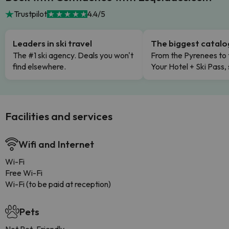
Trustpilot
4.4/5
Leaders in ski travel
The biggest catal
The #1 ski agency. Deals you won't
From the Pyrenees to 
find elsewhere.
Your Hotel + Ski Pass,
Facilities and services
Wifi and Internet
Wi-Fi
Free Wi-Fi
Wi-Fi (to be paid at reception)
Pets