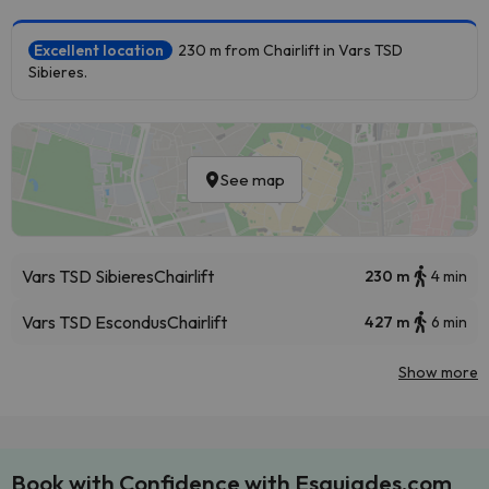
Excellent location
230 m from Chairlift in Vars TSD
Sibieres.
See map
Vars TSD Sibieres
Chairlift
230 m
4 min
Vars TSD Escondus
Chairlift
427 m
6 min
Show more
Book with Confidence with Esquiades.com