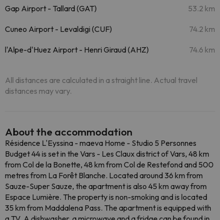
Gap Airport - Tallard (GAT)
53.2 km
Cuneo Airport - Levaldigi (CUF)
74.2 km
l'Alpe-d'Huez Airport - Henri Giraud (AHZ)
74.6 km
All distances are calculated in a straight line. Actual travel
distances may vary.
About the accommodation
Résidence L'Eyssina - maeva Home - Studio 5 Personnes
Budget 44 is set in the Vars - Les Claux district of Vars, 48 km
from Col de la Bonette, 48 km from Col de Restefond and 500
metres from La Forêt Blanche. Located around 36 km from
Sauze-Super Sauze, the apartment is also 45 km away from
Espace Lumière. The property is non-smoking and is located
35 km from Maddalena Pass. The apartment is equipped with
a TV. A dishwasher, a microwave and a fridge can be found in