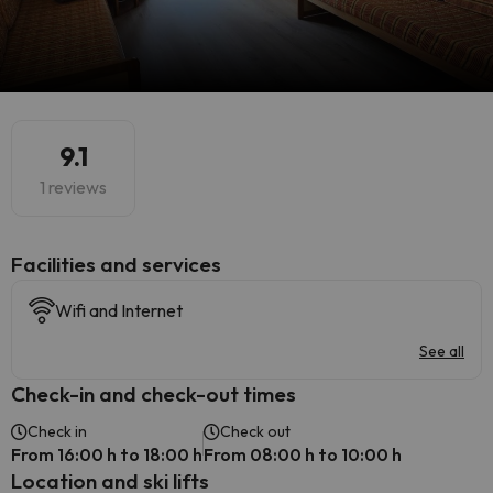
9.1
1 reviews
​Facilities and services
Wifi and Internet
See all
Check-in and check-out times
Check in
Check out
From 16:00 h to 18:00 h
From 08:00 h to 10:00 h
Location and ski lifts