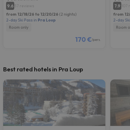
9.6
7.9
57 reviews
107 
from 12/18/26 to 12/20/26
(2 nights)
from 12
2-day Ski Pass in
Pra Loup
2-day Ski
Room only
Room o
170 €
/pers.
Best rated hotels in Pra Loup