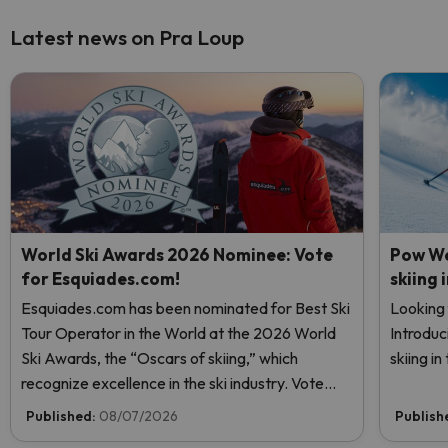
Latest news on Pra Loup
World Ski Awards 2026 Nominee: Vote
Pow We
for Esquiades.com!
skiing 
Esquiades.com has been nominated for Best Ski
Looking 
Tour Operator in the World at the 2026 World
Introduc
Ski Awards, the “Oscars of skiing,” which
skiing i
recognize excellence in the ski industry. Vote
now and help us reach the top!
Published:
08/07/2026
Publish