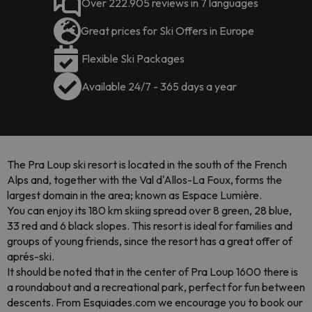
Over 222.905 reviews in 7 languages
Great prices for Ski Offers in Europe
Flexible Ski Packages
Available 24/7 - 365 days a year
The Pra Loup ski resort is located in the south of the French
Alps and, together with the Val d'Allos-La Foux, forms the
largest domain in the area; known as Espace Lumière.
You can enjoy its 180 km skiing spread over 8 green, 28 blue,
33 red and 6 black slopes. This resort is ideal for families and
groups of young friends, since the resort has a great offer of
aprés-ski.
It should be noted that in the center of Pra Loup 1600 there is
a roundabout and a recreational park, perfect for fun between
descents. From Esquiades.com we encourage you to book our