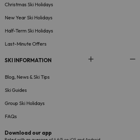
Christmas Ski Holidays
New Year Ski Holidays
Half-Term Ski Holidays
Last-Minute Offers
SKI INFORMATION
Blog, News & Ski Tips
Ski Guides
Group Ski Holidays
FAQs
Download our app
Rated with an average of 4.6/5 on iOS and Android.