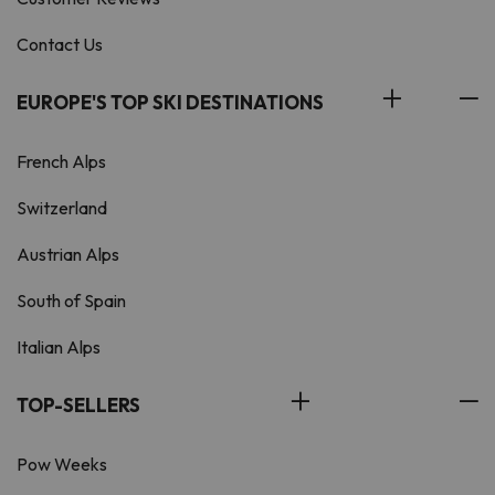
Contact Us
EUROPE'S TOP SKI DESTINATIONS
French Alps
Switzerland
Austrian Alps
South of Spain
Italian Alps
TOP-SELLERS
Pow Weeks