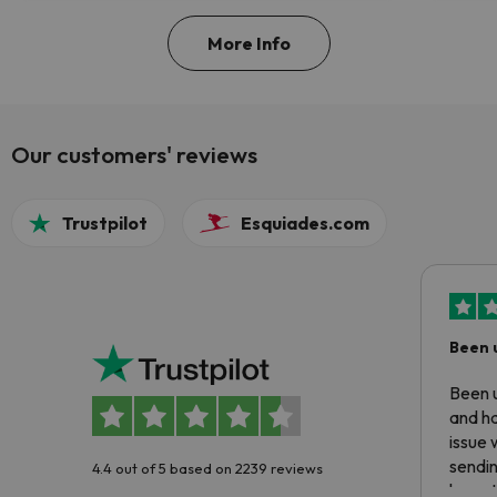
More Info
Our customers' reviews
Trustpilot
Esquiades.com
Been 
Been u
and ha
issue 
sendin
4.4 out of 5 based on 2239 reviews
have t