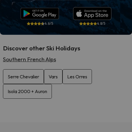
4.6/5
4.8/5
Discover other Ski Holidays
Southern French Alps
Serre Chevalier
Vars
Les Orres
Isola 2000 + Auron