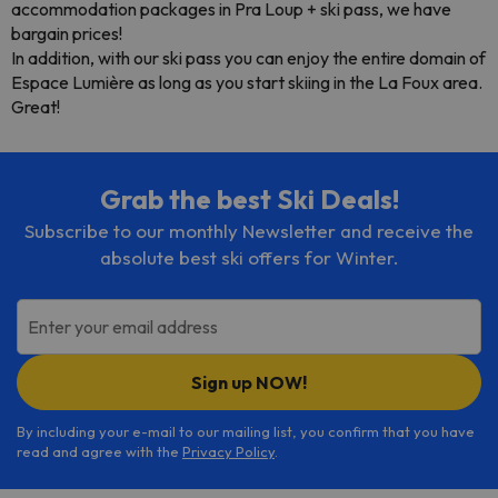
accommodation packages in Pra Loup + ski pass, we have
bargain prices!
In addition, with our ski pass you can enjoy the entire domain of
Espace Lumière as long as you start skiing in the La Foux area.
Great!
Grab the best Ski Deals!
Subscribe to our monthly Newsletter and receive the
absolute best ski offers for Winter.
Enter your email address
Sign up NOW!
By including your e-mail to our mailing list, you confirm that you have
read and agree with the
Privacy Policy
.