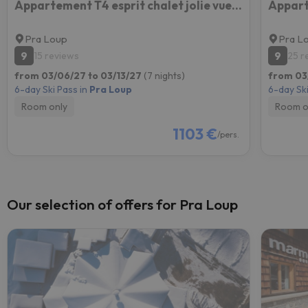
Appartement T4 esprit chalet jolie vue PRA LOUP 1600
Appart
Pra Loup
Pra L
9
9
15 reviews
25 r
from 03/06/27 to 03/13/27
(7 nights)
from 03
6-day Ski Pass in
Pra Loup
6-day Ski
Room only
Room o
1103 €
/pers.
Our selection of offers for Pra Loup