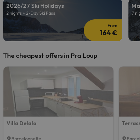
2026/27 Ski Holidays
Ma
2 nights + 2-Day Ski Pass
7 ni
From
164 €
The cheapest offers in Pra Loup
Villa Delalo
Barcelonnette
Barce