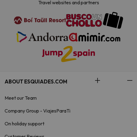
Travel websites and partners
ABOUT ESQUIADES.COM
Meet our Team
Company Group - ViajesParaTi
On holiday support
Customer Reviews