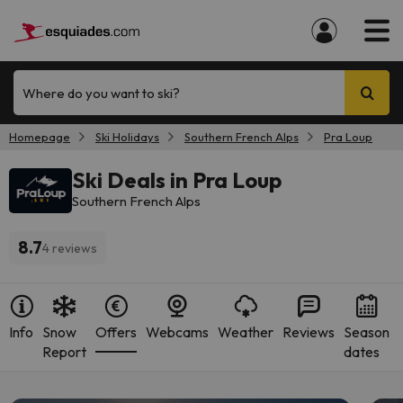
Where do you want to ski?
Homepage
Ski Holidays
Southern French Alps
Pra Loup
Ski Deals in Pra Loup
Southern French Alps
8.7
4 reviews
Info
Snow
Offers
Webcams
Weather
Reviews
Season
Report
dates