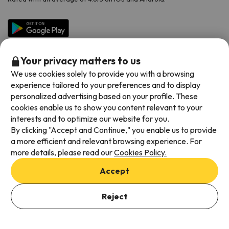
Your privacy matters to us
We use cookies solely to provide you with a browsing
experience tailored to your preferences and to display
personalized advertising based on your profile. These
cookies enable us to show you content relevant to your
Available payment methods
interests and to optimize our website for you.
By clicking "Accept and Continue," you enable us to provide
a more efficient and relevant browsing experience. For
more details, please read our
Cookies Policy.
Terms & Conditions
Accept
Data protection
Cookies policy
Reject
Viajes para ti S.L.U. Copyright © Esquiades.com 2002-2026