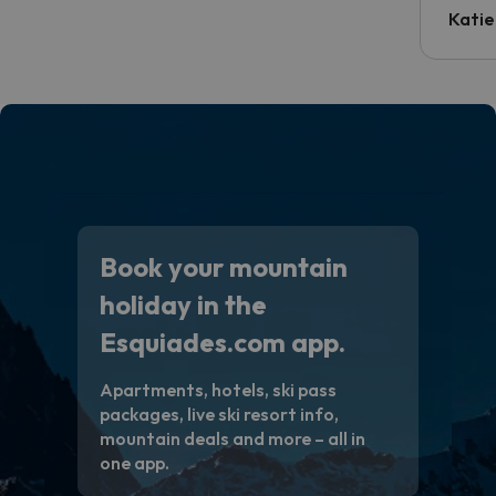
inform
Katie
email 
code.
Book your mountain
holiday in the
Esquiades.com app.
Apartments, hotels, ski pass
packages, live ski resort info,
mountain deals and more – all in
one app.