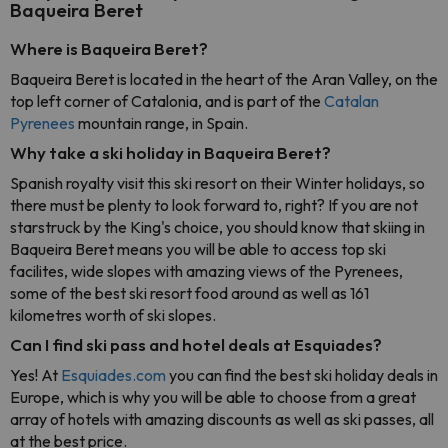
Baqueira Beret
Where is Baqueira Beret?
Baqueira Beret is located in the heart of the Aran Valley, on the
top left corner of Catalonia, and is part of the
Catalan
Pyrenees
mountain range, in Spain.
Why take a ski holiday in Baqueira Beret?
Spanish royalty visit this ski resort on their Winter holidays, so
there must be plenty to look forward to, right? If you are not
starstruck by the King's choice, you should know that skiing in
Baqueira Beret means you will be able to access top ski
facilites, wide slopes with amazing views of the Pyrenees,
some of the best ski resort food around as well as 161
kilometres worth of ski slopes.
Can I find ski pass and hotel deals at Esquiades?
Yes! At
Esquiades.com
you can find the best ski holiday deals in
Europe, which is why you will be able to choose from a great
array of hotels with amazing discounts as well as ski passes, all
at the best price.