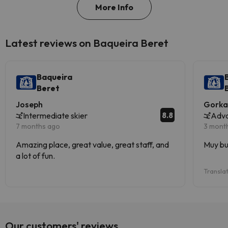
More Info
Latest reviews on Baqueira Beret
Baqueira
Beret
Joseph
Gork
8.8
Intermediate skier
Adva
7 months ago
3 mont
Amazing place, great value, great staff, and
Muy bu
a lot of fun.
Transla
Our customers' reviews