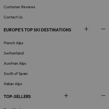
Customer Reviews
Contact Us
EUROPE'S TOP SKI DESTINATIONS
French Alps
Switzerland
Austrian Alps
South of Spain
Italian Alps
TOP-SELLERS