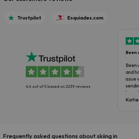
Trustpilot
Esquiades.com
Been 
Been u
and ha
issue 
sendin
4.4 out of 5 based on 2239 reviews
have t
inform
Katie
email 
code.
Frequently asked questions about skiing in