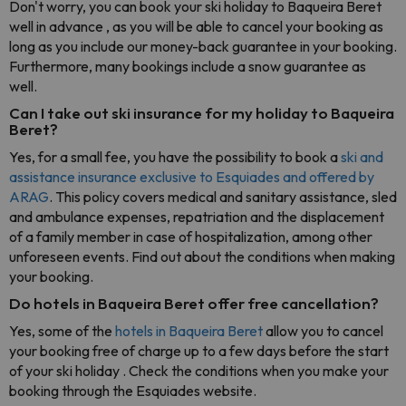
Don't worry, you can book your ski holiday to Baqueira Beret
well in advance , as you will be able to cancel your booking as
long as you include our money-back guarantee in your booking.
Furthermore, many bookings include a snow guarantee as
well.
Can I take out ski insurance for my holiday to Baqueira
Beret?
Yes, for a small fee, you have the possibility to book a
ski and
assistance insurance exclusive to Esquiades and offered by
ARAG
. This policy covers medical and sanitary assistance, sled
and ambulance expenses, repatriation and the displacement
of a family member in case of hospitalization, among other
unforeseen events. Find out about the conditions when making
your booking.
Do hotels in Baqueira Beret offer free cancellation?
Yes, some of the
hotels in Baqueira Beret
allow you to cancel
your booking free of charge up to a few days before the start
of your ski holiday . Check the conditions when you make your
booking through the Esquiades website.