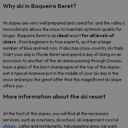
Why ski in Baqueira Beret?
Its slopes are very well prepared and cared for, and the valley's
microclimate allows the snow to maintain optimum quality for
longer. Baqueira Beret is an
ideal
resort
for all levels of
skiers
, from beginners to true experts, as it has a large
number of blue and red runs. It also has cross-country ski trails.
Start your day in Pla de Beret and spend a day of skiing on an
excursion to another of the ski areas passing through Dossau,
have a glass of the best champagne at the top of the slopes,
eat a typical Aranese pot in the middle of your ski day in the
snow and enjoy the great offer that this magnificent ski slope
offers you.
More information about the ski resort
At the foot of the slopes, you will find all the necessary
services, such as a nursery, ski school, ski equipment
rental
shops
, cafes and restaurants, tobogganing area, car park