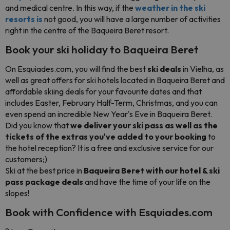
and medical centre. In this way, if the
weather in the ski
resorts is
not good, you will have a large number of activities
right in the centre of the Baqueira Beret resort.
Book your ski holiday to Baqueira Beret
On Esquiades.com, you will find the best
ski deals
in Vielha, as
well as great offers for ski hotels located in Baqueira Beret and
affordable skiing deals for your favourite dates and that
includes Easter, February Half-Term, Christmas, and you can
even spend an incredible New Year's Eve in Baqueira Beret.
Did you know that
we deliver your ski pass as well as the
tickets of the extras you've added to your booking
to
the hotel reception? It is a free and exclusive service for our
customers;)
Ski at the best price in
Baqueira Beret with our hotel & ski
pass package deals
and have the time of your life on the
slopes!
Book with Confidence with Esquiades.com