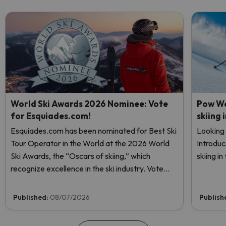
World Ski Awards 2026 Nominee: Vote
Pow We
for Esquiades.com!
skiing 
Esquiades.com has been nominated for Best Ski
Looking 
Tour Operator in the World at the 2026 World
Introduc
Ski Awards, the “Oscars of skiing,” which
skiing i
recognize excellence in the ski industry. Vote
now and help us reach the top!
Published:
08/07/2026
Publish