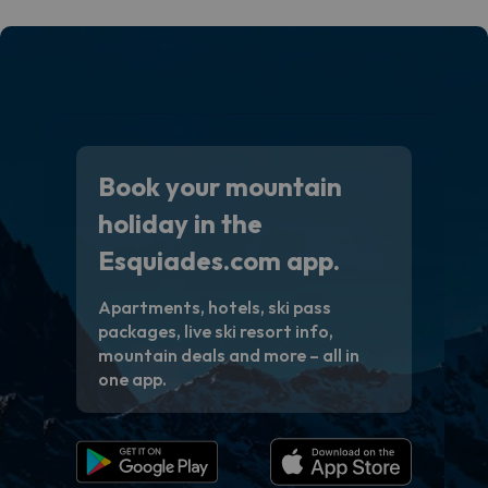
Book your mountain
holiday in the
Esquiades.com app.
Apartments, hotels, ski pass
packages, live ski resort info,
mountain deals and more – all in
one app.