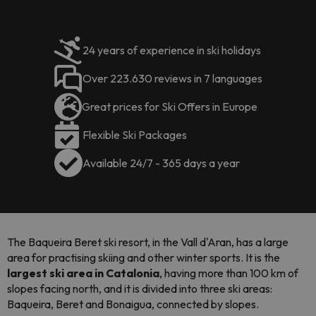
24 years of experience in ski holidays
Over 223.630 reviews in 7 languages
Great prices for Ski Offers in Europe
Flexible Ski Packages
Available 24/7 - 365 days a year
The Baqueira Beret ski resort, in the Vall d'Aran, has a large
area for practising skiing and other winter sports. It is the
largest ski area in Catalonia
, having more than 100 km of
slopes facing north, and it is divided into three ski areas:
Baqueira, Beret and Bonaigua, connected by slopes.