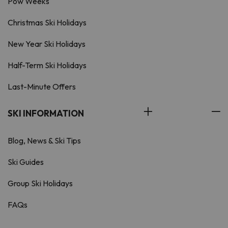
Pow Weeks
Christmas Ski Holidays
New Year Ski Holidays
Half-Term Ski Holidays
Last-Minute Offers
SKI INFORMATION
Blog, News & Ski Tips
Ski Guides
Group Ski Holidays
FAQs