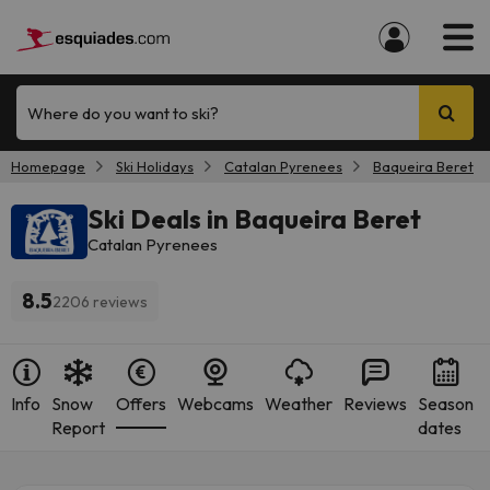
Where do you want to ski?
Homepage
Ski Holidays
Catalan Pyrenees
Baqueira Beret
Ski Deals in Baqueira Beret
Catalan Pyrenees
8.5
2206 reviews
Info
Snow
Offers
Webcams
Weather
Reviews
Season
Report
dates