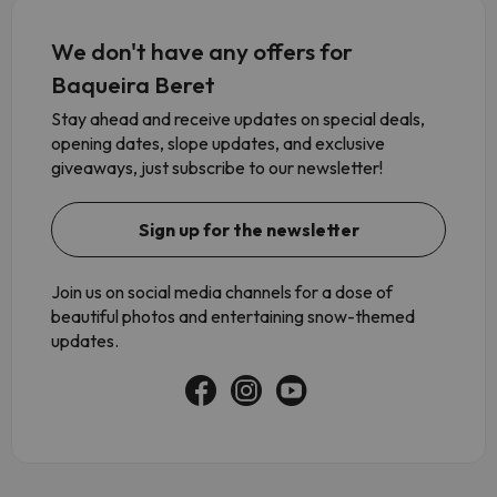
We don't have any offers for
Baqueira Beret
Stay ahead and receive updates on special deals,
opening dates, slope updates, and exclusive
giveaways, just subscribe to our newsletter!
Sign up for the newsletter
Join us on social media channels for a dose of
beautiful photos and entertaining snow-themed
updates.