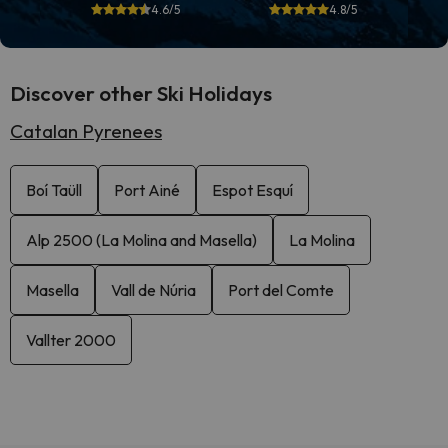
4.6/5
4.8/5
Discover other Ski Holidays
Catalan Pyrenees
Boí Taüll
Port Ainé
Espot Esquí
Alp 2500 (La Molina and Masella)
La Molina
Masella
Vall de Núria
Port del Comte
Vallter 2000