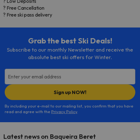
? Low Deposits
? Free Cancellation
? Free ski pass delivery
Grab the best Ski Deals!
Subscribe to our monthly Newsletter and receive the
absolute best ski offers for Winter.
Enter your email address
Sign up NOW!
By including your e-mail to our mailing list, you confirm that you have
read and agree with the
Privacy Policy
.
Latest news on Baqueira Beret