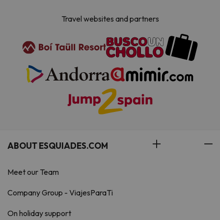
Travel websites and partners
ABOUT ESQUIADES.COM
Meet our Team
Company Group - ViajesParaTi
On holiday support