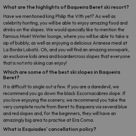
What are the highlights of Baqueira Beret ski resort?
Have we mentioned king Philip the VIth yet? As well as
celebrity hunting, you will be able to enjoy amazing food and
drinks on the slopes. We would specially like to mention the
famous Moët Winter lounge, where you will be able to take a
sip of bubbly, as well as enjoying a delicious Aranese meal at
La Borda Lobató. Oh, and you will find an amazing snowpark,
an exclusive kids area and boardercross slopes that everyone
that is not into skiing can enjoy!
Which are some of the best ski slopes in Baqueira
Beret?
It is difficult to single out a few. If you are a daredevil, we
recommend you go down the black Escornacabres slope. If
you love enjoying the scenery, we recommend you take the
very complete route from Beret to Baqueira via several blue
and red slopes and, for the beginners, they will have an
amazingly big area to practise at Era Coma.
What is Esquiades' cancellation policy?