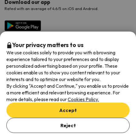
Download our app
Rated with an average of 4.6/5 on iOS and Android.
Your privacy matters to us
We use cookies solely to provide you with a browsing
experience tailored to your preferences and to display
personalized advertising based on your profile. These
cookies enable us to show you content relevant to your
Available payment methods
interests and to optimize our website for you.
By clicking "Accept and Continue," you enable us to provide
a more efficient and relevant browsing experience. For
more details, please read our
Cookies Policy.
Terms & Conditions
Accept
Data protection
Cookies policy
Reject
Viajes para ti S.L.U. Copyright © Esquiades.com 2002-2026