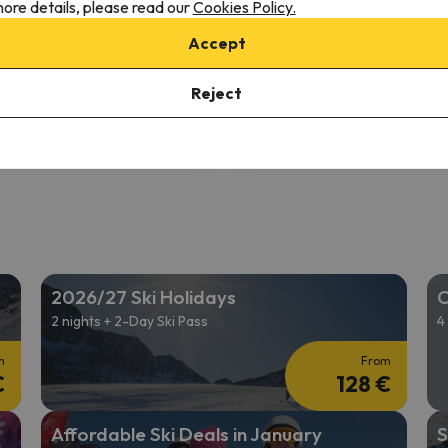
ore details, please read our
Cookies Policy.
9
 reviews
302 reviews
Accept
2/05/26 to 12/12/26
(7 nights)
from 12/05/26 to 12/12/26
(7 
ki Pass in
Vallnord Pal-Arinsal
6-day Ski Pass in
Vallnord Pal-
Reject
 only
Room only
479 €
532 
/pers.
2026/27 Ski Holidays
C
2 nights + 2-Day Ski Pass
4
m
From
€
128 €
Affordable Ski Deals in January
S