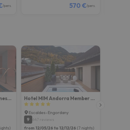
€
570 €
/pers.
/pers.
Suites Plaza Hotel & Wellness Andorra
Hotel MIM Andorra Member of Melia Collection
Escaldes-Engordany
9
647 reviews
nights)
from 12/05/26 to 12/12/26
(7 nights)