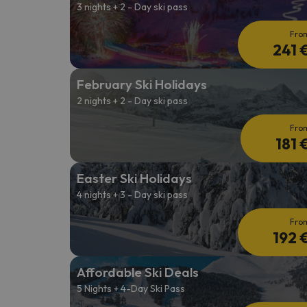
3 nights + 2 - Day ski pass
Fro
241 
February Ski Holidays
2 nights + 2 - Day ski pass
Fro
181 
Easter Ski Holidays
4 nights + 3 - Day ski pass
Fro
192 
Affordable Ski Deals
5 Nights + 4-Day Ski Pass