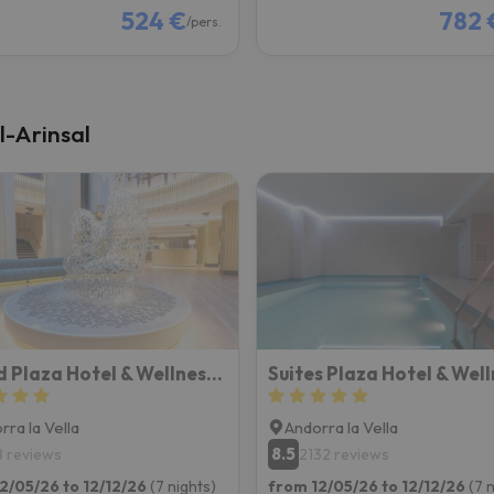
524 €
782 
/pers.
l-Arinsal
Grand Plaza Hotel & Wellness Andorra
rra la Vella
Andorra la Vella
8.5
8 reviews
2132 reviews
2/05/26 to 12/12/26
(7 nights)
from 12/05/26 to 12/12/26
(7 