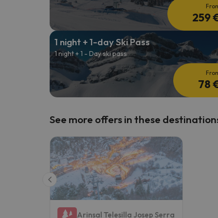
Fro
259 
1 night + 1-day Ski Pass
1 night + 1 - Day ski pass
Fro
78 
See more offers in these destination
Arinsal Telesilla Josep Serra