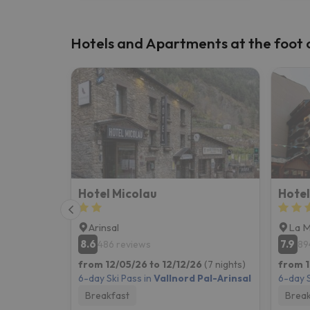
Hotels and Apartments at the foot of
Hotel Micolau
Hotel
Arinsal
La 
8.6
7.9
486 reviews
89
from 12/05/26 to 12/12/26
(7 nights)
from 1
6-day Ski Pass in
Vallnord Pal-Arinsal
6-day S
Breakfast
Break