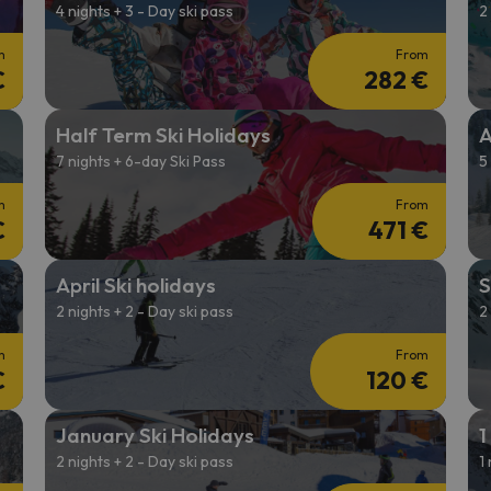
4 nights + 3 - Day ski pass
2
m
From
€
282 €
Half Term Ski Holidays
A
7 nights + 6-day Ski Pass
5
m
From
€
471 €
April Ski holidays
S
2 nights + 2 - Day ski pass
2
m
From
€
120 €
January Ski Holidays
1
2 nights + 2 - Day ski pass
1