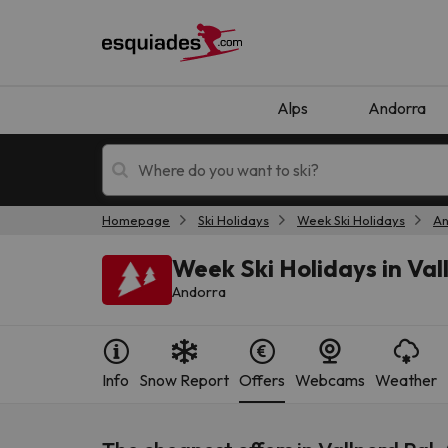
Alps
Andorra
Homepage
Ski Holidays
Week Ski Holidays
An
Ski holidays
Mountain hotels
Week Ski Holidays in Val
Andorra
Info
Snow Report
Offers
Webcams
Weather
Oops, we didn't find any results matching your