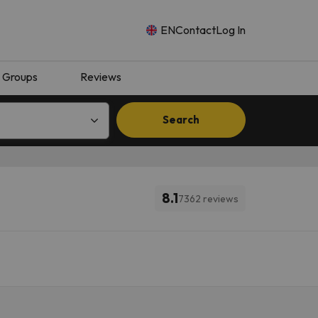
EN
Contact
Log In
Groups
Reviews
Search
8.1
7362 reviews