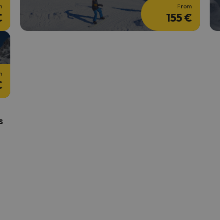
m
From
€
155 €
m
€
s