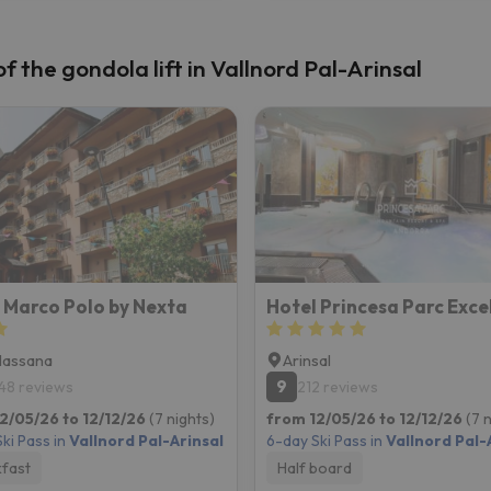
 the gondola lift in Vallnord Pal-Arinsal
 Marco Polo by Nexta
Massana
Arinsal
9
48 reviews
212 reviews
2/05/26 to 12/12/26
(7 nights)
from 12/05/26 to 12/12/26
(7 
ki Pass in
Vallnord Pal-Arinsal
6-day Ski Pass in
Vallnord Pal-
fast
Half board