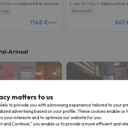
ki Pass in
Vallnord Pal-Arinsal
6-day Ski Pass in
Vallnord Pal-
 only
Room only
1148 €
841 
/pers.
Pal-Arinsal
acy matters to us
lely to provide you with a browsing experience tailored to your p
alized advertising based on your profile. These cookies enable us 
untain Hostel Arinsal
Font Andorra Hostel by 
o your interests and to optimize our website for you.
pt and Continue," you enable us to provide a more efficient and re
sal
La Massana