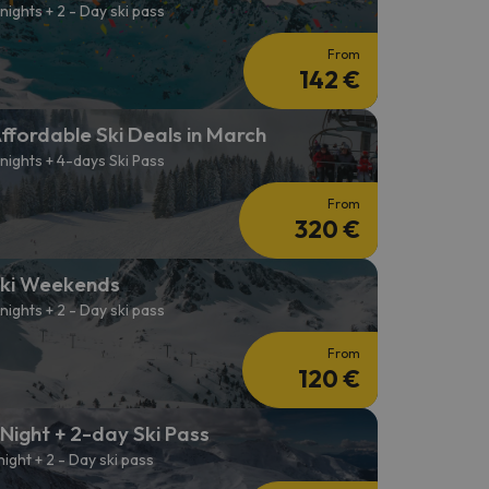
 nights + 2 - Day ski pass
From
142 €
ffordable Ski Deals in March
 nights + 4-days Ski Pass
From
320 €
ki Weekends
 nights + 2 - Day ski pass
From
120 €
 Night + 2-day Ski Pass
 night + 2 - Day ski pass