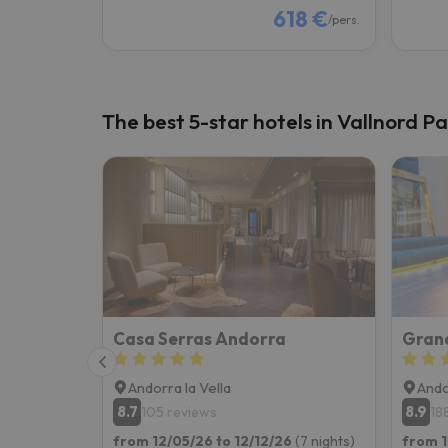
618 €
/pers.
The best 5-star hotels in Vallnord Pa
Casa Serras Andorra
Andorra la Vella
Ando
8.7
8.9
105 reviews
18
from 12/05/26 to 12/12/26
(7 nights)
from 1