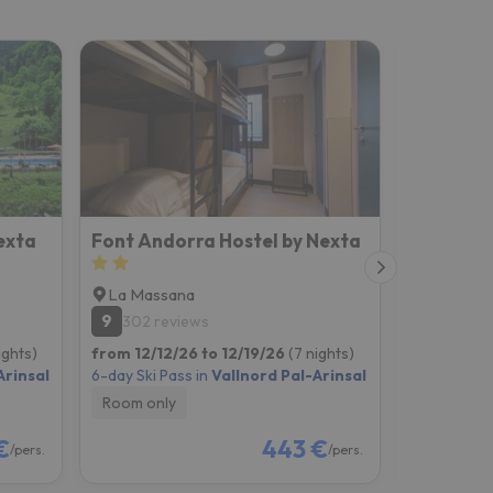
exta
Font Andorra Hostel by Nexta
Hotel C
La Massana
Arinsal
9
8
302 reviews
665 re
ights)
from 12/12/26 to 12/19/26
(7 nights)
from 12/12
Arinsal
6-day Ski Pass in
Vallnord Pal-Arinsal
6-day Ski P
Room only
Breakfast
€
443 €
/pers.
/pers.