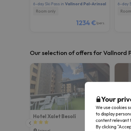
6-day Ski Pass in
Vallnord Pal-Arinsal
6-day S
Room only
Room
1234 €
/pers.
Our selection of offers for Vallnord 
Your priv
We use cookies so
to display person
Hotel Xalet Besolí
KY Mo
content relevant t
By clicking "Acce
Arinsal
Arin