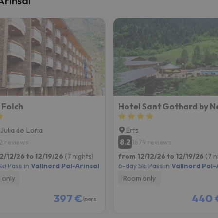
Arinsal
ay. As soon as he finds his compass he'll be back.
 Folch
Hotel Sant Gothard by N
 Julia de Loria
Erts
8.2
2 reviews
1679 reviews
2/12/26 to 12/19/26
(7 nights)
from 12/12/26 to 12/19/26
(7 n
ki Pass in
Vallnord Pal-Arinsal
6-day Ski Pass in
Vallnord Pal-
 only
Room only
397 €
440 
/pers.