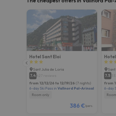
The cheapest offers in Vallnord Pal-
Well, it seems that our searcher has lost his w
Hotel Sant Eloi
Hotel
Sant Julia de Loria
Sant
7.4
7.5
427 reviews
53
from 12/12/26 to 12/19/26
(7 nights)
from 1
6-day Ski Pass in
Vallnord Pal-Arinsal
6-day S
Room only
Room
386 €
/pers.