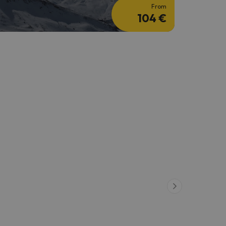
From
104 €