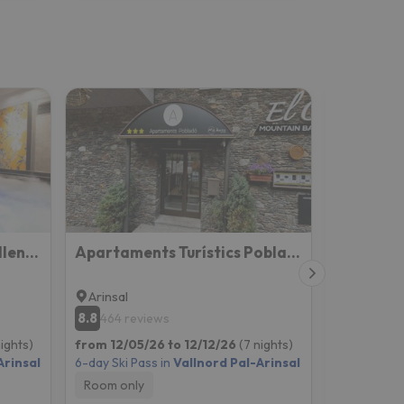
Hotel Princesa Parc Excellence (ex Diana Parc)
Apartaments Turístics Pobladó
Hotel del
Arinsal
La Mass
8.8
8.9
464 reviews
405 re
nights)
from 12/05/26 to 12/12/26
(7 nights)
from 12/05
Arinsal
6-day Ski Pass in
Vallnord Pal-Arinsal
6-day Ski P
Room only
Breakfast