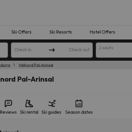
Ski Offers
Ski Resorts
Hotel Offers
2 adults
Check in
Check out
dorra
Vallnord Pal-Arinsal
lnord Pal-Arinsal
Reviews
Ski rental
Ski guides
Season dates
 search. Try modifying the destination.