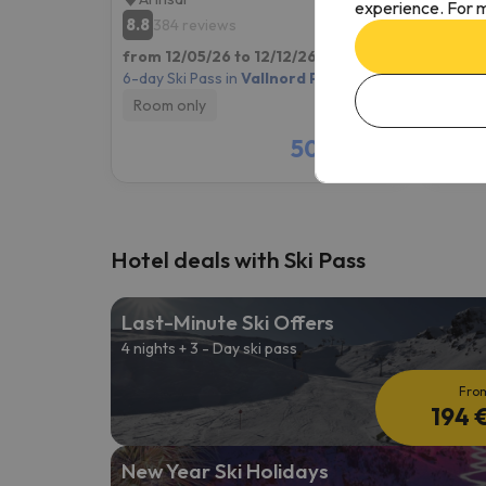
experience. For m
8.8
9.6
384 reviews
53
from 12/05/26 to 12/12/26
(7 nights)
from 1
6-day Ski Pass in
Vallnord Pal-Arinsal
6-day S
Room only
Room
509 €
/pers.
Hotel deals with Ski Pass
Last-Minute Ski Offers
4 nights + 3 - Day ski pass
Fro
194 
New Year Ski Holidays