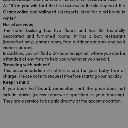
At
13 km you will find
the first access to the ski slopes of the
Grandvalira
and
Vallnord
ski resorts, ideal for a ski break in
winter!
Hotel services
The hotel building has five floors and has 85 tastefully
decorated and furnished rooms. It has a bar, restaurant
(breakfast only), games room, free outdoor car park and paid
indoor car park.
In addition, you will find a 24-hour reception, where you can be
attended at any time to help you whenever you need it.
Traveling with babies?
This accommodation ski offers a crib for your baby free of
charge. Please note to request it before starting your holiday.
Keep in mind!
If you book half board, remember that the price does not
include drinks (unless otherwise specified in your booking).
They are a service to be paid directly at the accommodation.