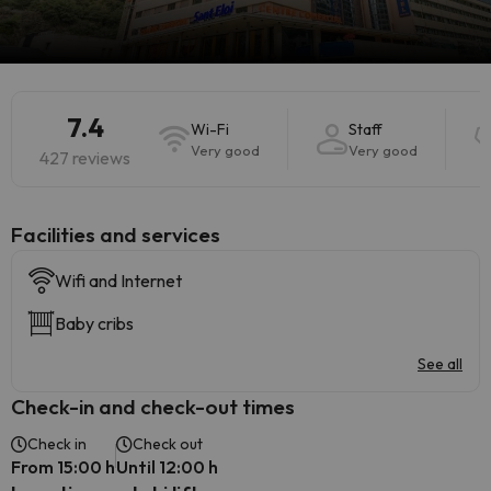
7.4
Wi-Fi
Staff
Very good
Very good
427 reviews
​Facilities and services
Wifi and Internet
Baby cribs
See all
Check-in and check-out times
Check in
Check out
From 15:00 h
Until 12:00 h