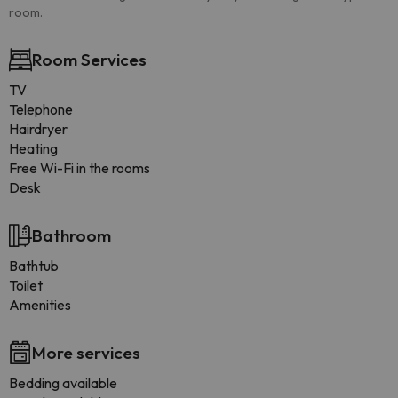
room.
Room Services
TV
Telephone
Hairdryer
Heating
Free Wi-Fi in the rooms
Desk
Bathroom
Bathtub
Toilet
Amenities
More services
Bedding available