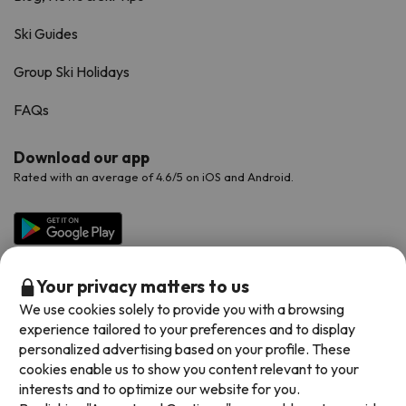
Ski Guides
Group Ski Holidays
FAQs
Download our app
Rated with an average of 4.6/5 on iOS and Android.
Your privacy matters to us
We use cookies solely to provide you with a browsing
experience tailored to your preferences and to display
personalized advertising based on your profile. These
cookies enable us to show you content relevant to your
Available payment methods
interests and to optimize our website for you.