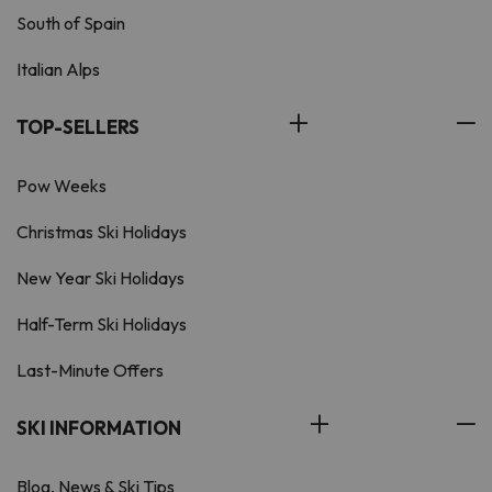
South of Spain
Italian Alps
TOP-SELLERS
Pow Weeks
Christmas Ski Holidays
New Year Ski Holidays
Half-Term Ski Holidays
Last-Minute Offers
SKI INFORMATION
Blog, News & Ski Tips