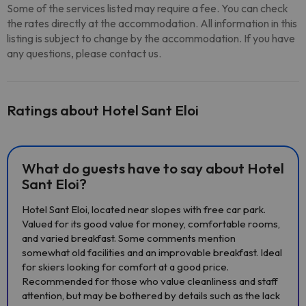
Some of the services listed may require a fee. You can check
the rates directly at the accommodation. All information in this
listing is subject to change by the accommodation. If you have
any questions, please contact us.
Ratings about Hotel Sant Eloi
What do guests have to say about Hotel
Sant Eloi?
Hotel Sant Eloi, located near slopes with free car park.
Valued for its good value for money, comfortable rooms,
and varied breakfast. Some comments mention
somewhat old facilities and an improvable breakfast. Ideal
for skiers looking for comfort at a good price.
Recommended for those who value cleanliness and staff
attention, but may be bothered by details such as the lack