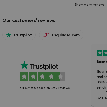
Show more reviews
Our customers' reviews
Trustpilot
Esquiades.com
Been 
Been u
and ha
issue 
sendin
4.4 out of 5 based on 2239 reviews
have t
inform
Katie
email 