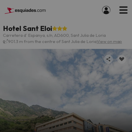
Hotel Sant Eloi
Carretera d' Espanya, s/n, AD600, Sant Julia de Loria
901.3 m from the centre of Sant Julia de Loria
View on map