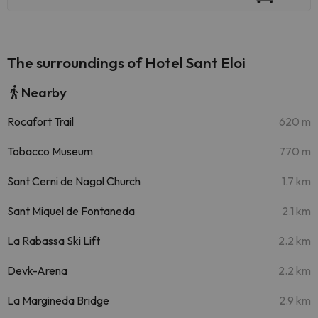
The surroundings of Hotel Sant Eloi
Nearby
Rocafort Trail
620 m
Tobacco Museum
770 m
Sant Cerni de Nagol Church
1.7 km
Sant Miquel de Fontaneda
2.1 km
La Rabassa Ski Lift
2.2 km
Devk-Arena
2.2 km
La Margineda Bridge
2.9 km