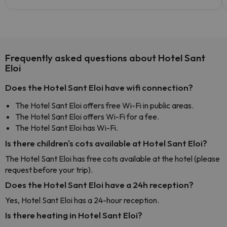
Frequently asked questions about Hotel Sant
Eloi
Does the Hotel Sant Eloi have wifi connection?
The Hotel Sant Eloi offers free Wi-Fi in public areas.
The Hotel Sant Eloi offers Wi-Fi for a fee.
The Hotel Sant Eloi has Wi-Fi.
Is there children's cots available at Hotel Sant Eloi?
The Hotel Sant Eloi has free cots available at the hotel (please
request before your trip).
Does the Hotel Sant Eloi have a 24h reception?
Yes, Hotel Sant Eloi has a 24-hour reception.
Is there heating in Hotel Sant Eloi?