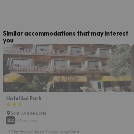
code.
Similar accommodations that may interest
you
Hotel Sol Park
Sant Julia de Loria
8.2
410 reviews
9.3 km from Caldea 3 h por la mañana