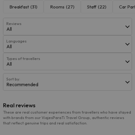
Breakfast
(31)
Rooms
(27)
Staff
(22)
Car Par
Reviews
All
Languages
All
Types of travellers
All
Sort by:
Recommended
Real reviews
These are real customer experiences from travellers who have stayed
with brands from our ViajesParaTi Travel Group, authentic reviews
that reflect genuine trips and real satisfaction.