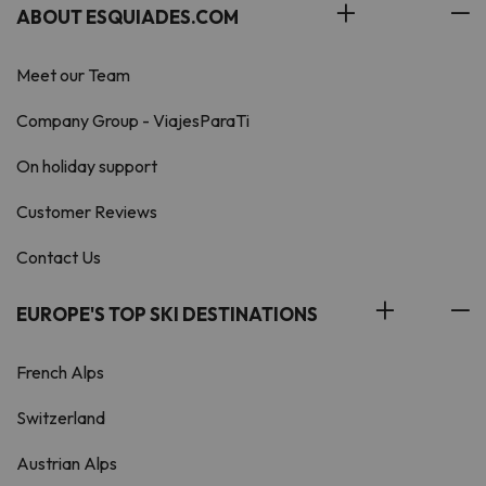
ABOUT ESQUIADES.COM
Meet our Team
Company Group - ViajesParaTi
On holiday support
Customer Reviews
Contact Us
EUROPE'S TOP SKI DESTINATIONS
French Alps
Switzerland
Austrian Alps