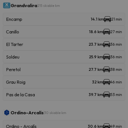
Grandvalira
215 skiable km
Encamp
14.1 km
21 min
Canillo
18.6 km
27 min
El Tarter
23.7 km
36 min
Soldeu
25.9 km
36 min
Peretol
27.7 km
38 min
Grau Roig
32 km
46 min
Pas de la Casa
39.7 km
53 min
Ordino-Arcalís
30 skiable km
Ordino - Arcalís
30.6 km
49 min