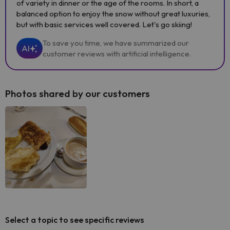
of variety in dinner or the age of the rooms. In short, a
balanced option to enjoy the snow without great luxuries,
but with basic services well covered. Let's go skiing!
To save you time, we have summarized our
AI
customer reviews with artificial intelligence.
Photos shared by our customers
Select a topic to see specific reviews