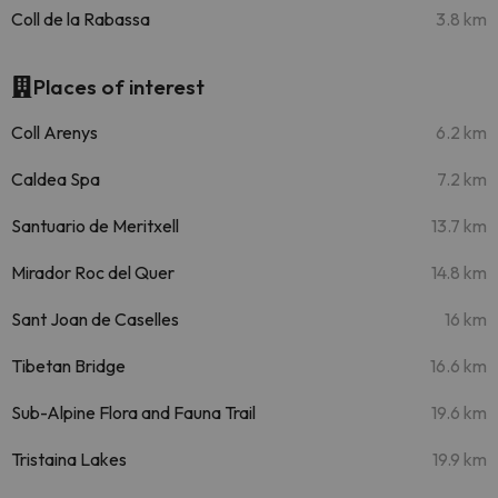
Coll de la Rabassa
3.8 km
Places of interest
Coll Arenys
6.2 km
Caldea Spa
7.2 km
Santuario de Meritxell
13.7 km
Mirador Roc del Quer
14.8 km
Sant Joan de Caselles
16 km
Tibetan Bridge
16.6 km
Sub-Alpine Flora and Fauna Trail
19.6 km
Tristaina Lakes
19.9 km