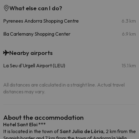
What else can I do?
Pyrenees Andorra Shopping Centre
6.3 km
Illa Carlemany Shopping Center
6.9 km
Nearby airports
La Seu d'Urgell Airport (LEU)
15.1 km
All distances are calculated in a straight line. Actual travel
distances may vary.
About the accommodation
Hotel Sant Eloi ***
It is located in the town of
Sant Julia de Lòria,
2 km from the
Spanish border and 7 km from the town of Andorra la Vella
.