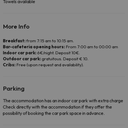
Towels available
More Info
Breakfast:
from 7:15 am to 10:15 am.
Bar-cafeteria opening hours:
From 7:00 am to 00:00 am
Indoor car park:
6€/night. Deposit 10€.
Outdoor car park:
gratuitous. Deposit € 10.
Cribs:
Free (upon request and availability).
Parking
The accommodation has an indoor car park with extra charge
Check directly with the accommodation if they offer the
possibility of booking the car park space in advance.