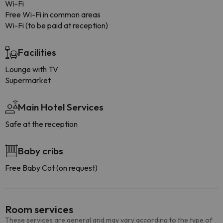
Wi-Fi
Free Wi-Fi in common areas
Wi-Fi (to be paid at reception)
Facilities
Lounge with TV
Supermarket
Main Hotel Services
Safe at the reception
Baby cribs
Free Baby Cot (on request)
Room services
These services are general and may vary according to the type of