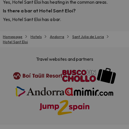
Yes, Hotel Sant Eloi has heating in the common areas.
Is there a bar at Hotel Sant Eloi?
Yes, Hotel Sant Eloi has a bar.
Homepage
Hotels
Andorra
Sant Julia de Loria
Hotel Sant Eloi
Travel websites and partners