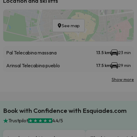
Location and ski lifts
See map
Pal Telecabina massana
13.5 km
23 min
Arinsal Telecabina pueblo
17.5 km
29 min
Show more
Book with Confidence with Esquiades.com
Trustpilot
4.4/5