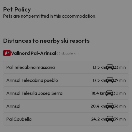
Pet Policy
Pets are not permitted in this accommodation.
Distances to nearby ski resorts
Vallnord Pal-Arinsal
63 skiable km
Pal Telecabina massana
13.5 km
23 min
Arinsal Telecabina pueblo
17.5 km
29 min
Arinsal Telesilla Josep Serra
18.4 km
30 min
Arinsal
20.4 km
36 min
Pal Caubella
24.2 km
39 min