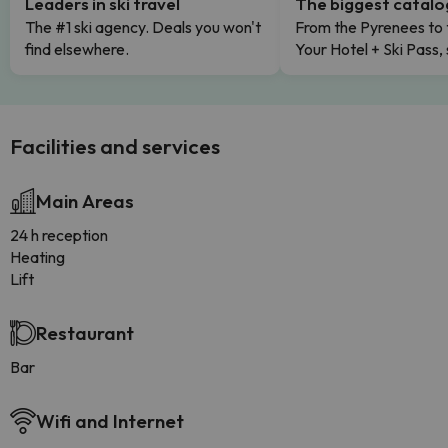
Leaders in ski travel
The biggest catal
The #1 ski agency. Deals you won't
From the Pyrenees to 
find elsewhere.
Your Hotel + Ski Pass,
Facilities and services
Main Areas
24 h reception
Heating
Lift
Restaurant
Bar
Wifi and Internet