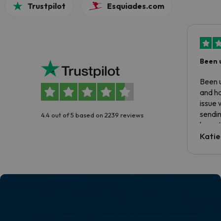
Trustpilot
Esquiades.com
Been 
Been u
and ha
issue 
sendin
4.4 out of 5 based on 2239 reviews
have t
inform
Katie
email 
code.