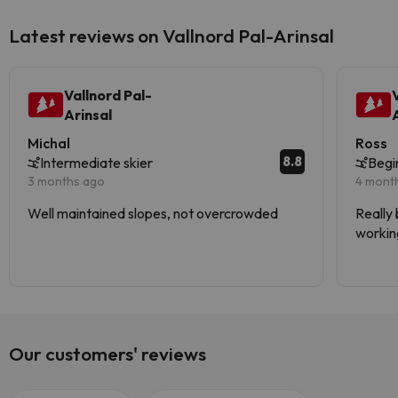
Latest reviews on Vallnord Pal-Arinsal
Vallnord Pal-
Arinsal
Michal
Ross
8.8
Intermediate skier
Begi
3 months ago
4 mont
Well maintained slopes, not overcrowded
Really 
working
Stunnin
Our customers' reviews