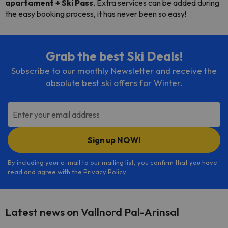
apartament + Ski Pass
. Extra services can be added during
the easy booking process, it has never been so easy!
Grab the best Ski Deals!
Subscribe to our monthly Newsletter and receive the
absolute best ski offers for Winter.
Enter your email address
Sign up NOW!
By including your e-mail to our mailing list, you confirm that you have
read and agree with the
Privacy Policy
.
Latest news on Vallnord Pal-Arinsal