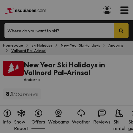
Where do you want to ski?
Homepage
Ski Holidays
New Year Ski Holidays
Andorra
Vallnord Pal-Arinsal
New Year Ski Holidays in
Vallnord Pal-Arinsal
Andorra
8.1
7362 reviews
Info
Snow
Offers
Webcams
Weather
Reviews
Ski
Sk
Report
rental
gu