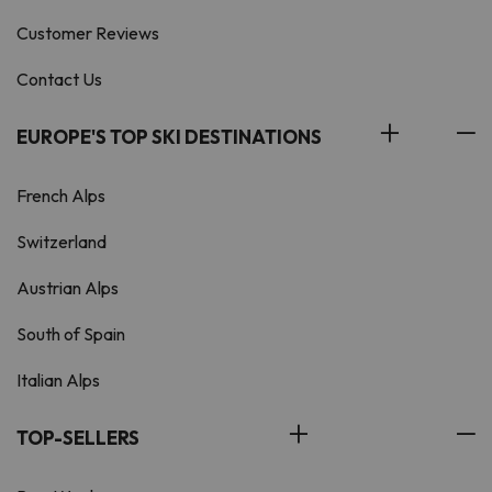
Customer Reviews
Contact Us
EUROPE'S TOP SKI DESTINATIONS
French Alps
Switzerland
Austrian Alps
South of Spain
Italian Alps
TOP-SELLERS