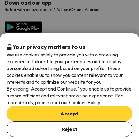
Download our app
Rated with an average of 4.6/5 on iOS and Android.
Your privacy matters to us
We use cookies solely to provide you with a browsing
experience tailored to your preferences and to display
personalized advertising based on your profile. These
cookies enable us to show you content relevant to your
Available payment methods
interests and to optimize our website for you.
By clicking "Accept and Continue," you enable us to provide
a more efficient and relevant browsing experience. For
more details, please read our
Cookies Policy.
Terms & Conditions
Accept
Data protection
Cookies policy
Reject