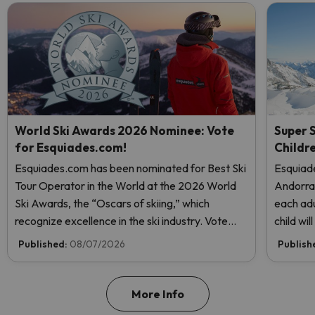
World Ski Awards 2026 Nominee: Vote
Super S
for Esquiades.com!
Childr
Esquiades.com has been nominated for Best Ski
Esquiade
Tour Operator in the World at the 2026 World
Andorr
Ski Awards, the “Oscars of skiing,” which
each adu
recognize excellence in the ski industry. Vote
child wi
now and help us reach the top!
Published:
08/07/2026
Publish
More Info