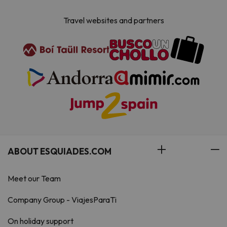
Travel websites and partners
ABOUT ESQUIADES.COM
Meet our Team
Company Group - ViajesParaTi
On holiday support