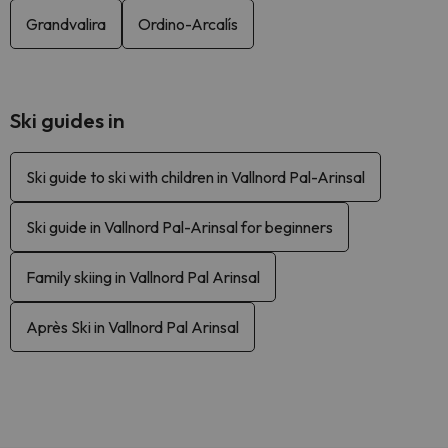
Grandvalira
Ordino-Arcalís
Ski guides in
Ski guide to ski with children in Vallnord Pal-Arinsal
Ski guide in Vallnord Pal-Arinsal for beginners
Family skiing in Vallnord Pal Arinsal
Après Ski in Vallnord Pal Arinsal