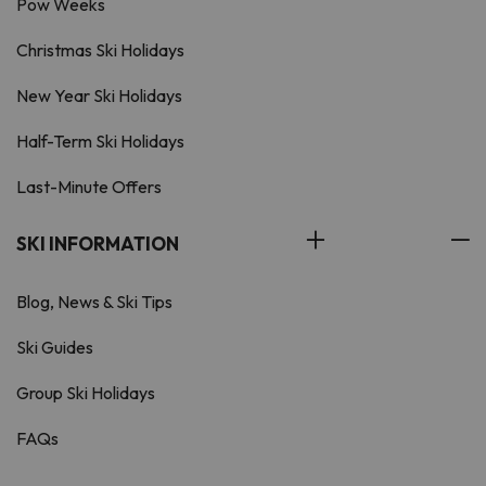
Pow Weeks
Christmas Ski Holidays
New Year Ski Holidays
Half-Term Ski Holidays
Last-Minute Offers
SKI INFORMATION
Blog, News & Ski Tips
Ski Guides
Group Ski Holidays
FAQs