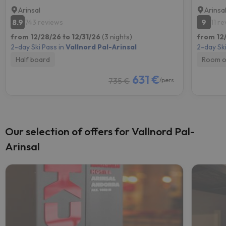
Arinsal
Arinsa
8.9
9
743 reviews
11 r
from 12/28/26 to 12/31/26
(3 nights)
from 12
2-day Ski Pass in
Vallnord Pal-Arinsal
2-day Ski
Half board
Room o
631 €
735 €
/pers.
Our selection of offers for Vallnord Pal-
Arinsal