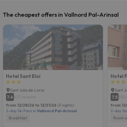
The cheapest offers in Vallnord Pal-Arinsal
Hotel Sant Eloi
Hotel 
Sant Julia de Loria
Sant J
7.4
7.5
427 reviews
532 
from 12/28/26 to 12/31/26
(3 nights)
from 12
2-day Ski Pass in
Vallnord Pal-Arinsal
2-day Ski
Breakfast
Room o