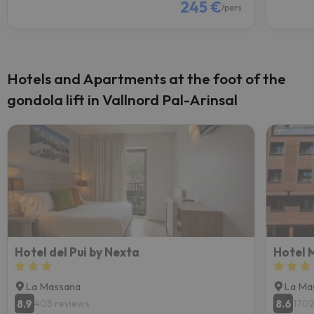
245 €
/pers.
Hotels and Apartments at the foot of the
gondola lift in Vallnord Pal-Arinsal
Hotel del Pui by Nexta
Hotel 
La Massana
La Ma
8.9
8.6
405 reviews
1702