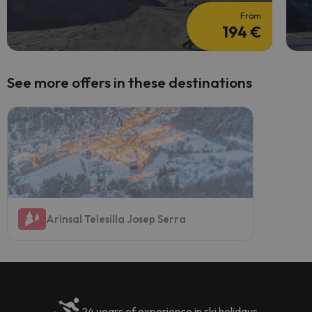
From
194 €
See more offers in these destinations
Arinsal Telesilla Josep Serra
24 years of experience in ski holidays