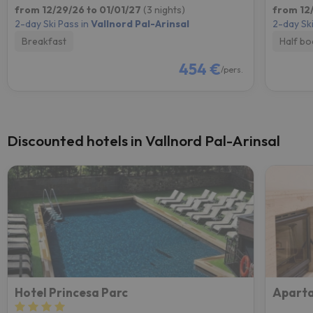
from 12/29/26 to 01/01/27
(3 nights)
from 12
2-day Ski Pass in
Vallnord Pal-Arinsal
2-day Ski
Breakfast
Half bo
454 €
/pers.
Discounted hotels in Vallnord Pal-Arinsal
Hotel Princesa Parc
Aparta