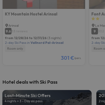
KY Mountain Hostel Arinsal
Font A
Arinsal
La Ma
9.6
9
53 reviews
302 
from 12/28/26 to 12/31/26
(3 nights)
from 12
2-day Ski Pass in
Vallnord Pal-Arinsal
2-day Ski
Room only
Room o
301 €
/pers.
Hotel deals with Ski Pass
Last-Minute Ski Offers
20
4 nights + 3 - Day ski pass
2 ni