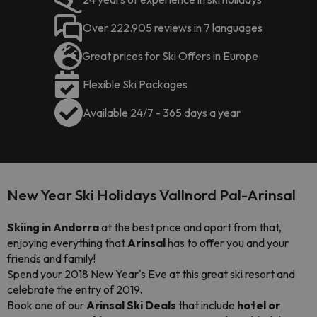
Over 222.905 reviews in 7 languages
Great prices for Ski Offers in Europe
Flexible Ski Packages
Available 24/7 - 365 days a year
New Year Ski Holidays Vallnord Pal-Arinsal
Skiing in Andorra
at the best price and apart from that,
enjoying everything that
Arinsal
has to offer you and your
friends and family!
Spend your 2018 New Year's Eve at this great ski resort and
celebrate the entry of 2019.
Book one of our
Arinsal Ski Deals
that include
hotel or