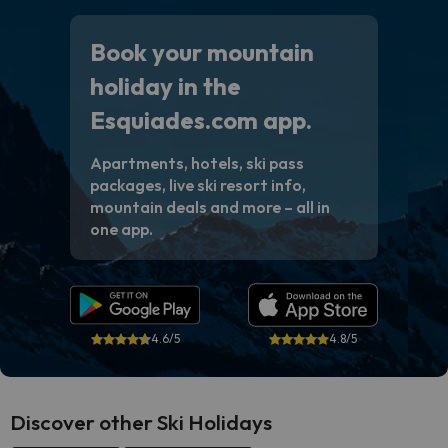
Book your mountain
holiday in the
Esquiades.com app.
Apartments, hotels, ski pass
packages, live ski resort info,
mountain deals and more – all in
one app.
4.6/5
4.8/5
Discover other Ski Holidays