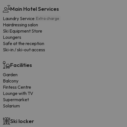
Main Hotel Services
Laundry Service
Extra charge
Hairdressing salon
Ski Equipment Store
Loungers
Safe at the reception
Ski-in / ski-out access
Facilities
Garden
Balcony
Fintess Centre
Lounge with TV
Supermarket
Solarium
Ski locker