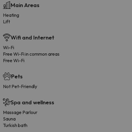
Main Areas
Heating
Lift
Wifi and Internet
Wi-Fi
Free Wi-Fi in common areas
Free Wi-Fi
Pets
Not Pet-Friendly
Spa and wellness
Massage Parlour
Sauna
Turkish bath