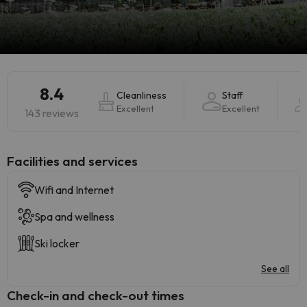
8.4
Cleanliness
Staff
Excellent
Excellent
143 reviews
​Facilities and services
Wifi and Internet
Spa and wellness
Ski locker
See all
Check-in and check-out times