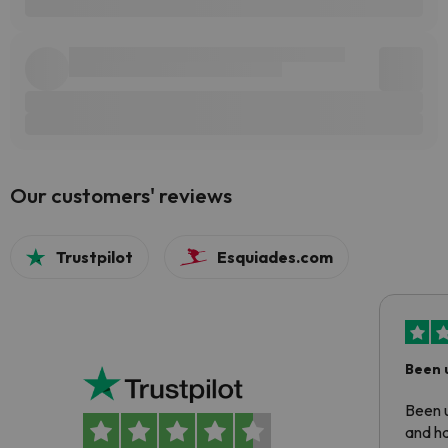
Our customers' reviews
Trustpilot
Esquiades.com
Been 
Been u
and ha