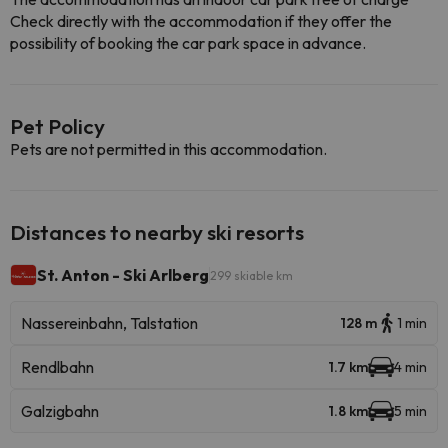
Check directly with the accommodation if they offer the
possibility of booking the car park space in advance.
Pet Policy
Pets are not permitted in this accommodation.
Distances to nearby ski resorts
St. Anton - Ski Arlberg
299 skiable km
Nassereinbahn, Talstation
128 m
1 min
Rendlbahn
1.7 km
4 min
Galzigbahn
1.8 km
5 min