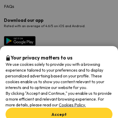
FAQs
Download our app
Rated with an average of 4.6/5 on iOS and Android.
Your privacy matters to us
We use cookies solely to provide you with a browsing
experience tailored to your preferences and to display
personalized advertising based on your profile. These
cookies enable us to show you content relevant to your
Available payment methods
interests and to optimize our website for you.
By clicking "Accept and Continue," you enable us to provide
a more efficient and relevant browsing experience. For
more details, please read our
Cookies Policy.
Terms & Conditions
Accept