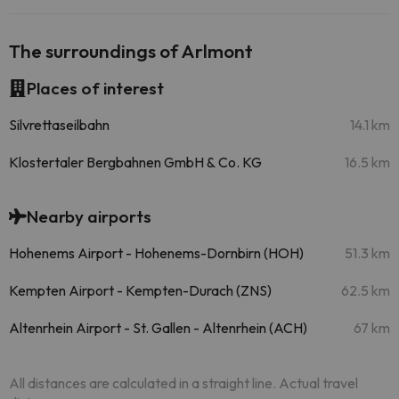
The surroundings of Arlmont
Places of interest
Silvrettaseilbahn
14.1 km
Klostertaler Bergbahnen GmbH & Co. KG
16.5 km
Nearby airports
Hohenems Airport - Hohenems-Dornbirn (HOH)
51.3 km
Kempten Airport - Kempten-Durach (ZNS)
62.5 km
Altenrhein Airport - St. Gallen - Altenrhein (ACH)
67 km
All distances are calculated in a straight line. Actual travel