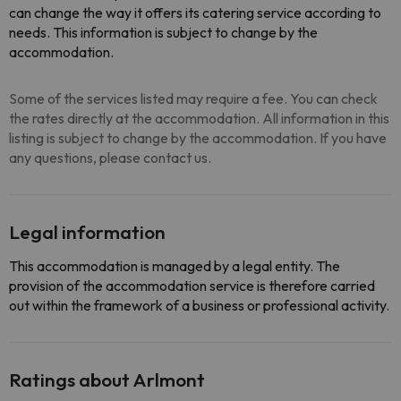
can change the way it offers its catering service according to
needs. This information is subject to change by the
accommodation.
Some of the services listed may require a fee. You can check
the rates directly at the accommodation. All information in this
listing is subject to change by the accommodation. If you have
any questions, please contact us.
Legal information
This accommodation is managed by a legal entity. The
provision of the accommodation service is therefore carried
out within the framework of a business or professional activity.
Ratings about Arlmont