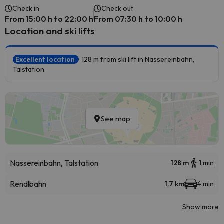
Check in
Check out
From 15:00 h to 22:00 h
From 07:30 h to 10:00 h
Location and ski lifts
Excellent location
128 m from ski lift in Nassereinbahn,
Talstation.
See map
Nassereinbahn, Talstation
128 m
1 min
Rendlbahn
1.7 km
4 min
Show more