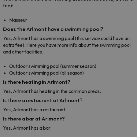
fee):
Masseur
Does the Arlmont have a swimming pool?
Yes, Arlmont has a swimming pool (this service could have an
extra fee). Here you have more info about the swimming pool
and other facilities.
Outdoor swimming pool (summer season)
Outdoor swimming pool (all season)
Is there heating in Arlmont?
Yes, Arlmont has heating in the common areas.
Is there a restaurant at Arlmont?
Yes, Arlmont has a restaurant.
Is there a bar at Arlmont?
Yes, Arlmont has a bar.