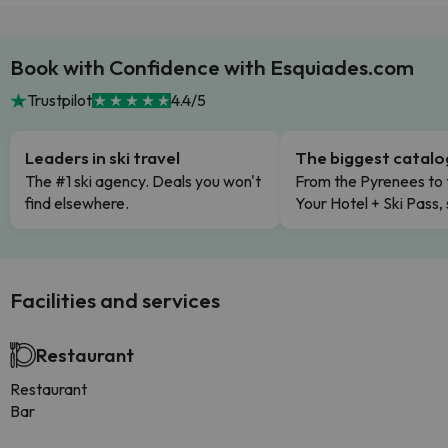
Book with Confidence with Esquiades.com
Trustpilot
4.4/5
Leaders in ski travel
The biggest catal
The #1 ski agency. Deals you won't
From the Pyrenees to 
find elsewhere.
Your Hotel + Ski Pass,
Facilities and services
Restaurant
Restaurant
Bar