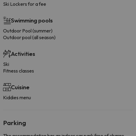
Ski Lockers for a fee
Swimming pools
Outdoor Pool (summer)
Outdoor pool (all season)
Activities
Ski
Fitness classes
Cuisine
Kiddies menu
Parking
The accommodation has an indoor car park free of charge