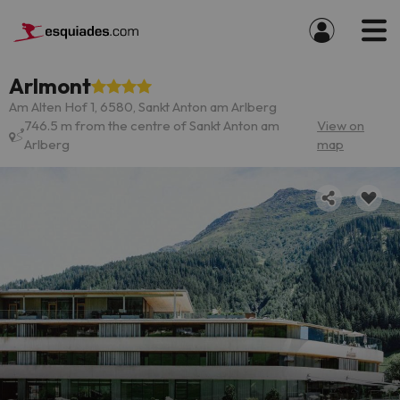
Arlmont
Am Alten Hof 1, 6580, Sankt Anton am Arlberg
746.5 m from the centre of Sankt Anton am
View on
Arlberg
map