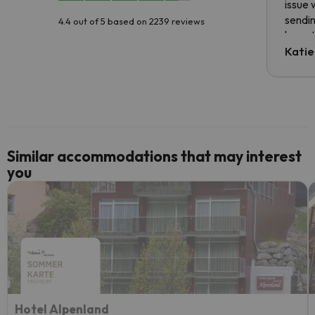
issue 
sendin
4.4 out of 5 based on 2239 reviews
have t
inform
Katie
email 
code.
Similar accommodations that may interest
you
Hotel Alpenland