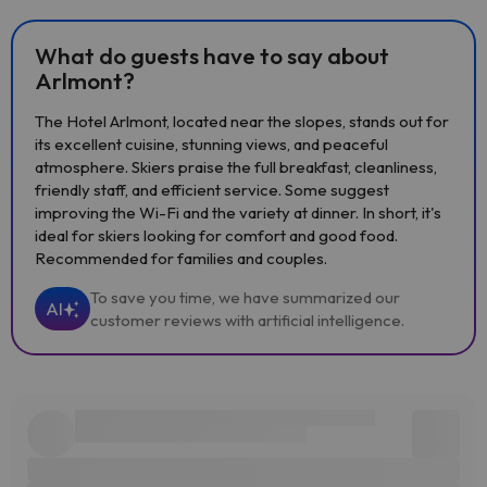
What do guests have to say about
Arlmont?
The Hotel Arlmont, located near the slopes, stands out for
its excellent cuisine, stunning views, and peaceful
atmosphere. Skiers praise the full breakfast, cleanliness,
friendly staff, and efficient service. Some suggest
improving the Wi-Fi and the variety at dinner. In short, it's
ideal for skiers looking for comfort and good food.
Recommended for families and couples.
To save you time, we have summarized our
AI
customer reviews with artificial intelligence.