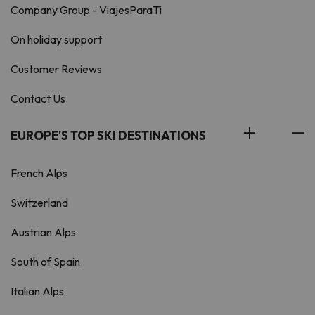
Company Group - ViajesParaTi
On holiday support
Customer Reviews
Contact Us
EUROPE'S TOP SKI DESTINATIONS
French Alps
Switzerland
Austrian Alps
South of Spain
Italian Alps