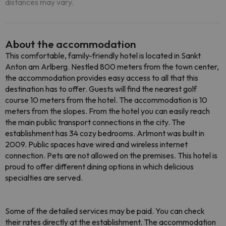
distances may vary.
About the accommodation
This comfortable, family-friendly hotel is located in Sankt
Anton am Arlberg. Nestled 800 meters from the town center,
the accommodation provides easy access to all that this
destination has to offer. Guests will find the nearest golf
course 10 meters from the hotel. The accommodation is 10
meters from the slopes. From the hotel you can easily reach
the main public transport connections in the city. The
establishment has 34 cozy bedrooms. Arlmont was built in
2009. Public spaces have wired and wireless internet
connection. Pets are not allowed on the premises. This hotel is
proud to offer different dining options in which delicious
specialties are served.
Some of the detailed services may be paid. You can check
their rates directly at the establishment. The accommodation