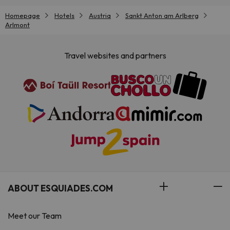
Homepage
Hotels
Austria
Sankt Anton am Arlberg
Arlmont
Travel websites and partners
ABOUT ESQUIADES.COM
Meet our Team