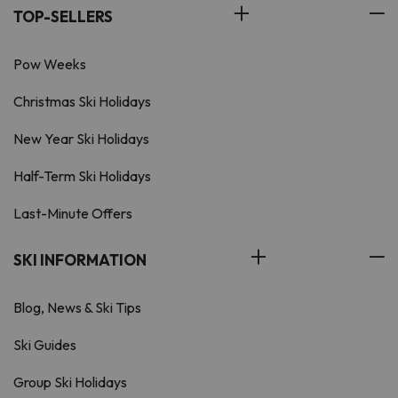
TOP-SELLERS
Pow Weeks
Christmas Ski Holidays
New Year Ski Holidays
Half-Term Ski Holidays
Last-Minute Offers
SKI INFORMATION
Blog, News & Ski Tips
Ski Guides
Group Ski Holidays