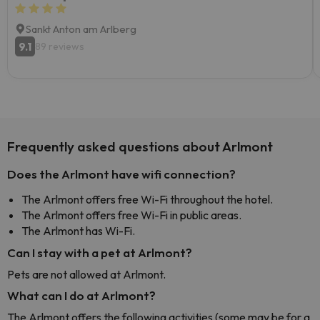
Sankt Anton am Arlberg
9.1
89 reviews
Frequently asked questions about Arlmont
Does the Arlmont have wifi connection?
The Arlmont offers free Wi-Fi throughout the hotel.
The Arlmont offers free Wi-Fi in public areas.
The Arlmont has Wi-Fi.
Can I stay with a pet at Arlmont?
Pets are not allowed at Arlmont.
What can I do at Arlmont?
The Arlmont offers the following activities (some may be for a