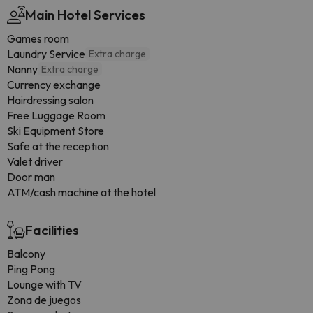
Main Hotel Services
Games room
Laundry Service
Extra charge
Nanny
Extra charge
Currency exchange
Hairdressing salon
Free Luggage Room
Ski Equipment Store
Safe at the reception
Valet driver
Door man
ATM/cash machine at the hotel
Facilities
Balcony
Ping Pong
Lounge with TV
Zona de juegos