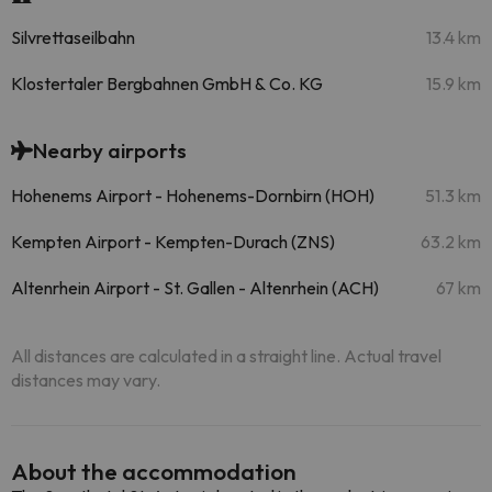
Silvrettaseilbahn
13.4 km
Klostertaler Bergbahnen GmbH & Co. KG
15.9 km
Nearby airports
Hohenems Airport - Hohenems-Dornbirn (HOH)
51.3 km
Kempten Airport - Kempten-Durach (ZNS)
63.2 km
Altenrhein Airport - St. Gallen - Altenrhein (ACH)
67 km
All distances are calculated in a straight line. Actual travel
distances may vary.
About the accommodation