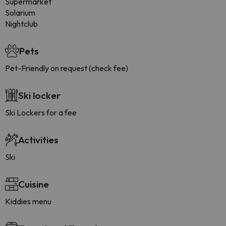
Supermarket
Solarium
Nightclub
Pets
Pet-Friendly on request (check fee)
Ski locker
Ski Lockers for a fee
Activities
Ski
Cuisine
Kiddies menu