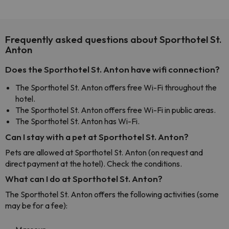
Frequently asked questions about Sporthotel St.
Anton
Does the Sporthotel St. Anton have wifi connection?
The Sporthotel St. Anton offers free Wi-Fi throughout the
hotel.
The Sporthotel St. Anton offers free Wi-Fi in public areas.
The Sporthotel St. Anton has Wi-Fi.
Can I stay with a pet at Sporthotel St. Anton?
Pets are allowed at Sporthotel St. Anton (on request and
direct payment at the hotel). Check the conditions.
What can I do at Sporthotel St. Anton?
The Sporthotel St. Anton offers the following activities (some
may be for a fee):