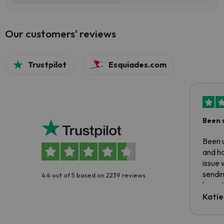
Our customers' reviews
Trustpilot
Esquiades.com
Been 
Been u
and ha
issue 
sendin
4.4 out of 5 based on 2239 reviews
have t
inform
Katie
email 
code.