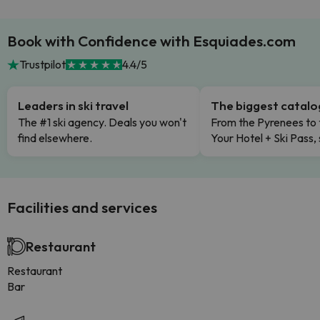
Book with Confidence with Esquiades.com
Trustpilot
4.4/5
Leaders in ski travel
The biggest catal
The #1 ski agency. Deals you won't
From the Pyrenees to 
find elsewhere.
Your Hotel + Ski Pass,
Facilities and services
Restaurant
Restaurant
Bar