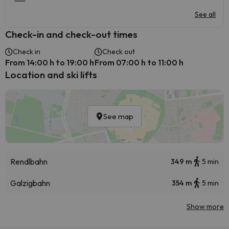
See all
Check-in and check-out times
Check in
Check out
From 14:00 h to 19:00 h
From 07:00 h to 11:00 h
Location and ski lifts
See map
Rendlbahn
349 m
5 min
Galzigbahn
354 m
5 min
Show more