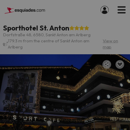
Sporthotel St. Anton
Dorfstraße 48, 6580, Sankt Anton am Arlberg
179.3 m from the centre of Sankt Anton am
View on
Arlberg
map