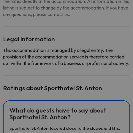
the rates directly at the accommodation. All information in this
listing is subject to change by the accommodation. If you have
any questions, please contact us.
Legal information
This accommodation is managed by a legal entity. The
provision of the accommodation service is therefore carried
out within the framework of a business or professional activity.
Ratings about Sporthotel St. Anton
What do guests have to say about
Sporthotel St. Anton?
Sporthotel St. Anton, located close to the slopes and lifts.