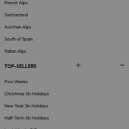
French Alps
Switzerland
Austrian Alps
South of Spain
Italian Alps
TOP-SELLERS
Pow Weeks
Christmas Ski Holidays
New Year Ski Holidays
Half-Term Ski Holidays