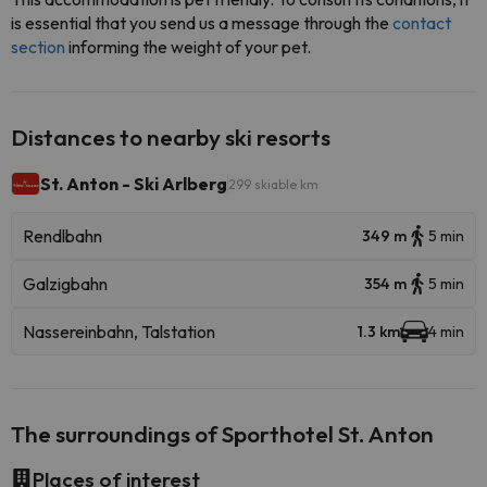
is essential that you send us a message through the
contact
section
informing the weight of your pet.
Distances to nearby ski resorts
St. Anton - Ski Arlberg
299 skiable km
Rendlbahn
349 m
5 min
Galzigbahn
354 m
5 min
Nassereinbahn, Talstation
1.3 km
4 min
The surroundings of Sporthotel St. Anton
Places of interest