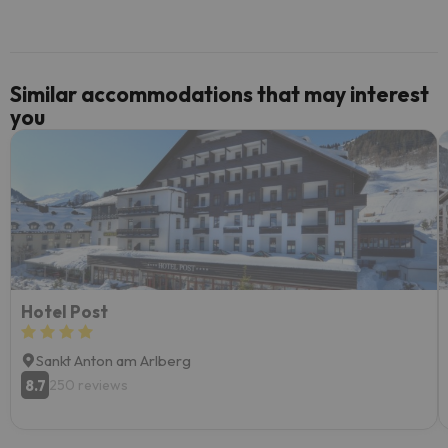
Similar accommodations that may interest
you
Hotel Post
Sankt Anton am Arlberg
8.7
250 reviews