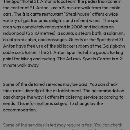
The Sporthotel St. Anton is located in the pedestrian zone in
the center of St. Anton, just a 5-minute walk from the cable
cars. The à la carte restaurant "Steakhouse" offers a wide
variety of gastronomic delights and refined wines. The spa
area was completely renovated in 2008 and includes an
indoor pool (5 x 10 metres), a sauna, a steam bath, a solarium,
an infrared cabin, and massages. Guests of the Sporthotel St.
Anton have free use of the ski lockers room at the Galzigbahn
cable car station. The St. Anton Sporthotel is a good starting
point for hiking and cycling. The Arl.rock Sports Center is a 2-
minute walk away.
Some of the detailed services may be paid. You can check
their rates directly at the establishment. The accommodation
can change the way it offers its catering service according to
needs. This information is subject to change by the
accommodation.
Some of the services listed may require a fee. You can check