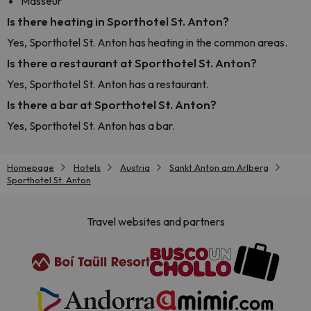
Masseur
Is there heating in Sporthotel St. Anton?
Yes, Sporthotel St. Anton has heating in the common areas.
Is there a restaurant at Sporthotel St. Anton?
Yes, Sporthotel St. Anton has a restaurant.
Is there a bar at Sporthotel St. Anton?
Yes, Sporthotel St. Anton has a bar.
Homepage
Hotels
Austria
Sankt Anton am Arlberg
Sporthotel St. Anton
Travel websites and partners