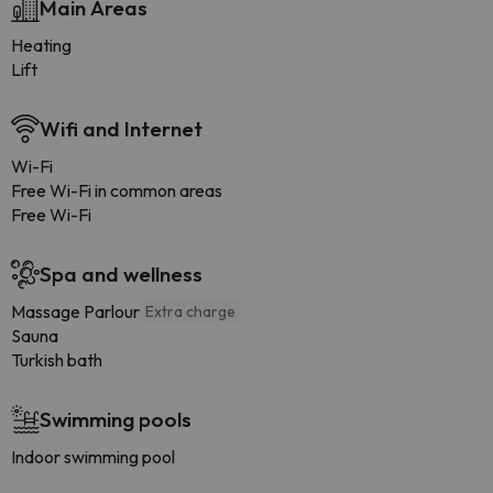
Main Areas
Heating
Lift
Wifi and Internet
Wi-Fi
Free Wi-Fi in common areas
Free Wi-Fi
Spa and wellness
Massage Parlour
Extra charge
Sauna
Turkish bath
Swimming pools
Indoor swimming pool