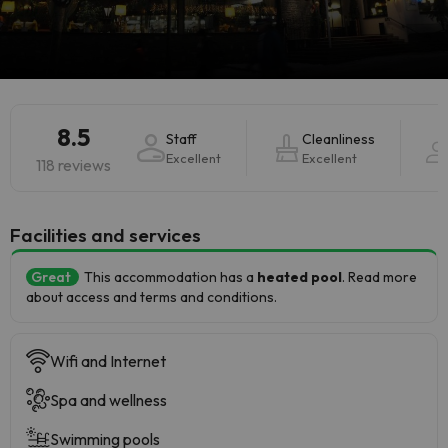
8.5
Staff
Cleanliness
Excellent
Excellent
118 reviews
​Facilities and services
Great
This accommodation has a
heated pool
. Read more
about access and terms and conditions.
Wifi and Internet
Spa and wellness
Swimming pools