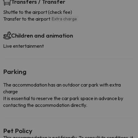
Transfers / Transfer
Shuttle to the airport (check fee)
Transfer to the airport
Extra charge
Children and animation
Live entertainment
Parking
The accommodation has an outdoor car park with extra
charge
It is essential to reserve the car park space in advance by
contacting the accommodation directly.
Pet Policy
This accommodation is pet friendly. To consult its conditions, it