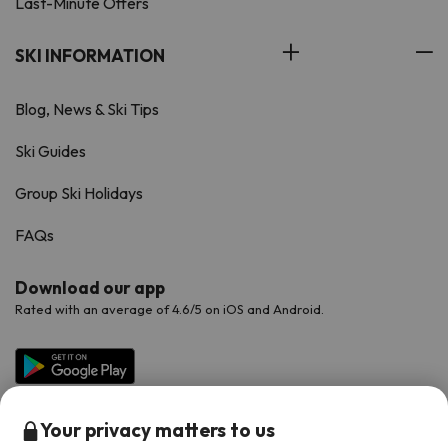
Last-Minute Offers
SKI INFORMATION
Blog, News & Ski Tips
Ski Guides
Group Ski Holidays
FAQs
Download our app
Rated with an average of 4.6/5 on iOS and Android.
Your privacy matters to us