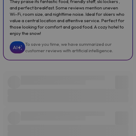
They praise its fantastic food, friendly staff, ski lockers ,
and perfect breakfast. Some reviews mention uneven
Wi-Fi, room size, and nighttime noise. Ideal for skiers who
value a central location and attentive service. Perfect for
those looking for comfort and good food. A cozy hotel to
enjoy the snow!
To save you time, we have summarized our
AI
customer reviews with artificial intelligence.