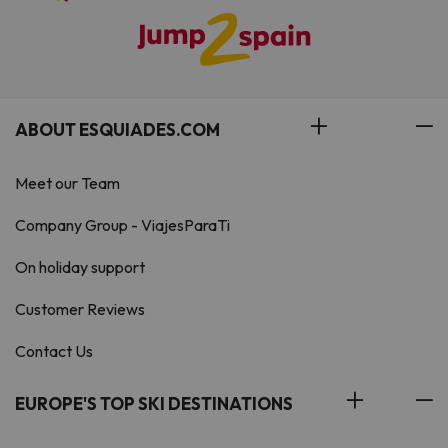
ABOUT ESQUIADES.COM
Meet our Team
Company Group - ViajesParaTi
On holiday support
Customer Reviews
Contact Us
EUROPE'S TOP SKI DESTINATIONS