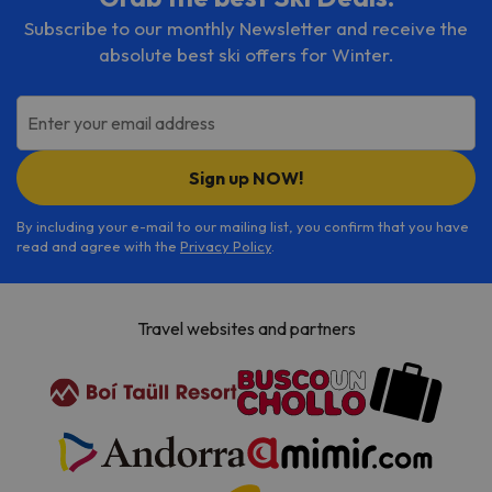
Subscribe to our monthly Newsletter and receive the
absolute best ski offers for Winter.
Enter your email address
Sign up NOW!
By including your e-mail to our mailing list, you confirm that you have
read and agree with the
Privacy Policy
.
Travel websites and partners