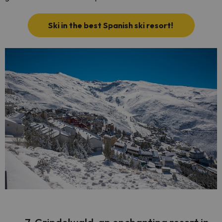
Ski in the best Spanish ski resort!