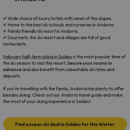
✔ Wide choice of luxury hotels with views of the slopes.
✔ Home to the best ski schools and nurseries in Andorra.
✔ Family friendly ski resort in Andorra.
✔ Gourmets: the ski resort and villages are full of good
restaurants.
February half-term skiing in Soldeu
is the most popular time of
the ski season to visit this resort.
Secure your rooms in
advance
and also benefit from unbeatable ski rates and
deposits.
If you're travelling with the family, Andorra has plenty to offer
besides skiing. Check out our Andorra travel guide and make
the most of your skiing experience in Soldeu!
Find a super ski deal in Soldeu for this Winter