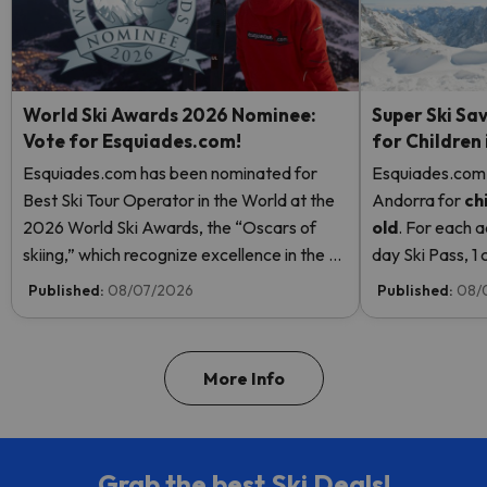
World Ski Awards 2026 Nominee:
Super Ski Sav
Vote for Esquiades.com!
for Children
Esquiades.com has been nominated for
Esquiades.com o
Best Ski Tour Operator in the World at the
Andorra
for
ch
2026 World Ski Awards, the “Oscars of
old
. For each a
skiing,” which recognize excellence in the ski
day Ski Pass, 1 c
industry. Vote now and help us reach the
Pass! Read mor
Published:
08/07/2026
Published:
08/
top!
More Info
Grab the best Ski Deals!