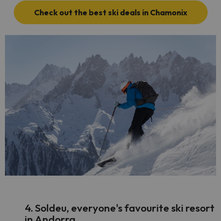
Check out the best ski deals in Chamonix
4. Soldeu, everyone's favourite ski resort
in Andorra.