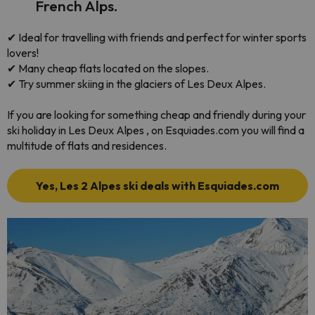
French Alps.
✔ Ideal for travelling with friends and perfect for winter sports
lovers!
✔ Many cheap flats located on the slopes.
✔ Try summer skiing in the glaciers of Les Deux Alpes.
If you are looking for something cheap and friendly during your
ski holiday in Les Deux Alpes , on Esquiades.com you will find a
multitude of flats and residences.
Yes, Les 2 Alpes ski deals with Esquiades.com