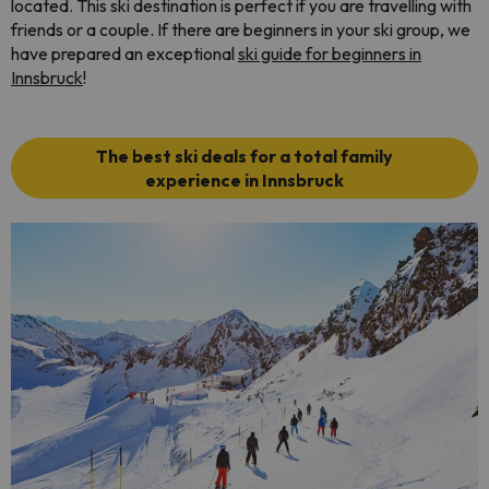
located. This ski destination is perfect if you are travelling with
friends or a couple. If there are beginners in your ski group, we
have prepared an exceptional
ski guide for beginners in
Innsbruck
!
The best ski deals for a total family
experience in Innsbruck