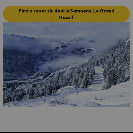
Find a super ski deal in Samoens, Le Grand
Massif