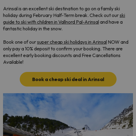
Arinsal is an excellent ski destination to go on a family ski
holiday during February Half-Term break
. Check out our
ski
guide to ski with children in Vallnord Pal-Arinsal
and have a
fantastic holiday in the snow.
Book one of our
super cheap ski holidays in Arinsal
NOW and
only pay a 10% deposit to confirm your booking. There are
excellent early booking discounts and Free Cancellations
Available!
Book a cheap ski deal in Arinsal