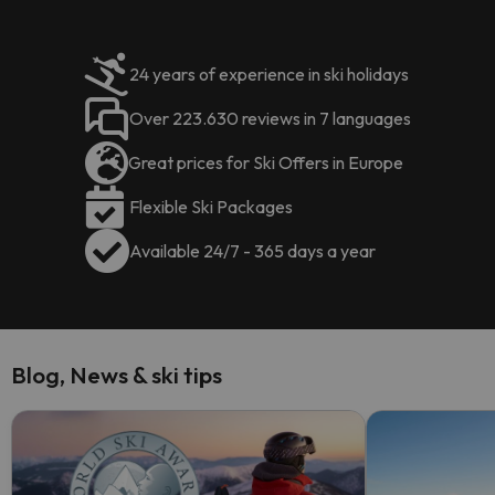
24 years of experience in ski holidays
Over 223.630 reviews in 7 languages
Great prices for Ski Offers in Europe
Flexible Ski Packages
Available 24/7 - 365 days a year
Blog, News & ski tips