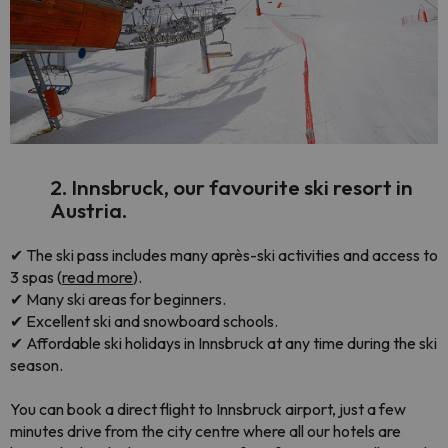
2. Innsbruck, our favourite ski resort in
Austria.
✔ The ski pass includes many après-ski activities and access to
3 spas (
read more
).
✔ Many ski areas for beginners.
✔ Excellent ski and snowboard schools.
✔ Affordable ski holidays in Innsbruck at any time during the ski
season.
You can book a direct flight to Innsbruck airport, just a few
minutes drive from the city centre where all our hotels are