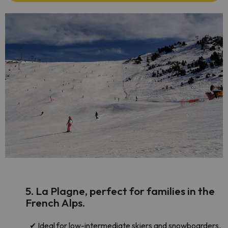
5. La Plagne, perfect for families in the
French Alps.
✔
Ideal for low-intermediate skiers and snowboarders.