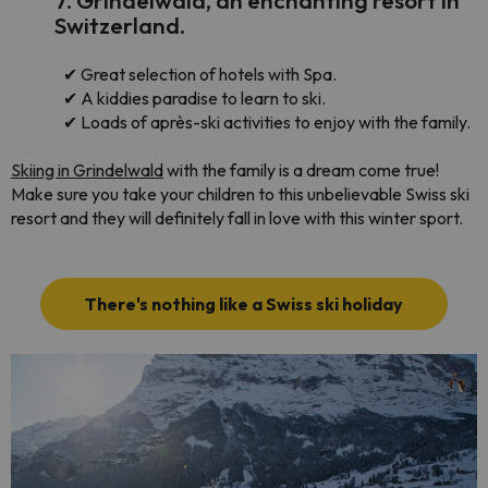
7. Grindelwald, an enchanting resort in
Switzerland.
✔
Great selection of hotels with Spa.
✔
A kiddies paradise to learn to ski.
✔
Loads of après-ski activities to enjoy with the family.
Skiing in Grindelwald
with the family is a dream come true!
Make sure you take your children to this unbelievable Swiss ski
resort and they will definitely fall in love with this winter sport.
There's nothing like a Swiss ski holiday