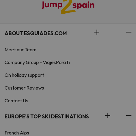
ABOUT ESQUIADES.COM
Meet our Team
Company Group - ViajesParaTi
On holiday support
Customer Reviews
Contact Us
EUROPE'S TOP SKI DESTINATIONS
French Alps