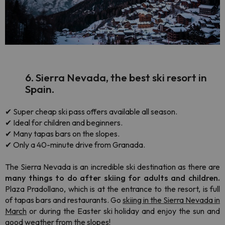
6. Sierra Nevada, the best ski resort in
Spain.
✔ Super cheap ski pass offers available all season.
✔ Ideal for children and beginners.
✔ Many tapas bars on the slopes.
✔ Only a 40-minute drive from Granada.
The Sierra Nevada is an incredible ski destination as there are
many things to do after skiing for adults and children.
Plaza Pradollano, which is at the entrance to the resort, is full
of tapas bars and restaurants. Go
skiing in the Sierra Nevada in
March
or during the Easter ski holiday and enjoy the sun and
good weather from the slopes!