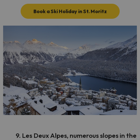
Book a Ski Holiday in St. Moritz
9. Les Deux Alpes, numerous slopes in the