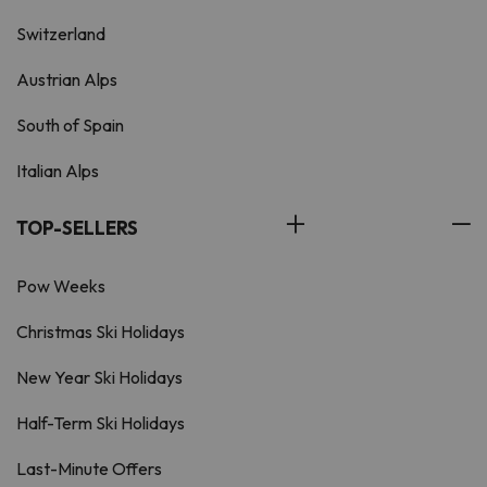
Switzerland
Austrian Alps
South of Spain
Italian Alps
TOP-SELLERS
Pow Weeks
Christmas Ski Holidays
New Year Ski Holidays
Half-Term Ski Holidays
Last-Minute Offers