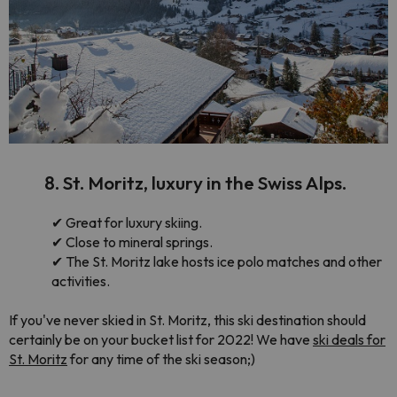
8. St. Moritz, luxury in the Swiss Alps.
✔
Great for luxury skiing.
✔
Close to mineral springs.
✔
The St. Moritz lake hosts ice polo matches and other
activities.
If you've never skied in St. Moritz, this ski destination should
certainly be on your bucket list for 2022! We have
ski deals for
St. Moritz
for any time of the ski season;)