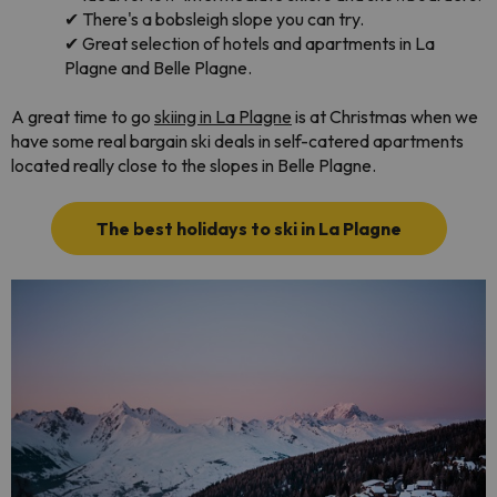
✔
There's a bobsleigh slope you can try.
✔
Great selection of hotels and apartments in La
Plagne and Belle Plagne.
A great time to go
skiing in La Plagne
is at Christmas when we
have some real bargain ski deals in self-catered apartments
located really close to the slopes in Belle Plagne.
The best holidays to ski in La Plagne