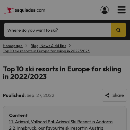
Where do you want to ski?
Homepage
Blog, News & ski tips
Top 10 ski resorts in Europe for skiing in 2022/2023
Top 10 ski resorts in Europe for skiing
in 2022/2023
Published:
Sep. 27, 2022
Share
Content
1 1. Arinsal, Vallnord Pal-Arinsal Ski Resort in Andorra
2 2. Innsbruck, our favourite ski resort in Austria.