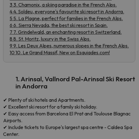
3 3. Chamonix, a skiing paradise in the French Alps.
4 4. Soldeu, everyone's favourite ski resort in Andorra.
5 5. La Plagne, perfect for families in the French Alps.
6 6. Sierra Nevada, the best ski resort in Spain.
7 7. Grindelwald, an enchanting resort in Switzerland.
8 8. St. Moritz, luxury in the Swiss Alps.
9 9. Les Deux Alpes, numerous slopes in the French Alps.
10 10. Le Grand Massif, New on Esquiades.com!
1. Arinsal, Vallnord Pal-Arinsal Ski Resort
in Andorra
✔
Plenty of ski hotels and Apartments.
✔
Excellent ski resort for a family ski holiday.
✔
Easy access from Barcelona El Prat and Toulouse Blagnac
Airports.
✔
Include tickets to Europe's largest spa centre - Caldea Spa
Center.