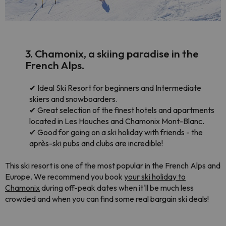
3. Chamonix, a skiing paradise in the
French Alps.
✔
Ideal Ski Resort for beginners and Intermediate
skiers and snowboarders.
✔
Great selection of the finest hotels and apartments
located in Les Houches and Chamonix Mont-Blanc.
✔
Good for going on a ski holiday with friends - the
après-ski pubs and clubs are incredible!
This ski resort is one of the most popular in the French Alps and
Europe. We recommend you book
your ski holiday to
Chamonix
during off-peak dates when it'll be much less
crowded and when you can find some real bargain ski deals!