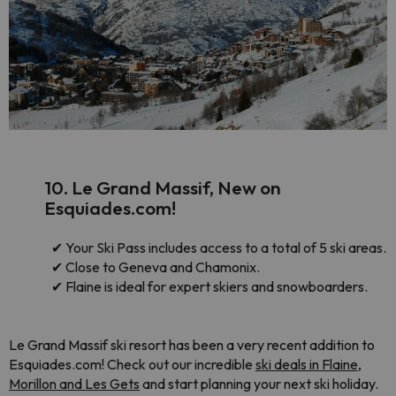
10. Le Grand Massif, New on
Esquiades.com!
✔
Your Ski Pass includes access to a total of 5 ski areas.
✔
Close to Geneva and Chamonix.
✔
Flaine is ideal for expert skiers and snowboarders.
Le Grand Massif ski resort has been a very recent addition to
Esquiades.com! Check out our incredible
ski deals in Flaine,
Morillon and Les Gets
and start planning your next ski holiday.