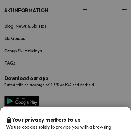
SKI INFORMATION
Blog, News & Ski Tips
Ski Guides
Group Ski Holidays
FAQs
Download our app
Rated with an average of 4.6/5 on iOS and Android.
Your privacy matters to us
We use cookies solely to provide you with a browsing