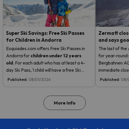
Super Ski Savings: Free Ski Passes
Zermatt clos
for Children in Andorra
and says good
Esquiades.com offers Free Ski Passes in
The last of the
Andorra
for
children
under 12 years
for year-round 
old
. For each adult who has at least a 4-
Bergbahnen AG
day Ski Pass, 1 child will have a free Ski
immediate closur
Pass! Read more here.
Rosa due to hi
Published:
08/01/2026
Published:
08/
even opening t
More Info