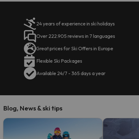
24 years of experience in ski holidays
Over 222.905 reviews in 7 languages
Great prices for Ski Offers in Europe
Flexible Ski Packages
Available 24/7 - 365 days a year
Blog, News & ski tips