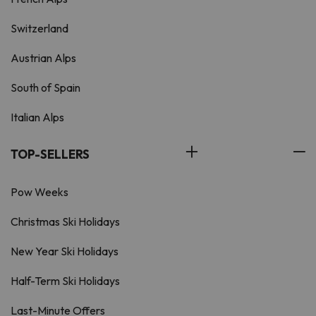
Switzerland
Austrian Alps
South of Spain
Italian Alps
TOP-SELLERS
Pow Weeks
Christmas Ski Holidays
New Year Ski Holidays
Half-Term Ski Holidays
Last-Minute Offers