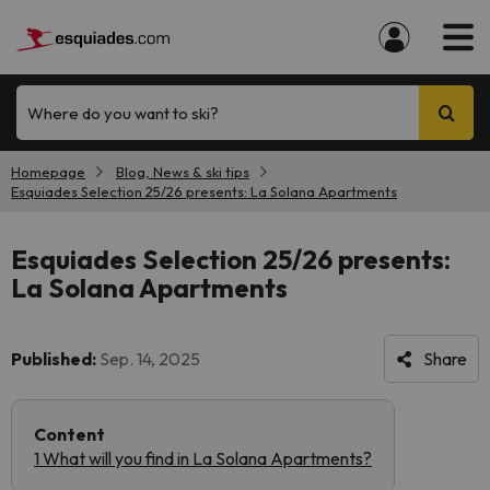
Where do you want to ski?
Homepage
Blog, News & ski tips
Esquiades Selection 25/26 presents: La Solana Apartments
Esquiades Selection 25/26 presents:
La Solana Apartments
Published:
Sep. 14, 2025
Share
Content
1 What will you find in La Solana Apartments?