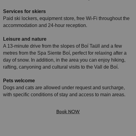
Services for skiers
Paid ski lockers, equipment store, free Wi-Fi throughout the
accommodation and 24-hour reception.
Leisure and nature
A 13-minute drive from the slopes of Boí Taüll and a few
metres from the Spa Siente Boí, perfect for relaxing after a
day of snow. In addition, in the area you can enjoy hiking,
rafting, canyoning and cultural visits to the Vall de Boí.
Pets welcome
Dogs and cats are allowed under request and surcharge,
with specific conditions of stay and access to main areas.
Book NOW