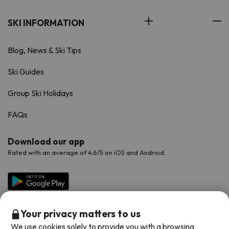
SKI INFORMATION
Blog, News & Ski Tips
Ski Guides
Group Ski Holidays
FAQs
Download our app
Rated with an average of 4.6/5 on iOS and Android.
Your privacy matters to us
We use cookies solely to provide you with a browsing