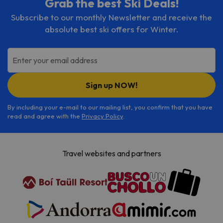
Grab the best Ski Deals!
Subscribe to our monthly Newsletter and receive the
absolute best ski offers for Winter.
Enter your email address
Sign up NOW!
By including your e-mail to our mailing list, you confirm that you have
read and agree with the
Privacy Policy
.
Travel websites and partners