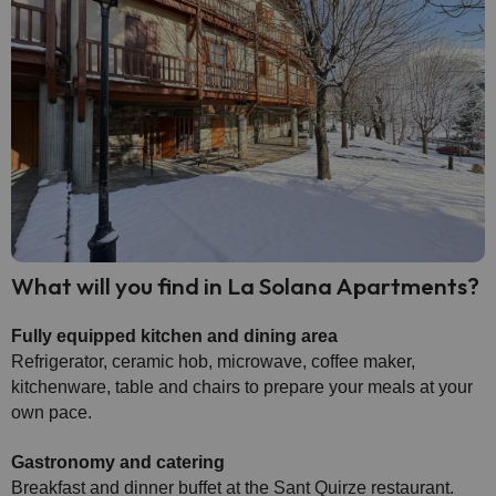
What will you find in La Solana Apartments?
Fully equipped kitchen and dining area
Refrigerator, ceramic hob, microwave, coffee maker,
kitchenware, table and chairs to prepare your meals at your
own pace.
Gastronomy and catering
Breakfast and dinner buffet at the Sant Quirze restaurant.