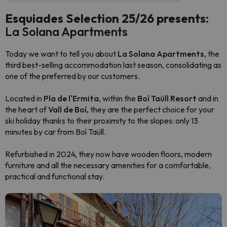
Esquiades Selection 25/26 presents:
La Solana Apartments
Today we want to tell you about
La Solana Apartments
, the
third best-selling accommodation last season, consolidating as
one of the preferred by our customers.
Located in
Pla de l'Ermita
, within the
Boí Taüll Resort
and in
the heart of
Vall de Boí,
they are the perfect choice for your
ski holiday thanks to their proximity to the slopes: only 13
minutes by car from Boí Taüll.
Refurbished in 2024, they now have wooden floors, modern
furniture and all the necessary amenities for a comfortable,
practical and functional stay.