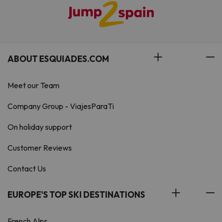
ABOUT ESQUIADES.COM
Meet our Team
Company Group - ViajesParaTi
On holiday support
Customer Reviews
Contact Us
EUROPE'S TOP SKI DESTINATIONS
French Alps