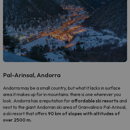
Pal-Arinsal, Andorra
Andorra may be a small country, but what it lacks in surface
area it makes up for in mountains: there is one wherever you
look. Andorra has a reputation for
affordable ski resorts
and
next to the giant Andorran ski area of Granvalira is Pal-Arinsal,
a ski resort that offers
90 km of slopes with altitudes of
over 2500 m.