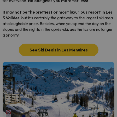
for everyone.
No one gives you more for less!
It may
not be the prettiest or most luxurious resort in Les
3 Vallées
, but it's certainly the gateway to the largest ski area
at a laughable price. Besides, when you spend the day on the
slopes and the nights in the après-ski, aesthetics are no longer
a priority.
See Ski Deals in Les Menuires