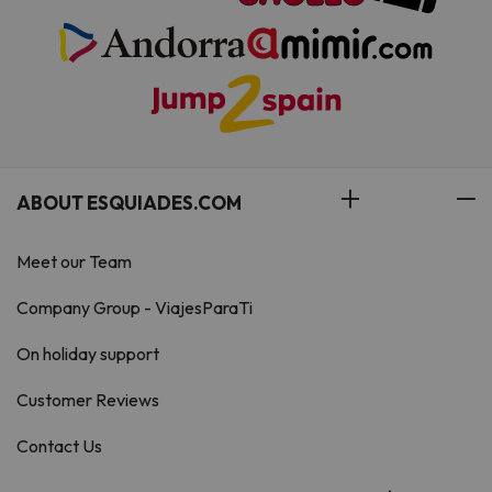
ABOUT ESQUIADES.COM
Meet our Team
Company Group - ViajesParaTi
On holiday support
Customer Reviews
Contact Us