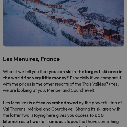
Les Menuires, France
What if we tell you that
you can ski in the largest ski area in
the world for very little money?
Especially if we compare it
with the prices in the other resorts of the Trois Vallées?
(Yes,
we are lookiing at you, Méribel and Courchevel).
Les Menuires is
often overshadowed
by the powerful trio of
Val Thorens, Méribel and Courchevel. Sharing its ski area with
the latter two, staying here gives you access to
600
kilometres of world-famous slopes
that have something