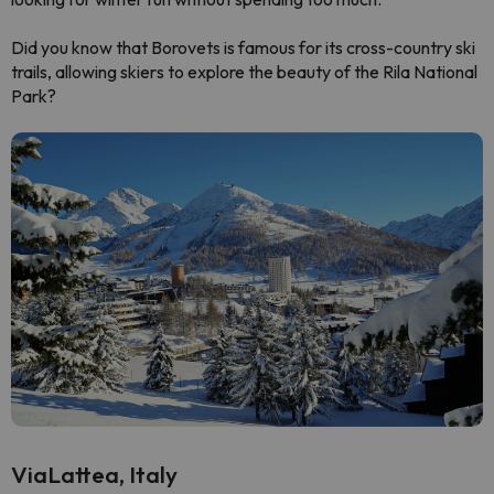
Did you know that Borovets is famous for its cross-country ski
trails, allowing skiers to explore the beauty of the Rila National
Park?
ViaLattea, Italy