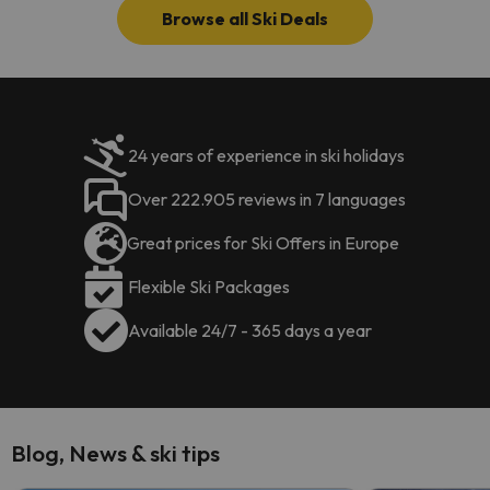
Browse all Ski Deals
24 years of experience in ski holidays
Over 222.905 reviews in 7 languages
Great prices for Ski Offers in Europe
Flexible Ski Packages
Available 24/7 - 365 days a year
Blog, News & ski tips