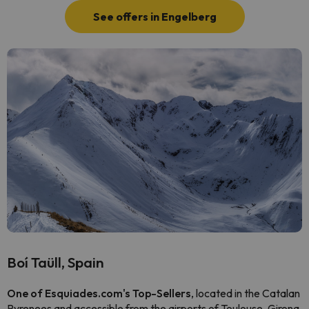
See offers in Engelberg
Boí Taüll, Spain
One of Esquiades.com's Top-Sellers
, located in the Catalan
Pyrenees and accessible from the airports of Toulouse, Girona