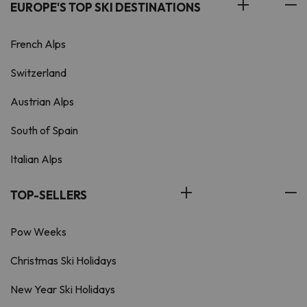
EUROPE'S TOP SKI DESTINATIONS
French Alps
Switzerland
Austrian Alps
South of Spain
Italian Alps
TOP-SELLERS
Pow Weeks
Christmas Ski Holidays
New Year Ski Holidays