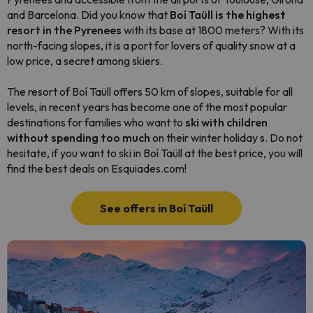
and Barcelona. Did you know that
Boí Taüll is the highest
resort in the Pyrenees
with its base at 1800 meters? With its
north-facing slopes, it is a port for lovers of quality snow at a
low price, a secret among skiers.
The resort of Boí Taüll offers 50 km of slopes, suitable for all
levels, in recent years has become one of the most popular
destinations for families who want to
ski with children
without spending too much
on their winter holiday s. Do not
hesitate, if you want to ski in Boí Taüll at the best price, you will
find the best deals on Esquiades.com!
See offers in Boí Taüll