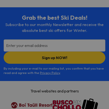
Grab the best Ski Deals!
Subscribe to our monthly Newsletter and receive the
absolute best ski offers for Winter.
Enter your email address
Sign up NOW!
By including your e-mail to our mailing list, you confirm that you have
read and agree with the
Privacy Policy
.
Travel websites and partners