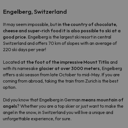
Engelberg, Switzerland
It may seem impossible, but
in the country of chocolate,
cheese and super-rich food it is also possible to ski at a
good price
. Engelberg is the largest ski resort in central
Switzerland and offers 70 km of slopes with an average of
220 ski days per year!
Located a
t the foot of the impressive Mount Titlis
and
with its namesake
glacier at over 3000 meters
, Engelberg
offers a ski season from late October to mid-May. If you are
coming from abroad, taking the train from Zurich is the best
option.
Did you know that Engelberg in German
means mountain of
angels
? Whether you are a top skier or just want to make the
angel in the snow, in Switzerland you will live a unique and
unforgettable experience, for sure.