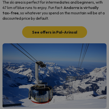
The ski area is perfect for intermediates and beginners, with
47 km of blue runs to enjoy. Fun fact:
Andorra is virtually
tax-free
, so whatever you spend on the mountain will be at a
discounted price by default.
See offers in Pal-Arinsal