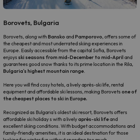
Borovets, Bulgaria
Borovets, along with
Bansko
and
Pamporovo
, offers some of
the cheapest and most underrated skiing experiences in
Europe. Easily accessible from the capital Sofia, Borovets
enjoys
ski seasons from mid-December to mid-April
and
guarantees good snow thanks to its prime location in the Rila,
Bulgaria's highest mountain range
.
Here you will find cosy hotels, a lively après-ski life, rental
equipment and affordable ski lessons, making Borovets
one of
the cheapest places to ski in Europe.
Recognized as Bulgaria's oldest ski resort, Borovets offers
affordable ski holiday s with a lively
après-ski life
and
excellent skiing conditions. With budget accommodations and
family-friendly amenities, it is an ideal destination for those
looking for winter fun without spending too much.