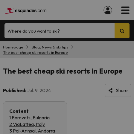
Where do you want to ski?
Homepage
Blog, News & ski tips
The best cheap ski resorts in Europe
The best cheap ski resorts in Europe
Published:
Jul. 9, 2024
Share
Content
1 Borovets, Bulgaria
2 ViaLattea, Italy
3 Pal-Arinsal, Andorra