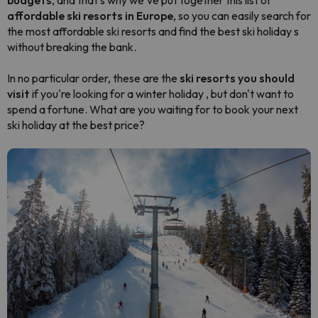
budgets
, and that's why we've put together this list of
affordable ski resorts in Europe
, so you can easily search for
the most affordable ski resorts and find the best ski holiday s
without breaking the bank.
In no particular order, these are the
ski resorts you should
visit
if you're looking for a winter holiday , but don't want to
spend a fortune. What are you waiting for to book your next
ski holiday at the best price?