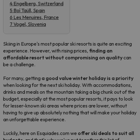
4 Engelberg, Switzerland
5 Boí Taüll, Spain
6 Les Menuires, France
7 Vogel, Slovenia
Skiing in Europe's most popular ski resorts is quite an exciting
experience. However, with rising prices,
finding an
affordable resort without compromising on quality
can
be a challenge.
For many, getting
a good value winter holiday is a priority
when looking for the next ski holiday. With accommodations,
drinks and meals on the mountain taking a big chunk out of the
budget, especially at the most popular resorts, it pays to look
for lesser-known ski areas where prices are lower, without
having to give up absolutely nothing that will make your holiday
an unforgettable experience.
Luckily, here on Esquiades.com we
offer ski deals to suit all