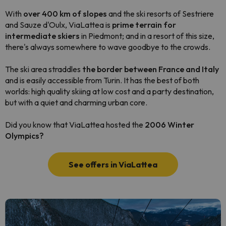
With
over 400 km of slopes
and the ski resorts of Sestriere
and Sauze d'Oulx, ViaLattea is
prime terrain for
intermediate skiers
in Piedmont; and in a resort of this size,
there's always somewhere to wave goodbye to the crowds.
The ski area straddles
the border between France and Italy
and is easily accessible from Turin. It has the best of both
worlds: high quality skiing at low cost and a party destination,
but with a quiet and charming urban core.
Did you know that ViaLattea hosted the
2006 Winter
Olympics?
See offers in ViaLattea