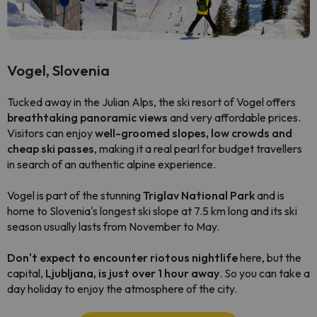
Vogel, Slovenia
Tucked away in the Julian Alps, the ski resort of Vogel offers
breathtaking panoramic views
and very affordable prices.
Visitors can enjoy
well-groomed slopes, low crowds and
cheap ski passes
, making it a real pearl for budget travellers
in search of an authentic alpine experience.
Vogel is part of the stunning
Triglav National Park
and is
home to Slovenia's longest ski slope at 7.5 km long and its ski
season usually lasts from November to May.
Don't expect to encounter riotous nightlife
here, but the
capital,
Ljubljana, is just over 1 hour away
. So you can take a
day holiday to enjoy the atmosphere of the city.