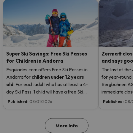
Super Ski Savings: Free Ski Passes
Zermatt clos
for Children in Andorra
and says good
Esquiades.com offers Free Ski Passes in
The last of the
Andorra
for
children
under 12 years
for year-round 
old
. For each adult who has at least a 4-
Bergbahnen AG
day Ski Pass, 1 child will have a free Ski
immediate closur
Pass! Read more here.
Rosa due to hi
Published:
08/01/2026
Published:
08/
even opening t
More Info