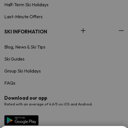
Half-Term Ski Holidays
Last-Minute Offers
SKI INFORMATION
Blog, News & Ski Tips
Ski Guides
Group Ski Holidays
FAQs
Download our app
Rated with an average of 4.6/5 on iOS and Android.