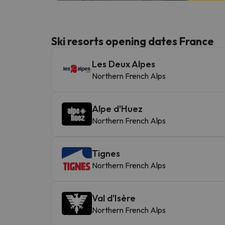
Ski resorts opening dates France
Les Deux Alpes
Northern French Alps
Alpe d'Huez
Northern French Alps
Tignes
Northern French Alps
Val d'Isère
Northern French Alps