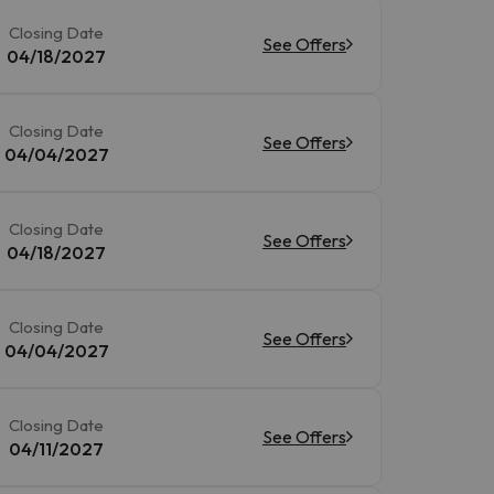
Closing Date
See Offers
04/18/2027
Closing Date
See Offers
04/04/2027
Closing Date
See Offers
04/18/2027
Closing Date
See Offers
04/04/2027
Closing Date
See Offers
04/11/2027