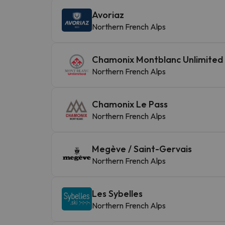
Avoriaz
Northern French Alps
Chamonix Montblanc Unlimited
Northern French Alps
Chamonix Le Pass
Northern French Alps
Megève / Saint-Gervais
Northern French Alps
Les Sybelles
Northern French Alps