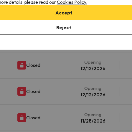
ore details, please read our
Cookies Policy.
ille
Opening
Accept
Closed
11/21/2026
Reject
Opening
Closed
12/12/2026
Opening
Closed
12/12/2026
Opening
Closed
12/12/2026
Opening
Closed
11/28/2026