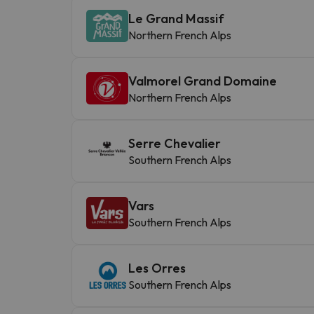
Le Grand Massif
Northern French Alps
Valmorel Grand Domaine
Northern French Alps
Serre Chevalier
Southern French Alps
Vars
Southern French Alps
Les Orres
Southern French Alps