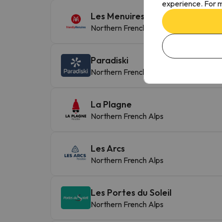
experience. For m
Les Menuires-St Martin de Bellev
Northern French Alps
Paradiski
Northern French Alps
La Plagne
Northern French Alps
Les Arcs
Northern French Alps
Les Portes du Soleil
Northern French Alps