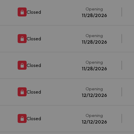
Opening
Closed
11/28/2026
Opening
Closed
11/28/2026
Opening
Closed
11/28/2026
Opening
Closed
12/12/2026
Opening
Closed
12/12/2026