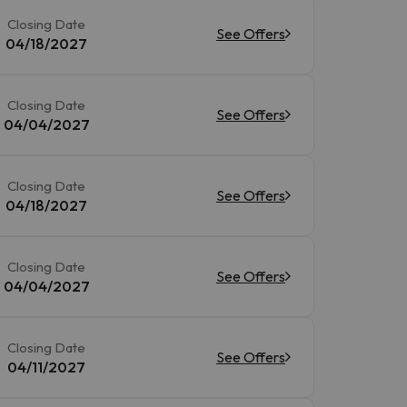
Closing Date
See Offers
04/18/2027
Closing Date
See Offers
04/04/2027
Closing Date
See Offers
04/18/2027
Closing Date
See Offers
04/04/2027
Closing Date
See Offers
04/11/2027