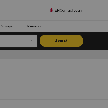
EN
Contact
Log In
Groups
Reviews
Search