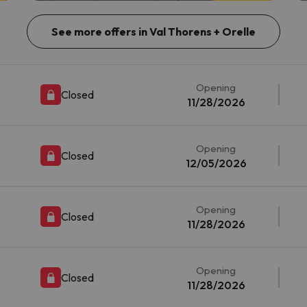
See more offers in Val Thorens + Orelle
Opening
Closed
11/28/2026
Opening
Closed
12/05/2026
Opening
Closed
11/28/2026
Opening
Closed
11/28/2026