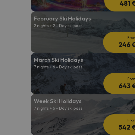
481 
February Ski Holidays
2 nights + 2 - Day ski pass
Fro
246 
March Ski Holidays
7 nights + 6 - Day ski pass
Fro
643 
Week Ski Holidays
7 nights + 6 - Day ski pass
Fro
542 