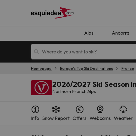
Alps
Andorra
Homepage
Europe's Top Ski Destinations
France
Ski holidays
Mountain hotels
2026/2027 Ski Season in
Northern French Alps
Info
Snow Report
Offers
Webcams
Weather
Oops, we didn't find any results matching your