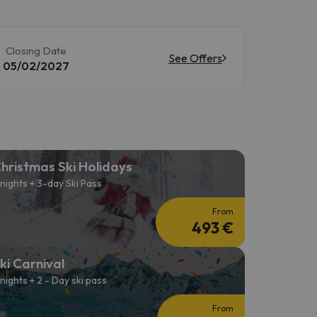
Closing Date
See Offers
05/02/2027
hristmas Ski Holidays
 nights + 3-day Ski Pass
From
493 €
ki Carnival
 nights + 2 - Day ski pass
From