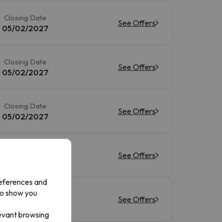
Closing Date
See Offers
05/02/2027
Closing Date
See Offers
05/02/2027
Closing Date
See Offers
05/02/2027
Closing Date
See Offers
05/02/2027
references and
to show you
Closing Date
See Offers
05/02/2027
levant browsing