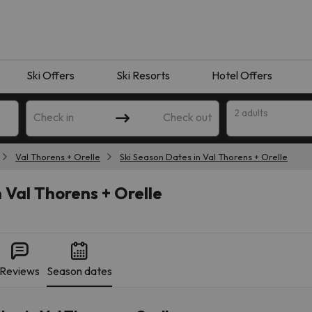
Ski Offers
Ski Resorts
Hotel Offers
2 adults
Check in
Check out
Val Thorens + Orelle
Ski Season Dates in Val Thorens + Orelle
 Val Thorens + Orelle
Reviews
Season dates
 search. Try modifying the destination.