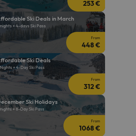
253 €
ffordable Ski Deals in March
 nights + 4-days Ski Pass
From
448 €
ffordable Ski Deals
 Nights + 4-Day Ski Pass
From
312 €
ecember Ski Holidays
 nights + 6-Day Ski Pass
From
1068 €