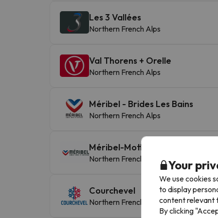
Les 3 Vallées
Northern French Alps
Val Thorens + Orelle
Northern French Alps
Méribel - Brides Les Bains
Northern French Alps
Méribel-Mottaret
Northern French Alps
Your priv
We use cookies so
to display person
Courchevel
content relevant t
Northern French Alps
By clicking "Acce