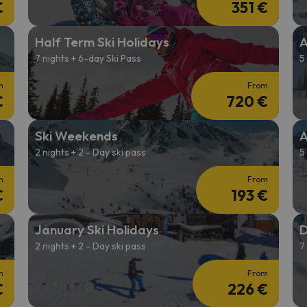
€
351 €
Half Term Ski Holidays
A
7 nights + 6-day Ski Pass
5
m
From
€
720 €
Ski Weekends
A
2 nights + 2 - Day ski pass
5
m
From
€
193 €
January Ski Holidays
D
2 nights + 2 - Day ski pass
7
m
From
€
226 €