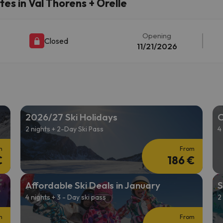
es in Val Thorens + Orelle
ay. As soon as he finds his compass he'll be back.
Opening
Closed
11/21/2026
2026/27 Ski Holidays
C
2 nights + 2-Day Ski Pass
4
m
From
€
186 €
Affordable Ski Deals in January
S
4 nights + 3 - Day ski pass
2
m
From