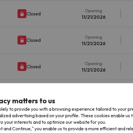
Opening
Closed
11/21/2026
Opening
Closed
11/21/2026
Opening
Closed
11/21/2026
Opening
Closed
11/21/2026
acy matters to us
lely to provide you with a browsing experience tailored to your p
alized advertising based on your profile. These cookies enable us 
Opening
Closed
o your interests and to optimize our website for you.
11/21/2026
pt and Continue," you enable us to provide a more efficient and re