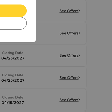
Closing Date
See Offers
05/02/2027
Closing Date
See Offers
04/25/2027
Closing Date
See Offers
04/25/2027
Closing Date
See Offers
04/25/2027
Closing Date
See Offers
04/18/2027