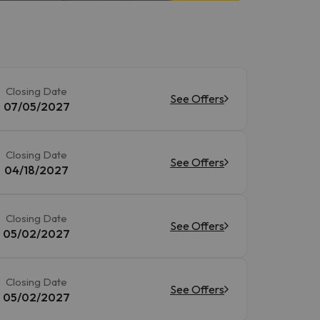
Closing Date
See Offers
07/05/2027
Closing Date
See Offers
04/18/2027
Closing Date
See Offers
05/02/2027
Closing Date
See Offers
05/02/2027