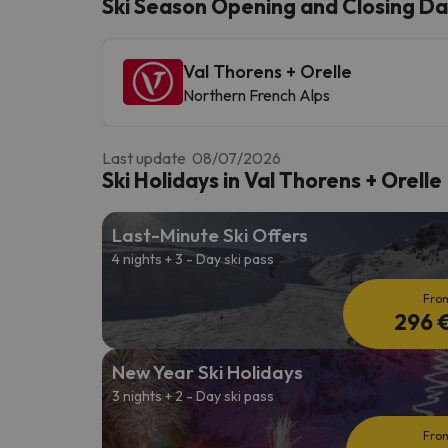
Ski Season Opening and Closing Dat
Val Thorens + Orelle
Well, it seems that our searcher has lost his w
Northern French Alps
Last update 08/07/2026
Ski Holidays in Val Thorens + Orelle
Last-Minute Ski Offers
4 nights + 3 - Day ski pass
Fro
296 
New Year Ski Holidays
3 nights + 2 - Day ski pass
Fro