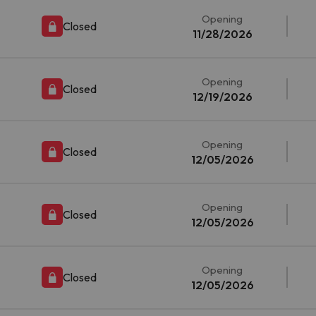
Opening
Closed
11/28/2026
Opening
Closed
12/19/2026
Opening
Closed
12/05/2026
Opening
Closed
12/05/2026
Opening
Closed
12/05/2026