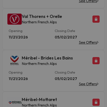
See Offers
Val Thorens + Orelle
Northern French Alps
Opening
Closing Date
11/21/2026
05/02/2027
See Offers
Méribel - Brides Les Bains
Northern French Alps
Opening
Closing Date
11/21/2026
05/02/2027
See Offers
Méribel-Mottaret
Northern French Alps