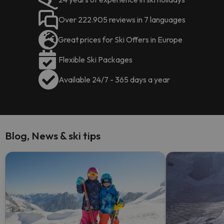
Over 222.905 reviews in 7 languages
Great prices for Ski Offers in Europe
Flexible Ski Packages
Available 24/7 - 365 days a year
Blog, News & ski tips