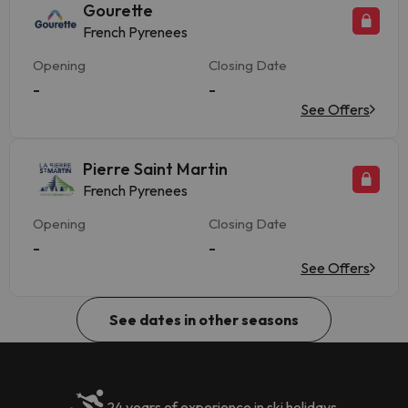
Gourette
French Pyrenees
Opening
Closing Date
-
-
See Offers
Pierre Saint Martin
French Pyrenees
Opening
Closing Date
-
-
See Offers
See dates in other seasons
24 years of experience in ski holidays