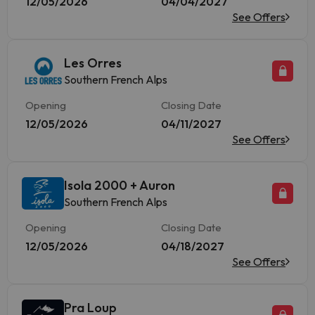
12/05/2026
04/04/2027
See Offers
Les Orres
Southern French Alps
Opening
Closing Date
12/05/2026
04/11/2027
See Offers
Isola 2000 + Auron
Southern French Alps
Opening
Closing Date
12/05/2026
04/18/2027
See Offers
Pra Loup