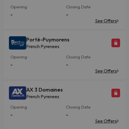
Opening
Closing Date
-
-
See Offers
Porté-Puymorens
French Pyrenees
Opening
Closing Date
-
-
See Offers
AX 3 Domaines
French Pyrenees
Opening
Closing Date
-
-
See Offers