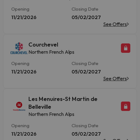
Opening
Closing Date
11/21/2026
05/02/2027
See Offers
Courchevel
Northern French Alps
Opening
Closing Date
11/21/2026
05/02/2027
See Offers
Les Menuires-St Martin de
Belleville
Northern French Alps
Opening
Closing Date
11/21/2026
05/02/2027