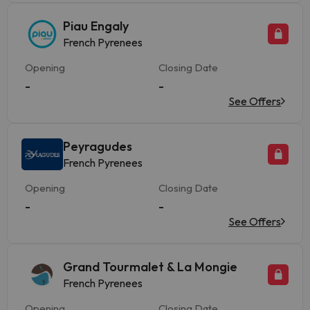
Piau Engaly
French Pyrenees
Opening
Closing Date
-
-
See Offers
Peyragudes
French Pyrenees
Opening
Closing Date
-
-
See Offers
Grand Tourmalet & La Mongie
French Pyrenees
Opening
Closing Date