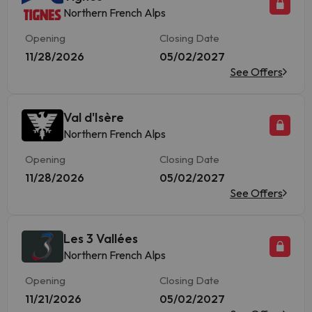
Northern French Alps
Opening
Closing Date
11/28/2026
05/02/2027
See Offers
Val d'Isère
Northern French Alps
Opening
Closing Date
11/28/2026
05/02/2027
See Offers
Les 3 Vallées
Northern French Alps
Opening
Closing Date
11/21/2026
05/02/2027