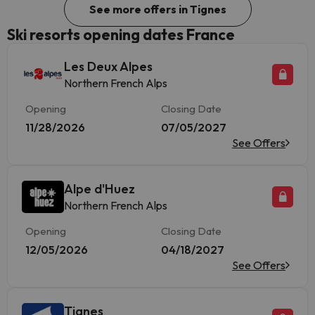
See more offers in Tignes
Ski resorts opening dates France
Les Deux Alpes
Northern French Alps
Opening
Closing Date
11/28/2026
07/05/2027
See Offers
Alpe d'Huez
Northern French Alps
Opening
Closing Date
12/05/2026
04/18/2027
See Offers
Tignes