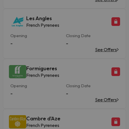
Les Angles
French Pyrenees
Opening
Closing Date
-
-
See Offers
Formigueres
French Pyrenees
Opening
Closing Date
-
-
See Offers
Cambre d'Aze
French Pyrenees