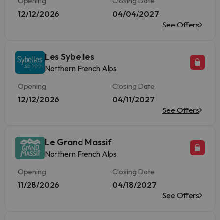
Opening
Closing Date
12/12/2026
04/04/2027
See Offers
Les Sybelles
Northern French Alps
Opening
Closing Date
12/12/2026
04/11/2027
See Offers
Le Grand Massif
Northern French Alps
Opening
Closing Date
11/28/2026
04/18/2027
See Offers