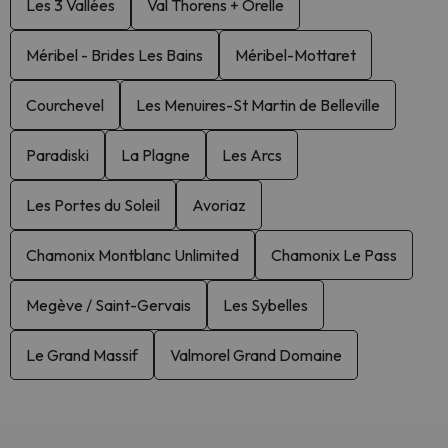
Les 3 Vallées
Val Thorens + Orelle
Méribel - Brides Les Bains
Méribel-Mottaret
Courchevel
Les Menuires-St Martin de Belleville
Paradiski
La Plagne
Les Arcs
Les Portes du Soleil
Avoriaz
Chamonix Montblanc Unlimited
Chamonix Le Pass
Megève / Saint-Gervais
Les Sybelles
Le Grand Massif
Valmorel Grand Domaine