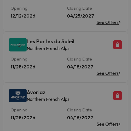
Opening
Closing Date
12/12/2026
04/25/2027
See Offers
Les Portes du Soleil
Northern French Alps
Opening
Closing Date
11/28/2026
04/18/2027
See Offers
Avoriaz
Northern French Alps
Opening
Closing Date
11/28/2026
04/18/2027
See Offers