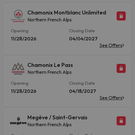
Chamonix Montblanc Unlimited
Northern French Alps
Opening
Closing Date
11/28/2026
04/04/2027
See Offers
Chamonix Le Pass
Northern French Alps
Opening
Closing Date
11/28/2026
04/18/2027
See Offers
Megève / Saint-Gervais
Northern French Alps