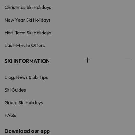
Christmas Ski Holidays
New Year Ski Holidays
Half-Term Ski Holidays
Last-Minute Offers
SKI INFORMATION
Blog, News & Ski Tips
Ski Guides
Group Ski Holidays
FAQs
Download our app