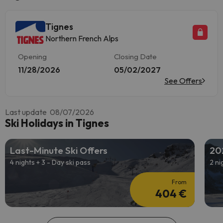
Tignes
Northern French Alps
Opening
Closing Date
11/28/2026
05/02/2027
See Offers
Last update 08/07/2026
Ski Holidays in Tignes
Last-Minute Ski Offers
20
4 nights + 3 - Day ski pass
2 ni
From
404 €