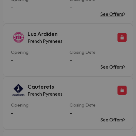
-
-
See Offers
Luz Ardiden
French Pyrenees
Opening
Closing Date
-
-
See Offers
Cauterets
French Pyrenees
Opening
Closing Date
-
-
See Offers