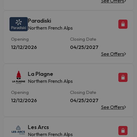
See Offers
Paradiski
Northern French Alps
Opening
Closing Date
12/12/2026
04/25/2027
See Offers
La Plagne
Northern French Alps
Opening
Closing Date
12/12/2026
04/25/2027
See Offers
Les Arcs
Northern French Alps