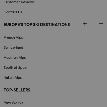
Customer Reviews
Contact Us
EUROPE'S TOP SKI DESTINATIONS
French Alps
Switzerland
Austrian Alps
South of Spain
Italian Alps
TOP-SELLERS
Pow Weeks