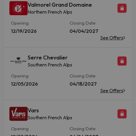
Valmorel Grand Domaine
Northern French Alps
Opening
Closing Date
12/19/2026
04/04/2027
See Offers
Serre Chevalier
Southern French Alps
Opening
Closing Date
12/05/2026
04/18/2027
See Offers
Vars
Southern French Alps
Opening
Closing Date