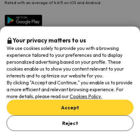
Rated with an average of 4.6/5 on iOS and Android.
Your privacy matters to us
We use cookies solely to provide you with a browsing
experience tailored to your preferences and to display
personalized advertising based on your profile. These
cookies enable us to show you content relevant to your
Available payment methods
interests and to optimize our website for you.
By clicking "Accept and Continue," you enable us to provide
a more efficient and relevant browsing experience. For
more details, please read our
Cookies Policy.
Terms & Conditions
Accept
Data protection
Cookies policy
Reject
Viajes para ti S.L.U. Copyright © Esquiades.com 2002-2026