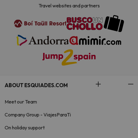
Travel websites and partners
ABOUT ESQUIADES.COM
Meet our Team
Company Group - ViajesParaTi
On holiday support