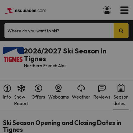
Where do you want to ski?
2026/2027 Ski Season in
Tignes
Northern French Alps
Info
Snow
Offers
Webcams
Weather
Reviews
Season
Report
dates
Ski Season Opening and Closing Dates in
Tignes