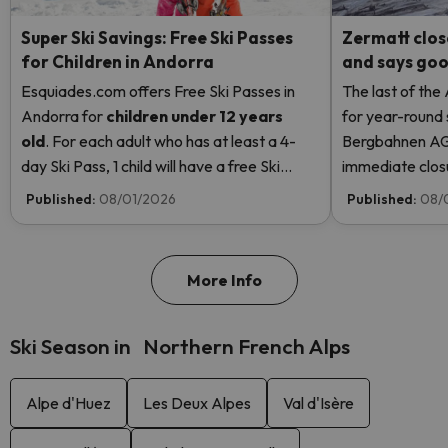
Super Ski Savings: Free Ski Passes
Zermatt clos
for Children in Andorra
and says good
Esquiades.com offers Free Ski Passes in
The last of the
Andorra
for
children
under 12 years
for year-round 
old
. For each adult who has at least a 4-
Bergbahnen AG
day Ski Pass, 1 child will have a free Ski
immediate closur
Pass! Read more here.
Rosa due to hi
Published:
08/01/2026
Published:
08/
even opening t
More Info
Ski Season in Northern French Alps
Alpe d'Huez
Les Deux Alpes
Val d'Isère