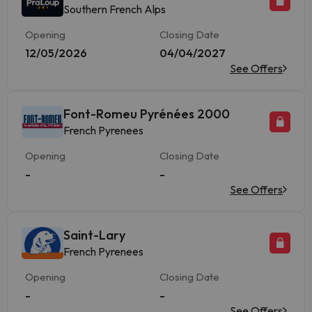
Southern French Alps
Opening
Closing Date
12/05/2026
04/04/2027
See Offers
Font-Romeu Pyrénées 2000
French Pyrenees
Opening
Closing Date
-
-
See Offers
Saint-Lary
French Pyrenees
Opening
Closing Date
-
-
See Offers