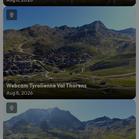
Webcam Tyrolienne Val Thorens
Aug 8, 2026