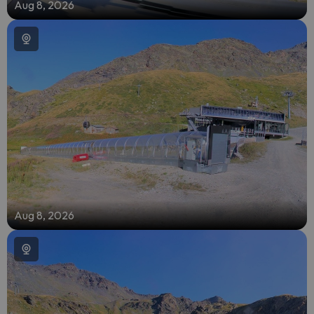
Aug 8, 2026
Aug 8, 2026