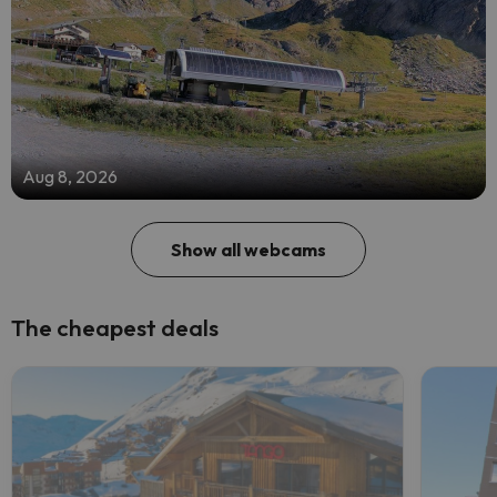
Aug 8, 2026
Show all webcams
The cheapest deals