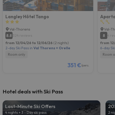
Langley Hôtel Tango
Val-Thorens
Val-T
8.8
8
324 reviews
4 re
from 12/04/26 to 12/06/26
(2 nights)
from 12
2-day Ski Pass in
Val Thorens + Orelle
6-day Ski
Room only
Room o
351 €
/pers.
Hotel deals with Ski Pass
Last-Minute Ski Offers
20
4 nights + 3 - Day ski pass
2 ni