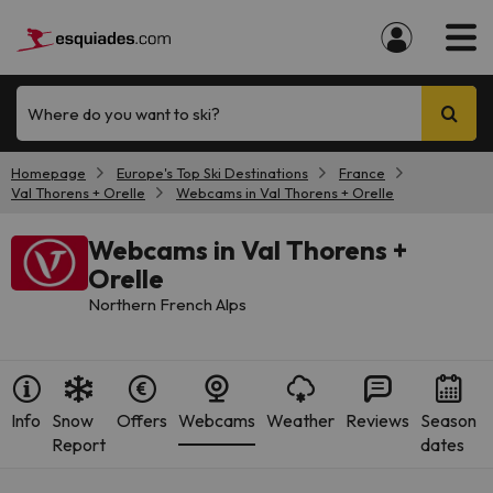
Where do you want to ski?
Homepage
Europe's Top Ski Destinations
France
Val Thorens + Orelle
Webcams in Val Thorens + Orelle
Webcams in Val Thorens +
Orelle
Northern French Alps
Info
Snow
Offers
Webcams
Weather
Reviews
Season
Report
dates