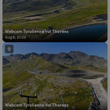
Webcam Tyrolienne Val Thorens
Aug 8, 2026
Webcam Tyrolienne Val Thorens