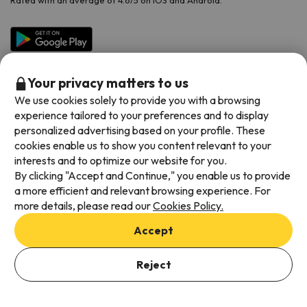
Rated with an average of 4.6/5 on iOS and Android.
Your privacy matters to us
We use cookies solely to provide you with a browsing
experience tailored to your preferences and to display
personalized advertising based on your profile. These
cookies enable us to show you content relevant to your
Available payment methods
interests and to optimize our website for you.
By clicking "Accept and Continue," you enable us to provide
a more efficient and relevant browsing experience. For
more details, please read our
Cookies Policy.
Terms & Conditions
Accept
Data protection
Cookies policy
Reject
See Offers
Viajes para ti S.L.U. Copyright © Esquiades.com 2002-2026