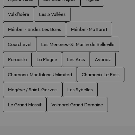
Val d'Isère
Les 3 Vallées
Méribel - Brides Les Bains
Méribel-Mottaret
Courchevel
Les Menuires-St Martin de Belleville
Paradiski
La Plagne
Les Arcs
Avoriaz
Chamonix Montblanc Unlimited
Chamonix Le Pass
Megève / Saint-Gervais
Les Sybelles
Le Grand Massif
Valmorel Grand Domaine