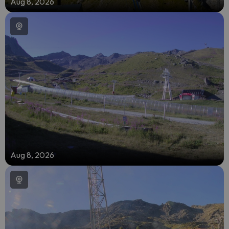
Aug 8, 2026
Aug 8, 2026