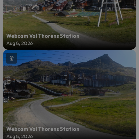
Webcam Val Thorens Station
Aug 8, 2026
Webcam Val Thorens Station
Aug 8, 2026