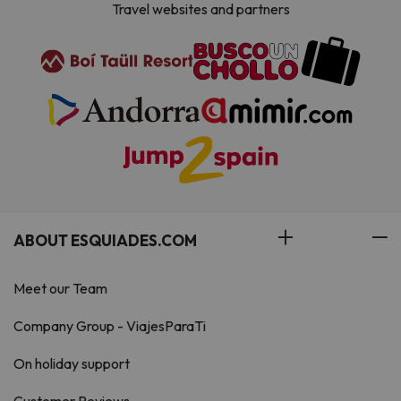
Travel websites and partners
ABOUT ESQUIADES.COM
Meet our Team
Company Group - ViajesParaTi
On holiday support