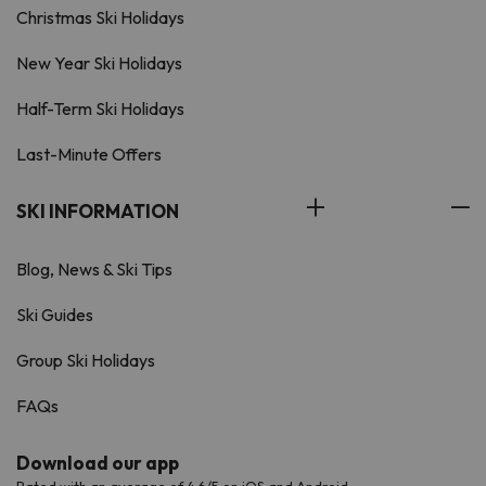
Christmas Ski Holidays
New Year Ski Holidays
Half-Term Ski Holidays
Last-Minute Offers
SKI INFORMATION
Blog, News & Ski Tips
Ski Guides
Group Ski Holidays
FAQs
Download our app