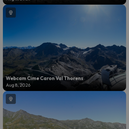
Webcam Cime Caron Val Thorens
Aug 8, 2026