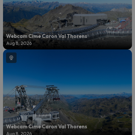
Webcam Cime Caron Val Thorens
Aug 8, 2026
Webcam Cime Caron Val Thorens
Aug 8, 2026