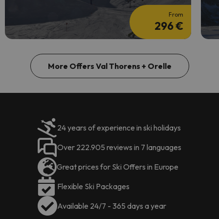
From
296 €
More Offers Val Thorens + Orelle
24 years of experience in ski holidays
Over 222.905 reviews in 7 languages
Great prices for Ski Offers in Europe
Flexible Ski Packages
Available 24/7 - 365 days a year