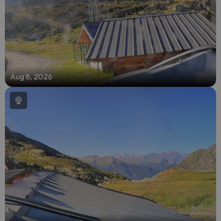
Aug 8, 2026