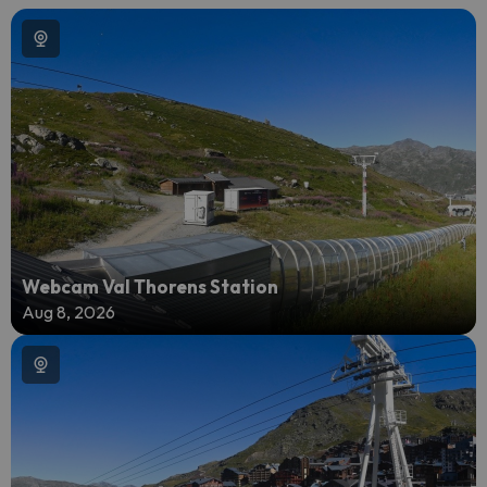
Webcam Val Thorens Station
Aug 8, 2026