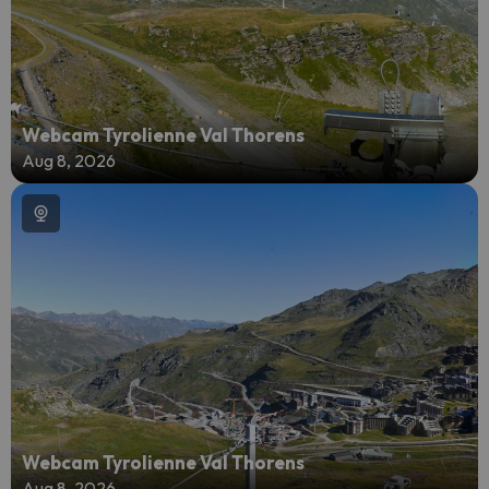
Webcam Tyrolienne Val Thorens
Aug 8, 2026
Webcam Tyrolienne Val Thorens
Aug 8, 2026