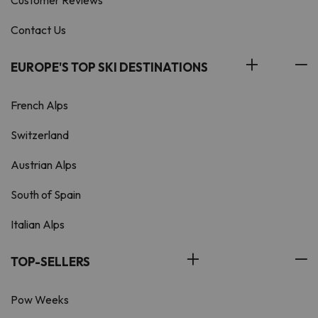
Customer Reviews
Contact Us
EUROPE'S TOP SKI DESTINATIONS
French Alps
Switzerland
Austrian Alps
South of Spain
Italian Alps
TOP-SELLERS
Pow Weeks