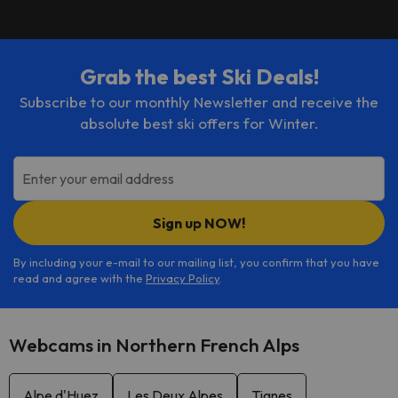
Grab the best Ski Deals!
Subscribe to our monthly Newsletter and receive the
absolute best ski offers for Winter.
Enter your email address
Sign up NOW!
By including your e-mail to our mailing list, you confirm that you have
read and agree with the
Privacy Policy
.
Webcams in Northern French Alps
Alpe d'Huez
Les Deux Alpes
Tignes