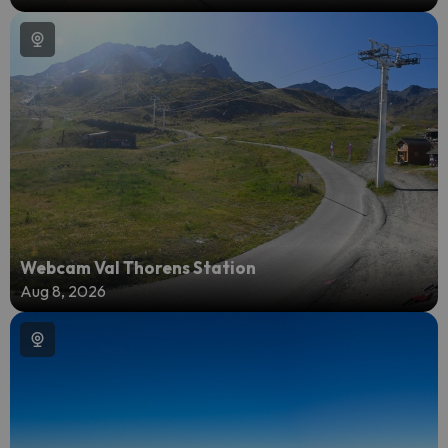
Webcam Val Thorens Station
Aug 8, 2026