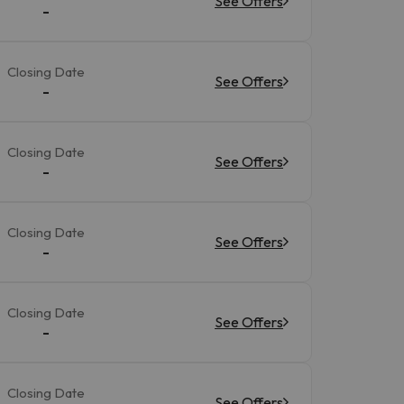
See Offers
-
Closing Date
See Offers
-
Closing Date
See Offers
-
Closing Date
See Offers
-
Closing Date
See Offers
-
Closing Date
See Offers