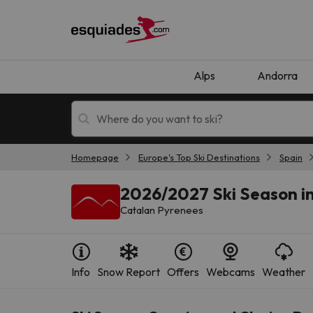
Alps
Andorra
Homepage
Europe's Top Ski Destinations
Spain
Ski holidays
Mountain hotels
2026/2027 Ski Season in
Catalan Pyrenees
Info
Snow Report
Offers
Webcams
Weather
Oops, we didn't find any results matching your