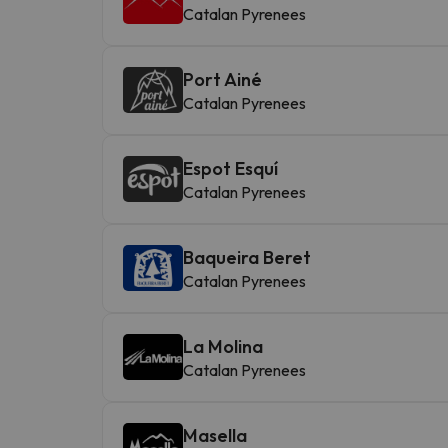
Catalan Pyrenees
Port Ainé
Catalan Pyrenees
Espot Esquí
Catalan Pyrenees
Baqueira Beret
Catalan Pyrenees
La Molina
Catalan Pyrenees
Masella