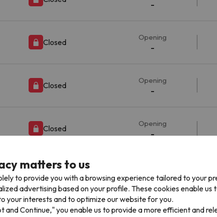
-
Opening
Closed
-
Opening
Closed
-
Opening
Closed
-
acy matters to us
Opening
Closed
-
lely to provide you with a browsing experience tailored to your p
alized advertising based on your profile. These cookies enable us 
o your interests and to optimize our website for you.
pt and Continue," you enable us to provide a more efficient and re
Opening
Closed