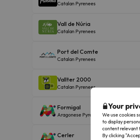
Catalan Pyrenees
Vall de Núria
Catalan Pyrenees
Port del Comte
Catalan Pyrenees
Vallter 2000
Catalan Pyrenees
Your priv
Formigal
We use cookies so
Aragonese Pyrenees
to display person
content relevant t
Cerler
By clicking "Acce