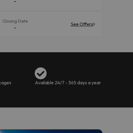
-
Closing Date
See Offers
-
ckages
Available 24/7 - 365 days a year