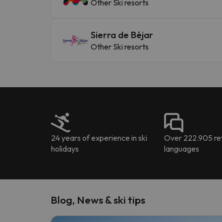
Other Ski resorts
Sierra de Béjar
Other Ski resorts
24 years of experience in ski
Over 222.905 rev
holidays
languages
Blog, News & ski tips