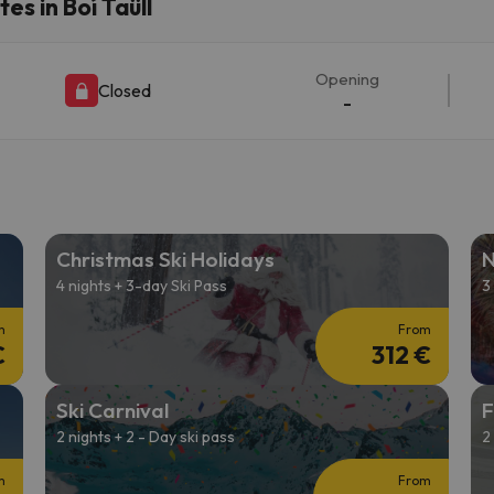
s in Boí Taüll
ay. As soon as he finds his compass he'll be back.
Opening
Closed
-
Christmas Ski Holidays
N
4 nights + 3-day Ski Pass
3
m
From
€
312 €
Ski Carnival
F
2 nights + 2 - Day ski pass
2
m
From