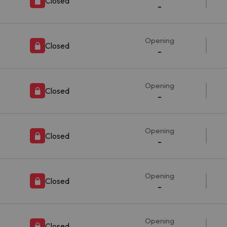
Closed
-
Opening
Closed
-
Opening
Closed
-
Opening
Closed
-
Opening
Closed
-
Opening
Closed