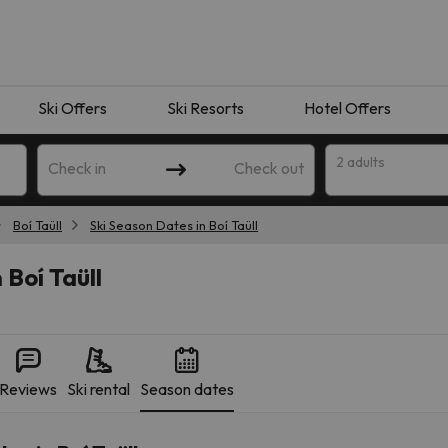
Ski Offers
Ski Resorts
Hotel Offers
2 adults
Check in
Check out
Boí Taüll
Ski Season Dates in Boí Taüll
 Boí Taüll
Reviews
Ski rental
Season dates
 search. Try modifying the destination.