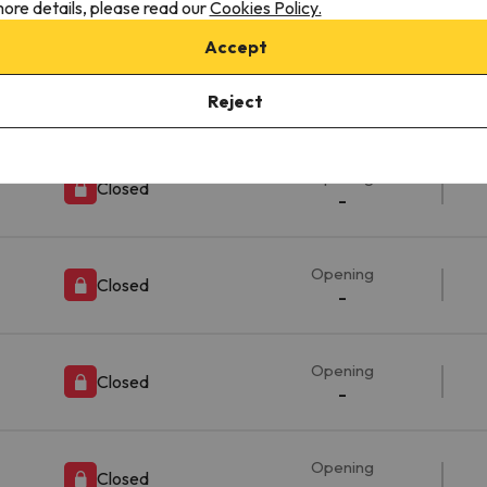
-
ore details, please read our
Cookies Policy.
Accept
Opening
Closed
Reject
-
Opening
Closed
-
Opening
Closed
-
Opening
Closed
-
Opening
Closed