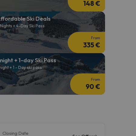
148 €
ffordable Ski Deals
 Nights + 4-Day Ski Pass
From
335 €
 night + 1-day Ski Pass
 night + 1 - Day ski pass
From
90 €
Closing Date