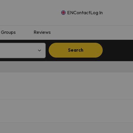
EN
Contact
Log In
Groups
Reviews
Search