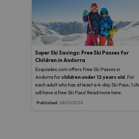
Super Ski Savings: Free Ski Passes for
Children in Andorra
Esquiades.com offers Free Ski Passes in
Andorra
for
children
under 12 years old
. For
each adult who has at least a 4-day Ski Pass, 1 chi
will have a free Ski Pass! Read more here.
Published:
08/01/2026