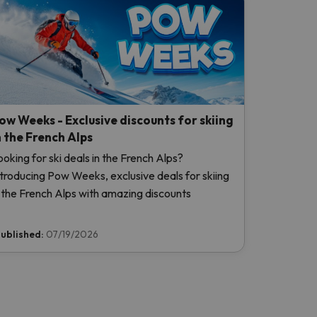
ow Weeks - Exclusive discounts for skiing
n the French Alps
ooking for ski deals in the French Alps?
ntroducing Pow Weeks, exclusive deals for skiing
n the French Alps with amazing discounts
ublished:
07/19/2026