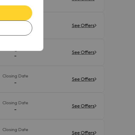
-
Closing Date
See Offers
-
Closing Date
See Offers
-
Closing Date
See Offers
-
Closing Date
See Offers
-
Closing Date
See Offers