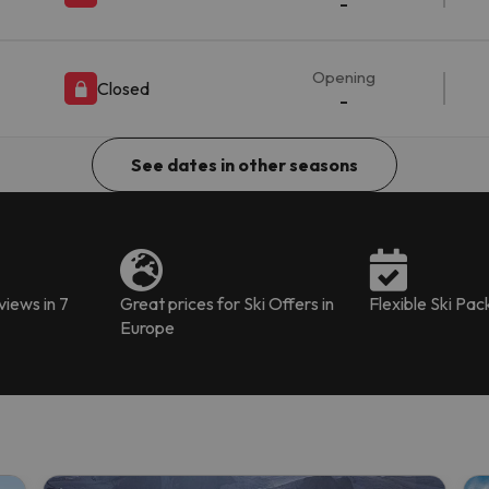
-
Opening
Closed
-
See dates in other seasons
iews in 7
Great prices for Ski Offers in
Flexible Ski Pa
Europe