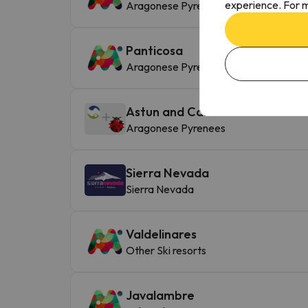
experience. For m
Aragonese Pyrenees
Panticosa
Aragonese Pyrenees
Astun and Candanchú
Aragonese Pyrenees
Sierra Nevada
Sierra Nevada
Valdelinares
Other Ski resorts
Javalambre