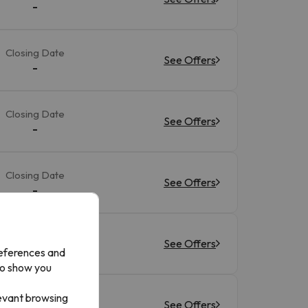
-
Closing Date
See Offers
-
Closing Date
See Offers
-
Closing Date
See Offers
-
Closing Date
See Offers
-
references and
to show you
levant browsing
Closing Date
See Offers