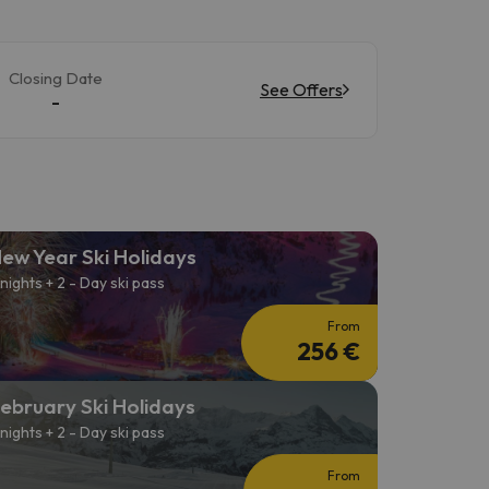
Closing Date
See Offers
-
ew Year Ski Holidays
 nights + 2 - Day ski pass
From
256 €
ebruary Ski Holidays
 nights + 2 - Day ski pass
From