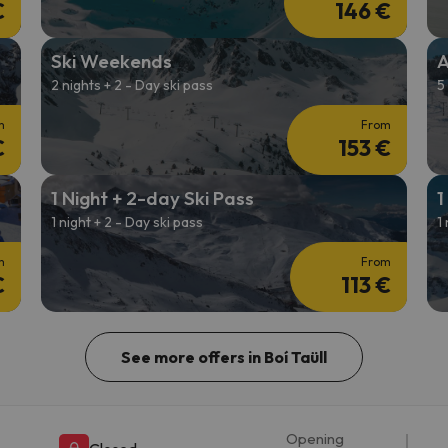
€
146 €
Ski Weekends
A
2 nights + 2 - Day ski pass
5
m
From
€
153 €
1 Night + 2-day Ski Pass
1
1 night + 2 - Day ski pass
1
m
From
€
113 €
See more offers in Boí Taüll
Opening