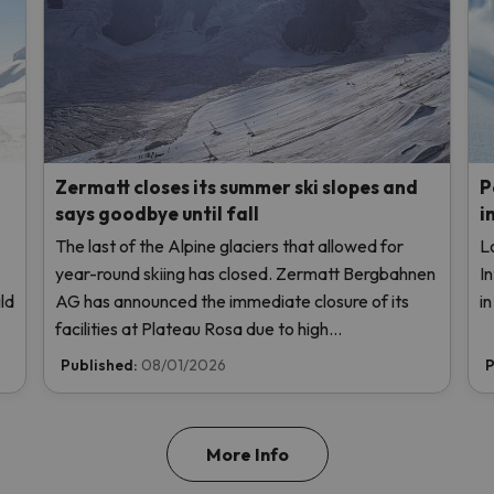
Zermatt closes its summer ski slopes and
P
says goodbye until fall
i
The last of the Alpine glaciers that allowed for
L
year-round skiing has closed. Zermatt Bergbahnen
I
ld
AG has announced the immediate closure of its
i
facilities at Plateau Rosa due to high
temperatures, without even opening this weekend.
Published:
08/01/2026
P
More Info