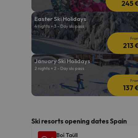
245 
Easter Ski Holidays
4 nights + 3 - Day ski pass
Fro
213 
January Ski Holidays
2 nights + 2 - Day ski pass
Fro
137 
Ski resorts opening dates Spain
Boí Taüll