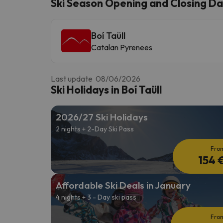
Ski Season Opening and Closing Date
Boí Taüll
Well, it seems that our searcher has lost his w
Catalan Pyrenees
Last update 08/06/2026
Ski Holidays in Boí Taüll
2026/27 Ski Holidays
2 nights + 2-Day Ski Pass
Fro
154 
Affordable Ski Deals in January
4 nights + 3 - Day ski pass
Fro