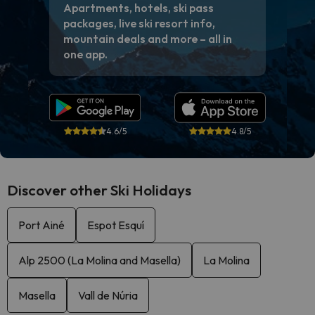
Apartments, hotels, ski pass
packages, live ski resort info,
mountain deals and more – all in
one app.
4.6/5
4.8/5
Discover other Ski Holidays
Port Ainé
Espot Esquí
Alp 2500 (La Molina and Masella)
La Molina
Masella
Vall de Núria