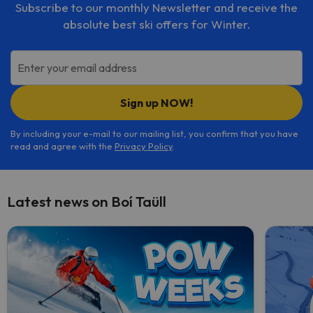
Subscribe to our monthly Newsletter and receive the
absolute best ski offers for Winter.
Enter your email address
Sign up NOW!
By including your e-mail to our mailing list, you confirm that you have
read and agree with the
Privacy Policy
.
Latest news on Boí Taüll