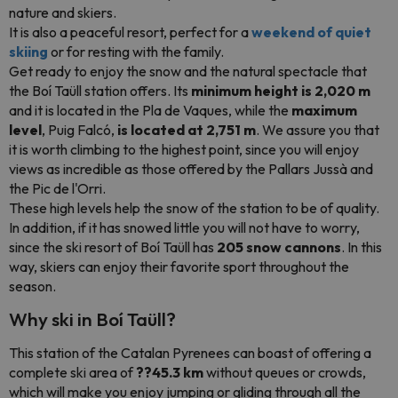
nature and skiers.
It is also a peaceful resort, perfect for a
weekend of quiet
skiing
or for resting with the family.
Get ready to enjoy the snow and the natural spectacle that
the Boí Taüll station offers. Its
minimum height is 2,020 m
and it is located in the Pla de Vaques, while the
maximum
level
, Puig Falcó,
is located at 2,751 m
. We assure you that
it is worth climbing to the highest point, since you will enjoy
views as incredible as those offered by the Pallars Jussà and
the Pic de l'Orri.
These high levels help the snow of the station to be of quality.
In addition, if it has snowed little you will not have to worry,
since the ski resort of Boí Taüll has
205 snow cannons
. In this
way, skiers can enjoy their favorite sport throughout the
season.
Why ski in Boí Taüll?
This station of the Catalan Pyrenees can boast of offering a
complete ski area of
??45.3 km
without queues or crowds,
which will make you enjoy jumping or gliding through all the