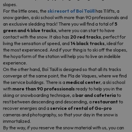
slopes.
For the little ones, the
ski resort of Boí Taüll
has 11 lifts, a
snow garden, a ski school with more than 90 professionals and
an exclusive sledding track! There you will find a total of
5
green and 4 blue tracks
, where you can start to have
contact with the snow. It also has
20 red tracks
, perfect for
living the sensation of speed, and
14 black tracks
, ideal for
the most experienced. And if your thing is to ski off the slopes,
the hoya form of the station will help you to live an indelible
experience.
On the other hand, Boí Taüll is designed so that all its tracks
converge at the same point, the Pla de Vaques, where we find
the service buildings. There is a
medical center
, a ski school
with
more than 90 professionals
ready to help you in the
skiing or snowboarding technique, a
bar and cafeteria
to
rest between descending and descending, a
restaurant
to
recover energies and a
service of rental of Go-pro
cameras and photography, so that your day in the snow is
immortalized.
By the way, if you reserve the snow material with us, you can