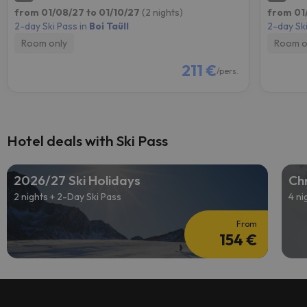
from 01/08/27 to 01/10/27
(2 nights)
from 01
2-day Ski Pass in
Boí Taüll
2-day Ski
Room only
Room o
211 €
/pers.
Hotel deals with Ski Pass
2026/27 Ski Holidays
Chr
2 nights + 2-Day Ski Pass
4 ni
From
154 €