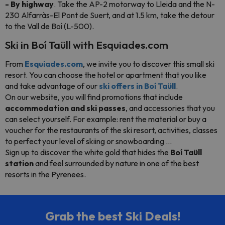
- By highway
. Take the AP-2 motorway to Lleida and the N-
230 Alfarràs-El Pont de Suert, and at 1.5 km, take the detour
to the Vall de Boí (L-500).
Ski in Boí Taüll with Esquiades.com
From
Esquiades.com
, we invite you to discover this small ski
resort. You can choose the hotel or apartment that you like
and take advantage of our
ski offers in Boí Taüll
.
On our website, you will find promotions that include
accommodation and ski passes
, and accessories that you
can select yourself. For example: rent the material or buy a
voucher for the restaurants of the ski resort, activities, classes
to perfect your level of skiing or snowboarding ...
Sign up to discover the white gold that hides the
Boí Taüll
station
and feel surrounded by nature in one of the best
resorts in the Pyrenees.
Grab the best Ski Deals!