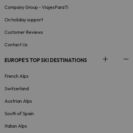
Company Group - ViajesParaTi
On holiday support
Customer Reviews
Contact Us
EUROPE'S TOP SKI DESTINATIONS
French Alps
Switzerland
Austrian Alps
South of Spain
Italian Alps