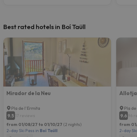
Best rated hotels in Boí Taüll
Mirador de la Neu
Allotj
Pla de l'Ermita
Pla de
9.5
9.6
17 reviews
96 r
from 01/08/27 to 01/10/27
(2 nights)
from 01
2-day Ski Pass in
Boí Taüll
2-day Ski