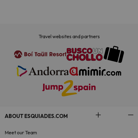
Travel websites and partners
ABOUT ESQUIADES.COM
Meet our Team