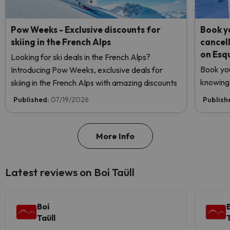
Pow Weeks - Exclusive discounts for
Book yo
skiing in the French Alps
cancel
on Esq
Looking for ski deals in the French Alps?
Book you
Introducing Pow Weeks, exclusive deals for
knowing 
skiing in the French Alps with amazing discounts
Published:
07/19/2026
Publish
More Info
Latest reviews on Boí Taüll
Boí
Taüll