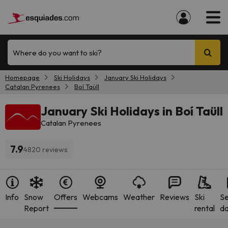
Where do you want to ski?
Homepage
Ski Holidays
January Ski Holidays
Catalan Pyrenees
Boí Taüll
January Ski Holidays in Boí Taüll
Catalan Pyrenees
7.9
4820 reviews
Info
Snow
Offers
Webcams
Weather
Reviews
Ski
S
Report
rental
da