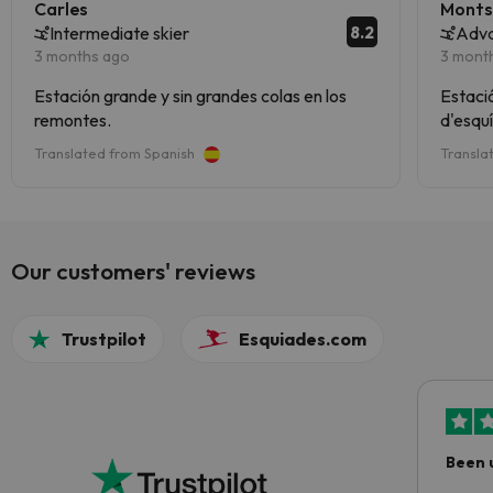
Carles
Monts
8.2
Intermediate skier
Adva
3 months ago
3 mont
Estación grande y sin grandes colas en los
Estació
remontes.
d'esquí
Translated from Spanish
Transla
Our customers' reviews
Trustpilot
Esquiades.com
Been 