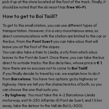
pick it up at the store located at the foot of the track. Finally, it
should be noted that the ski resort has
free Wi-Fi
.
How to get to Boí Taüll?
To get to this small station, you can use different types of
transportation. However, it is a very mountainous area, so
direct communications with the station are limited to the car or
the bus. From the
Pont Suert
you can take a bus that will
leave you at the foot of the slopes.
You can also take a train to Lleida, a city from which a bus
leaves to the Pont de Suert. Once there, you can take the bus
direct to outside tracks: the Bus de la Neu, whose price is
€ 1
.
Now there are no excuses not to come to
Boí Taüll
!
If you finally decide to travel by car, we explain how to do it
from
Barcelona
. You have two options: go by highway or
highway. Here we tell you the characteristics of both, so you
can choose the one that suits you:
- By highway
. You must take the A-2 Barcelona-Lleida
motorway, exit N-230 Alfarràs-El Pont de Suert, and 1.5 km
away, take the detour to the Vall de Boí (L-500).