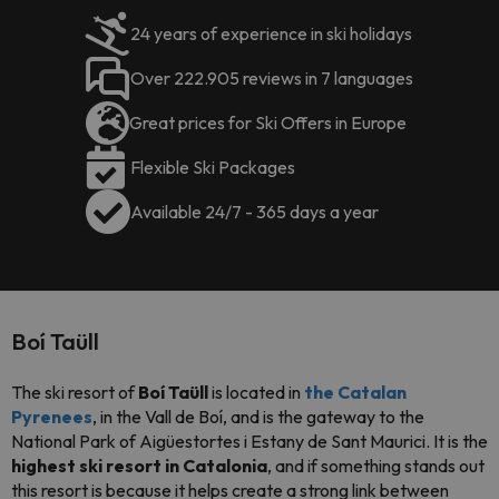
24 years of experience in ski holidays
Over 222.905 reviews in 7 languages
Great prices for Ski Offers in Europe
Flexible Ski Packages
Available 24/7 - 365 days a year
Boí Taüll
The ski resort of
Boí Taüll
is located in
the C
atalan
Pyrenees
, in the Vall de Boí, and is the gateway to the
National Park of Aigüestortes i Estany de Sant Maurici. It is the
highest ski resort in Catalonia
, and if something stands out
this resort is because it helps create a strong link between