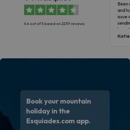
Been u
and ha
issue 
sendin
4.4 out of 5 based on 2239 reviews
have t
inform
Katie
email 
code.
Book your mountain
holiday in the
Esquiades.com app.