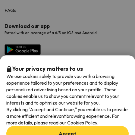
FAQs
Download our app
Rated with an average of 4.6/5 on iOS and Android.
Your privacy matters to us
We use cookies solely to provide you with a browsing
experience tailored to your preferences and to display
personalized advertising based on your profile. These
cookies enable us to show you content relevant to your
Available payment methods
interests and to optimize our website for you.
By clicking "Accept and Continue," you enable us to provide
a more efficient and relevant browsing experience. For
more details, please read our
Cookies Policy.
Terms & Conditions
Accept