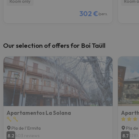
Room only
Room o
302 €
/pers.
Our selection of offers for Boí Taüll
Apartamentos La Solana
Aparth
Pla de l'Ermita
Pla de
8.2
8.7
403 reviews
1781