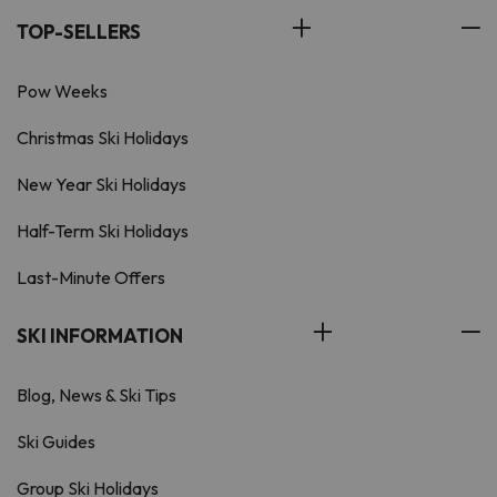
TOP-SELLERS
Pow Weeks
Christmas Ski Holidays
New Year Ski Holidays
Half-Term Ski Holidays
Last-Minute Offers
SKI INFORMATION
Blog, News & Ski Tips
Ski Guides
Group Ski Holidays