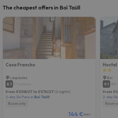
The cheapest offers in Boí Taüll
Casa Francho
Hostal
Laspaules
Boi
8.7
9.1
57 reviews
188 
from 01/08/27 to 01/10/27
(2 nights)
from 01/
2-day Ski Pass in
Boí Taüll
2-day Ski
Room only
Room o
144 €
/pers.