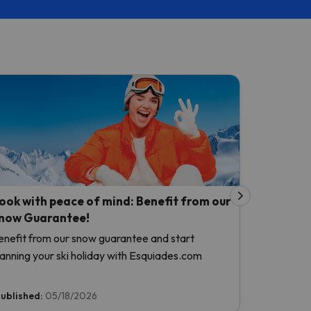
ook with peace of mind: Benefit from our
now Guarantee!
enefit from our snow guarantee and start
lanning your ski holiday with Esquiades.com
ublished:
05/18/2026