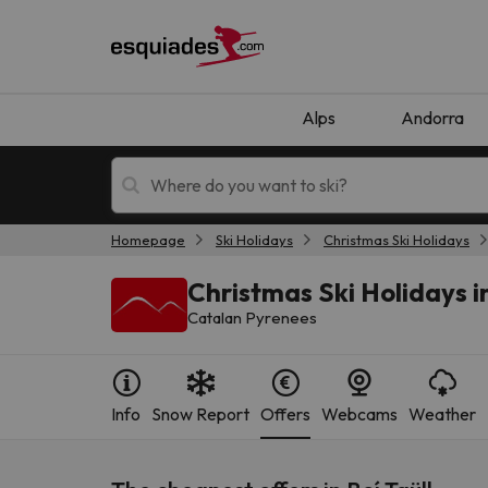
Alps
Andorra
Homepage
Ski Holidays
Christmas Ski Holidays
Ski holidays
Mountain hotels
Christmas Ski Holidays in
Catalan Pyrenees
Info
Snow Report
Offers
Webcams
Weather
Oops, we didn't find any results matching your