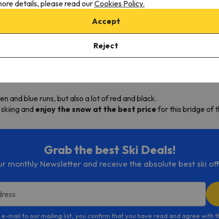
ore details, please read our
Cookies Policy.
Accept
Reject
Christmas? If so, check out all ski deals we offer for this Catalan 
0 feet high,
from Puig Falco, the highest skiable peak of the Py
een and blue runs, but also a lot of red and black.
 skiing and
enjoy the snow at the best price
for this bridge of 
Grab the best Ski Deals!
ur monthly Newsletter and receive the absolute best ski off
dress
 e-mail to our mailing list, you confirm that you have read and agree with 