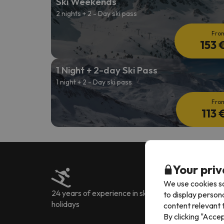
Ski Weekends
2 nights + 2 - Day ski pass
Fro
153 
1 Night + 2-day Ski Pass
1 night + 2 - Day ski pass
Fro
113 
Your priv
We use cookies so
24 years of experience in ski
Over 222.905 rev
to display person
holidays
languages
content relevant t
By clicking "Acce