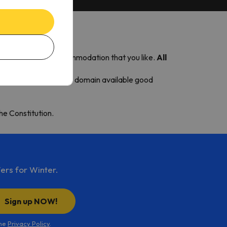
station and choose accommodation that you like.
All
renees. This makes the domain available good
the Constitution.
ers for Winter.
Sign up NOW!
the
Privacy Policy
.