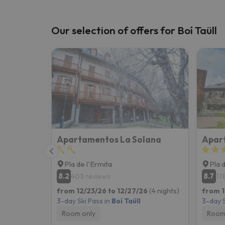
Our selection of offers for Boí Taüll
Apartamentos La Solana
Apart
Pla de l'Ermita
Pla 
8.2
8.7
403 reviews
17
from 12/23/26 to 12/27/26
(4 nights)
from 1
3-day Ski Pass in
Boí Taüll
3-day S
Room only
Room