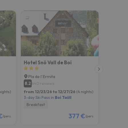
Hotel Snö Vall de Boí
Apartame
Pla de l'Ermita
Pla de l'
8.2
8.2
640 reviews
403 re
nights)
from 12/23/26 to 12/27/26
(4 nights)
from 12/23
3-day Ski Pass in
Boí Taüll
3-day Ski P
Breakfast
Room onl
€
377 €
/pers.
/pers.