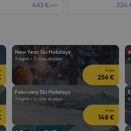
463 €
324 
/pers.
New Year Ski Holidays
A
3 nights + 2 - Day ski pass
4
m
From
€
256 €
February Ski Holidays
E
2 nights + 2 - Day ski pass
4
m
From
€
148 €