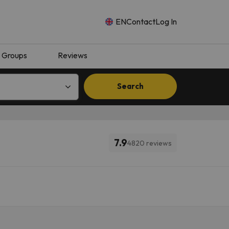
EN
Contact
Log In
Groups
Reviews
Search
7.9
4820 reviews