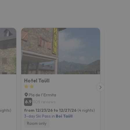
Hotel Taüll
Hotel Snö
Pla de l'Ermita
Pla de l'
6.9
8.2
1109 reviews
640 re
nights)
from 12/23/26 to 12/27/26
(4 nights)
from 12/23
3-day Ski Pass in
Boí Taüll
3-day Ski P
Room only
Breakfast