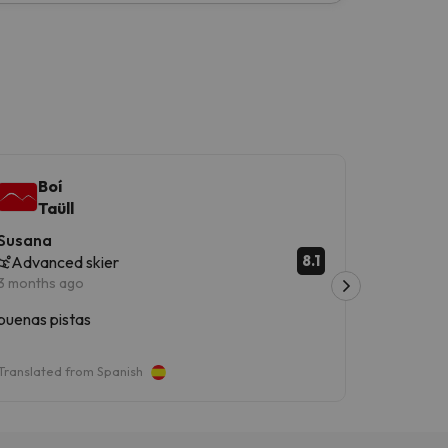
Boí
Boí
Taüll
Taü
Susana
Daniel
8.1
Advanced skier
Advanc
3 months ago
3 months 
buenas pistas
Boí taull
divertida
Translated from Spanish
Translated