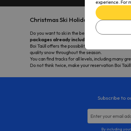
experience. For m
Christmas Ski Holidays Boí Taüll
Do you want to ski in the best price Boi Taüll this 
packages already include the pass
Boi Taüll offers the possibility to descend over
270
quality snow throughout the season.
You can find tracks for all levels, including many gr
Do not think twice, make your reservation Boi Taüll
Subscribe to o
Enter your email ad
By including your