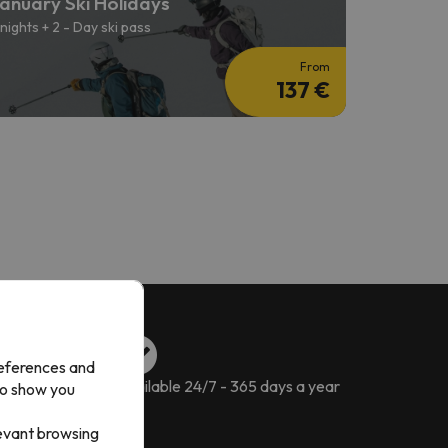
anuary Ski Holidays
 nights + 2 - Day ski pass
From
137 €
references and
ckages
Available 24/7 - 365 days a year
to show you
levant browsing