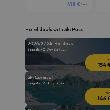
418 €
/pers.
Hotel deals with Ski Pass
2026/27 Ski Holidays
2 nights + 2-Day Ski Pass
Fro
154 
Ski Carnival
2 nights + 2 - Day ski pass
Fro
146 