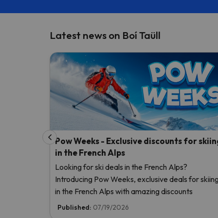
Latest news on Boí Taüll
Pow Weeks - Exclusive discounts for skiin
in the French Alps
Looking for ski deals in the French Alps?
Introducing Pow Weeks, exclusive deals for skiin
in the French Alps with amazing discounts
Published:
07/19/2026