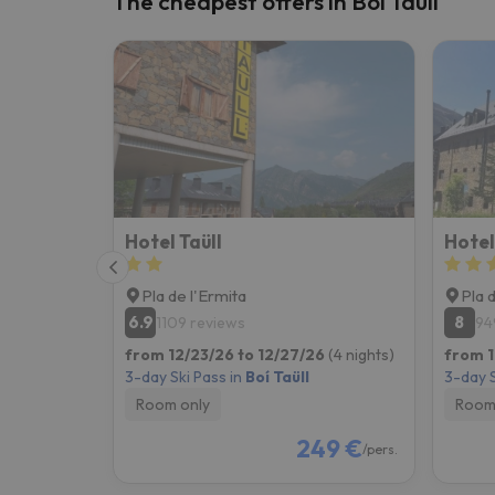
The cheapest offers in Boí Taüll
Well, it seems that our searcher has lost his w
Hotel Taüll
Hote
Pla de l'Ermita
Pla 
6.9
8
1109 reviews
94
from 12/23/26 to 12/27/26
(4 nights)
from 1
3-day Ski Pass in
Boí Taüll
3-day S
Room only
Room
249 €
/pers.