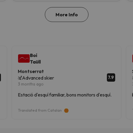
More Info
Boí
Taüll
Montserrat
7.9
Advanced skier
3 months ago
Estació d'esquí familiar, bons monitors d'esquí.
Translated from Catalan