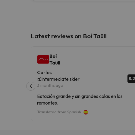
Latest reviews on Boí Taüll
Boí
Taüll
Carles
8.2
Intermediate skier
3 months ago
Estación grande y sin grandes colas en los
remontes.
Translated from Spanish