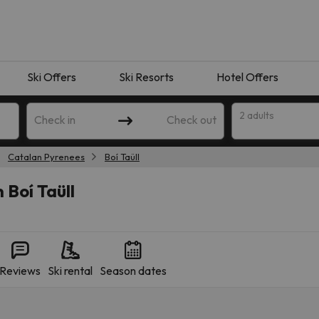
Ski Offers
Ski Resorts
Hotel Offers
2 adults
Check in
Check out
Catalan Pyrenees
Boí Taüll
 Boí Taüll
Reviews
Ski rental
Season dates
 search. Try modifying the destination.