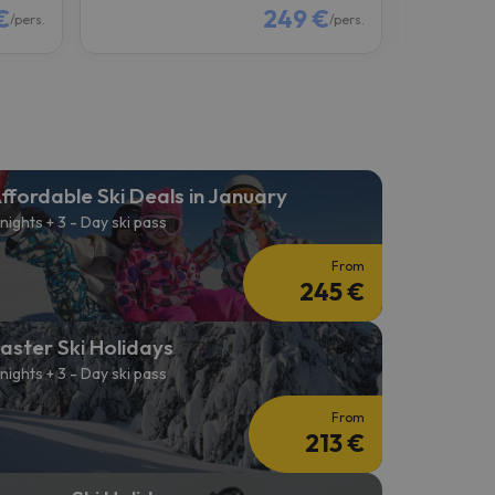
€
249 €
/pers.
/pers.
ffordable Ski Deals in January
 nights + 3 - Day ski pass
From
245 €
aster Ski Holidays
 nights + 3 - Day ski pass
From
213 €