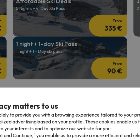
Affordable Ski Deals
J
5 Nights + 4-Day Ski Pass
2
m
From
€
335 €
1 night + 1-day Ski Pass
1 night + 1 - Day ski pass
m
From
€
90 €
acy matters to us
lely to provide you with a browsing experience tailored to your p
iews in 7
Great prices for Ski Offers in
Flexible Ski Pa
alized advertising based on your profile. These cookies enable us 
Europe
o your interests and to optimize our website for you.
pt and Continue," you enable us to provide a more efficient and re