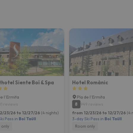
hotel Siente Boí & Spa
Hotel Romànic
de l'Ermita
Pla de l'Ermita
8
81 reviews
949 reviews
2/23/26 to 12/27/26
(4 nights)
from 12/23/26 to 12/27/26
(4 
ki Pass in
Boí Taüll
3-day Ski Pass in
Boí Taüll
 only
Room only