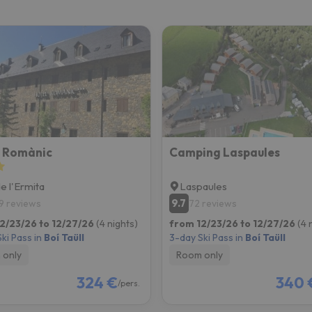
ay. As soon as he finds his compass he'll be back.
l Romànic
Camping Laspaules
de l'Ermita
Laspaules
9.7
9 reviews
72 reviews
2/23/26 to 12/27/26
(4 nights)
from 12/23/26 to 12/27/26
(4 
ki Pass in
Boí Taüll
3-day Ski Pass in
Boí Taüll
 only
Room only
324 €
340 
/pers.