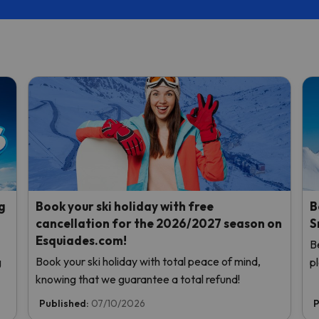
g
Book your ski holiday with free
B
cancellation for the 2026/2027 season on
S
Esquiades.com!
B
Book your ski holiday with total peace of mind,
g
p
knowing that we guarantee a total refund!
Published:
07/10/2026
P