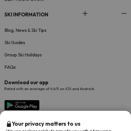
SKI INFORMATION
Blog, News & Ski Tips
Ski Guides
Group Ski Holidays
FAQs
Download our app
Rated with an average of 4.6/5 on iOS and Android.
Your privacy matters to us