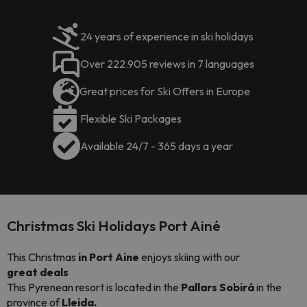
24 years of experience in ski holidays
Over 222.905 reviews in 7 languages
Great prices for Ski Offers in Europe
Flexible Ski Packages
Available 24/7 - 365 days a year
Christmas Ski Holidays Port Ainé
This Christmas
in Port Aine
enjoys skiing with our
great
deals
This Pyrenean resort is located in the
Pallars Sobirá
in the
province of
Lleida.