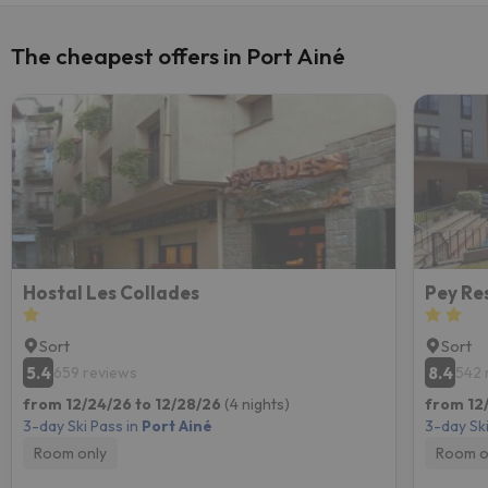
The cheapest offers in Port Ainé
Hostal Les Collades
Pey Re
Sort
Sort
5.4
8.4
659 reviews
542 
from 12/24/26 to 12/28/26
(4 nights)
from 12
3-day Ski Pass in
Port Ainé
3-day Ski
Room only
Room o