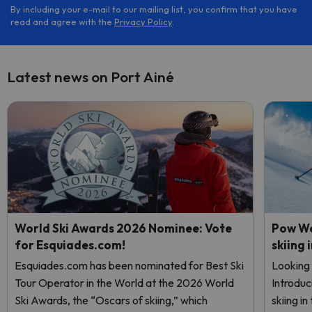
By including your e-mail to our mailing list, you confirm that you have
read and agree with the
Privacy Policy
.
Latest news on Port Ainé
World Ski Awards 2026 Nominee: Vote
Pow We
for Esquiades.com!
skiing 
Esquiades.com has been nominated for Best Ski
Looking 
Tour Operator in the World at the 2026 World
Introduc
Ski Awards, the “Oscars of skiing,” which
skiing i