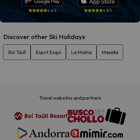
4.6/5
4.8/5
Discover other Ski Holidays
Boí Taüll
Espot Esquí
La Molina
Masella
Travel websites and partners