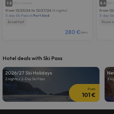
7.8
8.4
550 reviews
542 
from 12/23/26 to 12/27/26
(4 nights)
from 12
3-day Ski Pass in
Port Ainé
3-day Ski
Breakfast
Room o
280 €
/pers.
Hotel deals with Ski Pass
2026/27 Ski Holidays
Ne
2 nights + 2-Day Ski Pass
3 ni
From
101 €