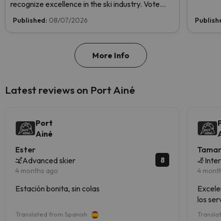
recognize excellence in the ski industry. Vote
now and help us reach the top!
Published:
08/07/2026
Publish
More Info
Latest reviews on Port Ainé
Port
Ainé
Ester
Tama
8
Advanced skier
Inte
4 months ago
4 mont
Estación bonita, sin colas
Excele
los ser
Translated from Spanish
Transla