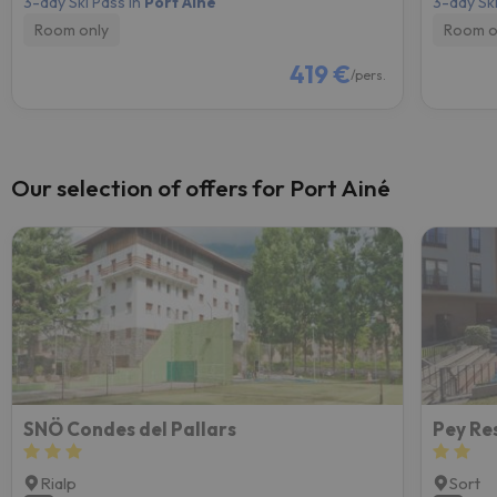
3-day Ski Pass in
Port Ainé
3-day Ski
Room only
Room o
419 €
/pers.
Our selection of offers for Port Ainé
SNÖ Condes del Pallars
Pey Re
Rialp
Sort