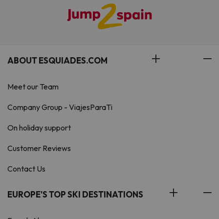
ABOUT ESQUIADES.COM
Meet our Team
Company Group - ViajesParaTi
On holiday support
Customer Reviews
Contact Us
EUROPE'S TOP SKI DESTINATIONS