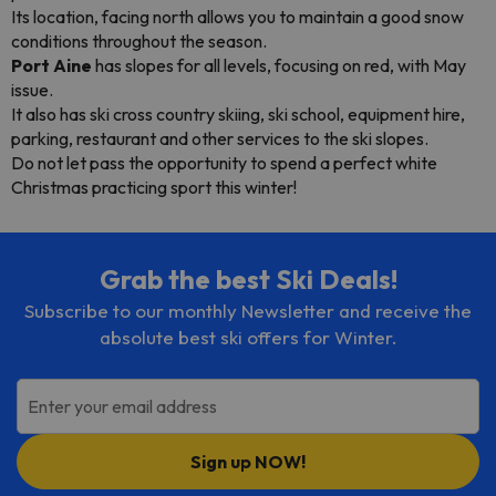
Its location, facing north allows you to maintain a good snow
conditions throughout the season.
Port Aine
has slopes for all levels, focusing on red, with May
issue.
It also has ski cross country skiing, ski school, equipment hire,
parking, restaurant and other services to the ski slopes.
Do not let pass the opportunity to spend a perfect white
Christmas practicing sport this winter!
Grab the best Ski Deals!
Subscribe to our monthly Newsletter and receive the
absolute best ski offers for Winter.
Enter your email address
Sign up NOW!