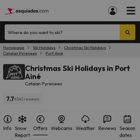
Where do you want to ski?
Homepage
Ski Holidays
Christmas Ski Holidays
Catalan Pyrenees
Port Ainé
Christmas Ski Holidays in Port
Ainé
Catalan Pyrenees
7.7
4541 reviews
Info
Snow
Offers
Webcams
Weather
Reviews
Season
Report
dates