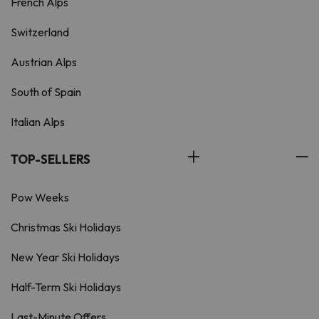
French Alps
Switzerland
Austrian Alps
South of Spain
Italian Alps
TOP-SELLERS
Pow Weeks
Christmas Ski Holidays
New Year Ski Holidays
Half-Term Ski Holidays
Last-Minute Offers