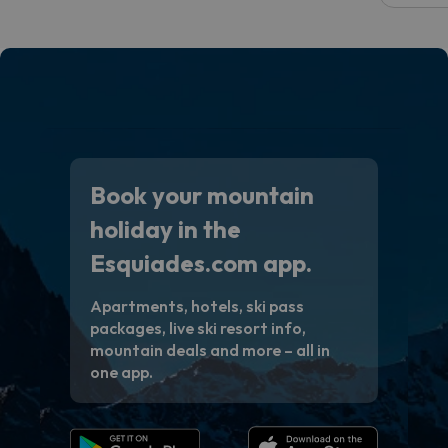
code.
Book your mountain
holiday in the
Esquiades.com app.
Apartments, hotels, ski pass
packages, live ski resort info,
mountain deals and more – all in
one app.