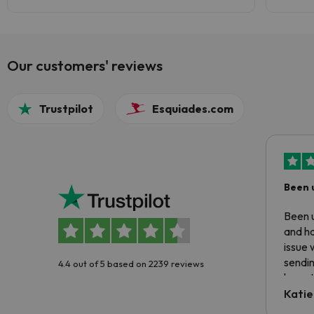
Our customers' reviews
Trustpilot
Esquiades.com
Been 
Been u
and ha
issue 
sendin
4.4 out of 5 based on 2239 reviews
have t
inform
Katie
email 