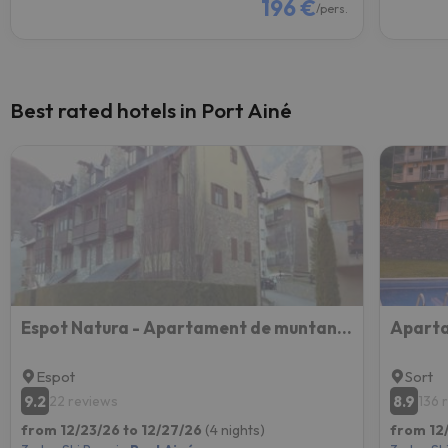
196 €
/pers.
Best rated hotels in Port Ainé
Espot Natura - Apartament de muntanya al PN Aigüestortes i Sant Maurici
Aparta
Espot
Sort
9.2
8.9
22 reviews
136 
from 12/23/26 to 12/27/26
(4 nights)
from 12