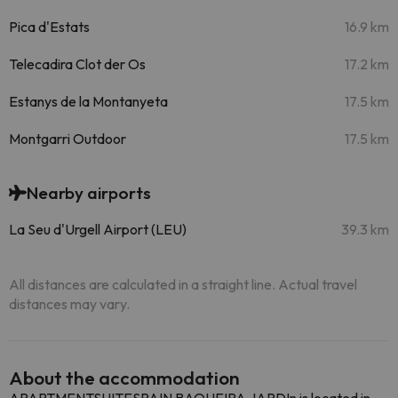
Pica d'Estats
16.9 km
Telecadira Clot der Os
17.2 km
Estanys de la Montanyeta
17.5 km
Montgarri Outdoor
17.5 km
Nearby airports
La Seu d'Urgell Airport (LEU)
39.3 km
All distances are calculated in a straight line. Actual travel
distances may vary.
About the accommodation