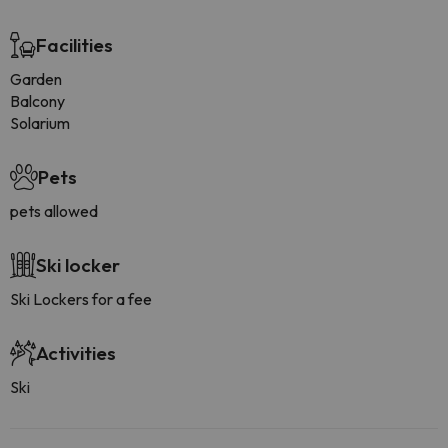
Facilities
Garden
Balcony
Solarium
Pets
pets allowed
Ski locker
Ski Lockers for a fee
Activities
Ski