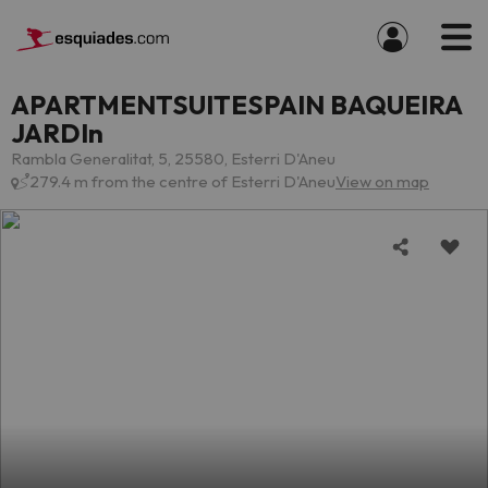
APARTMENTSUITESPAIN BAQUEIRA
JARDIn
Rambla Generalitat, 5, 25580, Esterri D'Aneu
279.4 m from the centre of Esterri D'Aneu
View on map