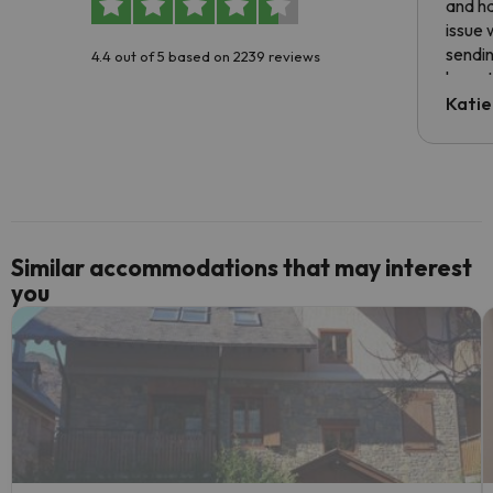
and ha
issue 
sendin
4.4 out of 5 based on 2239 reviews
have t
inform
Katie
email 
code.
Similar accommodations that may interest
you