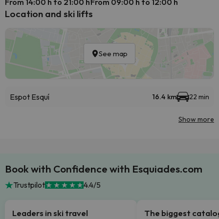
From 14:00 h to 21:00 h
From 09:00 h to 12:00 h
Location and ski lifts
See map
Espot Esquí
16.4 km
22 min
Show more
Book with Confidence with Esquiades.com
Trustpilot
4.4/5
Leaders in ski travel
The biggest catal