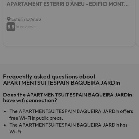
APARTAMENT ESTERRI D'ÀNEU - EDIFICI MONTARDO
Esterri D'Aneu
8.8
16 reviews
Frequently asked questions about
APARTMENTSUITESPAIN BAQUEIRA JARDIn
Does the APARTMENTSUITESPAIN BAQUEIRA JARDIn
have wifi connection?
The APARTMENTSUITESPAIN BAQUEIRA JARDIn offers
free Wi-Fi in public areas.
The APARTMENTSUITESPAIN BAQUEIRA JARDIn has
Wi-Fi.