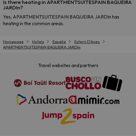
Is there heating in APARTMENTSUITESPAIN BAQUEIRA
JARDIn?
Yes, APARTMENTSUITESPAIN BAQUEIRA JARDIn has
heating in the common areas.
Homepage
Hotels
España
Esterri D'Aneu
APARTMENTSUITESPAIN BAQUEIRA JARDIn
Travel websites and partners