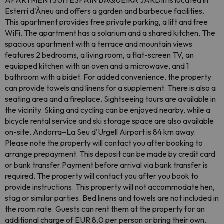
APARTMENTSUITESPAIN BAQUEIRA JARDIn is located in
Esterri d'Àneu and offers a garden and barbecue facilities.
This apartment provides free private parking, a lift and free
WiFi. The apartment has a solarium and a shared kitchen. The
spacious apartment with a terrace and mountain views
features 2 bedrooms, a living room, a flat-screen TV, an
equipped kitchen with an oven and a microwave, and 1
bathroom with a bidet. For added convenience, the property
can provide towels and linens for a supplement. There is also a
seating area and a fireplace. Sightseeing tours are available in
the vicinity. Skiing and cycling can be enjoyed nearby, while a
bicycle rental service and ski storage space are also available
on-site. Andorra–La Seu d'Urgell Airport is 84 km away.
Please note the property will contact you after booking to
arrange prepayment. This deposit can be made by credit card
or bank transfer.Payment before arrival via bank transfer is
required. The property will contact you after you book to
provide instructions. This property will not accommodate hen,
stag or similar parties. Bed linens and towels are not included in
the room rate. Guests can rent them at the property for an
additional charge of EUR 8.0 per person or bring their own.