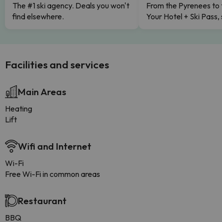
The #1 ski agency. Deals you won't
From the Pyrenees to 
find elsewhere.
Your Hotel + Ski Pass,
Facilities and services
Main Areas
Heating
Lift
Wifi and Internet
Wi-Fi
Free Wi-Fi in common areas
Restaurant
BBQ