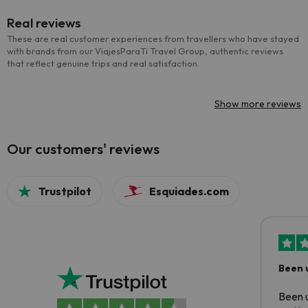
Real reviews
These are real customer experiences from travellers who have stayed
with brands from our ViajesParaTi Travel Group, authentic reviews
that reflect genuine trips and real satisfaction.
Show more reviews
Our customers' reviews
Trustpilot
Esquiades.com
Been 
Been u