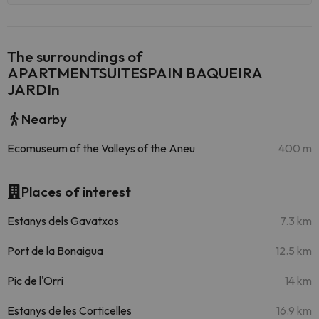
The surroundings of
APARTMENTSUITESPAIN BAQUEIRA
JARDIn
Nearby
Ecomuseum of the Valleys of the Aneu
400 m
Places of interest
Estanys dels Gavatxos
7.3 km
Port de la Bonaigua
12.5 km
Pic de l'Orri
14 km
Estanys de les Corticelles
16.9 km