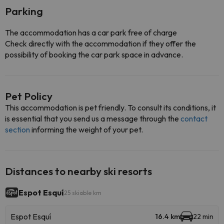
Parking
The accommodation has a car park free of charge
Check directly with the accommodation if they offer the
possibility of booking the car park space in advance.
Pet Policy
This accommodation is pet friendly. To consult its conditions, it
is essential that you send us a message through the
contact
section
informing the weight of your pet.
Distances to nearby ski resorts
Espot Esquí
25 skiable km
Espot Esquí
16.4 km
22 min