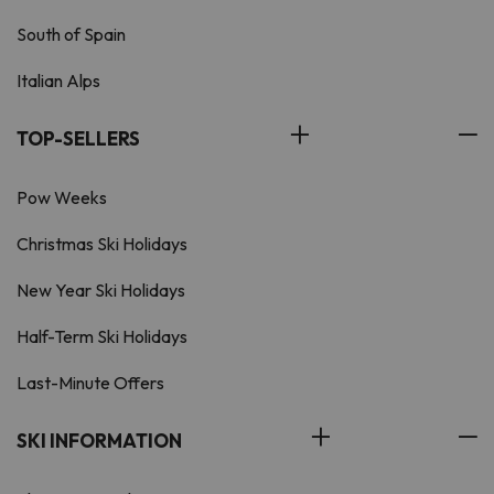
South of Spain
Italian Alps
TOP-SELLERS
Pow Weeks
Christmas Ski Holidays
New Year Ski Holidays
Half-Term Ski Holidays
Last-Minute Offers
SKI INFORMATION