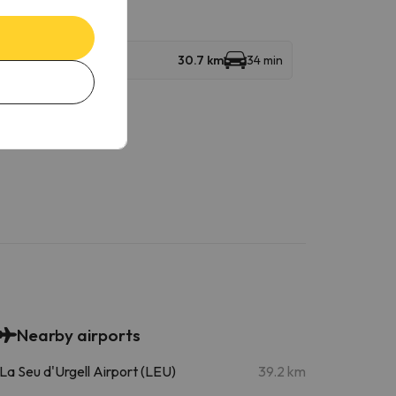
30.7 km
34 min
Nearby airports
La Seu d'Urgell Airport (LEU)
39.2 km