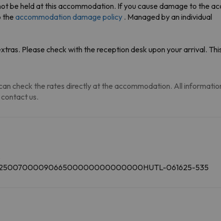
annot be held at this accommodation. If you cause damage to the 
o the
accommodation damage policy
. Managed by an individual
tras. Please check with the reception desk upon your arrival. This
an check the rates directly at the accommodation. All information i
 contact us.
.
00002500700009066500000000000000HUTL-061625-535