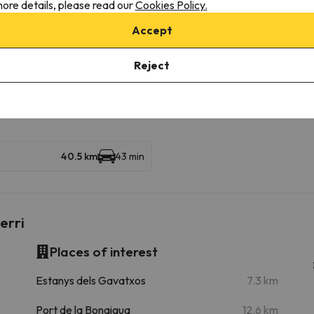
ore details, please read our
Cookies Policy.
Accept
Baqueira Beret
22.1 km
25 min
Reject
39.7 km
47 min
40.5 km
43 min
erri
Places of interest
m
Estanys dels Gavatxos
7.3 km
Port de la Bonaigua
12.6 km