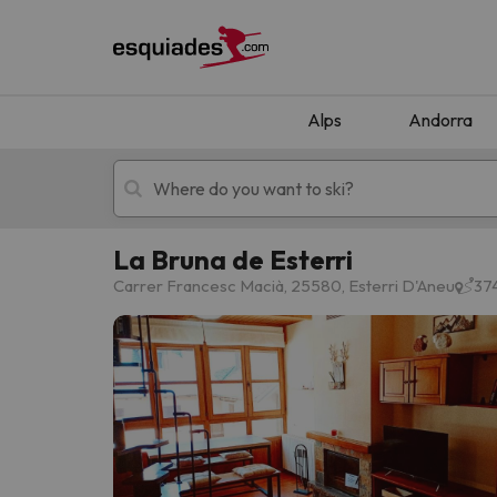
Alps
Andorra
La Bruna de Esterri
Ski holidays
Mountain hotels
Carrer Francesc Macià, 25580, Esterri D'Aneu
374
Oops, we didn't find any results matching your