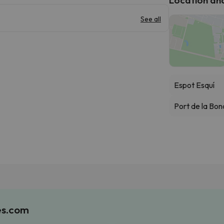
See all
Espot Esquí
Port de la Bon
es.com