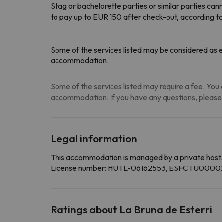
Stag or bachelorette parties or similar parties c
to pay up to EUR 150 after check-out, according t
Some of the services listed may be considered as ex
accommodation.
Some of the services listed may require a fee. You c
accommodation. If you have any questions, please
Legal information
This accommodation is managed by a private host
License number: HUTL-06162553, ESFCTU
Ratings about La Bruna de Esterri