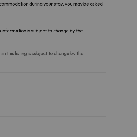
accommodation during your stay, you may be asked
 information is subject to change by the
n this listing is subject to change by the