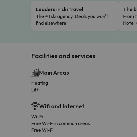
Leaders in ski travel
The b
The #1 ski agency. Deals you won't
From t
find elsewhere.
Hotel 
Facilities and services
Main Areas
Heating
Lift
Wifi and Internet
Wi-Fi
Free Wi-Fi in common areas
Free Wi-Fi