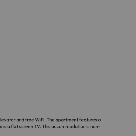
n elevator and free WiFi. The apartment features a
 is a flat screen TV. This accommodation is non-