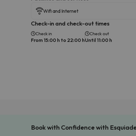
Wifi and Internet
Check-in and check-out times
Check in
Check out
From 15:00 h to 22:00 h
Until 11:00 h
Book with Confidence with Esquiad