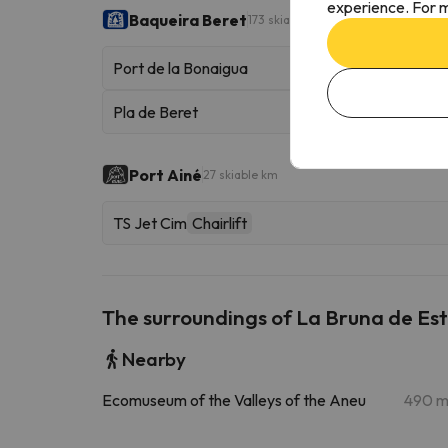
experience. For m
Baqueira Beret
173 skiable km
Port de la Bonaigua
Pla de Beret
Port Ainé
27 skiable km
TS Jet Cim
Chairlift
The surroundings of La Bruna de Est
Nearby
Ecomuseum of the Valleys of the Aneu
490 