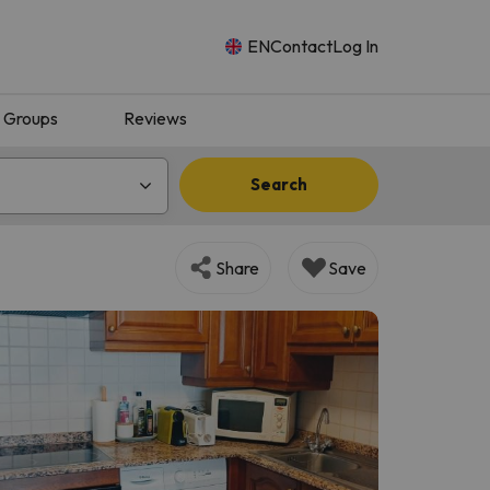
EN
Contact
Log In
Groups
Reviews
Search
Share
Save