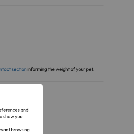
ntact section
informing the weight of your pet.
references and
to show you
levant browsing