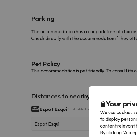
Parking
The accommodation has a car park free of charge
Check directly with the accommodation if they offe
Pet Policy
This accommodation is pet friendly. To consult its c
Distances to nearby ski resorts
Your priv
Espot Esquí
25 skiable km
We use cookies so
to display person
Espot Esquí
content relevant t
By clicking "Acce