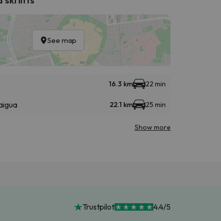
See map
16.3 km
22 min
aigua
22.1 km
25 min
Show more
Trustpilot
4.4/5