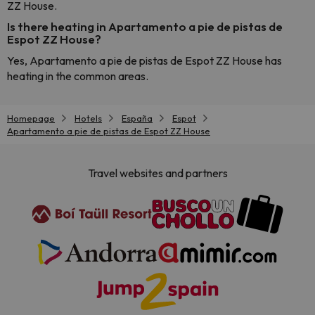
ZZ House.
Is there heating in Apartamento a pie de pistas de
Espot ZZ House?
Yes, Apartamento a pie de pistas de Espot ZZ House has
heating in the common areas.
Homepage
Hotels
España
Espot
Apartamento a pie de pistas de Espot ZZ House
Travel websites and partners