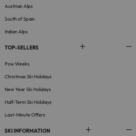
Austrian Alps
South of Spain
Italian Alps
TOP-SELLERS
Pow Weeks
Christmas Ski Holidays
New Year Ski Holidays
Half-Term Ski Holidays
Last-Minute Offers
SKI INFORMATION