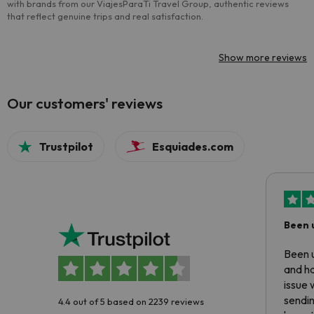
with brands from our ViajesParaTi Travel Group, authentic reviews
that reflect genuine trips and real satisfaction.
Show more reviews
Our customers' reviews
Trustpilot
Esquiades.com
Been 
Been u
and ha
issue 
sendin
4.4 out of 5 based on 2239 reviews