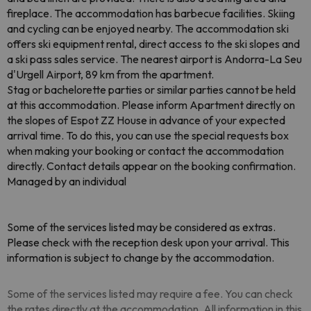
fireplace. The accommodation has barbecue facilities. Skiing
and cycling can be enjoyed nearby. The accommodation ski
offers ski equipment rental, direct access to the ski slopes and
a ski pass sales service. The nearest airport is Andorra-La Seu
d'Urgell Airport, 89 km from the apartment.
Stag or bachelorette parties or similar parties cannot be held
at this accommodation. Please inform Apartment directly on
the slopes of Espot ZZ House in advance of your expected
arrival time. To do this, you can use the special requests box
when making your booking or contact the accommodation
directly. Contact details appear on the booking confirmation.
Managed by an individual
Some of the services listed may be considered as extras.
Please check with the reception desk upon your arrival. This
information is subject to change by the accommodation.
Some of the services listed may require a fee. You can check
the rates directly at the accommodation. All information in this