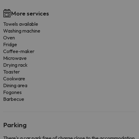
More services
Towels available
Washing machine
Oven
Fridge
Coffee-maker
Microwave
Drying rack
Toaster
Cookware
Dining area
Fogones
Barbecue
Parking
There's a car park free of charge close to the accommodation