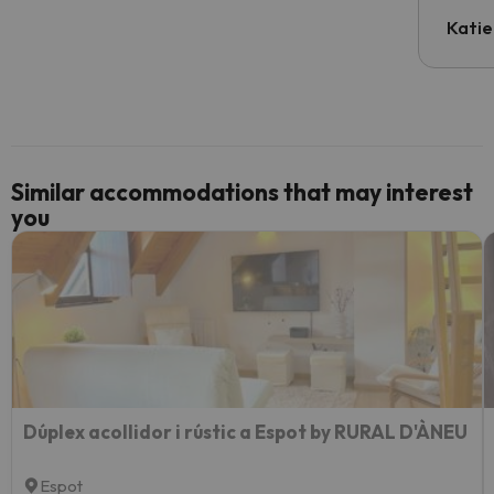
have t
inform
Katie
email 
code.
Similar accommodations that may interest
you
Dúplex acollidor i rústic a Espot by RURAL D'ÀNEU
Espot