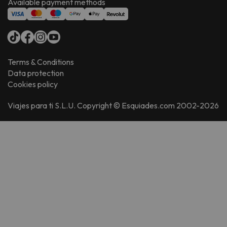
Available payment methods
Terms & Conditions
Data protection
Cookies policy
Viajes para ti S.L.U. Copyright © Esquiades.com 2002-2026