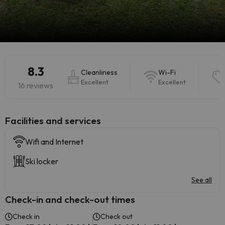
8.3
Cleanliness
Wi-Fi
Excellent
Excellent
16 reviews
​Facilities and services
Wifi and Internet
Ski locker
See all
Check-in and check-out times
Check in
Check out