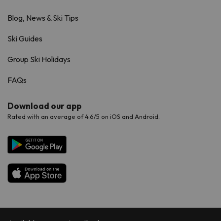
Blog, News & Ski Tips
Ski Guides
Group Ski Holidays
FAQs
Download our app
Rated with an average of 4.6/5 on iOS and Android.