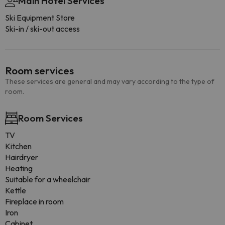
Main Hotel Services
Ski Equipment Store
Ski-in / ski-out access
Room services
These services are general and may vary according to the type of
room.
Room Services
TV
Kitchen
Hairdryer
Heating
Suitable for a wheelchair
Kettle
Fireplace in room
Iron
Cabinet