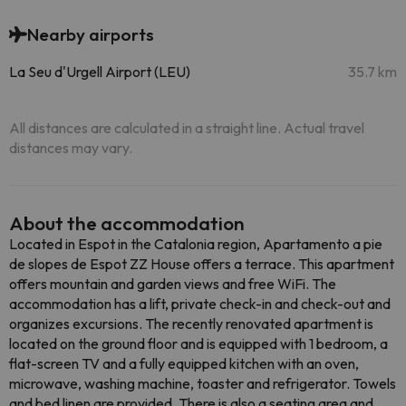
Nearby airports
La Seu d'Urgell Airport (LEU)
35.7 km
All distances are calculated in a straight line. Actual travel
distances may vary.
About the accommodation
Located in Espot in the Catalonia region, Apartamento a pie
de slopes de Espot ZZ House offers a terrace. This apartment
offers mountain and garden views and free WiFi. The
accommodation has a lift, private check-in and check-out and
organizes excursions. The recently renovated apartment is
located on the ground floor and is equipped with 1 bedroom, a
flat-screen TV and a fully equipped kitchen with an oven,
microwave, washing machine, toaster and refrigerator. Towels
and bed linen are provided. There is also a seating area and