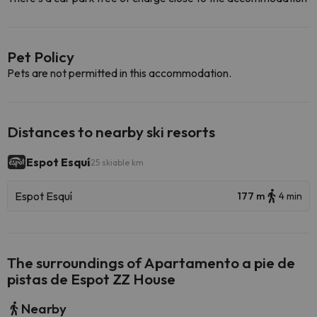
Pet Policy
Pets are not permitted in this accommodation.
Distances to nearby ski resorts
Espot Esquí
25 skiable km
Espot Esquí
177 m
4 min
The surroundings of Apartamento a pie de
pistas de Espot ZZ House
Nearby