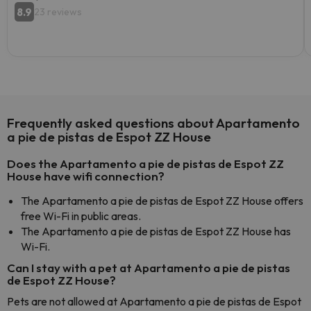
8.9
23 reviews
Frequently asked questions about Apartamento
a pie de pistas de Espot ZZ House
Does the Apartamento a pie de pistas de Espot ZZ
House have wifi connection?
The Apartamento a pie de pistas de Espot ZZ House offers
free Wi-Fi in public areas.
The Apartamento a pie de pistas de Espot ZZ House has
Wi-Fi.
Can I stay with a pet at Apartamento a pie de pistas
de Espot ZZ House?
Pets are not allowed at Apartamento a pie de pistas de Espot