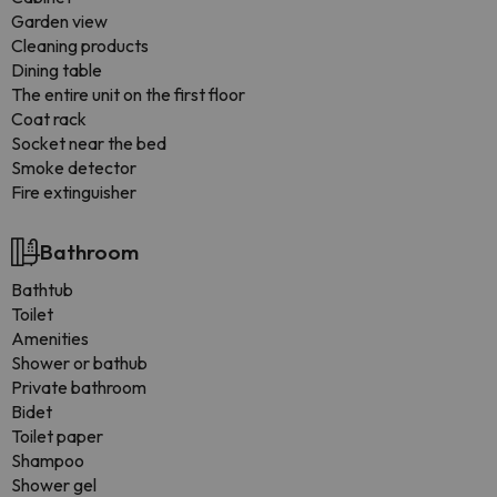
Garden view
Cleaning products
Dining table
The entire unit on the first floor
Coat rack
Socket near the bed
Smoke detector
Fire extinguisher
Bathroom
Bathtub
Toilet
Amenities
Shower or bathub
Private bathroom
Bidet
Toilet paper
Shampoo
Shower gel