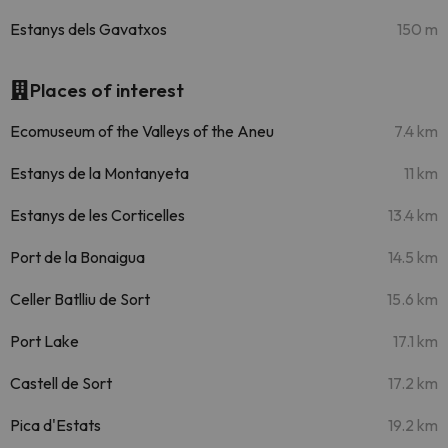
Estanys dels Gavatxos
150 m
Places of interest
Ecomuseum of the Valleys of the Aneu
7.4 km
Estanys de la Montanyeta
11 km
Estanys de les Corticelles
13.4 km
Port de la Bonaigua
14.5 km
Celler Batlliu de Sort
15.6 km
Port Lake
17.1 km
Castell de Sort
17.2 km
Pica d'Estats
19.2 km