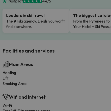
Trustpilot
4.4/5
Leaders in ski travel
The biggest catal
The #1 ski agency. Deals you won't
From the Pyrenees to 
find elsewhere.
Your Hotel + Ski Pass,
Facilities and services
Main Areas
Heating
Lift
Smoking Area
Wifi and Internet
Wi-Fi
Free Wi-Fi in common areas