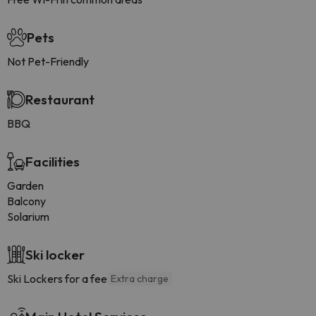
Pets
Not Pet-Friendly
Restaurant
BBQ
Facilities
Garden
Balcony
Solarium
Ski locker
Ski Lockers for a fee
Extra charge