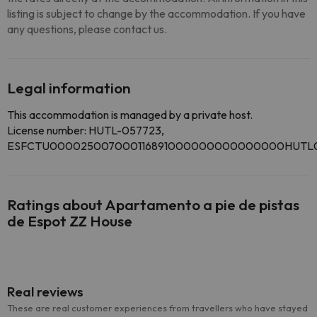
listing is subject to change by the accommodation. If you have
any questions, please contact us.
Legal information
This accommodation is managed by a private host.
License number: HUTL-057723,
ESFCTU000025007000116891000000000000000HUTL0
Ratings about Apartamento a pie de pistas
de Espot ZZ House
Real reviews
These are real customer experiences from travellers who have stayed