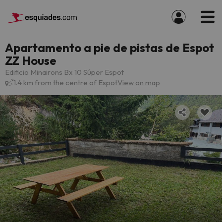
Apartamento a pie de pistas de Espot
ZZ House
Edificio Minairons Bx 10 Súper Espot
1.4 km from the centre of Espot
View on map