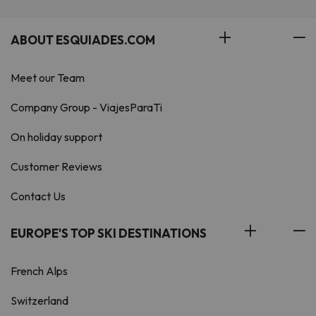
ABOUT ESQUIADES.COM
Meet our Team
Company Group - ViajesParaTi
On holiday support
Customer Reviews
Contact Us
EUROPE'S TOP SKI DESTINATIONS
French Alps
Switzerland