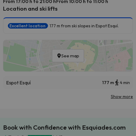
From 17:00 h to 21:00 h
From 10:00 h to 11:00 h
Location and ski lifts
Excellent location
177 m from ski slopes in Espot Esquí.
See map
Espot Esquí
177 m
4 min
Show more
Book with Confidence with Esquiades.com