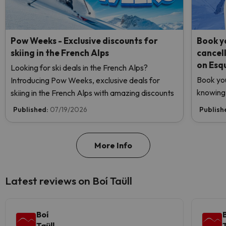
Pow Weeks - Exclusive discounts for
Book yo
skiing in the French Alps
cancel
on Esq
Looking for ski deals in the French Alps?
Book you
Introducing Pow Weeks, exclusive deals for
knowing 
skiing in the French Alps with amazing discounts
Published:
07/19/2026
Publish
More Info
Latest reviews on Boí Taüll
Boí
Taüll