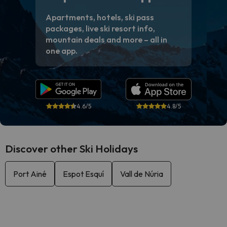
Apartments, hotels, ski pass
packages, live ski resort info,
mountain deals and more – all in
one app.
4.6/5
4.8/5
Discover other Ski Holidays
Port Ainé
Espot Esquí
Vall de Núria