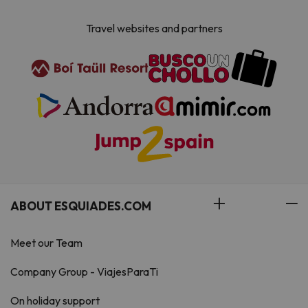
Travel websites and partners
ABOUT ESQUIADES.COM
Meet our Team
Company Group - ViajesParaTi
On holiday support