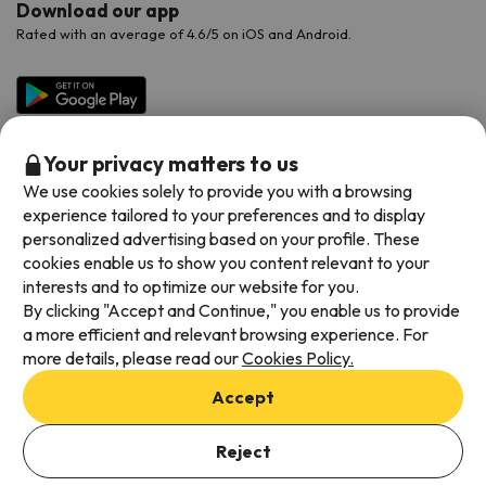
Download our app
Rated with an average of 4.6/5 on iOS and Android.
Your privacy matters to us
We use cookies solely to provide you with a browsing
experience tailored to your preferences and to display
personalized advertising based on your profile. These
cookies enable us to show you content relevant to your
Available payment methods
interests and to optimize our website for you.
By clicking "Accept and Continue," you enable us to provide
a more efficient and relevant browsing experience. For
more details, please read our
Cookies Policy.
Terms & Conditions
Accept
Data protection
Cookies policy
Reject