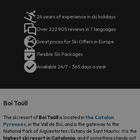
24 years of experience in ski holidays
Over 222.905 reviews in 7 languages
Great prices for Ski Offers in Europe
Flexible Ski Packages
Available 24/7 - 365 days a year
Boí Taüll
The ski resort of
Boí Taüll
is located in
the C
atalan
Pyrenees
, in the Vall de Boí, and is the gateway to the
National Park of Aigüestortes i Estany de Sant Maurici. It is the
highest ski resort in Catalonia
, and if something stands out