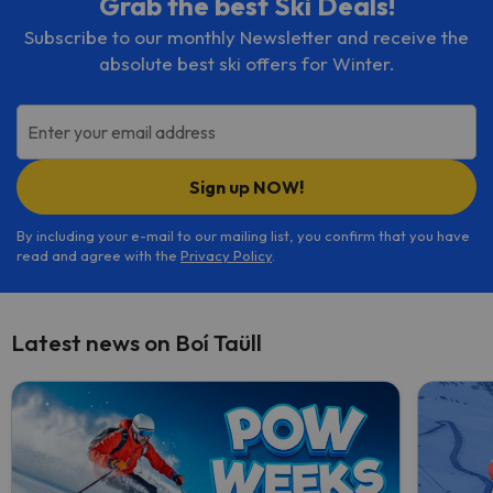
Grab the best Ski Deals!
Subscribe to our monthly Newsletter and receive the
absolute best ski offers for Winter.
Enter your email address
Sign up NOW!
By including your e-mail to our mailing list, you confirm that you have
read and agree with the
Privacy Policy
.
Latest news on Boí Taüll