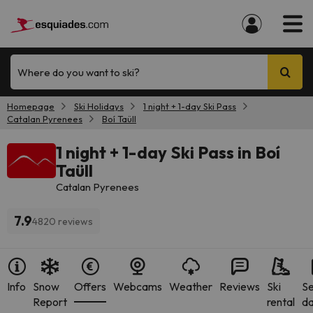
Where do you want to ski?
Homepage
Ski Holidays
1 night + 1-day Ski Pass
Catalan Pyrenees
Boí Taüll
1 night + 1-day Ski Pass in Boí
Taüll
Catalan Pyrenees
7.9
4820 reviews
Info
Snow
Offers
Webcams
Weather
Reviews
Ski
S
Report
rental
da