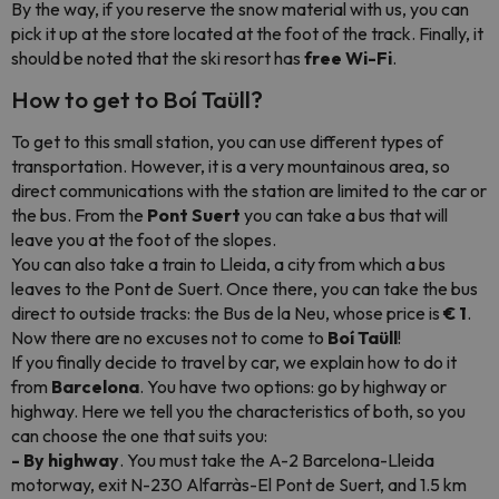
By the way, if you reserve the snow material with us, you can
pick it up at the store located at the foot of the track. Finally, it
should be noted that the ski resort has
free Wi-Fi
.
How to get to Boí Taüll?
To get to this small station, you can use different types of
transportation. However, it is a very mountainous area, so
direct communications with the station are limited to the car or
the bus. From the
Pont Suert
you can take a bus that will
leave you at the foot of the slopes.
You can also take a train to Lleida, a city from which a bus
leaves to the Pont de Suert. Once there, you can take the bus
direct to outside tracks: the Bus de la Neu, whose price is
€ 1
.
Now there are no excuses not to come to
Boí Taüll
!
If you finally decide to travel by car, we explain how to do it
from
Barcelona
. You have two options: go by highway or
highway. Here we tell you the characteristics of both, so you
can choose the one that suits you:
- By highway
. You must take the A-2 Barcelona-Lleida
motorway, exit N-230 Alfarràs-El Pont de Suert, and 1.5 km