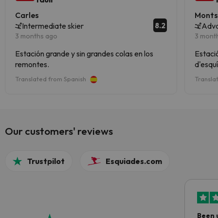
Carles
Monts
8.2
Intermediate skier
Adva
3 months ago
3 mont
Estación grande y sin grandes colas en los
Estació
remontes.
d'esquí
Translated from Spanish
Transla
Our customers' reviews
Trustpilot
Esquiades.com
Been 