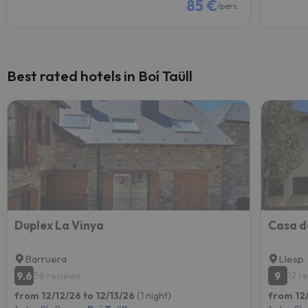
85 €
/pers.
Best rated hotels in Boí Taüll
Duplex La Vinya
Barruera
Llesp
9.6
9
56 reviews
12 r
from 12/12/26 to 12/13/26
(1 night)
from 12