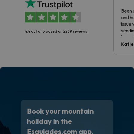
Been u
and ha
issue 
sendin
4.4 out of 5 based on 2239 reviews
have t
inform
Katie
email 
code.
Book your mountain
holiday in the
Esquiades.com app.