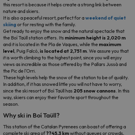
this resort is because it helps create a strong link between
nature and skiers.
It is also a peaceful resort, perfect for a
weekend of quiet
skiing
or for resting with the family.
Get ready to enjoy the snow and the natural spectacle that
the Boí Taüll station offers. Its
minimum height is 2,020 m
and it is located in the Pla de Vaques, while the
maximum
level
, Puig Falcó,
is located at 2,751 m
. We assure you that
it is worth climbing to the highest point, since you will enjoy
views as incredible as those offered by the Pallars Jussà and
the Pic de l'Orri.
These high levels help the snow of the station to be of quality.
In addition, if it has snowed little you will not have to worry,
since the ski resort of Boí Taüll has
205 snow cannons
. In this
way, skiers can enjoy their favorite sport throughout the
season.
Why ski in Boí Taüll?
This station of the Catalan Pyrenees can boast of offering a
complete ski area of
??45.3 km
without queues or crowds,