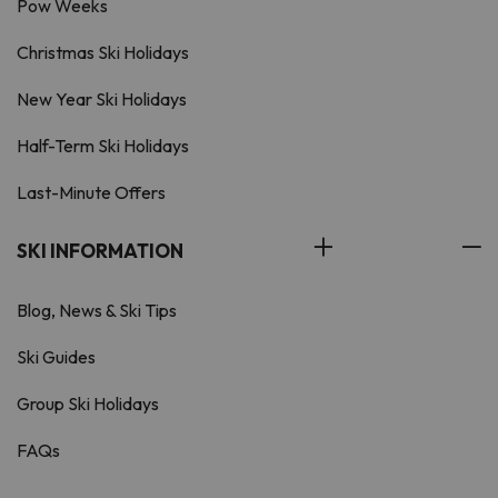
Pow Weeks
Christmas Ski Holidays
New Year Ski Holidays
Half-Term Ski Holidays
Last-Minute Offers
SKI INFORMATION
Blog, News & Ski Tips
Ski Guides
Group Ski Holidays
FAQs