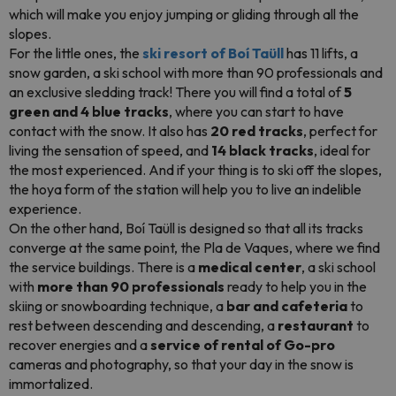
which will make you enjoy jumping or gliding through all the
slopes.
For the little ones, the
ski resort of Boí Taüll
has 11 lifts, a
snow garden, a ski school with more than 90 professionals and
an exclusive sledding track! There you will find a total of
5
green and 4 blue tracks
, where you can start to have
contact with the snow. It also has
20 red tracks
, perfect for
living the sensation of speed, and
14 black tracks
, ideal for
the most experienced. And if your thing is to ski off the slopes,
the hoya form of the station will help you to live an indelible
experience.
On the other hand, Boí Taüll is designed so that all its tracks
converge at the same point, the Pla de Vaques, where we find
the service buildings. There is a
medical center
, a ski school
with
more than 90 professionals
ready to help you in the
skiing or snowboarding technique, a
bar and cafeteria
to
rest between descending and descending, a
restaurant
to
recover energies and a
service of rental of Go-pro
cameras and photography, so that your day in the snow is
immortalized.