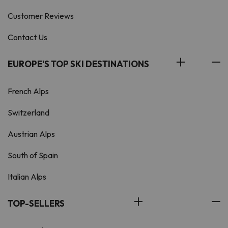
Customer Reviews
Contact Us
EUROPE'S TOP SKI DESTINATIONS
French Alps
Switzerland
Austrian Alps
South of Spain
Italian Alps
TOP-SELLERS