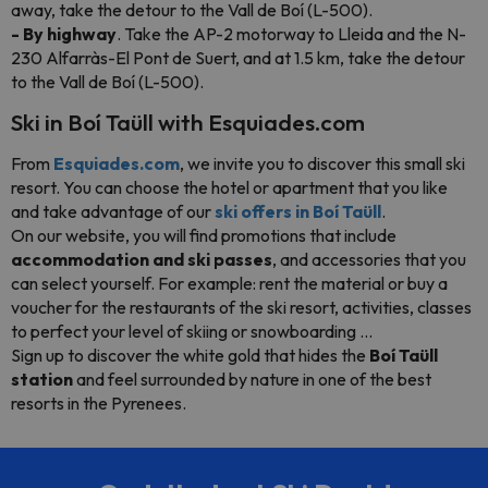
away, take the detour to the Vall de Boí (L-500).
- By highway
. Take the AP-2 motorway to Lleida and the N-
230 Alfarràs-El Pont de Suert, and at 1.5 km, take the detour
to the Vall de Boí (L-500).
Ski in Boí Taüll with Esquiades.com
From
Esquiades.com
, we invite you to discover this small ski
resort. You can choose the hotel or apartment that you like
and take advantage of our
ski offers in Boí Taüll
.
On our website, you will find promotions that include
accommodation and ski passes
, and accessories that you
can select yourself. For example: rent the material or buy a
voucher for the restaurants of the ski resort, activities, classes
to perfect your level of skiing or snowboarding ...
Sign up to discover the white gold that hides the
Boí Taüll
station
and feel surrounded by nature in one of the best
resorts in the Pyrenees.