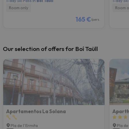
1-day Ski Pass in
Boí Taüll
1-day Ski
Room only
Room o
165 €
/pers.
Our selection of offers for Boí Taüll
Apartamentos La Solana
Aparth
Pla de l'Ermita
Pla de