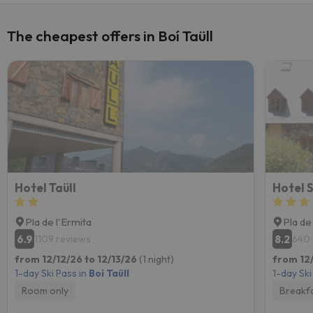
The cheapest offers in Boí Taüll
Hotel Taüll
Hotel S
Pla de l'Ermita
Pla de
6.9
8.2
1109 reviews
640 
from 12/12/26 to 12/13/26
(1 night)
from 12/
1-day Ski Pass in
Boí Taüll
1-day Ski
Room only
Breakf