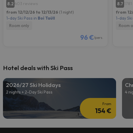
8.2
8.7
403 reviews
1781
from 12/12/26 to 12/13/26
(1 night)
from 12/
1-day Ski Pass in
Boí Taüll
1-day Ski
Room only
Room o
96 €
/pers.
Hotel deals with Ski Pass
2026/27 Ski Holidays
Chr
2 nights + 2-Day Ski Pass
4 ni
From
154 €