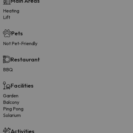
Main Areas
Heating
Lift
Pets
Not Pet-Friendly
Restaurant
BBQ
Facilities
Garden
Balcony
Ping Pong
Solarium
Activities