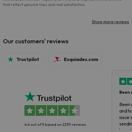
that reflect genuine trips and real satisfaction.
Show more reviews
Our customers' reviews
Trustpilot
Esquiades.com
Been 
Been u
and ha
issue 
sendin
4.4 out of 5 based on 2239 reviews
have t