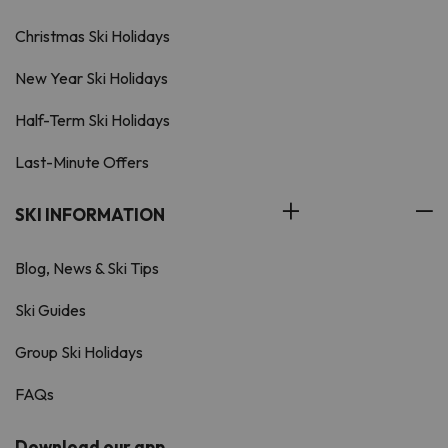
Christmas Ski Holidays
New Year Ski Holidays
Half-Term Ski Holidays
Last-Minute Offers
SKI INFORMATION
Blog, News & Ski Tips
Ski Guides
Group Ski Holidays
FAQs
Download our app