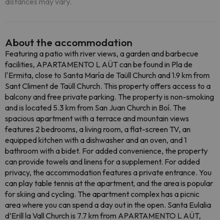
distances may vary.
About the accommodation
Featuring a patio with river views, a garden and barbecue
facilities, APARTAMENTO L AÜT can be found in Pla de
l'Ermita, close to Santa María de Taüll Church and 1.9 km from
Sant Climent de Taüll Church. This property offers access to a
balcony and free private parking. The property is non-smoking
and is located 5.3 km from San Juan Church in Boí. The
spacious apartment with a terrace and mountain views
features 2 bedrooms, a living room, a flat-screen TV, an
equipped kitchen with a dishwasher and an oven, and 1
bathroom with a bidet. For added convenience, the property
can provide towels and linens for a supplement. For added
privacy, the accommodation features a private entrance. You
can play table tennis at the apartment, and the area is popular
for skiing and cycling. The apartment complex has a picnic
area where you can spend a day out in the open. Santa Eulalia
d’Erill la Vall Church is 7.7 km from APARTAMENTO L AÜT,