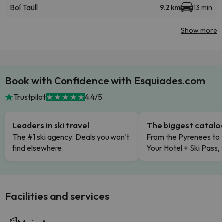
Boí Taüll
9.2 km
13 min
Show more
Book with Confidence with Esquiades.com
Trustpilot
4.4/5
Leaders in ski travel
The biggest catal
The #1 ski agency. Deals you won't
From the Pyrenees to 
find elsewhere.
Your Hotel + Ski Pass,
Facilities and services