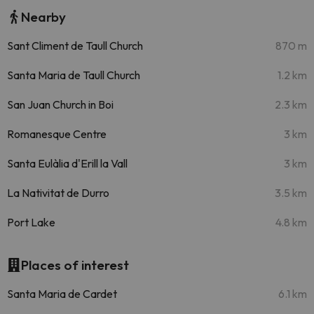
Nearby
Sant Climent de Taull Church
870 m
Santa Maria de Taull Church
1.2 km
San Juan Church in Boi
2.3 km
Romanesque Centre
3 km
Santa Eulàlia d'Erill la Vall
3 km
La Nativitat de Durro
3.5 km
Port Lake
4.8 km
Places of interest
Santa Maria de Cardet
6.1 km