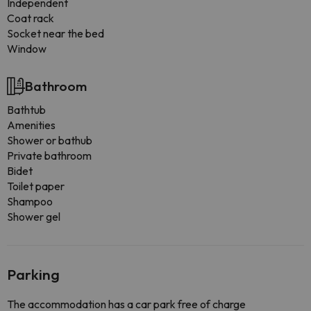
Independent
Coat rack
Socket near the bed
Window
Bathroom
Bathtub
Amenities
Shower or bathub
Private bathroom
Bidet
Toilet paper
Shampoo
Shower gel
Parking
The accommodation has a car park free of charge