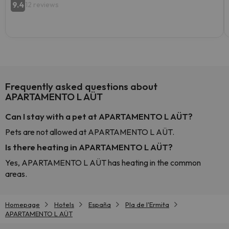
9.4
12 reviews
Frequently asked questions about
APARTAMENTO L AÜT
Can I stay with a pet at APARTAMENTO L AÜT?
Pets are not allowed at APARTAMENTO L AÜT.
Is there heating in APARTAMENTO L AÜT?
Yes, APARTAMENTO L AÜT has heating in the common
areas.
Homepage
Hotels
España
Pla de l'Ermita
APARTAMENTO L AÜT