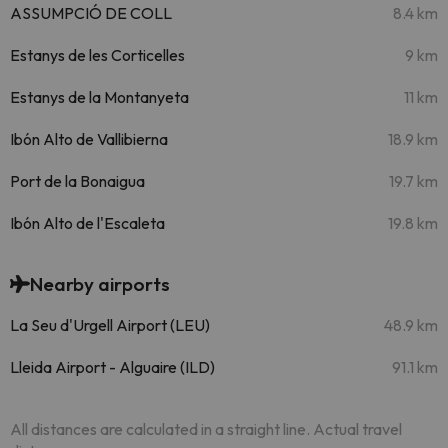
ASSUMPCIÓ DE COLL
8.4 km
Estanys de les Corticelles
9 km
Estanys de la Montanyeta
11 km
Ibón Alto de Vallibierna
18.9 km
Port de la Bonaigua
19.7 km
Ibón Alto de l'Escaleta
19.8 km
Nearby airports
La Seu d'Urgell Airport (LEU)
48.9 km
Lleida Airport - Alguaire (ILD)
91.1 km
All distances are calculated in a straight line. Actual travel