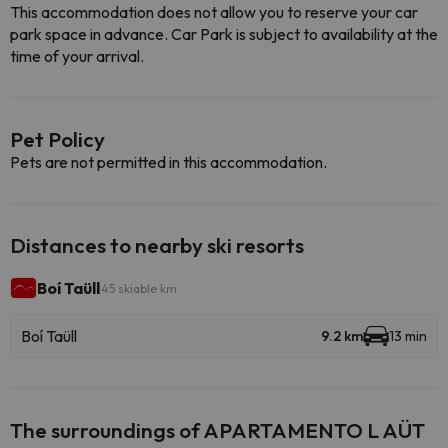
This accommodation does not allow you to reserve your car
park space in advance. Car Park is subject to availability at the
time of your arrival.
Pet Policy
Pets are not permitted in this accommodation.
Distances to nearby ski resorts
Boí Taüll
45 skiable km
Boí Taüll
9.2 km
13 min
The surroundings of APARTAMENTO L AÜT