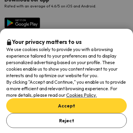
Rated with an average of 4.6/5 on iOS and Android.
Your privacy matters to us
We use cookies solely to provide you with a browsing
experience tailored to your preferences and to display
personalized advertising based on your profile. These
cookies enable us to show you content relevant to your
Available payment methods
interests and to optimize our website for you.
By clicking "Accept and Continue," you enable us to provide
a more efficient and relevant browsing experience. For
more details, please read our
Cookies Policy.
Terms & Conditions
Accept
Data protection
Add dates to check availability
Cookies policy
Reject
Select Booking Dates
Viajes para ti S.L.U. Copyright © Esquiades.com 2002-2026