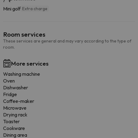
Mini golf
Extra charge
Room services
These services are general and may vary according to the type of
room.
More services
Washing machine
Oven
Dishwasher
Fridge
Coffee-maker
Microwave
Drying rack
Toaster
Cookware
Dining area