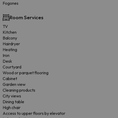
Fogones
Room Services
TV
Kitchen
Balcony
Hairdryer
Heating
Iron
Desk
Courtyard
Wood or parquet flooring
Cabinet
Garden view
Cleaning products
City views
Dining table
High chair
Access to upper floors by elevator