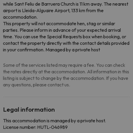
while Sant Feliu de Barruera Church is 11 km away. The nearest
airport is Lleida-Alguaire Airport, 133 km from the
accommodation.
This property will not accommodate hen, stag or similar
parties. Please inform in advance of your expected arrival
time. You can use the Special Requests box when booking, or
contact the property directly with the contact details provided
in your confirmation. Managed by a private host
Some of the services listed may require a fee. You can check
the rates directly at the accommodation. All information in this
listing is subject to change by the accommodation. If you have
any questions, please contact us.
Legal information
This accommodation is managed by a private host.
License number: HUTL-046989