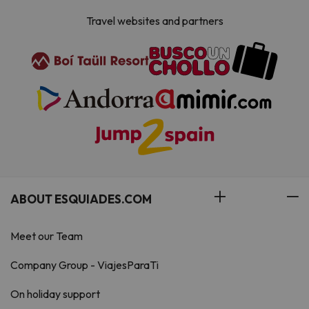
Travel websites and partners
ABOUT ESQUIADES.COM
Meet our Team
Company Group - ViajesParaTi
On holiday support