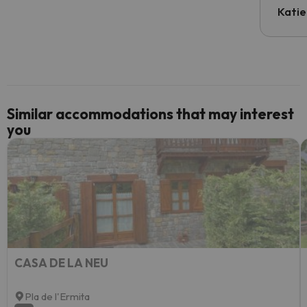
inform
Katie
email 
code.
Similar accommodations that may interest
you
CASA DE LA NEU
Pla de l'Ermita