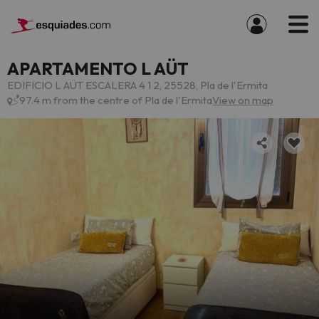
APARTAMENTO L AÜT
EDIFICIO L AÜT ESCALERA 4 1 2, 25528, Pla de l'Ermita
97.4 m from the centre of Pla de l'Ermita
View on map