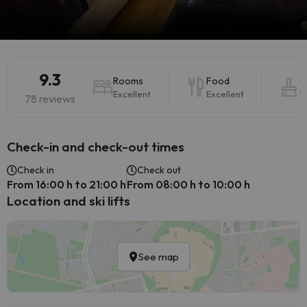
9.3
Rooms
Food
C
Excellent
Excellent
E
78 reviews
Check-in and check-out times
Check in
Check out
From 16:00 h to 21:00 h
From 08:00 h to 10:00 h
Location and ski lifts
See map