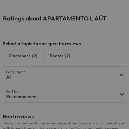
Ratings about APARTAMENTO L AÜT
Select a topic to see specific reviews
Cleanliness
(2)
Rooms
(2)
Languages
All
Sort by:
Recommended
Real reviews
These are real customer experiences from travellers who have stayed
with brands from our ViajesParaTi Travel Group, authentic reviews