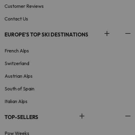
Customer Reviews
Contact Us
EUROPE'S TOP SKI DESTINATIONS
French Alps
Switzerland
Austrian Alps
South of Spain
Italian Alps
TOP-SELLERS
Pow Weeks