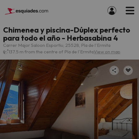
Chimenea y piscina-Dúplex perfecto
para todo el año - Herbasabina 4
Carrer Major Saloon Esportiu, 25528, Pla de l'Ermita
137.5 m from the centre of Pla de l'Ermita
View on map