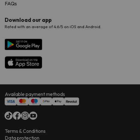
FAQs
Download our app
Rated with an average of 4.6/5 on iOS and Android.
Available payment methods
Terms & Conditions
Data protection