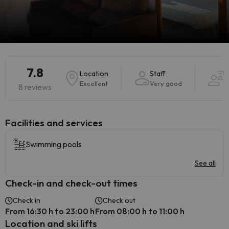
7.8
Location
Staff
H
Excellent
Very good
V
8 reviews
​Facilities and services
Swimming pools
See all
Check-in and check-out times
Check in
Check out
From 16:30 h to 23:00 h
From 08:00 h to 11:00 h
Location and ski lifts