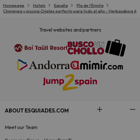
Homepage
Hotels
España
Pla de l'Ermita
Chimenea y piscina-Dúplex perfecto para todo el año - Herbasabina 4
Travel websites and partners
ABOUT ESQUIADES.COM
Meet our Team