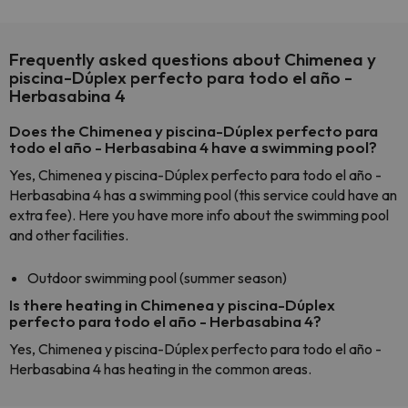
Frequently asked questions about Chimenea y
piscina-Dúplex perfecto para todo el año -
Herbasabina 4
Does the Chimenea y piscina-Dúplex perfecto para
todo el año - Herbasabina 4 have a swimming pool?
Yes, Chimenea y piscina-Dúplex perfecto para todo el año -
Herbasabina 4 has a swimming pool (this service could have an
extra fee). Here you have more info about the swimming pool
and other facilities.
Outdoor swimming pool (summer season)
Is there heating in Chimenea y piscina-Dúplex
perfecto para todo el año - Herbasabina 4?
Yes, Chimenea y piscina-Dúplex perfecto para todo el año -
Herbasabina 4 has heating in the common areas.