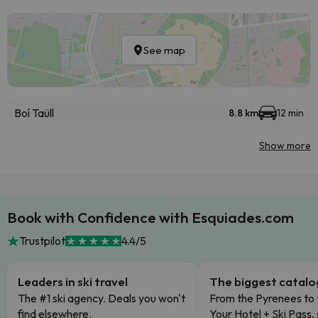
See map
Boí Taüll
8.8 km
12 min
Show more
Book with Confidence with Esquiades.com
Trustpilot
4.4/5
Leaders in ski travel
The biggest catal
The #1 ski agency. Deals you won't
From the Pyrenees to 
find elsewhere.
Your Hotel + Ski Pass,