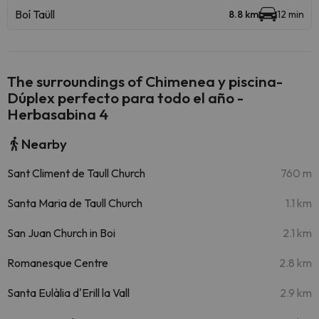
Boí Taüll
8.8 km
12 min
The surroundings of Chimenea y piscina-
Dúplex perfecto para todo el año -
Herbasabina 4
Nearby
Sant Climent de Taull Church
760 m
Santa Maria de Taull Church
1.1 km
San Juan Church in Boi
2.1 km
Romanesque Centre
2.8 km
Santa Eulàlia d'Erill la Vall
2.9 km