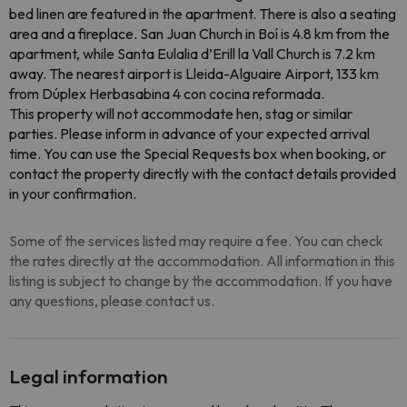
bed linen are featured in the apartment. There is also a seating
area and a fireplace. San Juan Church in Boí is 4.8 km from the
apartment, while Santa Eulalia d’Erill la Vall Church is 7.2 km
away. The nearest airport is Lleida-Alguaire Airport, 133 km
from Dúplex Herbasabina 4 con cocina reformada.
This property will not accommodate hen, stag or similar
parties. Please inform in advance of your expected arrival
time. You can use the Special Requests box when booking, or
contact the property directly with the contact details provided
in your confirmation.
Some of the services listed may require a fee. You can check
the rates directly at the accommodation. All information in this
listing is subject to change by the accommodation. If you have
any questions, please contact us.
Legal information