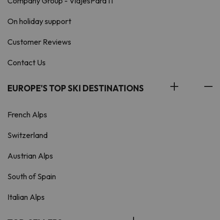
Company Group - ViajesParaTi
On holiday support
Customer Reviews
Contact Us
EUROPE'S TOP SKI DESTINATIONS
French Alps
Switzerland
Austrian Alps
South of Spain
Italian Alps