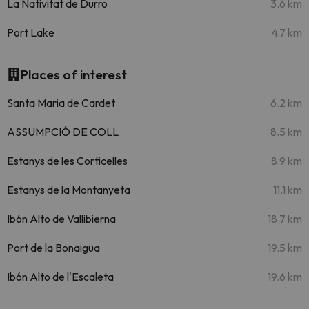
La Nativitat de Durro
3.6 km
Port Lake
4.7 km
Places of interest
Santa Maria de Cardet
6.2 km
ASSUMPCIÓ DE COLL
8.5 km
Estanys de les Corticelles
8.9 km
Estanys de la Montanyeta
11.1 km
Ibón Alto de Vallibierna
18.7 km
Port de la Bonaigua
19.5 km
Ibón Alto de l'Escaleta
19.6 km