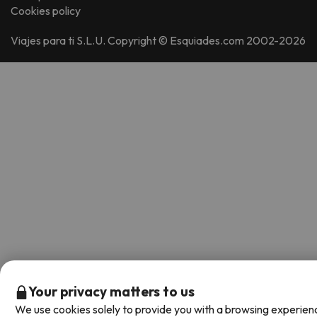
Cookies policy
Viajes para ti S.L.U. Copyright © Esquiades.com 2002-2026
Your privacy matters to us
We use cookies solely to provide you with a browsing experien