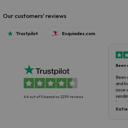
Our customers' reviews
Trustpilot
Esquiades.com
Been 
Been u
and ha
issue 
sendin
4.4 out of 5 based on 2239 reviews
have t
inform
Katie
email 
code.