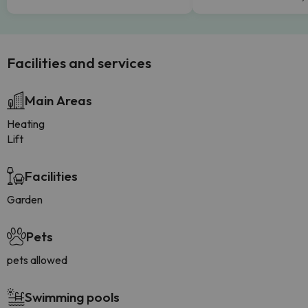
Facilities and services
Main Areas
Heating
Lift
Facilities
Garden
Pets
pets allowed
Swimming pools