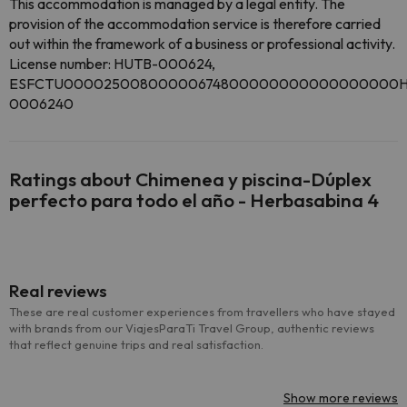
This accommodation is managed by a legal entity. The
provision of the accommodation service is therefore carried
out within the framework of a business or professional activity.
License number: HUTB-000624,
ESFCTU00002500800000674800000000000000000H
0006240
Ratings about Chimenea y piscina-Dúplex
perfecto para todo el año - Herbasabina 4
Real reviews
These are real customer experiences from travellers who have stayed
with brands from our ViajesParaTi Travel Group, authentic reviews
that reflect genuine trips and real satisfaction.
Show more reviews