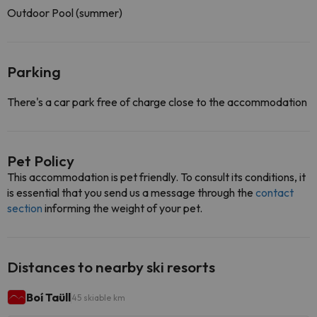
Outdoor Pool (summer)
Parking
There's a car park free of charge close to the accommodation
Pet Policy
This accommodation is pet friendly. To consult its conditions, it
is essential that you send us a message through the
contact
section
informing the weight of your pet.
Distances to nearby ski resorts
Boí Taüll
45 skiable km