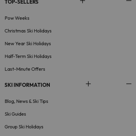
TOP-SELLERS
Pow Weeks
Christmas Ski Holidays
New Year Ski Holidays
Half-Term Ski Holidays
Last-Minute Offers
SKI INFORMATION
Blog, News & Ski Tips
Ski Guides
Group Ski Holidays