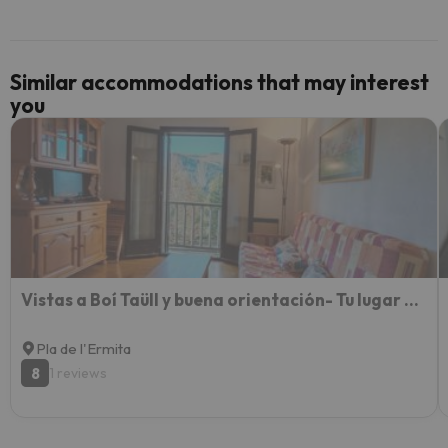
Similar accommodations that may interest
you
Vistas a Boí Taüll y buena orientación- Tu lugar con parking - Falcó 1
Pla de l'Ermita
8
1 reviews