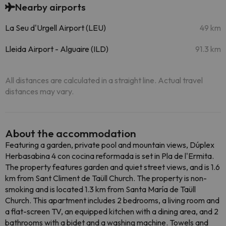
Nearby airports
La Seu d'Urgell Airport (LEU)
49 km
Lleida Airport - Alguaire (ILD)
91.3 km
All distances are calculated in a straight line. Actual travel
distances may vary.
About the accommodation
Featuring a garden, private pool and mountain views, Dúplex
Herbasabina 4 con cocina reformada is set in Pla de l'Ermita.
The property features garden and quiet street views, and is 1.6
km from Sant Climent de Taüll Church. The property is non-
smoking and is located 1.3 km from Santa María de Taüll
Church. This apartment includes 2 bedrooms, a living room and
a flat-screen TV, an equipped kitchen with a dining area, and 2
bathrooms with a bidet and a washing machine. Towels and