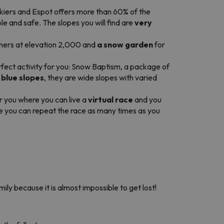
skiers and Espot offers more than 60% of the
 and safe. The slopes you will find are
very
inners at elevation 2,000 and
a snow garden
for
rfect activity for you: Snow Baptism, a package of
 blue
slopes
, they are wide slopes with varied
or you where you can live a
virtual race
and you
e you can repeat the race as many times as you
mily because it is almost impossible to get lost!