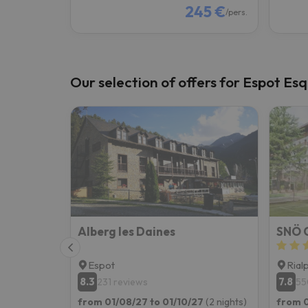
245 €
/pers.
Our selection of offers for Espot Esq
Alberg les Daines
SNÖ C
Espot
Rial
8.3
7.8
231 reviews
55
from 01/08/27 to 01/10/27
(2 nights)
from 0