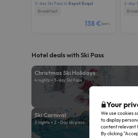
2-day Ski Pass in
Espot Esquí
2-day S
Breakfast
Break
138 €
/pers.
Hotel deals with Ski Pass
Christmas Ski Holidays
4 nights + 3-day Ski Pass
Fro
168 
Your priv
We use cookies so
Ski Carnival
to display person
2 nights + 2 - Day ski pass
content relevant t
By clicking "Acce
Fro