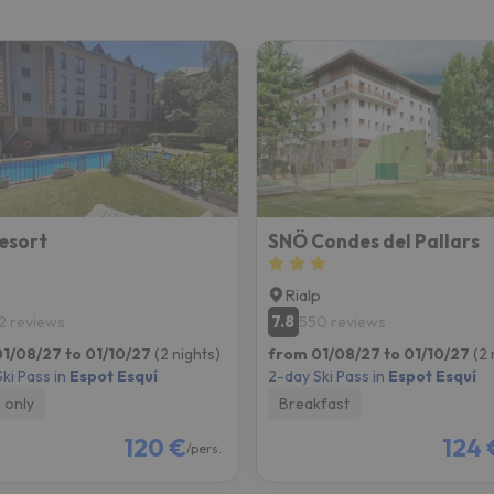
ay. As soon as he finds his compass he'll be back.
esort
SNÖ Condes del Pallars
Rialp
7.8
2 reviews
550 reviews
1/08/27 to 01/10/27
(2 nights)
from 01/08/27 to 01/10/27
(2 
ki Pass in
Espot Esquí
2-day Ski Pass in
Espot Esquí
 only
Breakfast
120 €
124 
/pers.