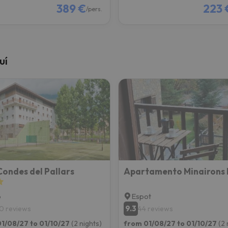
389 €
223 
/pers.
uí
ondes del Pallars
Apartamento Minairons 
p
Espot
9.3
0 reviews
44 reviews
1/08/27 to 01/10/27
(2 nights)
from 01/08/27 to 01/10/27
(2 