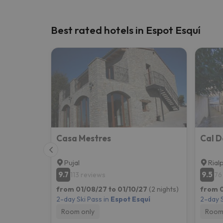
Best rated hotels in Espot Esquí
Casa Mestres
Pujal
Rial
9.7
9.5
113 reviews
76
from 01/08/27 to 01/10/27
(2 nights)
from 0
2-day Ski Pass in
Espot Esquí
2-day S
Room only
Room