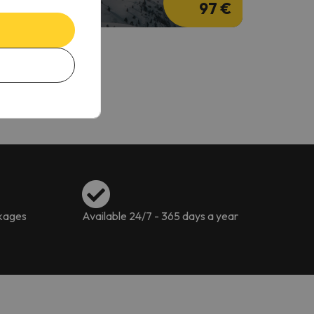
97 €
ckages
Available 24/7 - 365 days a year