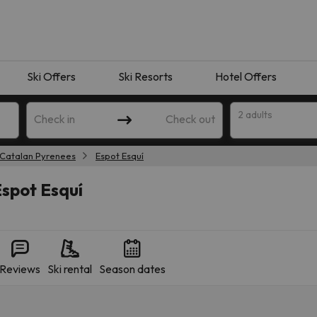
Ski Offers
Ski Resorts
Hotel Offers
2 adults
Check in
Check out
Catalan Pyrenees
Espot Esquí
Espot Esquí
Reviews
Ski rental
Season dates
 search. Try modifying the destination.