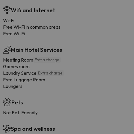
Wifi and Internet
Wi-Fi
Free Wi-Fi in common areas
Free Wi-Fi
Main Hotel Services
Meeting Room
Extra charge
Games room
Laundry Service
Extra charge
Free Luggage Room
Loungers
Pets
Not Pet-Friendly
Spa and wellness