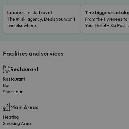
Leaders in ski travel
The biggest catal
The #1 ski agency. Deals you won't
From the Pyrenees to 
find elsewhere.
Your Hotel + Ski Pass,
Facilities and services
Restaurant
Restaurant
Bar
Snack bar
Main Areas
Heating
Smoking Area