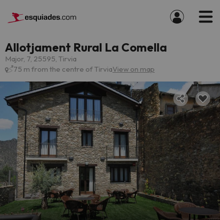
Allotjament Rural La Comella
Major, 7, 25595, Tirvia
75 m from the centre of Tirvia
View on map