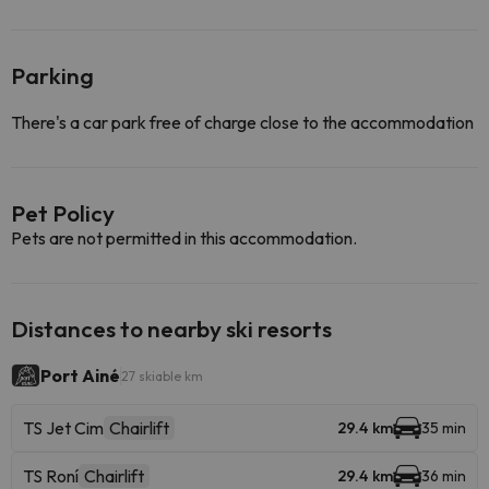
Parking
There's a car park free of charge close to the accommodation
Pet Policy
Pets are not permitted in this accommodation.
Distances to nearby ski resorts
Port Ainé
27 skiable km
TS Jet Cim
Chairlift
29.4 km
35 min
TS Roní
Chairlift
29.4 km
36 min