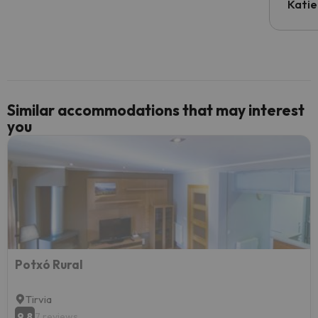
inform
Katie
email 
code.
Similar accommodations that may interest
you
Potxó Rural
Tirvia
9.8
7 reviews