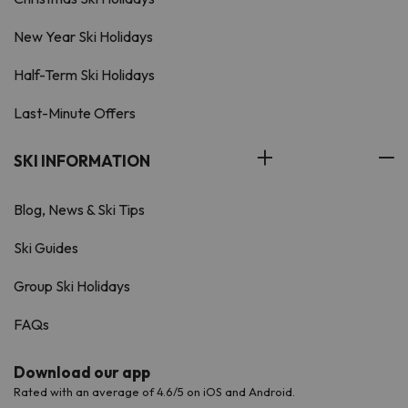
New Year Ski Holidays
Half-Term Ski Holidays
Last-Minute Offers
SKI INFORMATION
Blog, News & Ski Tips
Ski Guides
Group Ski Holidays
FAQs
Download our app
Rated with an average of 4.6/5 on iOS and Android.