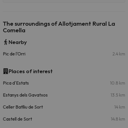
The surroundings of Allotjament Rural La
Comella
Nearby
Pic de l'Orri
2.4 km
Places of interest
Pica d'Estats
10.8 km
Estanys dels Gavatxos
13.5 km
Celler Batlliu de Sort
14 km
Castell de Sort
14.8 km