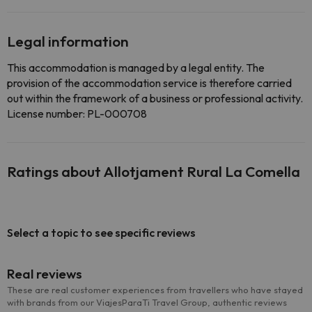
Legal information
This accommodation is managed by a legal entity. The
provision of the accommodation service is therefore carried
out within the framework of a business or professional activity.
License number: PL-000708
Ratings about Allotjament Rural La Comella
Select a topic to see specific reviews
Real reviews
These are real customer experiences from travellers who have stayed
with brands from our ViajesParaTi Travel Group, authentic reviews