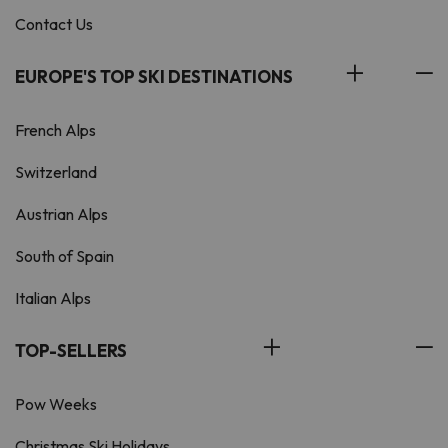
Contact Us
EUROPE'S TOP SKI DESTINATIONS
French Alps
Switzerland
Austrian Alps
South of Spain
Italian Alps
TOP-SELLERS
Pow Weeks
Christmas Ski Holidays