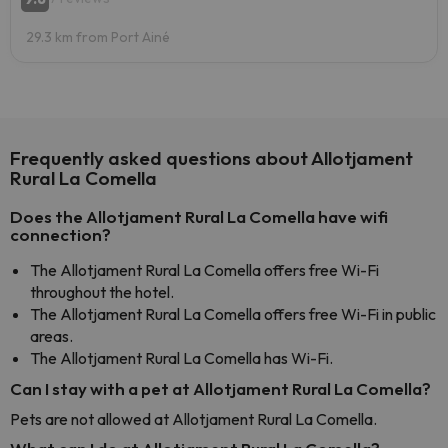
29.3 km from Port Ainé
Frequently asked questions about Allotjament
Rural La Comella
Does the Allotjament Rural La Comella have wifi
connection?
The Allotjament Rural La Comella offers free Wi-Fi
throughout the hotel.
The Allotjament Rural La Comella offers free Wi-Fi in public
areas.
The Allotjament Rural La Comella has Wi-Fi.
Can I stay with a pet at Allotjament Rural La Comella?
Pets are not allowed at Allotjament Rural La Comella.