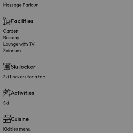
Massage Parlour
Facilities
Garden
Balcony
Lounge with TV
Solarium
Ski locker
Ski Lockers for a fee
Activities
Ski
Cuisine
Kiddies menu