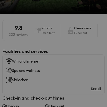
9.8
Rooms
Cleanliness
Excellent
Excellent
222 reviews
​Facilities and services
Wifi and Internet
Spa and wellness
Ski locker
See all
Check-in and check-out times
Check in
Check out