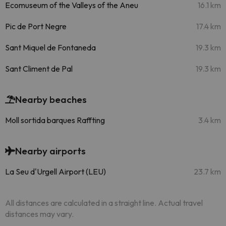
Ecomuseum of the Valleys of the Aneu
16.1 km
Pic de Port Negre
17.4 km
Sant Miquel de Fontaneda
19.3 km
Sant Climent de Pal
19.3 km
Nearby beaches
Moll sortida barques Raffting
3.4 km
Nearby airports
La Seu d'Urgell Airport (LEU)
23.7 km
All distances are calculated in a straight line. Actual travel
distances may vary.