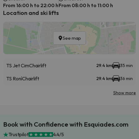
From 16:00 h to 22:00 h
From 08:00 h to 11:00 h
Location and ski lifts
See map
TS Jet Cim
Chairlift
29.4 km
35 min
TS Roní
Chairlift
29.4 km
36 min
Show more
Book with Confidence with Esquiades.com
Trustpilot
4.4/5