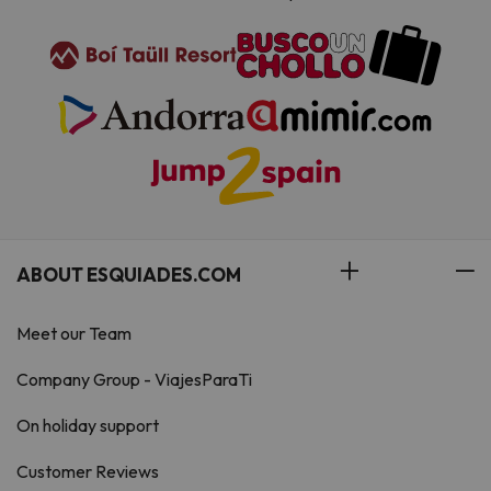
ABOUT ESQUIADES.COM
Meet our Team
Company Group - ViajesParaTi
On holiday support
Customer Reviews