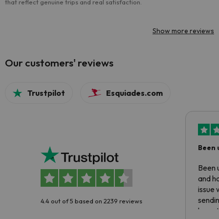
that reflect genuine trips and real satisfaction.
Show more reviews
Our customers' reviews
Trustpilot
Esquiades.com
Been 
Been u
and ha
issue 
sendin
4.4 out of 5 based on 2239 reviews
have t