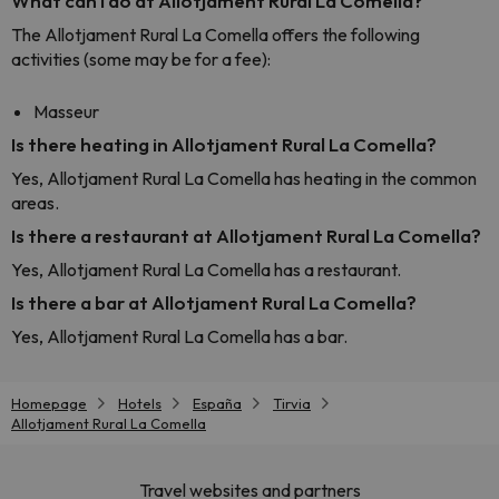
What can I do at Allotjament Rural La Comella?
The Allotjament Rural La Comella offers the following
activities (some may be for a fee):
Masseur
Is there heating in Allotjament Rural La Comella?
Yes, Allotjament Rural La Comella has heating in the common
areas.
Is there a restaurant at Allotjament Rural La Comella?
Yes, Allotjament Rural La Comella has a restaurant.
Is there a bar at Allotjament Rural La Comella?
Yes, Allotjament Rural La Comella has a bar.
Homepage
Hotels
España
Tirvia
Allotjament Rural La Comella
Travel websites and partners