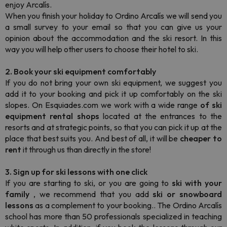
enjoy Arcalís.
When you finish your holiday to Ordino Arcalís we will send you
a small survey to your email so that you can give us your
opinion about the accommodation and the ski resort. In this
way you will help other users to choose their hotel to ski.
2. Book your ski equipment comfortably
If you do not bring your own ski equipment, we suggest you
add it to your booking and pick it up comfortably on the ski
slopes. On Esquiades.com we work with a wide range
of ski
equipment
rental shops
located at the entrances to the
resorts and at strategic points, so that you can pick it up at the
place that best suits you. And best of all, it will be
cheaper to
rent
it through us than directly in the store!
3. Sign up for ski lessons with one click
If you are starting to ski, or you are going to
ski with your
family
, we recommend that you add
ski or snowboard
lessons
as a complement to your booking.. The Ordino Arcalís
school has more than 50 professionals specialized in teaching