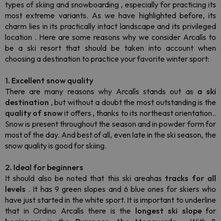
types of skiing and
snowboarding
, especially for practicing its
most extreme variants. As we have highlighted before, its
charm lies
in its practically intact landscape and its privileged
location
. Here are some reasons why we consider Arcalís to
be a ski resort that should be taken into account when
choosing a destination to practice your favorite winter sport:
1. Excellent snow quality
There are many reasons why Arcalís stands out as
a ski
destination
, but without a doubt the most outstanding is the
quality of snow
it offers
,
thanks to its northeast orientation..
Snow is present throughout the season and in powder form for
most of the day. And best of all, even late in the ski season, the
snow quality is good for skiing.
2. Ideal for beginners
It should also be noted that this ski areahas
tracks for all
levels
. It has 9 green slopes and 6 blue ones for skiers who
have just started in the white sport. It is important to underline
that in Ordino Arcalís there is the
longest
ski slope
for