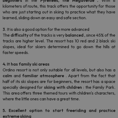
beginners
in the
Pyrenees, the Megaverde
.
With 8
kilometers of route, this track offers the opportunity for those
who are just starting out in skiing to practice what they have
learned, sliding down an easy and safe section.
3
. It is also a good option for the more advanced
The
difficulty
of the tracks is very
balanced
, since 45% of the
tracks are higher level. The resort has 10 red and 2 black ski
slopes, ideal for skiers determined to go down the hills at
faster speeds.
4. It has family ski areas
Ordino resort is not only suitable for all levels, but also has a
calm
and
familiar
atmosphere
. Apart from the fact that
half of its ski slopes are for beginners, the resort has a space
specially designed for
skiing
with children
: the Family Park.
This area offers three themed tours with children's characters,
where the little ones can have a great time.
5. Excellent option to start freeriding and practice
extreme skiing