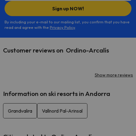
Sign up NOW!
By including your e-mail to our mailing list, you confirm that you have
read and agree with the
Privacy Policy
.
Customer reviews on Ordino-Arcalís
Show more reviews
Information on ski resorts in Andorra
Grandvalira
Vallnord Pal-Arinsal