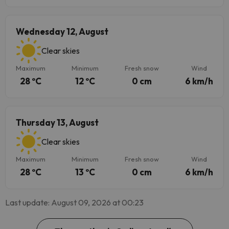
Wednesday 12, August
Clear skies
Maximum
Minimum
Fresh snow
Wind
28 ºC
12 ºC
0 cm
6 km/h
Thursday 13, August
Clear skies
Maximum
Minimum
Fresh snow
Wind
28 ºC
13 ºC
0 cm
6 km/h
Last update: August 09, 2026 at 00:23