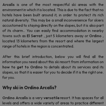
Arcalís
is one of the most respectful ski areas with the
environment in which it is located. This is due to the fact that no
hotels have been built around it, in order to protect its rich
natural diversity. This may be a small inconvenience for skiers
accustomed to staying directly on the slopes, but it is also part
of its charm.. You can easily find accommodation in nearby
towns such as
El Serrat
, just 5 kilometers away or
Ordino
,
located 13 kilometers from the resort and where the largest
range of hotels in the region is concentrated.
After this brief introduction, below you will find all the
information you need about this ski resort: from information on
how to get to Ordino
to details about its services and its
slopes, so that it is easier for you to decide if it is the right one.
for you.
Why ski in Ordino Arcalís?
Ordino Arcalís
is a very
versatile
resort. It has spaces for all
levels and offers a wide variety of areas to practice different