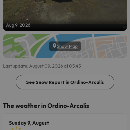
Aug 9, 2026
Show Map
Last update: August 09, 2026 at 05:45
See Snow Report in Ordino-Arcalís
The weather in Ordino-Arcalís
Sunday 9, August