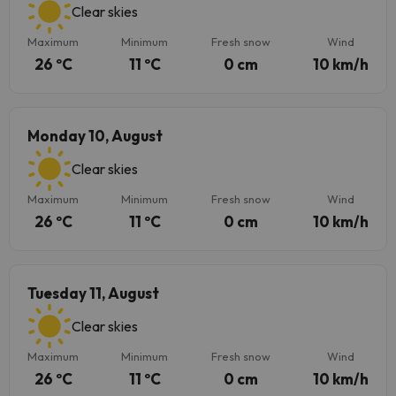
Clear skies
Maximum
Minimum
Fresh snow
Wind
26 ºC
11 ºC
0 cm
10 km/h
Monday 10, August
Clear skies
Maximum
Minimum
Fresh snow
Wind
26 ºC
11 ºC
0 cm
10 km/h
Tuesday 11, August
Clear skies
Maximum
Minimum
Fresh snow
Wind
26 ºC
11 ºC
0 cm
10 km/h