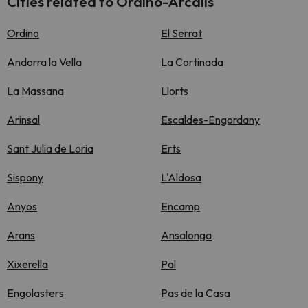
Cities related to Ordino-Arcalís
Ordino
El Serrat
Andorra la Vella
La Cortinada
La Massana
Llorts
Arinsal
Escaldes-Engordany
Sant Julia de Loria
Erts
Sispony
L'Aldosa
Anyos
Encamp
Arans
Ansalonga
Xixerella
Pal
Engolasters
Pas de la Casa