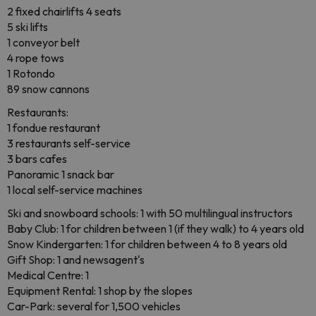
2 fixed chairlifts 4 seats
5 ski lifts
1 conveyor belt
4 rope tows
1 Rotondo
89 snow cannons
Restaurants:
1 fondue restaurant
3 restaurants self-service
3 bars cafes
Panoramic 1 snack bar
1 local self-service machines
Ski and snowboard schools: 1 with 50 multilingual instructors
Baby Club: 1 for children between 1 (if they walk) to 4 years old
Snow Kindergarten: 1 for children between 4 to 8 years old
Gift Shop: 1 and newsagent's
Medical Centre: 1
Equipment Rental: 1 shop by the slopes
Car-Park: several for 1,500 vehicles