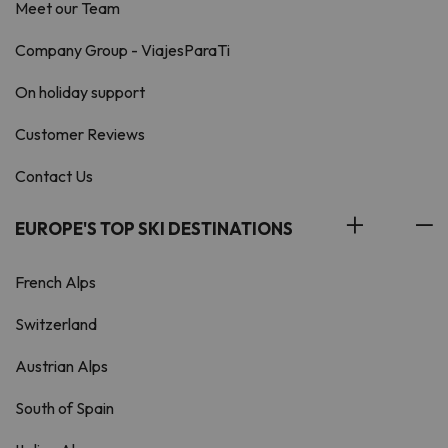
Meet our Team
Company Group - ViajesParaTi
On holiday support
Customer Reviews
Contact Us
EUROPE'S TOP SKI DESTINATIONS
French Alps
Switzerland
Austrian Alps
South of Spain