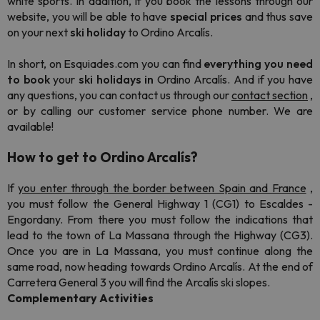
white sports. In addition, if you book the lessons through our
website, you will be able to have
special prices
and thus save
on your next
ski holiday
to Ordino Arcalís.
In short, on Esquiades.com you can find
everything you need
to
book
your
ski
holidays
in
Ordino Arcalís. And if you have
any questions, you can contact us through our
contact section
,
or by calling our customer service phone number. We are
available!
How to get to Ordino Arcalís?
If
you enter through the border between Spain and France
,
you must follow the General Highway 1 (CG1) to Escaldes -
Engordany. From there you must follow the indications that
lead to the town of La Massana through the Highway (CG3).
Once you are in La Massana, you must continue along the
same road, now heading towards Ordino Arcalís. At the end of
Carretera General 3 you will find the Arcalís ski slopes.
Complementary Activities