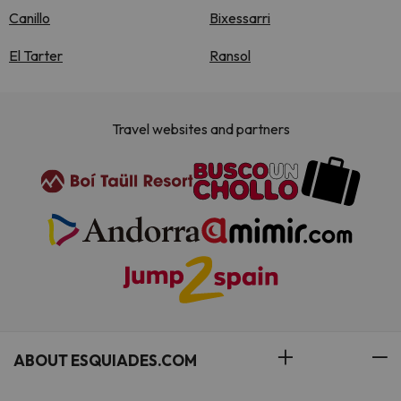
Canillo
Bixessarri
El Tarter
Ransol
Travel websites and partners
ABOUT ESQUIADES.COM