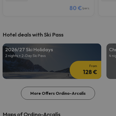
80 €
/pers.
Hotel deals with Ski Pass
2026/27 Ski Holidays
Chr
2 nights + 2-Day Ski Pass
4 ni
From
128 €
More Offers Ordino-Arcalís
Maps of Ordino-Arcalís