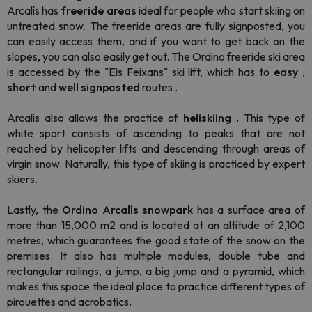
Arcalís has
freeride areas
ideal for people who start skiing on
untreated snow. The freeride areas are fully signposted, you
can easily access them, and if you want to get back on the
slopes, you can also easily get out. The Ordino freeride ski area
is accessed by the "Els Feixans" ski lift, which has to
easy
,
short
and
well signposted
routes .
Arcalís also allows the practice of
heliskiing
. This type of
white sport consists of ascending to peaks that are not
reached by helicopter lifts and descending through areas of
virgin snow. Naturally, this type of skiing is practiced by expert
skiers.
Lastly, the
Ordino
Arcalís
snowpark
has a surface area of
more than 15,000 m2 and is located at an altitude of 2,100
metres, which guarantees the good state of the snow on the
premises. It also has multiple modules, double tube and
rectangular railings, a jump, a big jump and a pyramid, which
makes this space the ideal place to practice different types of
pirouettes and acrobatics.