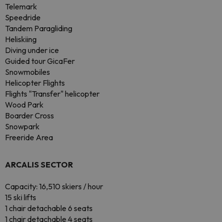
Telemark
Speedride
Tandem Paragliding
Heliskiing
Diving under ice
Guided tour GicaFer
Snowmobiles
Helicopter Flights
Flights "Transfer" helicopter
Wood Park
Boarder Cross
Snowpark
Freeride Area
ARCALIS SECTOR
Capacity: 16,510 skiers / hour
15 ski lifts
1 chair detachable 6 seats
1 chair detachable 4 seats