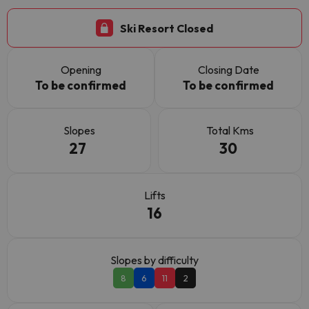
Ski Resort Closed
Opening
Closing Date
To be confirmed
To be confirmed
Slopes
Total Kms
27
30
Lifts
16
Slopes by difficulty
8
6
11
2