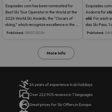
Esquiades.com has been nominated for
Esquiades.com o
Best Ski Tour Operator in the World at the
Andorra
for
ch
2026 World Ski Awards, the “Oscars of
old
. For each a
skiing,” which recognize excellence in the ski
day Ski Pass, 1 c
industry. Vote now and help us reach the
Pass! Read mor
Published:
08/07/2026
Published:
08/
top!
More Info
24 years of experience in ski holidays
Over 222.905 reviews in 7 languages
Great prices for Ski Offers in Europe