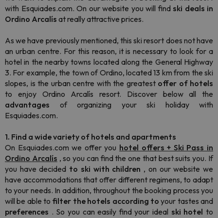
with Esquiades.com. On our website you will find
ski deals in
Ordino
Arcalís
at really attractive prices.
As we have previously mentioned, this ski resort does not have
an urban centre. For this reason, it is necessary to look for a
hotel in the nearby towns located along the General Highway
3. For example, the town of Ordino, located 13 km from the ski
slopes, is the urban centre with the greatest
offer of hotels
to enjoy Ordino Arcalís resort. Discover below all the
advantages
of organizing your ski holiday with
Esquiades.com.
1. Find a wide variety of hotels and apartments
On Esquiades.com we offer you
hotel offers + Ski Pass in
Ordino
Arcalís
, so you can find the one that best suits you. If
you have decided
to ski with children
, on our website we
have accommodations that offer different regimens, to adapt
to your needs. In addition, throughout the booking process you
will be able to
filter the hotels
according to
your tastes and
preferences
. So you can easily find your ideal
ski hotel
to