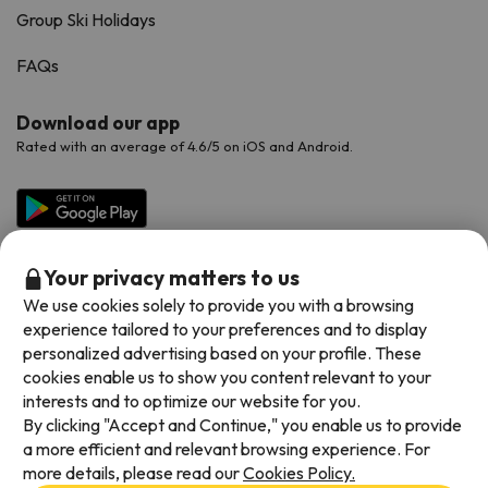
Group Ski Holidays
FAQs
Download our app
Rated with an average of 4.6/5 on iOS and Android.
Your privacy matters to us
We use cookies solely to provide you with a browsing
experience tailored to your preferences and to display
personalized advertising based on your profile. These
cookies enable us to show you content relevant to your
Available payment methods
interests and to optimize our website for you.
By clicking "Accept and Continue," you enable us to provide
a more efficient and relevant browsing experience. For
more details, please read our
Cookies Policy.