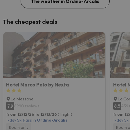
The weather in Ordino-Arcalís
The cheapest deals
Hotel Marco Polo by Nexta
Hotel 
La Massana
La Cor
7.9
8.5
8990 reviews
439 
from 12/12/26 to 12/13/26
(1 night)
from 12/
1-day Ski Pass in
Ordino-Arcalís
1-day Ski
Room only
Room o