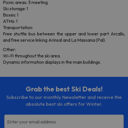
Picnic areas: 3 meeting
Ski storage: 1
Boxes: 1
ATMs: 1
Transportation:
Free shuttle bus between the upper and lower part Arcalís,
and free service linking Arinsal and La Massana (Pal).
Other:
Wi-Fi throughout the ski area.
Dynamic information displays in the main buildings.
Grab the best Ski Deals!
Subscribe to our monthly Newsletter and receive the
absolute best ski offers for Winter.
Enter your email address