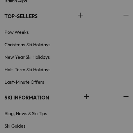
Italian Alps
TOP-SELLERS
Pow Weeks
Christmas Ski Holidays
New Year Ski Holidays
Half-Term Ski Holidays
Last-Minute Offers
SKI INFORMATION
Blog, News & Ski Tips
Ski Guides