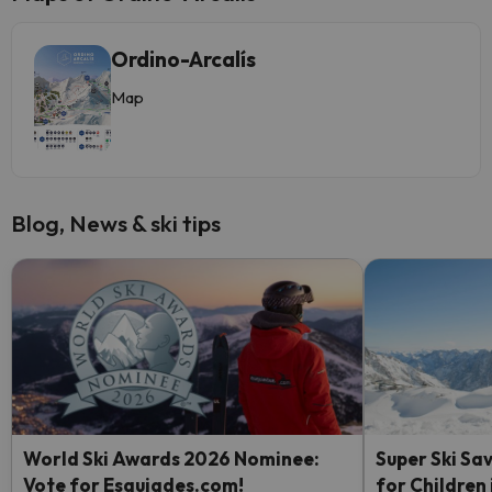
Ordino-Arcalís
Map
Blog, News & ski tips
World Ski Awards 2026 Nominee:
Super Ski Sav
Vote for Esquiades.com!
for Children