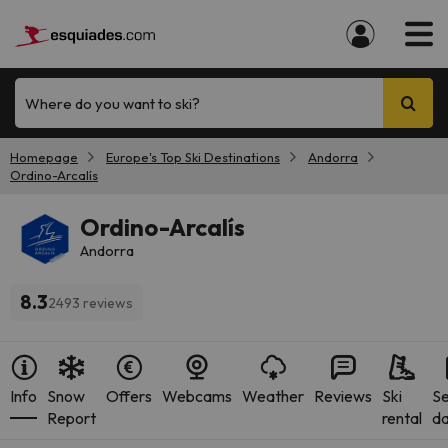
Where do you want to ski?
Homepage
Europe's Top Ski Destinations
Andorra
Ordino-Arcalís
Ordino-Arcalís
Andorra
8.3
2493 reviews
Info
Snow
Offers
Webcams
Weather
Reviews
Ski
S
Report
rental
da