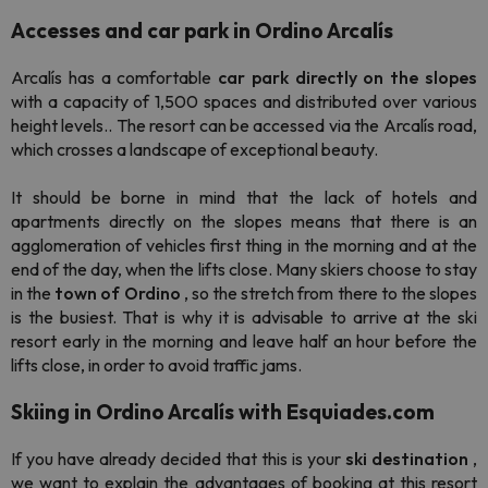
Accesses and car park in Ordino Arcalís
Arcalís has a comfortable
car park
directly on the slopes
with a capacity of 1,500 spaces and distributed over various
height levels.. The resort can be accessed via the Arcalís road,
which crosses a landscape of exceptional beauty.
It should be borne in mind that the lack of hotels and
apartments directly on the slopes means that there is an
agglomeration of vehicles first thing in the morning and at the
end of the day, when the lifts close. Many skiers choose to stay
in the
town of Ordino
, so the stretch from there to the slopes
is the busiest. That is why it is advisable to arrive at the ski
resort early in the morning and leave half an hour before the
lifts close, in order to avoid traffic jams.
Skiing in Ordino Arcalís with Esquiades.com
If you have already decided that this is your
ski destination
,
we want to explain the advantages of booking at this resort