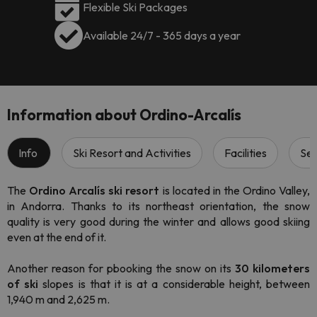
Flexible Ski Packages
Available 24/7 - 365 days a year
Information about Ordino-Arcalís
Info
Ski Resort and Activities
Facilities
Ser
The
Ordino Arcalís ski resort
is located in the Ordino Valley,
in Andorra. Thanks to its northeast orientation, the snow
quality is very good during the winter and allows good skiing
even at the end of it.
Another reason for pbooking the snow on its
30 kilometers
of ski
slopes is that it is at a considerable height, between
1,940 m and 2,625 m.