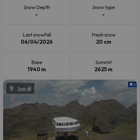
Snow Depth
Snow type
-
-
Last snowfall
Fresh snow
06/04/2026
20 cm
Base
Summit
1940 m
2625 m
See all