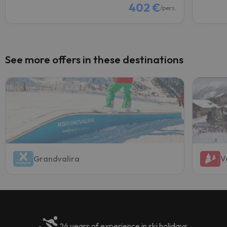
402 €
/pers.
See more offers in these destinations
Grandvalira
V
24 years of experience in ski holidays