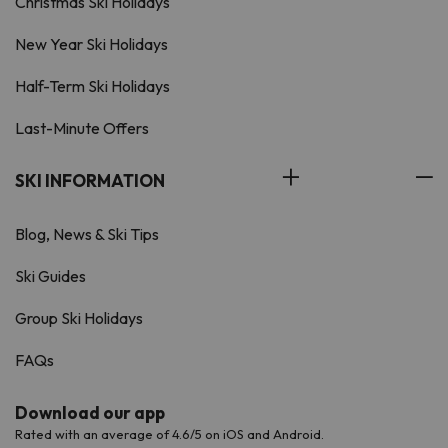
Christmas Ski Holidays
New Year Ski Holidays
Half-Term Ski Holidays
Last-Minute Offers
SKI INFORMATION
Blog, News & Ski Tips
Ski Guides
Group Ski Holidays
FAQs
Download our app
Rated with an average of 4.6/5 on iOS and Android.