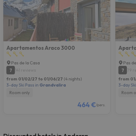
Apartamentos Araco 3000
Aparta
Pas de la Casa
Pas de
7
7
141 reviews
79 r
from 01/02/27 to 01/06/27
(4 nights)
from 01
3-day Ski Pass in
Grandvalira
3-day Ski
Room only
Room o
464 €
/pers.
Discounted hotels in Andorra