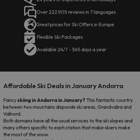
Over 222.905 reviews in 7 languages
Great prices for Ski Offers in Europe
Flexible Ski Packages
Available 24/7 - 365 days a year
Affordable Ski Deals in January Andorra
Fancy
skiing in Andorra in January?
This fantastic country
between two mountains disponde ski areas, Grandvalira and
Vallnord.
Both domains have all the usual services to the ski slopes and
many others specific to each station that make skiers make
the most of the snow.