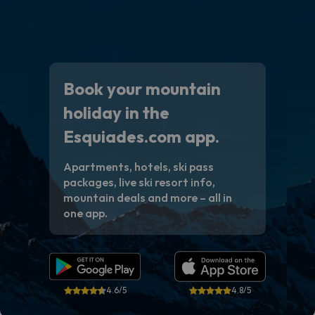
Book your mountain
holiday in the
Esquiades.com app.
Apartments, hotels, ski pass
packages, live ski resort info,
mountain deals and more – all in
one app.
4.6/5
4.8/5