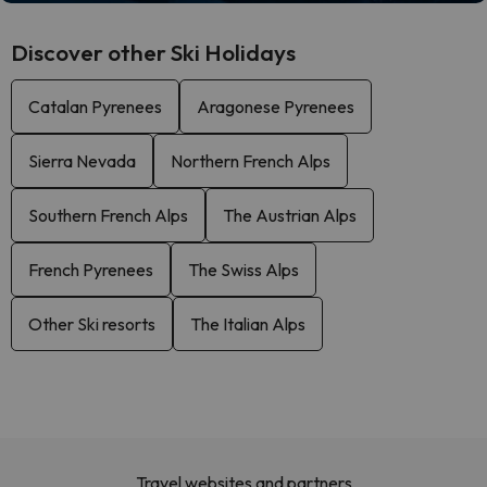
Discover other Ski Holidays
Catalan Pyrenees
Aragonese Pyrenees
Sierra Nevada
Northern French Alps
Southern French Alps
The Austrian Alps
French Pyrenees
The Swiss Alps
Other Ski resorts
The Italian Alps
Travel websites and partners