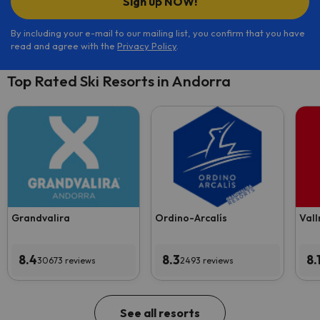
Sign up NOW!
By including your e-mail to our mailing list, you confirm that you have
read and agree with the
Privacy Policy
.
Top Rated Ski Resorts in Andorra
Grandvalira
Ordino-Arcalís
Vall
8.4
8.3
8.
30673 reviews
2493 reviews
See all resorts