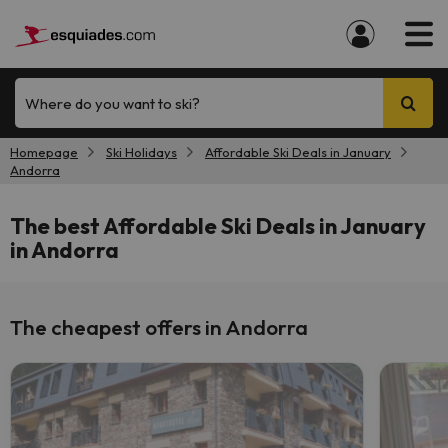
Where do you want to ski?
Homepage
Ski Holidays
Affordable Ski Deals in January
Andorra
The best Affordable Ski Deals in January
in Andorra
The cheapest offers in Andorra