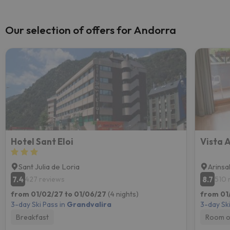
Our selection of offers for Andorra
Hotel Sant Eloi
Vista 
Sant Julia de Loria
Arinsa
7.4
8.7
427 reviews
510 
from 01/02/27 to 01/06/27
(4 nights)
from 01
3-day Ski Pass in
Grandvalira
3-day Ski
Breakfast
Room o