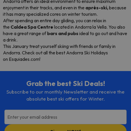
Andorra offers an ideal environment to ensure maximum
enjoyment in their tracks, and even in the
après-ski,
because
it has many specialized cores on winter tourism.
After spending an entire day gliding, you can relax in
the
Caldea Spa Centre
located in Andorra la Vella. You also
have a great range of
bars and pubs
ideal to go out and have
a drink.
This January treat yourself skiing with friends or family in
Andorra. Check out all the best Andorra Ski Holidays
on Esquiades.com!
Grab the best Ski Deals!
Subscribe to our monthly Newsletter and receive the
absolute best ski offers for Winter.
Enter your email address