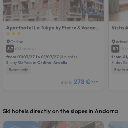
Aparthotel La Tulipa by Pierre & Vacances
Vista 
Ordino
Arinsa
8.7
8.7
403 reviews
510 
from 01/03/27 to 01/07/27
(4 nights)
from 01
3-day Ski Pass in
Ordino-Arcalís
3-day Ski
Room only
Room o
278 €
310 €
/pers.
Ski hotels directly on the slopes in Andorra