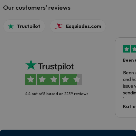
Our customers' reviews
Trustpilot
Esquiades.com
Been 
Been u
and ha
issue 
sendin
4.4 out of 5 based on 2239 reviews
have t
inform
Katie
email 
code.