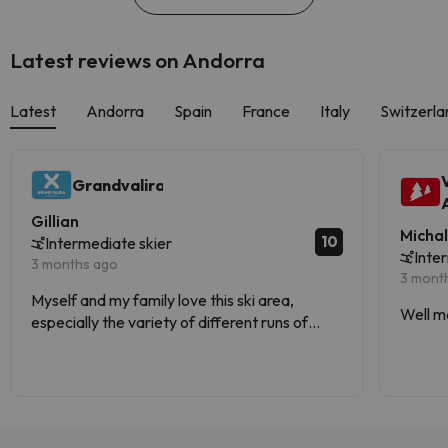
Latest reviews on Andorra
Latest
Andorra
Spain
France
Italy
Switzerla
Grandvalira
Gillian
Micha
10
Intermediate skier
Inte
3 months ago
3 mont
Myself and my family love this ski area,
Well m
especially the variety of different runs of
varying difficulties.