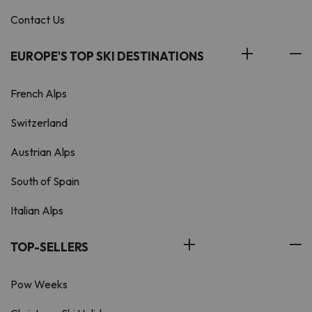
Contact Us
EUROPE'S TOP SKI DESTINATIONS
French Alps
Switzerland
Austrian Alps
South of Spain
Italian Alps
TOP-SELLERS
Pow Weeks