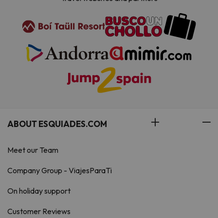
ABOUT ESQUIADES.COM
Meet our Team
Company Group - ViajesParaTi
On holiday support
Customer Reviews