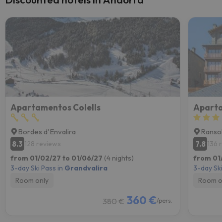
Apartamentos Colells
Aparta
Bordes d'Envalira
Ranso
8.3
7.8
128 reviews
136 
from 01/02/27 to 01/06/27
(4 nights)
from 01
3-day Ski Pass in
Grandvalira
3-day Ski
Room only
Room o
360 €
380 €
/pers.