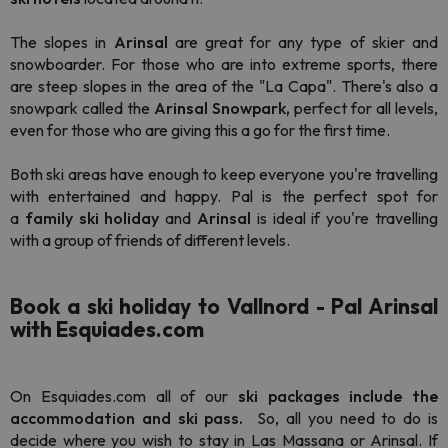
The slopes in
Arinsal
are great for any type of skier and
snowboarder. For those who are into extreme sports, there
are steep slopes in the area of the "La Capa". There's also a
snowpark called the
Arinsal Snowpark,
perfect for all levels,
even for those who are giving this a go for the first time.
Both ski areas have enough to keep everyone you're travelling
with entertained and happy. Pal is the perfect spot for
a
family ski holiday
and
Arinsal
is ideal if you're travelling
with a group of friends of different levels.
Book a ski holiday to Vallnord - Pal Arinsal
with Esquiades.com
On Esquiades.com all of our
ski packages include the
accommodation and ski pass.
So, all you need to do is
decide where you wish to stay in Las Massana or Arinsal. If