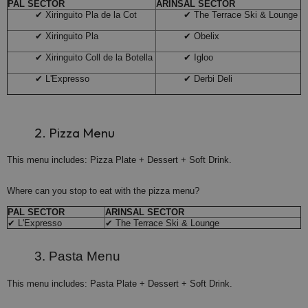
PAL SECTOR
ARINSAL SECTOR
✔ Xiringuito Pla de la Cot
✔ The Terrace Ski & Lounge
✔ Xiringuito Pla
✔ Obelix
✔ Xiringuito Coll de la Botella
✔ Igloo
✔ L'Expresso
✔ Derbi Deli
2. Pizza Menu
This menu includes: Pizza Plate + Dessert + Soft Drink.
Where can you stop to eat with the pizza menu?
PAL SECTOR
ARINSAL SECTOR
✔ L'Expresso
✔ The Terrace Ski & Lounge
3. Pasta Menu
This menu includes: Pasta Plate + Dessert + Soft Drink.