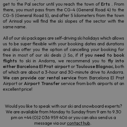
get to the Pal sector until you reach the town of
Erts
. From
there, you must pass from the CG-4 (General Road 4) to the
CG-5 (General Road 5), and after 5 kilometers from the town
of Arinsal you will find the ski slopes of the sector with the
same name.
All of our ski packages are self-driving ski holidays which allows
us to be super flexible with your booking dates and durations
and also offer you the option of cancelling your booking for
free in most of our ski deals ;) So, if
if you need to book
flights
to ski in Andorra, we recommend you to
fly into
either Barcelona El Prat airport
or
Toulouse Blagnac
, both
of which are about a 3-hour and 30-minute drive to Andorra.
We can provide car rental service
from Barcelona El Prat
Airport or
Airport Transfer
service from both airports at an
excellent price!
Would you like to speak with our ski and snowboard experts?
We are available from Monday to Sunday from 9 am to 9.30
pm on +44 (0)2 036 959 406 or you can also send us a
message via our
contact hub
.