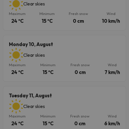
Clear skies
Maximum
Minimum
Fresh snow
Wind
24 ºC
15 ºC
0 cm
10 km/h
Monday 10, August
Clear skies
Maximum
Minimum
Fresh snow
Wind
24 ºC
15 ºC
0 cm
7 km/h
Tuesday 11, August
Clear skies
Maximum
Minimum
Fresh snow
Wind
24 ºC
15 ºC
0 cm
6 km/h