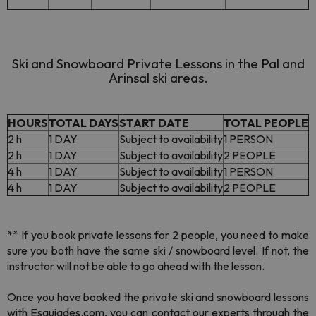
Ski and Snowboard Private Lessons in the Pal and
Arinsal ski areas.
HOURS
TOTAL DAYS
START DATE
TOTAL PEOPLE
2 h
1 DAY
Subject to availability
1 PERSON
2 h
1 DAY
Subject to availability
2 PEOPLE
4 h
1 DAY
Subject to availability
1 PERSON
4 h
1 DAY
Subject to availability
2 PEOPLE
** If you book private lessons for 2 people, you need to make
sure you both have the same ski / snowboard level. If not, the
instructor will not be able to go ahead with the lesson.
Once you have booked the private ski and snowboard lessons
with Esquiades.com, you can contact our experts through the