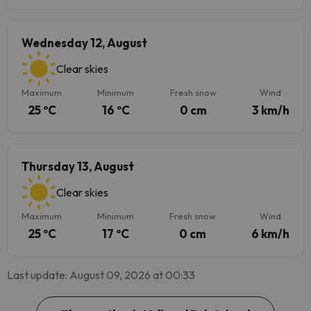
Wednesday 12, August
Clear skies
Maximum
Minimum
Fresh snow
Wind
25 ºC
16 ºC
0 cm
3 km/h
Thursday 13, August
Clear skies
Maximum
Minimum
Fresh snow
Wind
25 ºC
17 ºC
0 cm
6 km/h
Last update: August 09, 2026 at 00:33