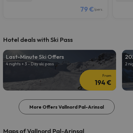
79 €
/pers.
Hotel deals with Ski Pass
Last-Minute Ski Offers
20
4 nights + 3 - Day ski pass
2 ni
From
194 €
More Offers Vallnord Pal-Arinsal
Maps of Vallnord Pal-Arinsal