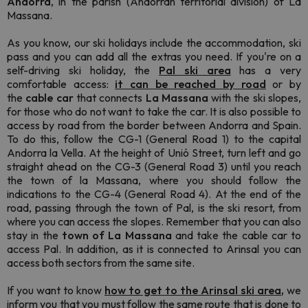
Andorra
, in the parish (Andorran territorial division) of La
Massana.
As you know, our ski holidays include the accommodation, ski
pass and you can add all the extras you need. If you're on a
self-driving ski holiday, the
Pal ski area
has a very
comfortable access:
it can be reached by road
or by
the
cable car
that connects
La
Massana
with the ski slopes,
for those who do not want to take the car. It is also possible to
access by road from the border between Andorra and Spain.
To do this, follow the CG-1 (General Road 1) to the capital
Andorra la Vella. At the height of Unió Street, turn left and go
straight ahead on the CG-3 (General Road 3) until you reach
the town of la Massana, where you should follow the
indications to the CG-4 (General Road 4). At the end of the
road, passing through the town of Pal, is the ski resort, from
where you can access the slopes. Remember that you can also
stay in the
town of La Massana
and take the cable car to
access Pal. In addition, as it is connected to Arinsal you can
access both sectors from the same site.
If you want to know
how to get to the Arinsal ski area
,
we
inform you that you must follow the same route that is done to