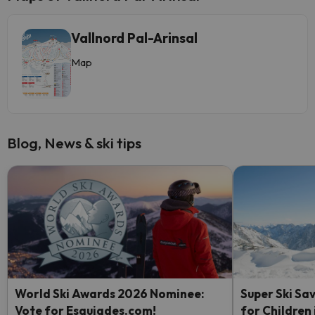
Vallnord Pal-Arinsal
Map
Blog, News & ski tips
World Ski Awards 2026 Nominee:
Super Ski Sav
Vote for Esquiades.com!
for Children