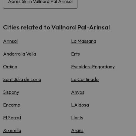
Après Ski in Vallnord Pal Arinsal
Cities related to Vallnord Pal-Arinsal
Arinsal
La Massana
Andorra la Vella
Erts
Ordino
Escaldes-Engordany
Sant Julia de Loria
La Cortinada
Sispony
Anyos
Encamp
L'Aldosa
El Serrat
Llorts
Xixerella
Arans