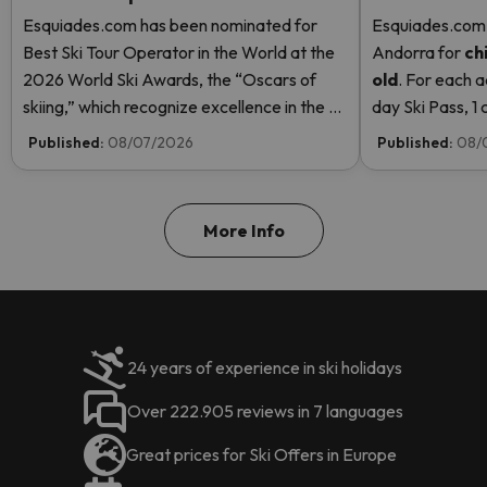
Esquiades.com has been nominated for
Esquiades.com o
Best Ski Tour Operator in the World at the
Andorra
for
ch
2026 World Ski Awards, the “Oscars of
old
. For each a
skiing,” which recognize excellence in the ski
day Ski Pass, 1 c
industry. Vote now and help us reach the
Pass! Read mor
Published:
08/07/2026
Published:
08/
top!
More Info
24 years of experience in ski holidays
Over 222.905 reviews in 7 languages
Great prices for Ski Offers in Europe