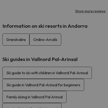
Show more reviews
Information on ski resorts in Andorra
Grandvalira
Ordino-Arcalís
Ski guides in Vallnord Pal-Arinsal
Ski guide to ski with children in Vallnord Pal-Arinsal
Ski guide in Vallnord Pal-Arinsal for beginners
Family skiing in Vallnord Pal Arinsal