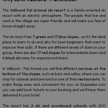
The
Vallnord Pal Arinsal ski resort
is a family-oriented ski
resort with an electric atmosphere. The people that live and
work in the village are super friendly and will make you feel at
home straight away.
The ski resort has
7 green
and
17 blue
slopes
, so it's the ideal
place to learn to ski and also for keen beginners that want to
improve their skills. If there are different levels of skiers in your
group, there are also
17 red slopes
for intermediate skiers and
4 black ski runs
, for experienced skiers.
In Vallnord - Pal Arinsal you will find different
services at the
bottom of the slopes
, such as bars and cafes, where you can
stop for a break and have lunch in one of their
restaurants
. To
make things easy and convenient for you, on Esquiades.com
you can add lunch tickets to your booking and we'll have them
delivered to your hotel.
The resort has
2
ski and
snowboard
schools
with 200