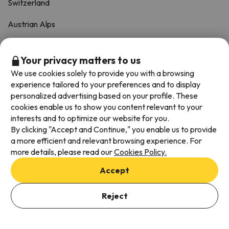
Switzerland
Austrian Alps
South of Spain
Your privacy matters to us
Italian Alps
We use cookies solely to provide you with a browsing
experience tailored to your preferences and to display
TOP-SELLERS
personalized advertising based on your profile. These
cookies enable us to show you content relevant to your
interests and to optimize our website for you.
Pow Weeks
By clicking "Accept and Continue," you enable us to provide
a more efficient and relevant browsing experience. For
Christmas Ski Holidays
more details, please read our
Cookies Policy.
New Year Ski Holidays
Accept
Half-Term Ski Holidays
Reject
Last-Minute Offers
See Offers