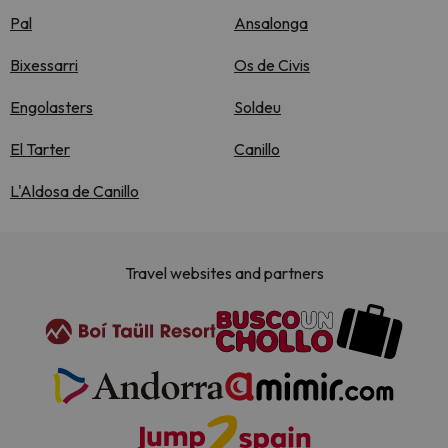
Pal
Ansalonga
Bixessarri
Os de Civis
Engolasters
Soldeu
El Tarter
Canillo
L'Aldosa de Canillo
Travel websites and partners