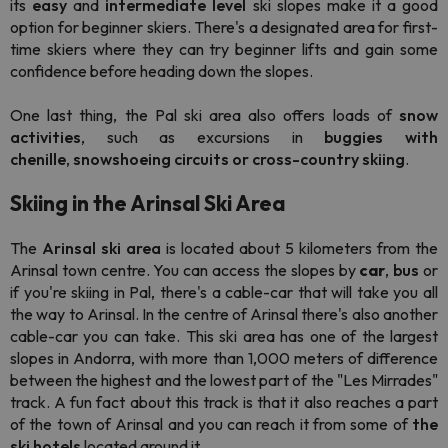
its
easy
and
intermediate
level
ski slopes make it a good
option for beginner skiers. There's a designated area for first-
time skiers where they can try beginner lifts and gain some
confidence before heading down the slopes.
One last thing, the Pal ski area also offers loads of
snow
activities
, such as excursions in
buggies with
chenille
,
snowshoeing circuits or
cross-country skiing
.
Skiing in the Arinsal Ski Area
The
Arinsal ski area
is located about 5 kilometers from the
Arinsal town centre. You can access the slopes by
car
,
bus
or
if you're skiing in Pal, there's a cable-car that will take you all
the way to Arinsal. In the centre of Arinsal there's also another
cable-car you can take. This ski area has one of the largest
slopes in Andorra, with more than 1,000 meters of difference
between the highest and the lowest part of the "Les Mirrades"
track. A fun fact about this track is that it also reaches a part
of the town of Arinsal and you can reach it from some of
the
ski hotels
located around it.