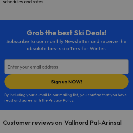
schedules and rates.
Grab the best Ski Deals!
Subscribe to our monthly Newsletter and receive the
absolute best ski offers for Winter.
Enter your email address
Sign up NOW!
By including your e-mail to our mailing list, you confirm that you have
read and agree with the
Privacy Policy
.
Customer reviews on Vallnord Pal-Arinsal