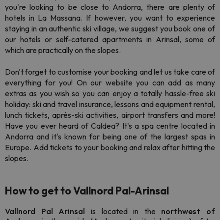
you're looking to be close to Andorra, there are plenty of
hotels in La Massana. If however, you want to experience
staying in an authentic ski village, we suggest you book one of
our hotels or self-catered apartments in Arinsal, some of
which are practically on the slopes.
Don't forget to customise your booking and let us take care of
everything for you! On our website you can add as many
extras as you wish so you can enjoy a totally hassle-free ski
holiday: ski and travel insurance, lessons and equipment rental,
lunch tickets, aprés-ski activities, airport transfers and more!
Have you ever heard of Caldea? It's a spa centre located in
Andorra and it's known for being one of the largest spas in
Europe. Add tickets to your booking and relax after hitting the
slopes.
How to get to Vallnord Pal-Arinsal
Vallnord
Pal Arinsal
is located in the
northwest
of