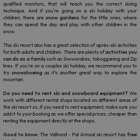
qualified monitors, that will teach you the correct skiing
technique. And if you're going on a ski holiday with your
children, there are
snow gardens
for the little ones, where
they can spend the day and play with other children in the
snow.
This ski resort also has a great selection of aprés-ski activities
for both adults and children. There are plenty of
activities you
can do as a family
such as Snowsnakes, tobogganing and Zip
lines. If you're on a couples ski holiday, we recommend you to
try
snowshoeing
as it's another great way to explore the
mountain.
Do you need to rent ski and snowboard equipment?
We
work with different rental shops located on different areas of
the ski resort so, if you need to rent equipment, make sure you
add it to your booking as we offer special prices, cheaper than
renting the equipment directly at the shops.
Good to know:
The Vallnord - Pal Arinsal ski resort has
free