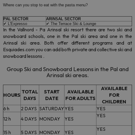
Where can you stop to eat with the pasta menu?
PAL SECTOR
ARINSAL SECTOR
✔ L'Expresso
✔ The Terrace Ski & Lounge
In the Vallnord - Pa Arinsal ski resort there are two ski and
snowboard schools, one in the Pal ski area and one in the
Arinsal ski area. Both offer different programs and at
Esquiades.com you can add both private and collective ski and
snowboard lessons .
Group Ski and Snowboard Lessons in the Pal and
Arinsal ski areas.
AVAILABLE
TOTAL
START
AVAILABLE
HOURS
FOR
DAYS
DATE
FOR ADULTS
CHILDREN
6 h
2 DAYS
SATURDAY
YES
YES
YES
12 h
4 DAYS
MONDAY
YES
YES
15 h
5 DAYS
MONDAY
YES