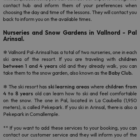
contact hub and inform them of your preferences when
choosing the day and time of the lessons. They will contact you
back to inform you on the available times.
Nurseries and Snow Gardens in Vallnord - Pal
Arinsal.
❄ Vallnord Pal-Arinsal has a total of
two nurseries, one in each
ski area of the resort. If you are traveling with
children
between 1 and 4 years
old and they already walk, you can
take them to the snow garden, also known as the
Baby Club
.
❄ The
ski resort has
ski learning areas
where
children from
4 to 8 years
old can learn how to ski and feel comfortable
on the snow. The one in Pal, located in La Caubella (1,950
meters), is called Pekepark. If you ski in Arinsal, there is also a
Pekepark in Comallemple.
** If you want to add these services to your booking, you can
contact our customer service and they will inform you of the