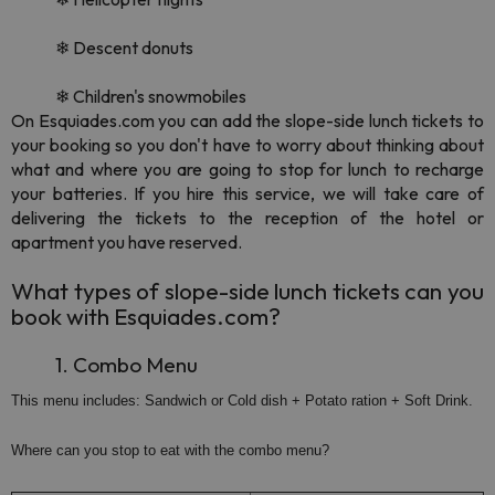
❄ Descent donuts
❄ Children's snowmobiles
On Esquiades.com you can add the slope-side lunch tickets to
your booking so you don't have to worry about thinking about
what and where you are going to stop for lunch to recharge
your batteries. If you hire this service, we will take care of
delivering the tickets to the reception of the hotel or
apartment you have reserved.
What types of slope-side lunch tickets can you
book with Esquiades.com?
1. Combo Menu
This menu includes: Sandwich or Cold dish + Potato ration + Soft Drink.
Where can you stop to eat with the combo menu?