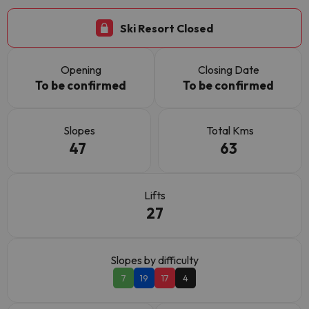
Ski Resort Closed
Opening
Closing Date
To be confirmed
To be confirmed
Slopes
Total Kms
47
63
Lifts
27
Slopes by difficulty
7
19
17
4