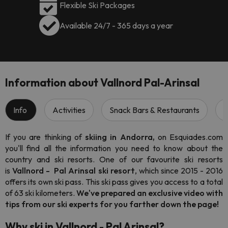
Flexible Ski Packages
Available 24/7 - 365 days a year
Information about Vallnord Pal-Arinsal
Info
Activities
Snack Bars & Restaurants
S
If you are thinking of
skiing in Andorra,
on Esquiades.com
you'll find all the information you need to know about the
country and ski resorts. One of our favourite ski resorts
is
Vallnord - Pal Arinsal
ski resort
, which since 2015 - 2016
offers its own ski pass. This ski pass gives you access to a total
of 63 ski kilometers.
We've prepared an exclusive video with
tips from our ski experts for you farther down the page!
Why ski in Vallnord - Pal Arinsal?