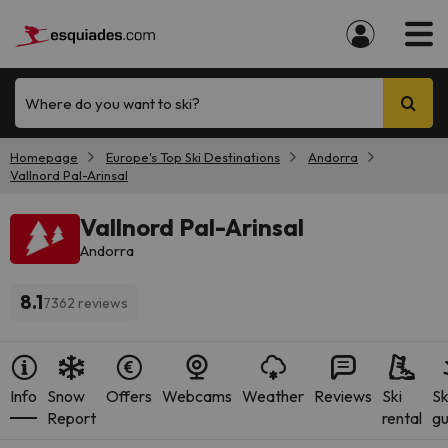
Where do you want to ski?
Homepage
Europe's Top Ski Destinations
Andorra
Vallnord Pal-Arinsal
Vallnord Pal-Arinsal
Andorra
8.1
7362 reviews
Info
Snow
Offers
Webcams
Weather
Reviews
Ski
Sk
Report
rental
gu