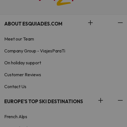
ABOUT ESQUIADES.COM
Meet our Team
Company Group - ViajesParaTi
On holiday support
Customer Reviews
Contact Us
EUROPE'S TOP SKI DESTINATIONS
French Alps