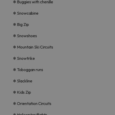
❄ Buggies with chenille
❄ Snowcabine
❄ Big Zip
❄ Snowshoes
❄ Mountain Ski Circuits
❄ Snowtrike
❄ Toboggan runs
❄ Slackline
❄ Kids Zip
❄ Orientation Circuits
❄ Helicopter flights