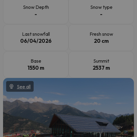
Snow Depth
Snow type
-
-
Last snowfall
Fresh snow
06/04/2026
20 cm
Base
Summit
1550 m
2537 m
See all