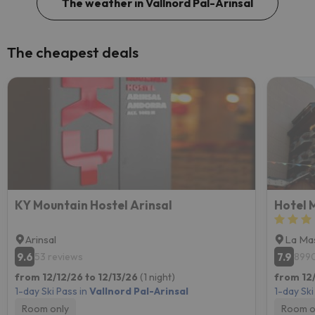
The weather in Vallnord Pal-Arinsal
The cheapest deals
KY Mountain Hostel Arinsal
Hotel 
Arinsal
La Ma
9.6
7.9
53 reviews
8990
from 12/12/26 to 12/13/26
(1 night)
from 12/
1-day Ski Pass in
Vallnord Pal-Arinsal
1-day Ski
Room only
Room o