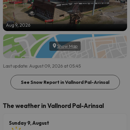
Aug 9, 2026
Show Map
Last update: August 09, 2026 at 05:45
See Snow Report in Vallnord Pal-Arinsal
The weather in Vallnord Pal-Arinsal
Sunday 9, August