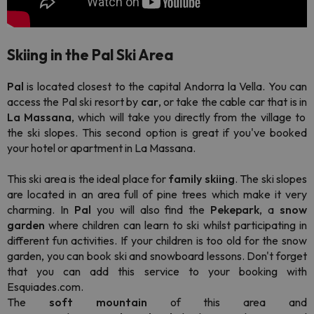
Skiing in the Pal Ski Area
Pal
is located closest to the capital Andorra la Vella. You can
access the Pal ski resort by
car
, or take the cable car that is in
La Massana
, which will take you directly from the village to
the ski slopes. This second option is great if you've booked
your hotel or apartment in La Massana.
This ski area is the ideal place for
family skiing
. The ski slopes
are located in an area full of pine trees which make it very
charming. In
Pal
you will also find the
Pekepark
, a
snow
garden
where children can learn to ski whilst participating in
different fun activities. If your children is too old for the snow
garden, you can book ski and snowboard lessons. Don't forget
that you can add this service to your booking with
Esquiades.com.
The
soft
mountain
of this area and