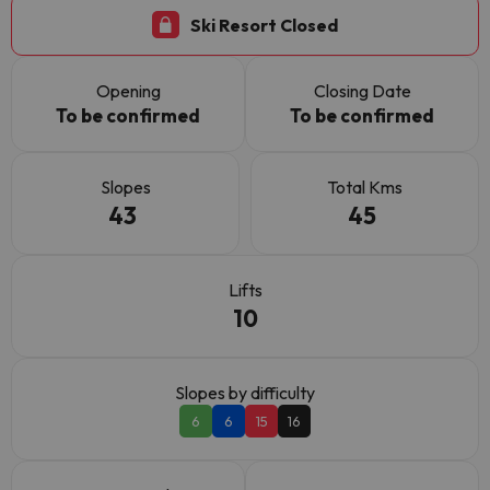
Ski Resort Closed
Opening
Closing Date
To be confirmed
To be confirmed
Slopes
Total Kms
43
45
Lifts
10
Slopes by difficulty
6
6
15
16