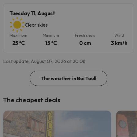
Tuesday 11, August
Clear skies
Maximum
Minimum
Fresh snow
Wind
25 ºC
15 ºC
0 cm
3 km/h
Last update: August 07, 2026 at 20:08
The weather in Boí Taüll
The cheapest deals