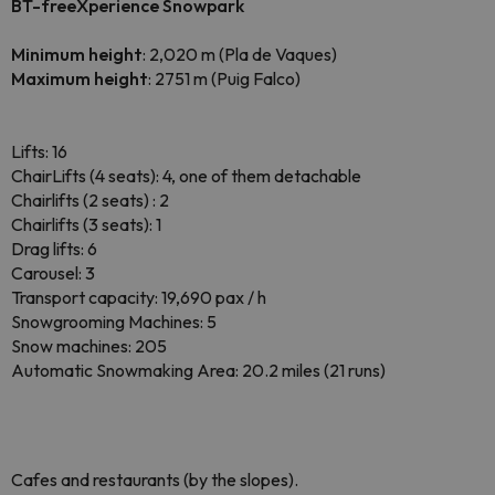
BT-freeXperience Snowpark
Minimum height
: 2,020 m (Pla de Vaques)
Maximum height
: 2751 m (Puig Falco)
Lifts: 16
ChairLifts (4 seats): 4, one of them detachable
Chairlifts (2 seats) : 2
Chairlifts (3 seats): 1
Drag lifts: 6
Carousel: 3
Transport capacity: 19,690 pax / h
Snowgrooming Machines: 5
Snow machines: 205
Automatic Snowmaking Area: 20.2 miles (21 runs)
Cafes and restaurants (by the slopes).