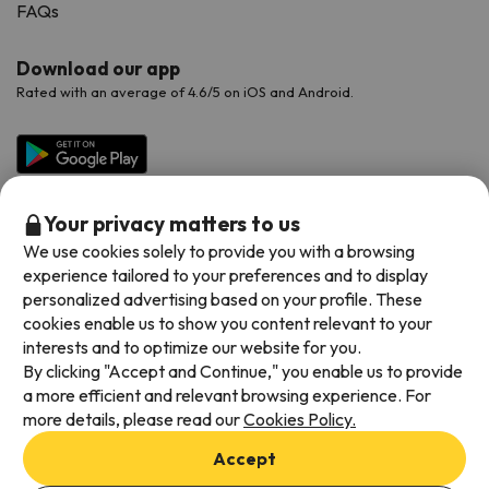
FAQs
Download our app
Rated with an average of 4.6/5 on iOS and Android.
Your privacy matters to us
We use cookies solely to provide you with a browsing
experience tailored to your preferences and to display
personalized advertising based on your profile. These
cookies enable us to show you content relevant to your
Available payment methods
interests and to optimize our website for you.
By clicking "Accept and Continue," you enable us to provide
a more efficient and relevant browsing experience. For
more details, please read our
Cookies Policy.
Terms & Conditions
Accept
Data protection