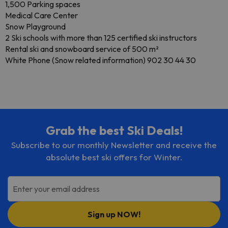
1,500 Parking spaces
Medical Care Center
Snow Playground
2 Ski schools with more than 125 certified ski instructors
Rental ski and snowboard service of 500 m²
White Phone (Snow related information) 902 30 44 30
Grab the best Ski Deals!
Subscribe to our monthly Newsletter and receive the
absolute best ski offers for Winter.
Enter your email address
Sign up NOW!