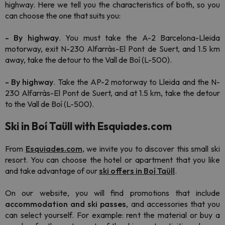
highway. Here we tell you the characteristics of both, so you
can choose the one that suits you:
- By highway
. You must take the A-2 Barcelona-Lleida
motorway, exit N-230 Alfarràs-El Pont de Suert, and 1.5 km
away, take the detour to the Vall de Boí (L-500).
- By highway
. Take the AP-2 motorway to Lleida and the N-
230 Alfarràs-El Pont de Suert, and at 1.5 km, take the detour
to the Vall de Boí (L-500).
Ski in Boí Taüll with Esquiades.com
From
Esquiades.com
, we invite you to discover this small ski
resort. You can choose the hotel or apartment that you like
and take advantage of our
ski offers in Boí Taüll
.
On our website, you will find promotions that include
accommodation and ski passes
, and accessories that you
can select yourself. For example: rent the material or buy a