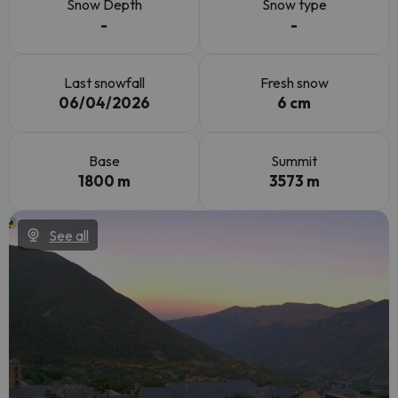
Snow Depth
Snow type
-
-
Last snowfall
Fresh snow
06/04/2026
6 cm
Base
Summit
1800 m
3573 m
See all