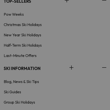
TOP-SELLERS
Pow Weeks
Christmas Ski Holidays
New Year Ski Holidays
Half-Term Ski Holidays
Last-Minute Offers
SKI INFORMATION
Blog, News & Ski Tips
Ski Guides
Group Ski Holidays