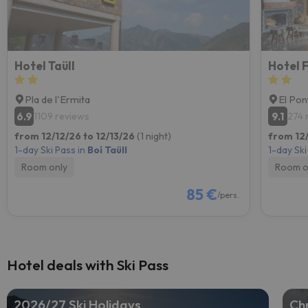
Hotel Taüll
Hotel 
Pla de l'Ermita
El Pon
6.9
9.1
1109 reviews
274 
from 12/12/26 to 12/13/26
(1 night)
from 12
1-day Ski Pass in
Boí Taüll
1-day Ski
Room only
Room o
85 €
/pers.
Hotel deals with Ski Pass
2026/27 Ski Holidays
Chr