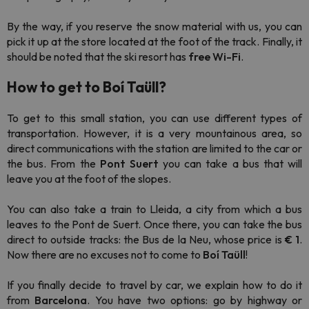
By the way, if you reserve the snow material with us, you can
pick it up at the store located at the foot of the track. Finally, it
should be noted that the ski resort has
free Wi-Fi
.
How to get to Boí Taüll?
To get to this small station, you can use different types of
transportation. However, it is a very mountainous area, so
direct communications with the station are limited to the car or
the bus. From the
Pont Suert
you can take a bus that will
leave you at the foot of the slopes.
You can also take a train to Lleida, a city from which a bus
leaves to the Pont de Suert. Once there, you can take the bus
direct to outside tracks: the Bus de la Neu, whose price is
€ 1
.
Now there are no excuses not to come to
Boí Taüll
!
If you finally decide to travel by car, we explain how to do it
from
Barcelona
. You have two options: go by highway or