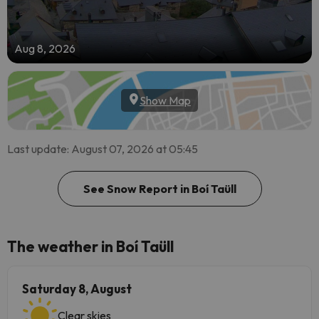
Aug 8, 2026
Show Map
Last update: August 07, 2026 at 05:45
See Snow Report in Boí Taüll
The weather in Boí Taüll
Saturday 8, August
Clear skies