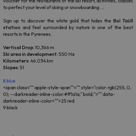
voucher for the restaurants of the ski resort, activities, classes
to perfect your level of skiing or snowboarding ...
Sign up to discover the white gold that hides the
Boí Taüll
station
and feel surrounded by nature in one of the best
resorts in the Pyrenees.
Vertical Drop
: 10,366 m
Ski area in development
: 550 Ha
Kilometers
: 46.034 km
Slopes
: 51
8 blue
<span class="" apple-style-span""="" style="color: rgb(255, 0,
0); --darkreader-inline-color:#ff1a1a;" bold;"="" data-
darkreader-inline-color="">25 red
9 black