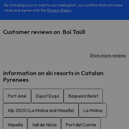
By including your e-mail to our mailing list, you confirm that you have
read and agree with the
Privacy Policy
.
Customer reviews on Boí Taüll
Show more reviews
Information on ski resorts in Catalan
Pyrenees
Port Ainé
Espot Esquí
Baqueira Beret
Alp 2500 (La Molina and Masella)
La Molina
Masella
Vall de Núria
Port del Comte