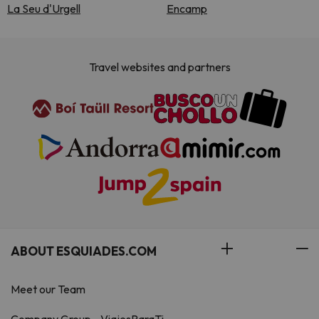
La Seu d'Urgell
Encamp
Travel websites and partners
ABOUT ESQUIADES.COM
Meet our Team