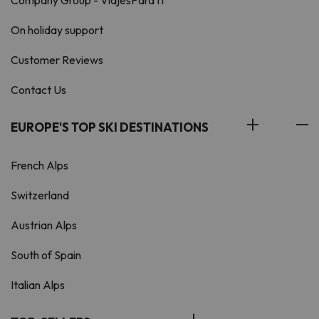
Company Group - ViajesParaTi
On holiday support
Customer Reviews
Contact Us
EUROPE'S TOP SKI DESTINATIONS
French Alps
Switzerland
Austrian Alps
South of Spain
Italian Alps