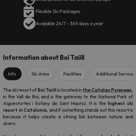
Flexible Ski Packages
Available 24/7 - 365 days a year
Information about Boí Taüll
Info
Ski Area
Facilities
Additional Services
The ski resort of
Boí Taüll
is located in
the C
atalan Pyrenees
,
in the Vall de Boí, and is the gateway to the National Park of
Aigüestortes i Estany de Sant Maurici. It is the
highest ski
resort in Catalonia
, and if something stands out this resort is
because it helps create a strong link between nature and
skiers.