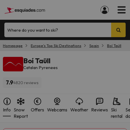
Where do you want to ski?
Homepage
Europe's Top Ski Destinations
Spain
Boí Taüll
Boí Taüll
Catalan Pyrenees
7.9
4820 reviews
Info
Snow
Offers
Webcams
Weather
Reviews
Ski
S
Report
rental
da