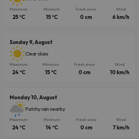
Maximum
Minimum
Fresh snow
Wind
25 ºC
15 ºC
0 cm
6 km/h
Sunday 9, August
Clear skies
Maximum
Minimum
Fresh snow
Wind
24 ºC
15 ºC
0 cm
10 km/h
Monday 10, August
Patchy rain nearby
Maximum
Minimum
Fresh snow
Wind
24 ºC
14 ºC
0 cm
7 km/h