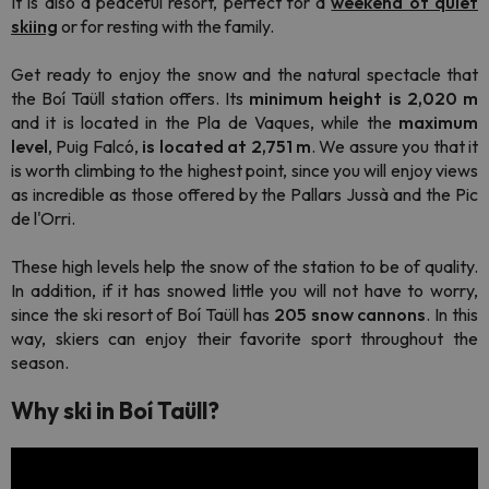
It is also a peaceful resort, perfect for a
weekend of quiet
skiing
or for resting with the family.
Get ready to enjoy the snow and the natural spectacle that
the Boí Taüll station offers. Its
minimum height is 2,020 m
and it is located in the Pla de Vaques, while the
maximum
level
, Puig Falcó,
is located at 2,751 m
. We assure you that it
is worth climbing to the highest point, since you will enjoy views
as incredible as those offered by the Pallars Jussà and the Pic
de l'Orri.
These high levels help the snow of the station to be of quality.
In addition, if it has snowed little you will not have to worry,
since the ski resort of Boí Taüll has
205 snow cannons
. In this
way, skiers can enjoy their favorite sport throughout the
season.
Why ski in Boí Taüll?