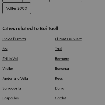
Vallter 2000
Cities related to Boí Taüll
Pla de l'Ermita
El Pont De Suert
Boi
Taull
Erill la Vall
Barruera
Vilaller
Bonansa
Andorra la Vella
Reus
Sarroqueta
Durro
Laspaules
Cardet