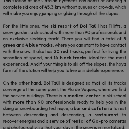
This station of the Catalan Pyrenees can boast of offering a
complete ski area of
​​45.3 km
without queues or crowds, which
will make you enjoy jumping or gliding through all the slopes.
For the little ones, the
ski resort of Boí Taüll
has 11 lifts, a
snow garden, a ski school with more than 90 professionals and
an exclusive sledding track! There you will find a total of
5
green and 4 blue tracks
, where you can start to have contact
with the snow. It also has
20 red tracks
, perfect for living the
sensation of speed, and
14 black tracks
, ideal for the most
experienced. And if your thing is to ski off the slopes, the hoya
form of the station will help you to live an indelible experience.
On the other hand, Boí Taüll is designed so that all its tracks
converge at the same point, the Pla de Vaques, where we find
the service buildings. There is a
medical center
, a ski school
with
more than 90 professionals
ready to help you in the
skiing or snowboarding technique, a
bar and cafeteria
to rest
between descending and descending, a
restaurant
to
recover energies and a
service of rental of Go-pro
cameras
and photography, so that your day in the snow is immortalized.