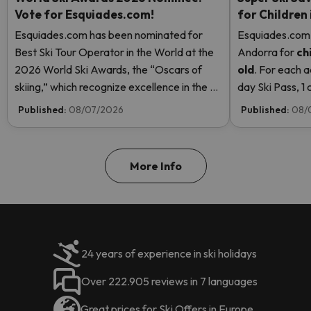
Vote for Esquiades.com!
for Children
Esquiades.com has been nominated for
Esquiades.com o
Best Ski Tour Operator in the World at the
Andorra
for
ch
2026 World Ski Awards, the “Oscars of
old
. For each a
skiing,” which recognize excellence in the ski
day Ski Pass, 1 c
industry. Vote now and help us reach the
Pass! Read mor
Published:
08/07/2026
Published:
08/
top!
More Info
24 years of experience in ski holidays
Over 222.905 reviews in 7 languages
Great prices for Ski Offers in Europe