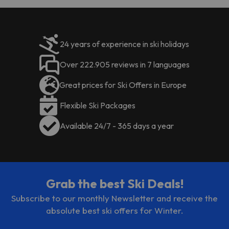
This property will not
accommodate hen, stag or similar
parties. Managed by a private host
24 years of experience in ski holidays
Over 222.905 reviews in 7 languages
Great prices for Ski Offers in Europe
Flexible Ski Packages
Available 24/7 - 365 days a year
Grab the best Ski Deals!
Subscribe to our monthly Newsletter and receive the
absolute best ski offers for Winter.