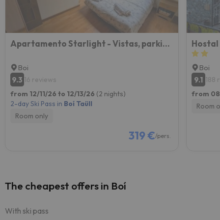
Apartamento Starlight - Vistas, parking y WiFi en Boí
Hostal
Boi
Boi
9.3
9.1
16 reviews
188 
from 12/11/26 to 12/13/26
(2 nights)
from 08
2-day Ski Pass in
Boí Taüll
Room o
Room only
319 €
/pers.
The cheapest offers in Boí
With ski pass