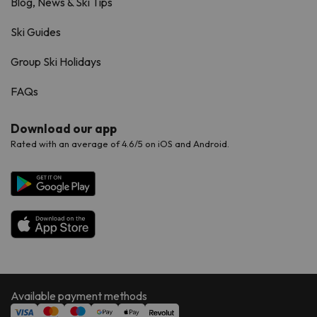
Blog, News & Ski Tips
Ski Guides
Group Ski Holidays
FAQs
Download our app
Rated with an average of 4.6/5 on iOS and Android.
Available payment methods