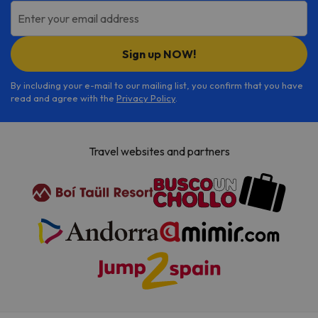
Enter your email address
Sign up NOW!
By including your e-mail to our mailing list, you confirm that you have
read and agree with the
Privacy Policy
.
Travel websites and partners