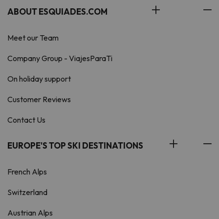
ABOUT ESQUIADES.COM
Meet our Team
Company Group - ViajesParaTi
On holiday support
Customer Reviews
Contact Us
EUROPE'S TOP SKI DESTINATIONS
French Alps
Switzerland
Austrian Alps