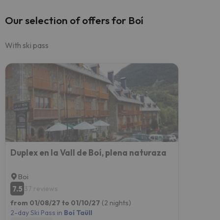
Our selection of offers for Boí
With ski pass
Duplex en la Vall de Boí, plena naturaza
Boi
7.5
37 reviews
from 01/08/27 to 01/10/27
(2 nights)
2-day Ski Pass in
Boí Taüll