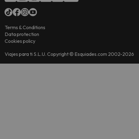
Terms & Conditions
Data protection
Cookies policy
Viajes para ti S.L.U. Copyright © Esquiades.com 2002-2026