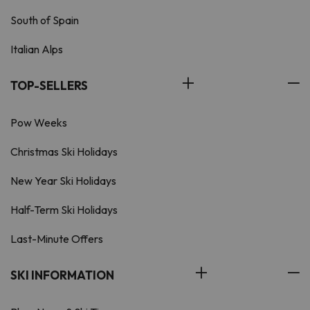
South of Spain
Italian Alps
TOP-SELLERS
Pow Weeks
Christmas Ski Holidays
New Year Ski Holidays
Half-Term Ski Holidays
Last-Minute Offers
SKI INFORMATION