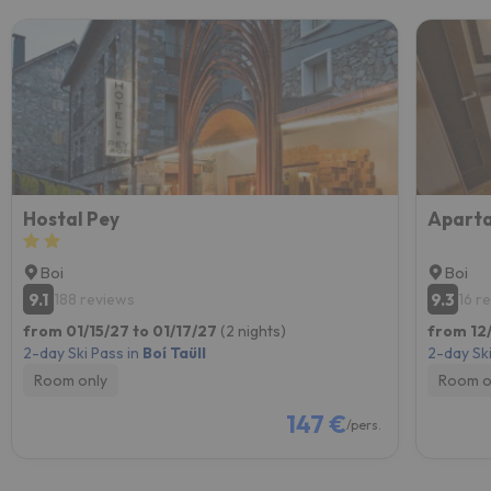
Hostal Pey
Boi
Boi
9.1
9.3
188 reviews
16 r
from 01/15/27 to 01/17/27
(2 nights)
from 12/
2-day Ski Pass in
Boí Taüll
2-day Ski
Room only
Room o
147 €
/pers.