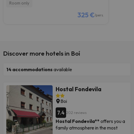
Room only
325 €
/pers.
Discover more hotels in Boí
14
accommodations
available
Hostal Fondevila
Boi
7.4
202 reviews
Hostal Fondevila**
offers you a
family atmosphere in the most