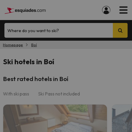
Where do you want to ski?
Homepage
Boí
Ski hotels in Boí
Best rated hotels in Boí
With ski pass
Ski Pass not included