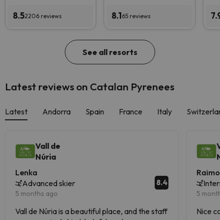
8.5
8.1
7.
2206 reviews
65 reviews
See all resorts
Latest reviews on Catalan Pyrenees
Latest
Andorra
Spain
France
Italy
Switzerla
Vall de
Núria
Lenka
Raimo
8.4
Advanced skier
Inte
5 months ago
5 mont
Vall de Núria is a beautiful place, and the staff
Nice c