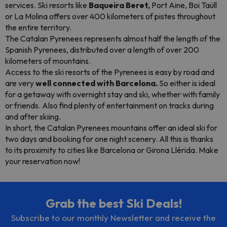
services. Ski resorts like
Baqueira Beret,
Port Aine, Boi Taüll
or La Molina offers over 400 kilometers of pistes throughout
the entire territory.
The Catalan Pyrenees represents almost half the length of the
Spanish Pyrenees, distributed over a length of over 200
kilometers of mountains.
Access to the ski resorts of the Pyrenees is easy by road and
are very
well connected with Barcelona.
So either is ideal
for a getaway with overnight stay and ski, whether with family
or friends. Also find plenty of entertainment on tracks during
and after skiing.
In short, the Catalan Pyrenees mountains offer an ideal ski for
two days and booking for one night scenery. All this is thanks
to its proximity to cities like Barcelona or Girona Llérida. Make
your reservation now!
Grab the best Ski Deals!
Subscribe to our monthly Newsletter and receive the