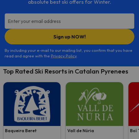
absolute best ski offers for Winter.
Enter your email address
Sign up NOW!
By including your e-mail to our mailing list, you confirm that you have
read and agree with the
Privacy Policy
.
Top Rated Ski Resorts in Catalan Pyrenees
Baqueira Beret
Vall de Núria
Boí 