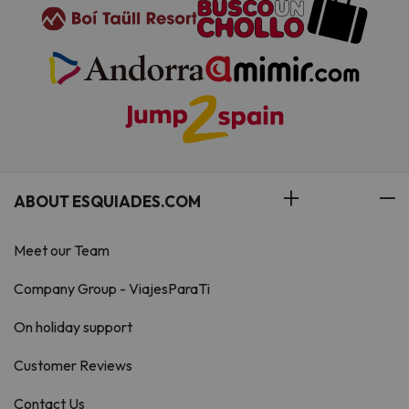
ABOUT ESQUIADES.COM
Meet our Team
Company Group - ViajesParaTi
On holiday support
Customer Reviews
Contact Us