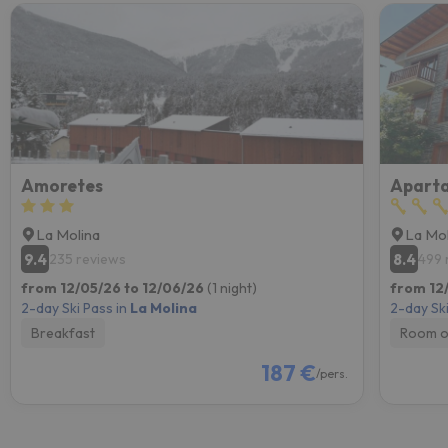
Amoretes
Aparta
La Molina
La Mol
9.4
8.4
235 reviews
499 
from 12/05/26 to 12/06/26
(1 night)
from 12
2-day Ski Pass in
La Molina
2-day Ski
Breakfast
Room o
187 €
/pers.