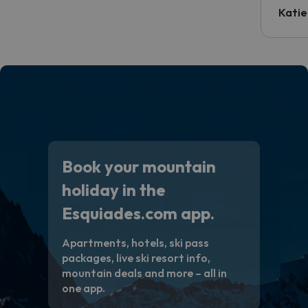
inform
Katie
email 
code.
Book your mountain
holiday in the
Esquiades.com app.
Apartments, hotels, ski pass
packages, live ski resort info,
mountain deals and more – all in
one app.