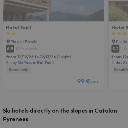
Hotel Taüll
Hotel S
Pla de l'Ermita
Pla de
6.9
8.2
1109 reviews
640 
from 12/12/26 to 12/13/26
(1 night)
from 12/
2-day Ski Pass in
Boí Taüll
2-day Ski
Room only
Breakf
99 €
/pers.
Ski hotels directly on the slopes in Catalan
Pyrenees