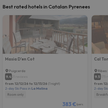
Best rated hotels in Catalan Pyrenees
Masia D'en Cot
Cal Ton
Puigcerda
Ribes
9.4
9.5
21 reviews
175 
from 12/12/26 to 12/13/26
(1 night)
from 12/
2-day Ski Pass in
La Molina
2-day Ski
Room only
Breakf
383 €
/pers.