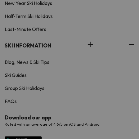
New Year Ski Holidays
Half-Term Ski Holidays
Last-Minute Offers
SKI INFORMATION
Blog, News & Ski Tips
Ski Guides
Group Ski Holidays
FAQs
Download our app
Rated with an average of 4.6/5 on iOS and Android.