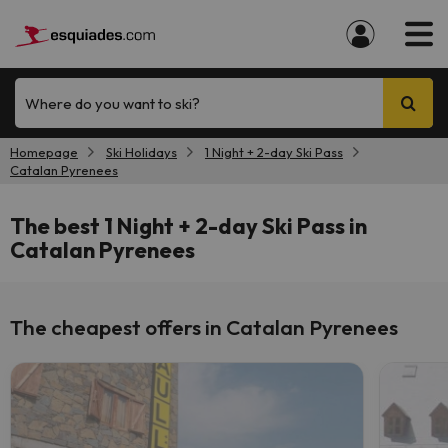
Where do you want to ski?
Homepage
Ski Holidays
1 Night + 2-day Ski Pass
Catalan Pyrenees
The best 1 Night + 2-day Ski Pass in
Catalan Pyrenees
The cheapest offers in Catalan Pyrenees