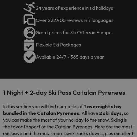
24 years of experience in ski holidays
Over 222.905 reviews in 7 languages
Great prices for Ski Offers in Europe
Flexible Ski Packages
Available 24/7 - 365 days a year
1 Night + 2-day Ski Pass Catalan Pyrenees
In this section you will find our packs of
1 overnight stay
bundled in the Catalan Pyrenees.
All have
2 ski days,
so
you can make the most of your holiday to the snow. Skiing is
the favorite sport of the Catalan Pyrenees. Here are the most
exclusive and the most impressive tracks downs, plus excellent