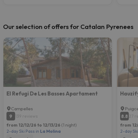
Our selection of offers for Catalan Pyrenees
El Refugi De Les Basses Apartament
Hauzify
Campelles
Puigc
9
8.8
139 reviews
27 r
from 12/12/26 to 12/13/26
(1 night)
from 12/
2-day Ski Pass in
La Molina
2-day Ski