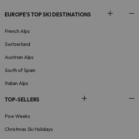
EUROPE'S TOP SKI DESTINATIONS
French Alps
Switzerland
Austrian Alps
South of Spain
Italian Alps
TOP-SELLERS
Pow Weeks
Christmas Ski Holidays