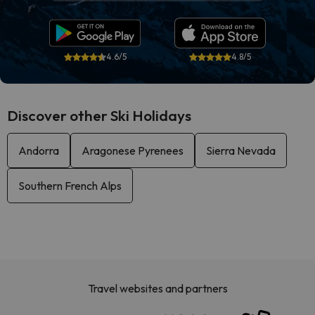
4.6/5
4.8/5
Discover other Ski Holidays
Andorra
Aragonese Pyrenees
Sierra Nevada
Southern French Alps
Travel websites and partners