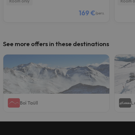
Room only
Room o
169 €
/pers.
See more offers in these destinations
Boí Taüll
L