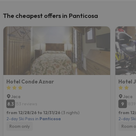
The cheapest offers in Panticosa
Hotel Conde Aznar
Hotel 
Jaca
Jaca
8.3
9
153 reviews
1839
from 12/28/26 to 12/31/26
(3 nights)
from 12
2-day Ski Pass in
Panticosa
2-day Ski
Room only
Room o