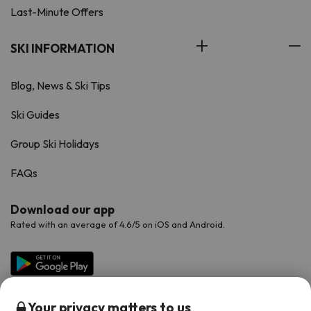
Last-Minute Offers
SKI INFORMATION
Blog, News & Ski Tips
Ski Guides
Group Ski Holidays
FAQs
Download our app
Rated with an average of 4.6/5 on iOS and Android.
Your privacy matters to us