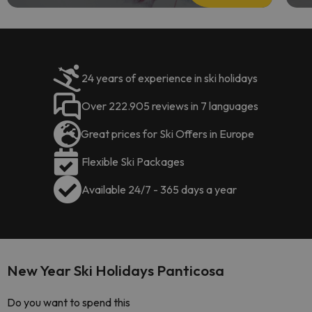
24 years of experience in ski holidays
Over 222.905 reviews in 7 languages
Great prices for Ski Offers in Europe
Flexible Ski Packages
Available 24/7 - 365 days a year
New Year Ski Holidays Panticosa
Do you want to spend this