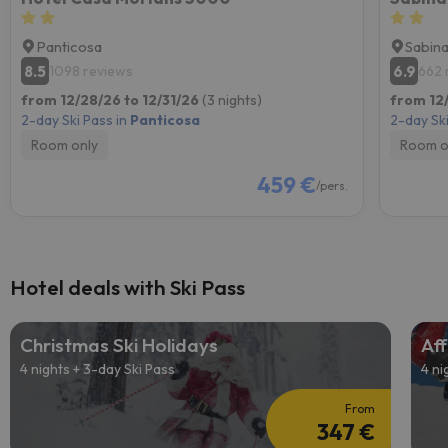
Panticosa
Sabin
8.5
6.9
1098 reviews
662 
from 12/28/26 to 12/31/26
(3 nights)
from 12
2-day Ski Pass in
Panticosa
2-day Ski
Room only
Room o
459 €
/pers.
Hotel deals with Ski Pass
Christmas Ski Holidays
Aff
4 nights + 3-day Ski Pass
4 ni
From
347 €