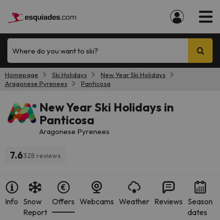
Where do you want to ski?
Homepage
Ski Holidays
New Year Ski Holidays
Aragonese Pyrenees
Panticosa
New Year Ski Holidays in
Panticosa
Aragonese Pyrenees
7.6
328 reviews
Info
Snow
Offers
Webcams
Weather
Reviews
Season
Report
dates