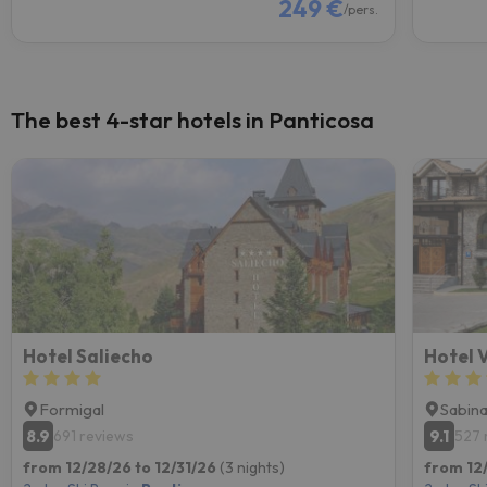
249 €
/pers.
The best 4-star hotels in Panticosa
Hotel Saliecho
Hotel V
Formigal
Sabin
8.9
9.1
691 reviews
527 
from 12/28/26 to 12/31/26
(3 nights)
from 12