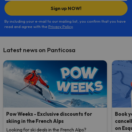
Sign up NOW!
By including your e-mail to our mailing list, you confirm that you have
read and agree with the
Privacy Policy
.
Latest news on Panticosa
Pow Weeks - Exclusive discounts for
Book yo
skiing in the French Alps
cancel
on Esq
Looking for ski deals in the French Alps?