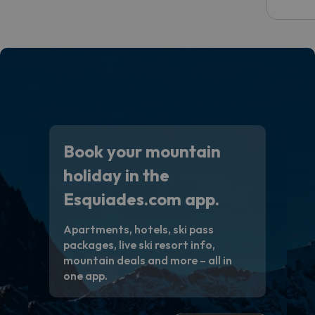
email 
code.
Book your mountain
holiday in the
Esquiades.com app.
Apartments, hotels, ski pass
packages, live ski resort info,
mountain deals and more – all in
one app.