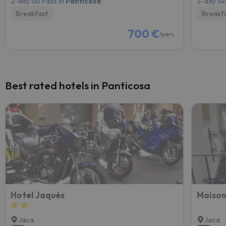
2-day Ski Pass in
Panticosa
2-day Ski
Breakfast
Breakf
700 €
/pers.
Best rated hotels in Panticosa
Hotel Jaqués
Maison
Jaca
Jaca