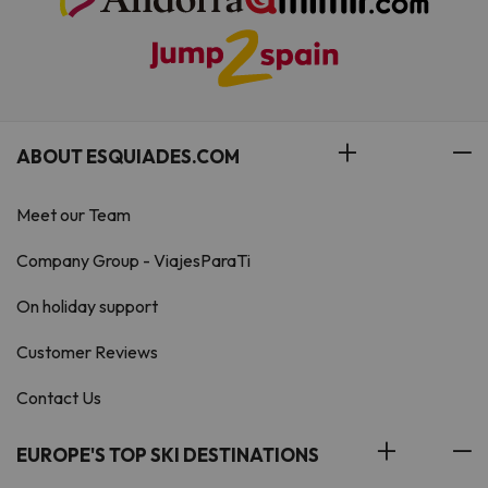
ABOUT ESQUIADES.COM
Meet our Team
Company Group - ViajesParaTi
On holiday support
Customer Reviews
Contact Us
EUROPE'S TOP SKI DESTINATIONS