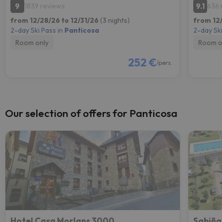
9
9.1
1839 reviews
636 
from 12/28/26 to 12/31/26
(3 nights)
from 12
2-day Ski Pass in
Panticosa
2-day Ski
Room only
Room o
252 €
/pers.
Our selection of offers for Panticosa
Hotel Casa Morlans 3000
Sabiña