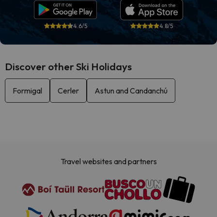
4.6/5
4.8/5
Discover other Ski Holidays
Formigal
Cerler
Astun and Candanchú
Travel websites and partners