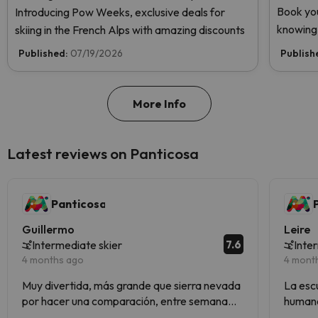
Book you
Introducing Pow Weeks, exclusive deals for
knowing 
skiing in the French Alps with amazing discounts
Published:
07/19/2026
Publish
More Info
Latest reviews on Panticosa
Panticosa
Guillermo
Leire
7.6
Intermediate skier
Inte
4 months ago
4 mont
Muy divertida, más grande que sierra nevada
La escue
por hacer una comparación, entre semana
humano
vacía genial las conexiones para subir a pistas
la esta