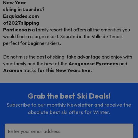
New Year
skiing
in
Lourdes?
Esquiades.com
of2027slipping
Panticosa
is a family resort that offers all the amenities you
would find in a large resort. Situated in the Valle de Tena is
perfect for beginner skiers.
Do not miss the best of skiing, take advantage and enjoy with
your family and the best of the
Aragonese Pyrenees
and
Aramon
tracks
for this New Years Eve.
Grab the best Ski Deals!
Subscribe to our monthly Newsletter and receive the
absolute best ski offers for Winter.
Enter your email address