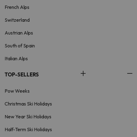
French Alps
Switzerland
Austrian Alps
South of Spain
Italian Alps
TOP-SELLERS
Pow Weeks
Christmas Ski Holidays
New Year Ski Holidays
Half-Term Ski Holidays