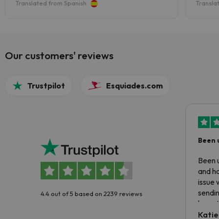
Translated from Spanish
Transla
y hay incluso otro valle entero.
las pi
Our customers' reviews
Trustpilot
Esquiades.com
Been 
Been u
and ha
issue 
sendin
4.4 out of 5 based on 2239 reviews
have t
inform
Katie