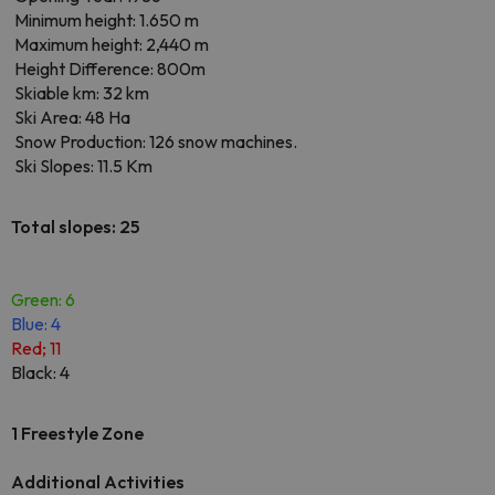
Minimum height: 1.650 m
Maximum height: 2,440 m
Height Difference: 800m
Skiable km: 32 km
Ski Area: 48 Ha
Snow Production: 126 snow machines.
Ski Slopes: 11.5 Km
Total slopes: 25
Green: 6
Blue: 4
Red; 11
Black: 4
1 Freestyle Zone
Additional Activities