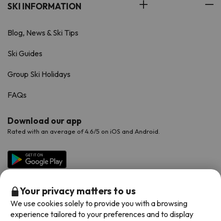
SKI INFORMATION
Blog, News & Ski Tips
Ski Guides
Group Ski Holidays
FAQs
Download our app
Rated with an average of 4.6/5 on iOS and Android.
Your privacy matters to us
We use cookies solely to provide you with a browsing
experience tailored to your preferences and to display