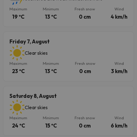
Maximum
Minimum
Fresh snow
Wind
19 ºC
13 ºC
0 cm
4 km/h
Friday 7, August
Clear skies
Maximum
Minimum
Fresh snow
Wind
23 ºC
13 ºC
0 cm
3 km/h
Saturday 8, August
Clear skies
Maximum
Minimum
Fresh snow
Wind
24 ºC
15 ºC
0 cm
6 km/h