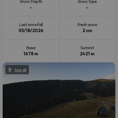
Snow Depth
Snow type
-
-
Last snowfall
Fresh snow
05/18/2026
2 cm
Base
Summit
1678 m
2421 m
See all