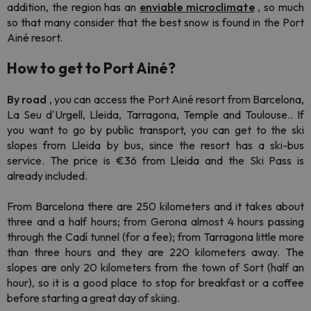
addition, the region has an
enviable microclimate
, so much
so that many consider that the best snow is found in the Port
Ainé resort.
How to get to Port Ainé?
By road
, you can access the Port Ainé resort from Barcelona,
La Seu d'Urgell, Lleida, Tarragona, Temple and Toulouse.. If
you want to go by public transport, you can get to the ski
slopes from Lleida by bus, since the resort has a ski-bus
service. The price is €36 from Lleida and the Ski Pass is
already included.
From Barcelona there are 250 kilometers and it takes about
three and a half hours; from Gerona almost 4 hours passing
through the Cadí tunnel (for a fee); from Tarragona little more
than three hours and they are 220 kilometers away. The
slopes are only 20 kilometers from the town of Sort (half an
hour), so it is a good place to stop for breakfast or a coffee
before starting a great day of skiing.