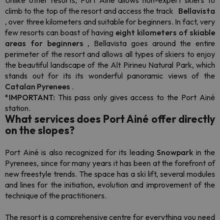
Unlike other resorts, Port Ainé allows non-expert skiers to
climb to the top of the resort and access the track
Bellavista
, over three kilometers and suitable for beginners. In fact, very
few resorts can boast of having
eight kilometers of skiable
areas for beginners
, Bellavista goes around the entire
perimeter of the resort and allows all types of skiers to enjoy
the beautiful landscape of the Alt Pirineu Natural Park, which
stands out for its its wonderful panoramic views of the
Catalan Pyrenees
.
*IMPORTANT:
This pass only gives access to the Port Ainé
station.
What services does Port Ainé offer directly
on the slopes?
Port Ainé is also recognized for its
leading
Snowpark
in the
Pyrenees, since for many years it has been at the forefront of
new
freestyle
trends. The space has a ski lift, several modules
and lines for the initiation, evolution and improvement of the
technique of the practitioners.
The resort is a comprehensive centre for everything you need