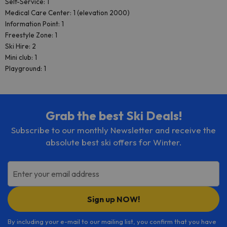
Self-Service: 1
Medical Care Center: 1 (elevation 2000)
Information Point: 1
Freestyle Zone: 1
Ski Hire: 2
Mini club: 1
Playground: 1
Grab the best Ski Deals!
Subscribe to our monthly Newsletter and receive the
absolute best ski offers for Winter.
Enter your email address
Sign up NOW!
By including your e-mail to our mailing list, you confirm that you have