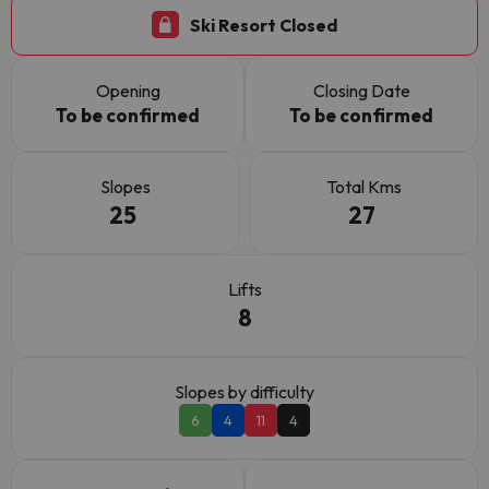
Ski Resort Closed
Opening
Closing Date
To be confirmed
To be confirmed
Slopes
Total Kms
25
27
Lifts
8
Slopes by difficulty
6
4
11
4