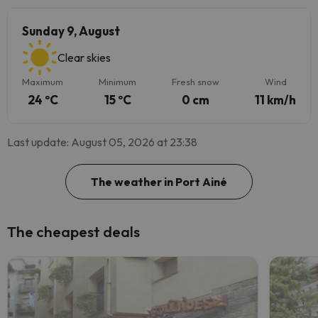
Sunday 9, August
Clear skies
Maximum
Minimum
Fresh snow
Wind
24 ºC
15 ºC
0 cm
11 km/h
Last update: August 05, 2026 at 23:38
The weather in Port Ainé
The cheapest deals