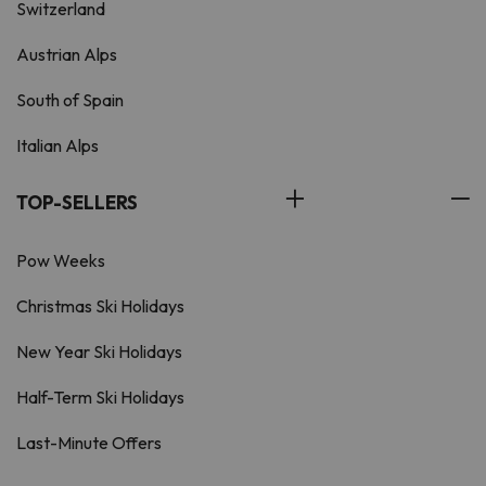
Switzerland
Austrian Alps
South of Spain
Italian Alps
TOP-SELLERS
Pow Weeks
Christmas Ski Holidays
New Year Ski Holidays
Half-Term Ski Holidays
Last-Minute Offers