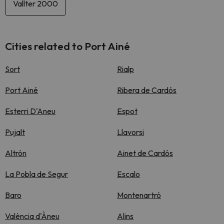
Vallter 2000
Cities related to Port Ainé
Sort
Rialp
Port Ainé
Ribera de Cardós
Esterri D'Aneu
Espot
Pujalt
Llavorsi
Altrón
Ainet de Cardós
La Pobla de Segur
Escalo
Baro
Montenartró
València d'Àneu
Alins