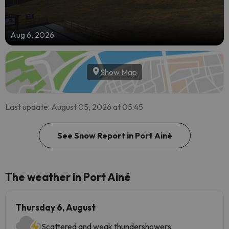
Aug 6, 2026
Show Map
Last update: August 05, 2026 at 05:45
See Snow Report in Port Ainé
The weather in Port Ainé
Thursday 6, August
Scattered and weak thundershowers