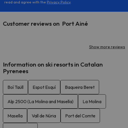
read and agree with the
Privacy Policy
.
Customer reviews on Port Ainé
Show more reviews
Information on ski resorts in Catalan
Pyrenees
Boí Taüll
Espot Esquí
Baqueira Beret
Alp 2500 (La Molina and Masella)
La Molina
Masella
Vall de Núria
Port del Comte