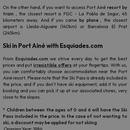
On the other hand, if you want to access Port Ainé
resort by
train
, the closest resort is FGC - La Pobla de Segur, 45
kilometers away. And if you came
by plane
, the closest
airport is Lleida-Alguaire (140km) or Barcelona El Prat
(245km).
Ski in Port Ainé with Esquiades.com
From
Esquiades.com
we strive every day to get the best
prices and put
irresistible offers
at your fingertips.
With us,
you can comfortably choose accommodation near the Port
Ainé resort. Please note that the Ski Pass is already included in
the price, and if you don't have ski equipment, add it to your
booking and you can pick it up at our associated stores, very
close to the slopes.
*
Children between the ages of 0 and 6 will have the Ski
Pass included in the price. In the case of not wanting to
ski, a discount may be applied for not skiing
Opening Year: 1986