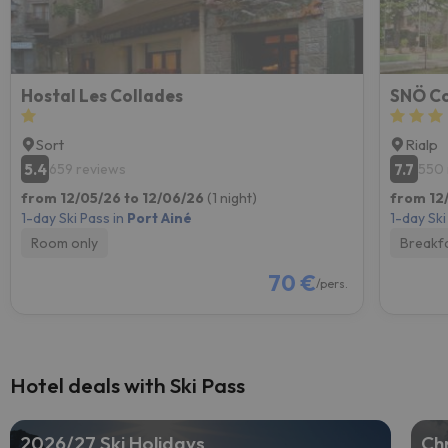
Hostal Les Collades
SNÖ Co
Sort
Rialp
5.4
7.7
659 reviews
550 
from 12/05/26 to 12/06/26
(1 night)
from 12/
1-day Ski Pass in
Port Ainé
1-day Ski
Room only
Breakf
70 €
/pers.
Hotel deals with Ski Pass
2026/27 Ski Holidays
Chr