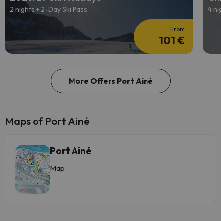
2 nights + 2-Day Ski Pass
4 ni
From
101 €
More Offers Port Ainé
Maps of Port Ainé
Port Ainé
Map