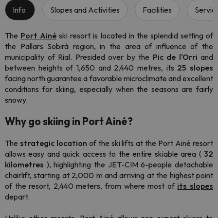
Info
Slopes and Activities
Facilities
Servic
The
Port Ainé
ski resort
is located in the splendid setting of
the Pallars Sobirà region, in the area of influence of the
municipality of Rial. Presided over by the
Pic de l'Orri
and
between heights of 1,650 and 2,440 metres, its
25 slopes
facing north guarantee a favorable microclimate and excellent
conditions for skiing, especially when the seasons are fairly
snowy.
Why go skiing in Port Ainé?
The
strategic location
of the ski lifts at the Port Ainé resort
allows easy and quick access to the entire skiable area (
32
kilometres
), highlighting the JET-CIM 6-people detachable
chairlift, starting at 2,000 m and arriving at the highest point
of the resort, 2,440 meters, from where most of
its slopes
depart.