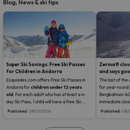
Blog, News & ski tips
Super Ski Savings: Free Ski Passes
Zermatt clos
for Children in Andorra
and says good
Esquiades.com offers Free Ski Passes in
The last of the
Andorra
for
children
under 12 years
for year-round 
old
. For each adult who has at least a 4-
Bergbahnen AG
day Ski Pass, 1 child will have a free Ski
immediate closur
Pass! Read more here.
Rosa due to hi
Published:
08/01/2026
Published:
08/
even opening t