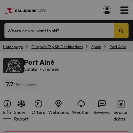
Where do you want to ski?
Homepage
Europe's Top Ski Destinations
Spain
Port Ainé
Port Ainé
Catalan Pyrenees
7.7
4541 reviews
Info
Snow
Offers
Webcams
Weather
Reviews
Season
Report
dates