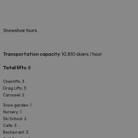
Snowshoe tours.
Transportation capacity
: 10,810 skiers / hour
Total lifts
: 8
Chairlifts: 3
Drag Lifts: 3
Carousel: 2
Snow garden: 1
Nursery: 1
Ski School: 2
Cafe: 3
Restaurant: 3