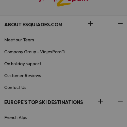
ABOUT ESQUIADES.COM
Meet our Team
Company Group - ViajesParaTi
On holiday support
Customer Reviews
Contact Us
EUROPE'S TOP SKI DESTINATIONS
French Alps