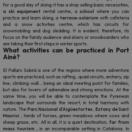
for a good day of skiing: it has a shop selling basic necessities,
a
ski equipment
rental centre, a
school
where you can
practice and learn skiing, a
terrace-solarium
with cafeteria
and a snow activities centre, which has circuits for
snowmobiling and dog sledding. It is evident, therefore, its
focus on the family audience and skiers or
snowboarders
who
are taking their first steps in winter sports.
What activities can be practiced in Port
Ainé?
El
Pallars Sobirà is one of the regions where more adventure
sports are practiced, such as
rafting
, quad circuits, archery, zip
line, climbing wall... being an ideal meeting point for families,
but also for lovers of adrenaline and strong emotions. At the
same time, you will be able to contemplate the Pyrenean
landscape that surrounds the resort, in total harmony with
nature. The
Parc Nacional d'Aigüestortes
,
Estany de Sant
Maurici
, herds of horses, green meadows where cows and
sheep graze, etc. All in all, it is a quiet destination,
far from
mass tourism
, in an incomparable setting in Catalonia. In