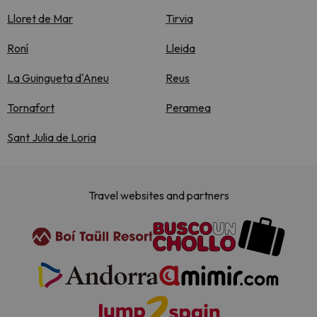
Lloret de Mar
Tirvia
Roní
Lleida
La Guingueta d'Aneu
Reus
Tornafort
Peramea
Sant Julia de Loria
Travel websites and partners