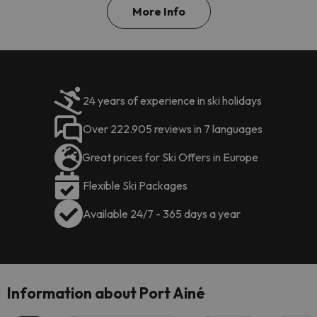
More Info
24 years of experience in ski holidays
Over 222.905 reviews in 7 languages
Great prices for Ski Offers in Europe
Flexible Ski Packages
Available 24/7 - 365 days a year
Information about Port Ainé