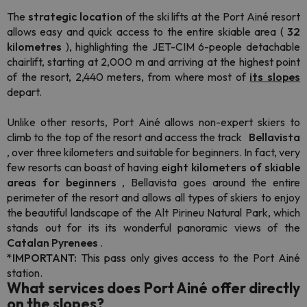
The
strategic location
of the ski lifts at the Port Ainé resort
allows easy and quick access to the entire skiable area (
32
kilometres
), highlighting the JET-CIM 6-people detachable
chairlift, starting at 2,000 m and arriving at the highest point
of the resort, 2,440 meters, from where most of
its slopes
depart.
Unlike other resorts, Port Ainé allows non-expert skiers to
climb to the top of the resort and access the track
Bellavista
, over three kilometers and suitable for beginners. In fact, very
few resorts can boast of having
eight kilometers of skiable
areas for beginners
, Bellavista goes around the entire
perimeter of the resort and allows all types of skiers to enjoy
the beautiful landscape of the Alt Pirineu Natural Park, which
stands out for its its wonderful panoramic views of the
Catalan Pyrenees
.
*IMPORTANT:
This pass only gives access to the Port Ainé
station.
What services does Port Ainé offer directly
on the slopes?