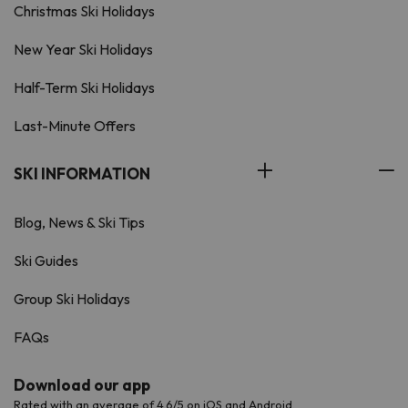
Christmas Ski Holidays
New Year Ski Holidays
Half-Term Ski Holidays
Last-Minute Offers
SKI INFORMATION
Blog, News & Ski Tips
Ski Guides
Group Ski Holidays
FAQs
Download our app
Rated with an average of 4.6/5 on iOS and Android.