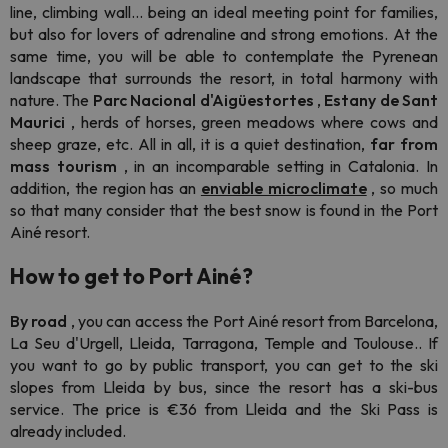
line, climbing wall... being an ideal meeting point for families,
but also for lovers of adrenaline and strong emotions. At the
same time, you will be able to contemplate the Pyrenean
landscape that surrounds the resort, in total harmony with
nature. The
Parc Nacional d'Aigüestortes
,
Estany de Sant
Maurici
, herds of horses, green meadows where cows and
sheep graze, etc. All in all, it is a quiet destination,
far from
mass tourism
, in an incomparable setting in Catalonia. In
addition, the region has an
enviable microclimate
, so much
so that many consider that the best snow is found in the Port
Ainé resort.
How to get to Port Ainé?
By road
, you can access the Port Ainé resort from Barcelona,
La Seu d'Urgell, Lleida, Tarragona, Temple and Toulouse.. If
you want to go by public transport, you can get to the ski
slopes from Lleida by bus, since the resort has a ski-bus
service. The price is €36 from Lleida and the Ski Pass is
already included.