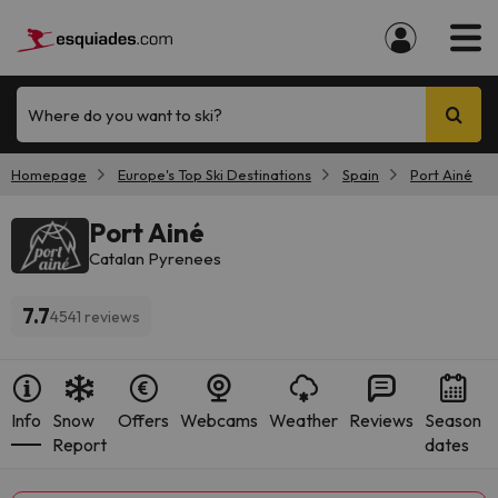
Where do you want to ski?
Homepage
Europe's Top Ski Destinations
Spain
Port Ainé
Port Ainé
Catalan Pyrenees
7.7
4541 reviews
Info
Snow
Offers
Webcams
Weather
Reviews
Season
Report
dates