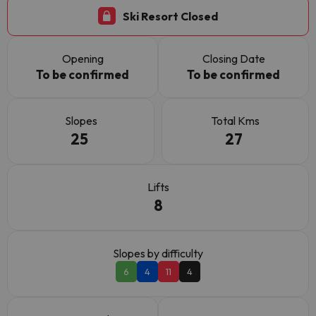
Ski Resort Closed
Opening
Closing Date
To be confirmed
To be confirmed
Slopes
Total Kms
25
27
Lifts
8
Slopes by difficulty
6
4
11
4