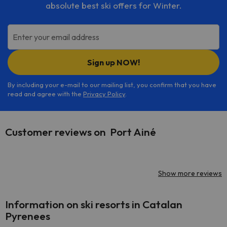
absolute best ski offers for Winter.
Enter your email address
Sign up NOW!
By including your e-mail to our mailing list, you confirm that you have
read and agree with the
Privacy Policy
.
Customer reviews on Port Ainé
Show more reviews
Information on ski resorts in Catalan
Pyrenees