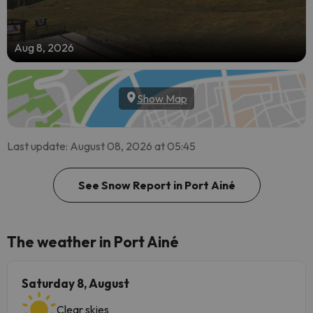
Aug 8, 2026
Show Map
Last update: August 08, 2026 at 05:45
See Snow Report in Port Ainé
The weather in Port Ainé
Saturday 8, August
Clear skies