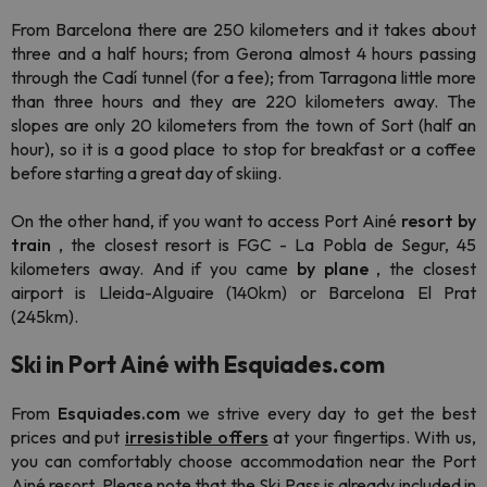
From Barcelona there are 250 kilometers and it takes about
three and a half hours; from Gerona almost 4 hours passing
through the Cadí tunnel (for a fee); from Tarragona little more
than three hours and they are 220 kilometers away. The
slopes are only 20 kilometers from the town of Sort (half an
hour), so it is a good place to stop for breakfast or a coffee
before starting a great day of skiing.
On the other hand, if you want to access Port Ainé
resort by
train
, the closest resort is FGC - La Pobla de Segur, 45
kilometers away. And if you came
by plane
, the closest
airport is Lleida-Alguaire (140km) or Barcelona El Prat
(245km).
Ski in Port Ainé with Esquiades.com
From
Esquiades.com
we strive every day to get the best
prices and put
irresistible offers
at your fingertips.
With us,
you can comfortably choose accommodation near the Port
Ainé resort. Please note that the Ski Pass is already included in