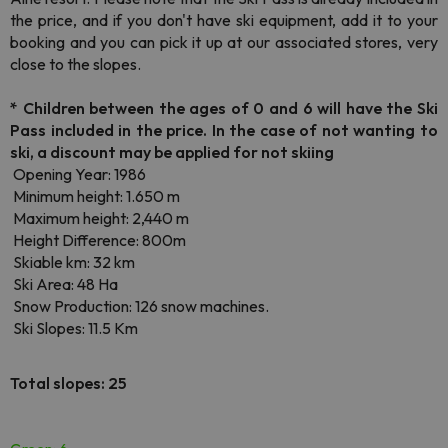
the price, and if you don't have ski equipment, add it to your
booking and you can pick it up at our associated stores, very
close to the slopes.
*
Children between the ages of 0 and 6 will have the Ski
Pass included in the price. In the case of not wanting to
ski, a discount may be applied for not skiing
Opening Year: 1986
Minimum height: 1.650 m
Maximum height: 2,440 m
Height Difference: 800m
Skiable km: 32 km
Ski Area: 48 Ha
Snow Production: 126 snow machines.
Ski Slopes: 11.5 Km
Total slopes: 25