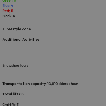
Green: 6
Blue: 4
Red; 11
Black: 4
1 Freestyle Zone
Additional Activities
Snowshoe tours.
Transportation capacity
: 10,810 skiers / hour
Total lifts
: 8
Chairlifts: 3