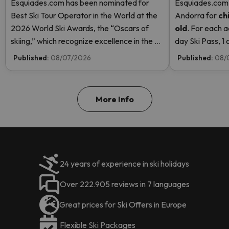
Esquiades.com has been nominated for
Esquiades.com o
Best Ski Tour Operator in the World at the
Andorra
for
ch
2026 World Ski Awards, the “Oscars of
old
. For each a
skiing,” which recognize excellence in the ski
day Ski Pass, 1 c
industry. Vote now and help us reach the
Pass! Read mor
Published:
08/07/2026
Published:
08/
top!
More Info
24 years of experience in ski holidays
Over 222.905 reviews in 7 languages
Great prices for Ski Offers in Europe
Flexible Ski Packages