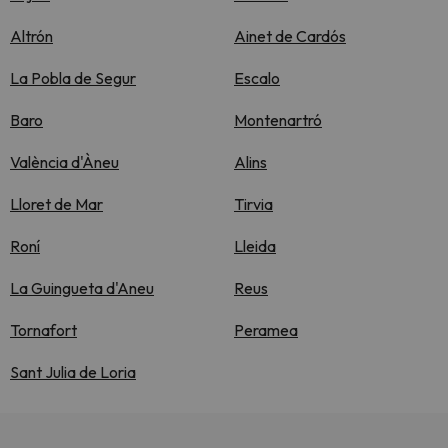
Altrón
Ainet de Cardós
La Pobla de Segur
Escalo
Baro
Montenartró
València d'Àneu
Alins
Lloret de Mar
Tirvia
Roní
Lleida
La Guingueta d'Aneu
Reus
Tornafort
Peramea
Sant Julia de Loria