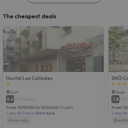
The cheapest deals
Hostal Les Collades
SNÖ Co
Sort
Rialp
5.4
7.8
659 reviews
550 
from 12/05/26 to 12/06/26
(1 night)
from 12/
1-day Ski Pass in
Port Ainé
1-day Ski
Room only
Breakf