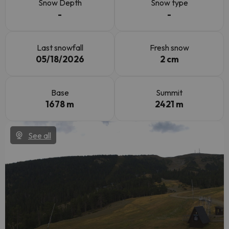
Snow Depth
Snow type
-
-
Last snowfall
Fresh snow
05/18/2026
2 cm
Base
Summit
1678 m
2421 m
See all