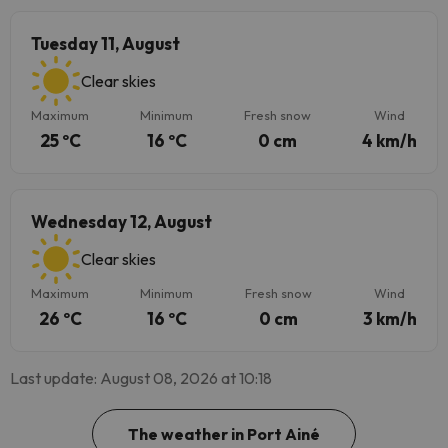
Tuesday 11, August
Clear skies
Maximum
Minimum
Fresh snow
Wind
25 ºC
16 ºC
0 cm
4 km/h
Wednesday 12, August
Clear skies
Maximum
Minimum
Fresh snow
Wind
26 ºC
16 ºC
0 cm
3 km/h
Last update: August 08, 2026 at 10:18
The weather in Port Ainé