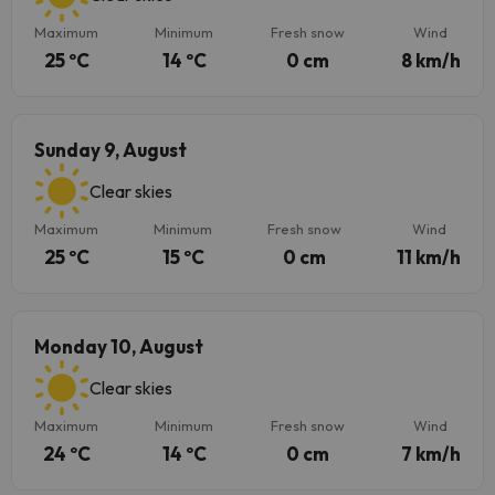
Maximum
Minimum
Fresh snow
Wind
25 ºC
14 ºC
0 cm
8 km/h
Sunday 9, August
Clear skies
Maximum
Minimum
Fresh snow
Wind
25 ºC
15 ºC
0 cm
11 km/h
Monday 10, August
Clear skies
Maximum
Minimum
Fresh snow
Wind
24 ºC
14 ºC
0 cm
7 km/h