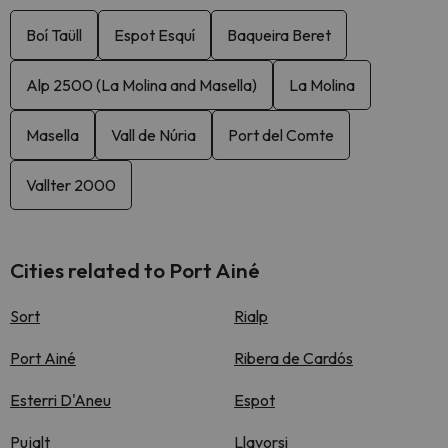
Boí Taüll
Espot Esquí
Baqueira Beret
Alp 2500 (La Molina and Masella)
La Molina
Masella
Vall de Núria
Port del Comte
Vallter 2000
Cities related to Port Ainé
Sort
Rialp
Port Ainé
Ribera de Cardós
Esterri D'Aneu
Espot
Pujalt
Llavorsi