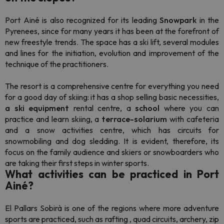
Port Ainé is also recognized for its
leading
Snowpark
in the
Pyrenees, since for many years it has been at the forefront of
new
freestyle
trends. The space has a ski lift, several modules
and lines for the initiation, evolution and improvement of the
technique of the practitioners.
The resort is a comprehensive centre for everything you need
for a good day of skiing: it has a shop selling basic necessities,
a
ski equipment
rental centre, a
school
where you can
practice and learn skiing, a
terrace-solarium
with cafeteria
and a snow activities centre, which has circuits for
snowmobiling and dog sledding. It is evident, therefore, its
focus on the family audience and skiers or
snowboarders
who
are taking their first steps in winter sports.
What activities can be practiced in Port
Ainé?
El
Pallars Sobirà is one of the regions where more adventure
sports are practiced, such as
rafting
, quad circuits, archery, zip