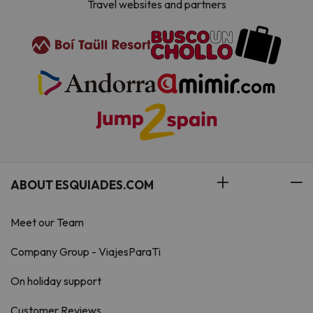
Travel websites and partners
ABOUT ESQUIADES.COM
Meet our Team
Company Group - ViajesParaTi
On holiday support
Customer Reviews