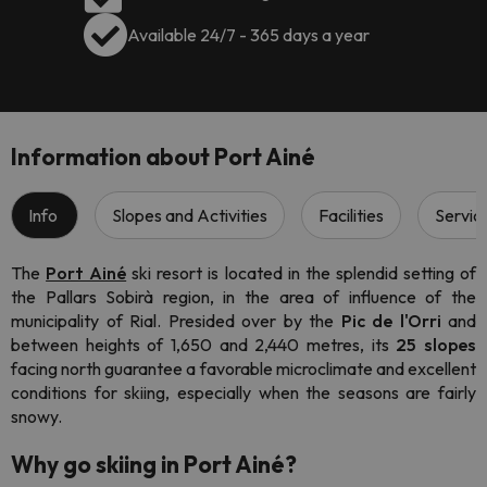
Available 24/7 - 365 days a year
Information about Port Ainé
Info
Slopes and Activities
Facilities
Servic
The
Port Ainé
ski resort
is located in the splendid setting of
the Pallars Sobirà region, in the area of influence of the
municipality of Rial. Presided over by the
Pic de l'Orri
and
between heights of 1,650 and 2,440 metres, its
25 slopes
facing north guarantee a favorable microclimate and excellent
conditions for skiing, especially when the seasons are fairly
snowy.
Why go skiing in Port Ainé?