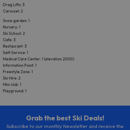
Drag Lifts: 3
Carousel: 2
Snow garden: 1
Nursery: 1
Ski School: 2
Cafe: 3
Restaurant: 3
Self-Service: 1
Medical Care Center: 1 (elevation 2000)
Information Point: 1
Freestyle Zone: 1
Ski Hire: 2
Mini club: 1
Playground: 1
Grab the best Ski Deals!
Subscribe to our monthly Newsletter and receive the