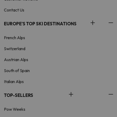
Contact Us
EUROPE'S TOP SKI DESTINATIONS
French Alps
Switzerland
Austrian Alps
South of Spain
Italian Alps
TOP-SELLERS
Pow Weeks