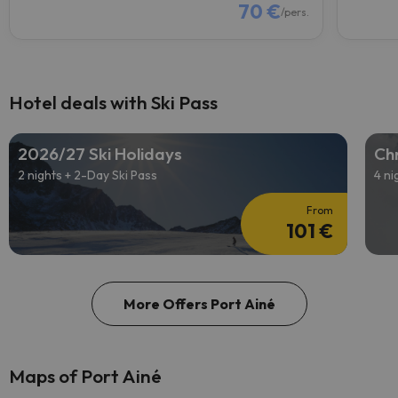
70 €
/pers.
Hotel deals with Ski Pass
2026/27 Ski Holidays
Chr
2 nights + 2-Day Ski Pass
4 ni
From
101 €
More Offers Port Ainé
Maps of Port Ainé