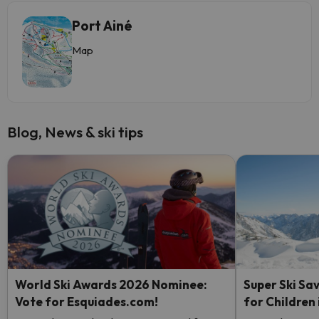
Port Ainé
Map
Blog, News & ski tips
World Ski Awards 2026 Nominee:
Super Ski Sav
Vote for Esquiades.com!
for Children