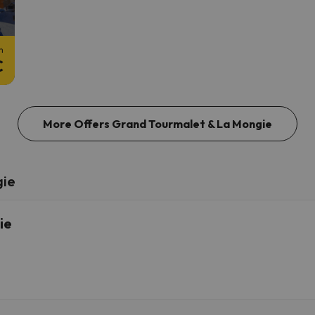
m
€
More Offers Grand Tourmalet & La Mongie
gie
ie