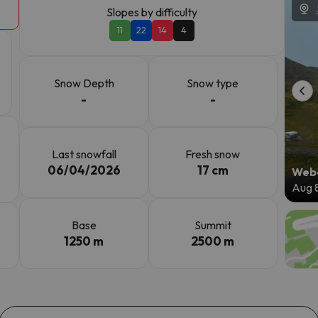
Slopes by difficulty
11
22
14
4
ay. As soon as he finds his compass he'll be back.
Snow Depth
Snow type
-
-
Last snowfall
Fresh snow
06/04/2026
17 cm
Webc
Aug 
Base
Summit
1250 m
2500 m