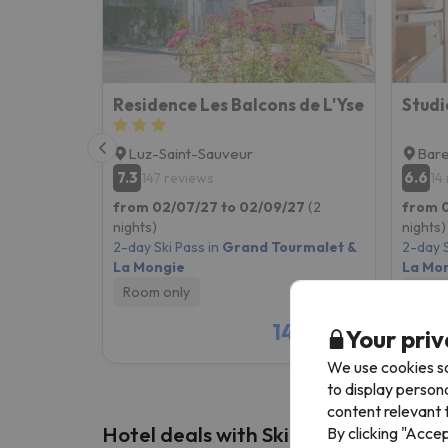
Residence Les Balcons de L'Yse
Luz-Saint-Sauveur
Bar
7.3
6.6
147 reviews
14
from 02/07/27 to 02/09/27
(2
from 
nights)
nights)
2-day Ski Pass in
Grand Tourmalet &
2-day S
La Mongie
La Mo
Room only
Room
148 €
Your priv
/pers.
We use cookies so
to display person
content relevant t
Hotel deals with Ski Pass
By clicking "Acce