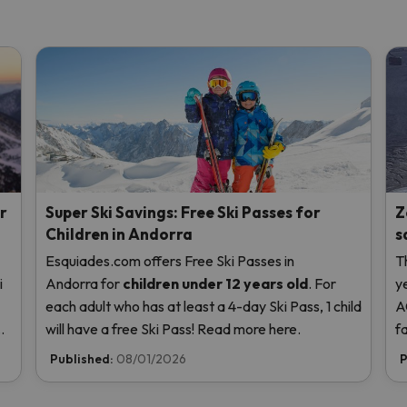
r
Super Ski Savings: Free Ski Passes for
Z
Children in Andorra
s
Esquiades.com offers Free Ski Passes in
T
i
Andorra
for
children
under 12 years old
. For
y
each adult who has at least a 4-day Ski Pass, 1 child
A
us
will have a free Ski Pass! Read more here.
f
t
Published:
08/01/2026
P