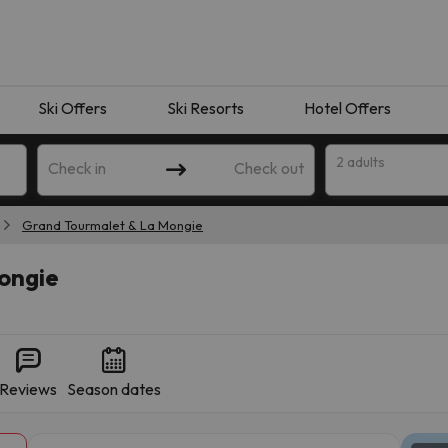
Ski Offers
Ski Resorts
Hotel Offers
2 adults
Check in
Check out
Grand Tourmalet & La Mongie
ongie
Reviews
Season dates
 search. Try modifying the destination.