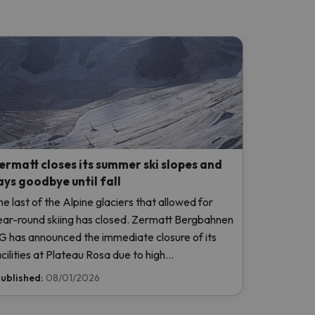
ermatt closes its summer ski slopes and
ays goodbye until fall
he last of the Alpine glaciers that allowed for
ear-round skiing has closed. Zermatt Bergbahnen
G has announced the immediate closure of its
acilities at Plateau Rosa due to high
emperatures, without even opening this weekend.
ublished:
08/01/2026