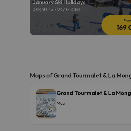
January Ski Holidays
2 nights + 2 - Day ski pass
Fro
169 
Maps of Grand Tourmalet & La Mon
Grand Tourmalet & La Mong
Map