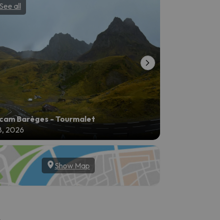
See all
See all
am Barèges - Tourmalet
8, 2026
Aug 8, 2026
Show Map