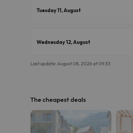
Tuesday 11, August
Wednesday 12, August
Last update: August 08, 2026 at 09:33
The cheapest deals