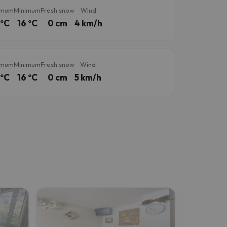
imum
Minimum
Fresh snow
Wind
 ºC
16 ºC
0 cm
4 km/h
imum
Minimum
Fresh snow
Wind
 ºC
16 ºC
0 cm
5 km/h