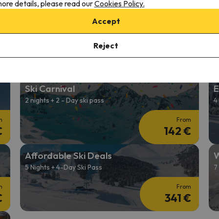
ore details, please read our
Cookies Policy.
2026/27 Ski Holidays
C
Accept
2 nights + 2-Day Ski Pass
4
Reject
m
From
€
139 €
Ski Carnival
E
2 nights + 2 - Day ski pass
4
m
From
€
142 €
Affordable Ski Deals
W
5 Nights + 4-Day Ski Pass
7
m
From
€
341 €