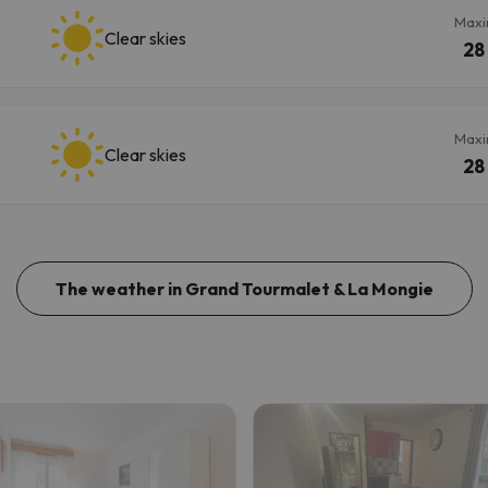
Max
Clear skies
28
Max
Clear skies
28
The weather in Grand Tourmalet & La Mongie