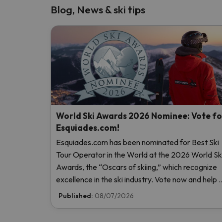
Blog, News & ski tips
World Ski Awards 2026 Nominee: Vote fo
Esquiades.com!
Esquiades.com has been nominated for Best Ski
Tour Operator in the World at the 2026 World Sk
Awards, the “Oscars of skiing,” which recognize
excellence in the ski industry. Vote now and help 
reach the top!
Published:
08/07/2026