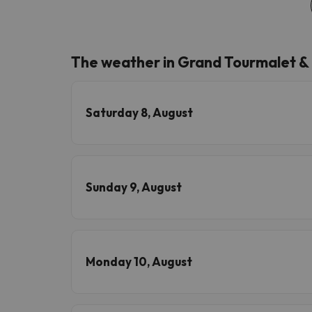
The weather in Grand Tourmalet &
Saturday 8, August
Sunday 9, August
Monday 10, August