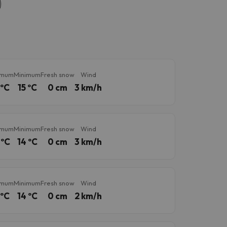
imum
Minimum
Fresh snow
Wind
 ºC
15 ºC
0 cm
3 km/h
imum
Minimum
Fresh snow
Wind
 ºC
14 ºC
0 cm
3 km/h
imum
Minimum
Fresh snow
Wind
 ºC
14 ºC
0 cm
2 km/h