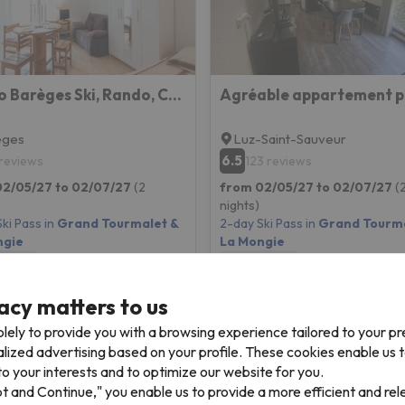
Studio Barèges Ski, Rando, Cure
eges
Luz-Saint-Sauveur
6.5
 reviews
123 reviews
02/05/27 to 02/07/27
(2
from 02/05/27 to 02/07/27
(
nights)
ki Pass in
Grand Tourmalet &
2-day Ski Pass in
Grand Tourma
ngie
La Mongie
 only
Room only
149 €
152 
acy matters to us
/pers.
lely to provide you with a browsing experience tailored to your p
alized advertising based on your profile. These cookies enable us 
o your interests and to optimize our website for you.
pt and Continue," you enable us to provide a more efficient and re