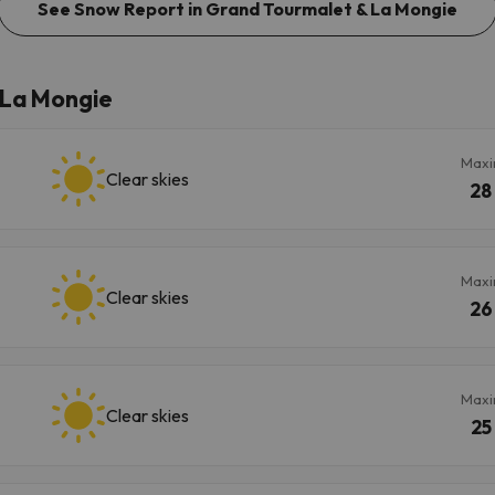
See Snow Report in Grand Tourmalet & La Mongie
 La Mongie
Max
Clear skies
28
Max
Clear skies
26
Max
Clear skies
25