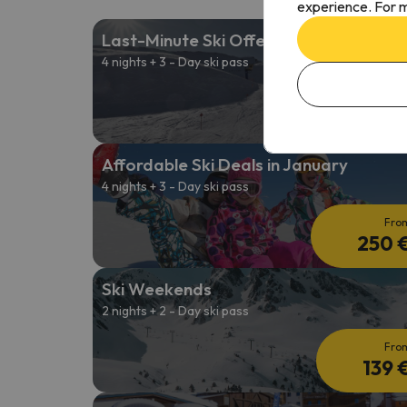
experience. For m
Last-Minute Ski Offers
4 nights + 3 - Day ski pass
Fro
263 
Affordable Ski Deals in January
4 nights + 3 - Day ski pass
Fro
250 
Ski Weekends
2 nights + 2 - Day ski pass
Fro
139 