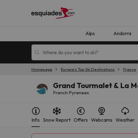
Alps
Andorra
Homepage
Europe's Top Ski Destinations
France
Ski holidays
Mountain hotels
Grand Tourmalet & La M
French Pyrenees
Info
Snow Report
Offers
Webcams
Weather
Oops, we didn't find any results matching your