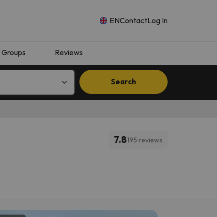
EN
Contact
Log In
Groups
Reviews
Search
7.8
195 reviews