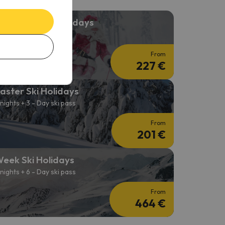
hristmas Ski Holidays
 nights + 3-day Ski Pass
From
227 €
aster Ski Holidays
 nights + 3 - Day ski pass
From
201 €
eek Ski Holidays
 nights + 6 - Day ski pass
From
464 €