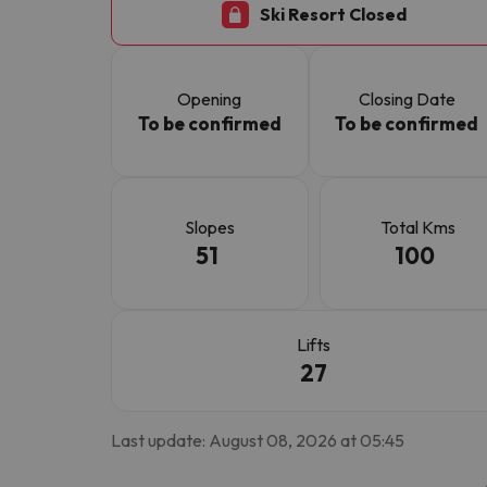
Ski Resort Closed
Well, it seems that our searcher has lost his w
Opening
Closing Date
To be confirmed
To be confirmed
Slopes
Total Kms
51
100
Lifts
27
Last update: August 08, 2026 at 05:45