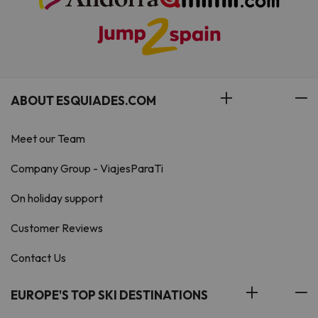
ABOUT ESQUIADES.COM
Meet our Team
Company Group - ViajesParaTi
On holiday support
Customer Reviews
Contact Us
EUROPE'S TOP SKI DESTINATIONS