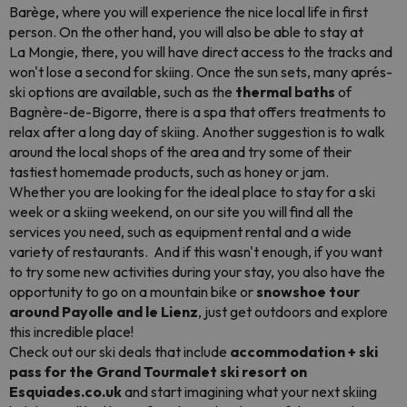
Barège, where you will experience the nice local life in first
person. On the other hand, you will also be able to stay at
La Mongie, there, you will have direct access to the tracks and
won't lose a second for skiing. Once the sun sets, many aprés-
ski options are available, such as the
thermal baths
of
Bagnère-de-Bigorre, there is a spa that offers treatments to
relax after a long day of skiing. Another suggestion is to walk
around the local shops of the area and try some of their
tastiest homemade products, such as honey or jam.
Whether you are looking for the ideal place to stay for a ski
week or a skiing weekend, on our site you will find all the
services you need, such as equipment rental and a wide
variety of restaurants. And if this wasn't enough, if you want
to try some new activities during your stay, you also have the
opportunity to go on a mountain bike or
snowshoe tour
around Payolle and le Lienz
, just get outdoors and explore
this incredible place!
Check out our ski deals that include
accommodation + ski
pass for the Grand Tourmalet ski resort on
Esquiades.co.uk
and start imagining what your next skiing