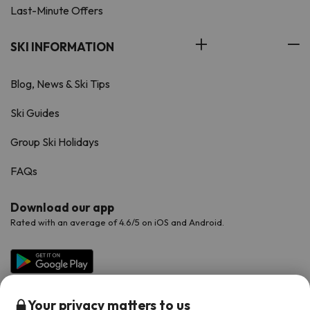
Last-Minute Offers
SKI INFORMATION
Blog, News & Ski Tips
Ski Guides
Group Ski Holidays
FAQs
Download our app
Rated with an average of 4.6/5 on iOS and Android.
Your privacy matters to us