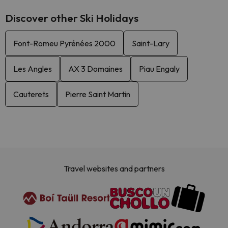
Discover other Ski Holidays
Font-Romeu Pyrénées 2000
Saint-Lary
Les Angles
AX 3 Domaines
Piau Engaly
Cauterets
Pierre Saint Martin
Travel websites and partners