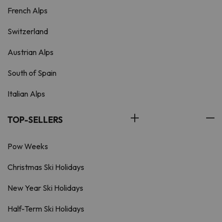
French Alps
Switzerland
Austrian Alps
South of Spain
Italian Alps
TOP-SELLERS
Pow Weeks
Christmas Ski Holidays
New Year Ski Holidays
Half-Term Ski Holidays