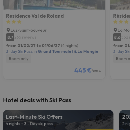
Residence Val de Roland
Réside
Luz-Saint-Sauveur
La Mo
8.7
8.6
265 reviews
552 
from 01/02/27 to 01/06/27
(4 nights)
from 01
3-day Ski Pass in
Grand Tourmalet & La Mongie
3-day Ski
Room only
Room o
445 €
/pers.
Hotel deals with Ski Pass
Last-Minute Ski Offers
20
4 nights + 3 - Day ski pass
2 ni