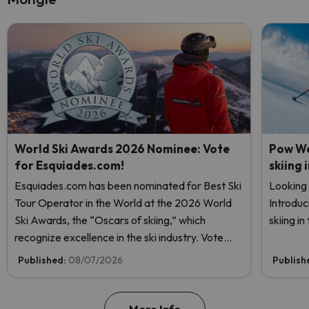
World Ski Awards 2026 Nominee: Vote
Pow We
for Esquiades.com!
skiing 
Esquiades.com has been nominated for Best Ski
Looking 
Tour Operator in the World at the 2026 World
Introduc
Ski Awards, the “Oscars of skiing,” which
skiing i
recognize excellence in the ski industry. Vote
now and help us reach the top!
Published:
08/07/2026
Publish