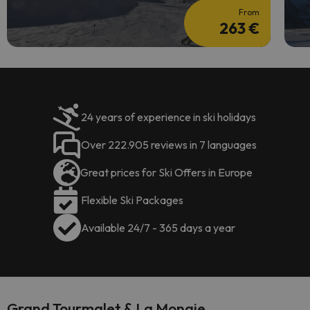
From
263 €
24 years of experience in ski holidays
Over 222.905 reviews in 7 languages
Great prices for Ski Offers in Europe
Flexible Ski Packages
Available 24/7 - 365 days a year
Grand Tourmalet & La Mongie