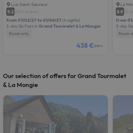
Luz-Saint-Sauveur
La Mo
9.2
8.9
250 reviews
32 r
from 01/02/27 to 01/06/27
(4 nights)
from 01
3-day Ski Pass in
Grand Tourmalet & La Mongie
3-day Ski
Room only
Room o
438 €
/pers.
Our selection of offers for Grand Tourmalet
& La Mongie