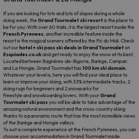
If you are looking for lots and lots of slopes during a whole
skiing week, the
Grand Tourmalet ski resort
is the place to
be for you. With over 60 trails, it is the largest resort inside the
French Pyrenees
, another incredible feature inside the
resort is the magical scenery offered by the Pic du Midi. Check
out our
hotel + ski pass ski deals in Grand Tourmalet
on
Esquiades.co.uk
and get ready to enjoy the snow at its best.
Located between Bagnères-de-Bigorre, Barège, Campan
and La Mongie, Grand Tourmalet has
100 km ski domain
.
Whatever your level is, here you will find your ideal place to
learn or improve your skiing, with 53% intermediate tracks, 2
skiing rugs for beginners and 2 snowparks for
freestyle and snowboarding lovers. With your
Grand
Tourmalet ski pass
you will be able to take advantage of the
amazing natural environment and the cross-country skiing
thanks to a panoramic route that has the most incredible views
of the Barège and Mongie valleys.
To suit a complete experience at the French Pyrenees, you can
choose your accommodation in Grand Tourmalet inside