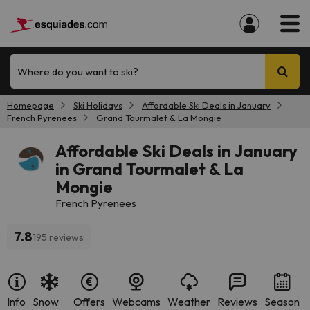
Where do you want to ski?
Homepage
Ski Holidays
Affordable Ski Deals in January
French Pyrenees
Grand Tourmalet & La Mongie
Affordable Ski Deals in January
in Grand Tourmalet & La
Mongie
French Pyrenees
7.8
195 reviews
Info
Snow
Offers
Webcams
Weather
Reviews
Season