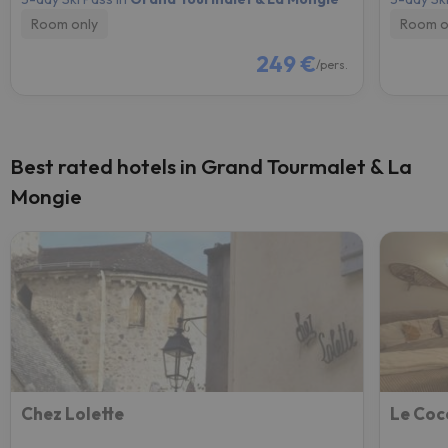
Room only
Room o
249 €
/pers.
Best rated hotels in Grand Tourmalet & La
Mongie
Chez Lolette
Le Coc