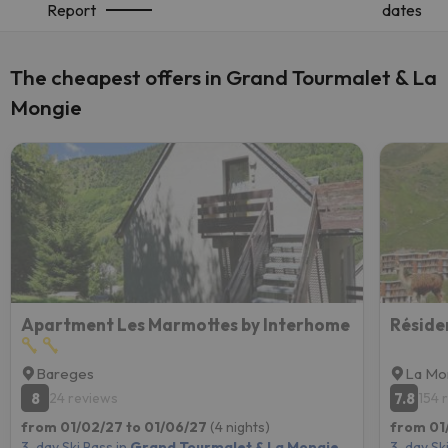
Report
dates
The cheapest offers in Grand Tourmalet & La
Mongie
Apartment Les Marmottes by Interhome
Réside
Bareges
La Mo
8
7.8
24 reviews
154 
from 01/02/27 to 01/06/27
(4 nights)
from 01
3-day Ski Pass in
Grand Tourmalet & La Mongie
3-day Ski