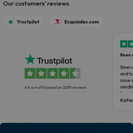
Our customers' reviews
Trustpilot
Esquiades.com
Been 
Been u
and ha
issue 
sendin
4.4 out of 5 based on 2239 reviews
have t
inform
Katie
email 
code.