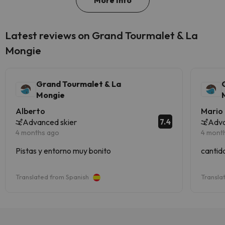
More Info
Latest reviews on Grand Tourmalet & La
Mongie
Grand Tourmalet & La
Mongie
Alberto
Mario
7.4
Advanced skier
Adva
4 months ago
4 mont
Pistas y entorno muy bonito
cantid
Translated from Spanish
Transla