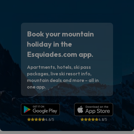
Book your mountain
holiday in the
Esquiades.com app.
Apartments, hotels, ski pass
packages, live ski resort info,
mountain deals and more – all in
one app.
4.6/5
4.8/5