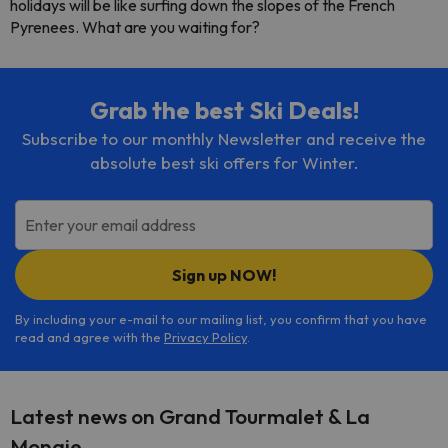
holidays will be like surfing down the slopes of the French
Pyrenees. What are you waiting for?
Grab the best Ski Deals!
Subscribe to our monthly Newsletter and receive the
absolute best ski offers for Winter.
Enter your email address
Sign up NOW!
By including your e-mail to our mailing list, you confirm that you have
read and agree with the
Privacy Policy
.
Latest news on Grand Tourmalet & La
Mongie