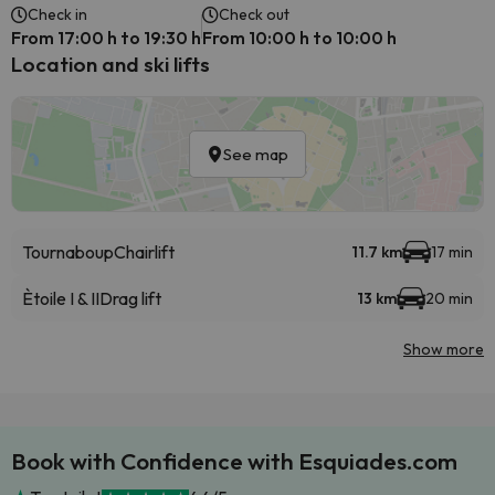
Check in
Check out
From 17:00 h to 19:30 h
From 10:00 h to 10:00 h
Location and ski lifts
See map
Tournaboup
Chairlift
11.7 km
17 min
Ètoile I & II
Drag lift
13 km
20 min
Show more
Book with Confidence with Esquiades.com