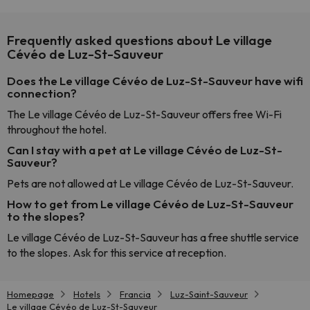
Frequently asked questions about Le village
Cévéo de Luz-St-Sauveur
Does the Le village Cévéo de Luz-St-Sauveur have wifi
connection?
The Le village Cévéo de Luz-St-Sauveur offers free Wi-Fi
throughout the hotel.
Can I stay with a pet at Le village Cévéo de Luz-St-
Sauveur?
Pets are not allowed at Le village Cévéo de Luz-St-Sauveur.
How to get from Le village Cévéo de Luz-St-Sauveur
to the slopes?
Le village Cévéo de Luz-St-Sauveur has a free shuttle service
to the slopes. Ask for this service at reception.
Homepage
Hotels
Francia
Luz-Saint-Sauveur
Le village Cévéo de Luz-St-Sauveur