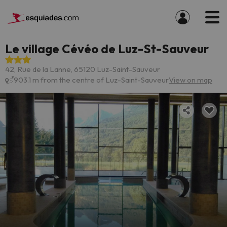
Le village Cévéo de Luz-St-Sauveur
42, Rue de la Lanne, 65120 Luz-Saint-Sauveur
903.1 m from the centre of Luz-Saint-Sauveur
View on map