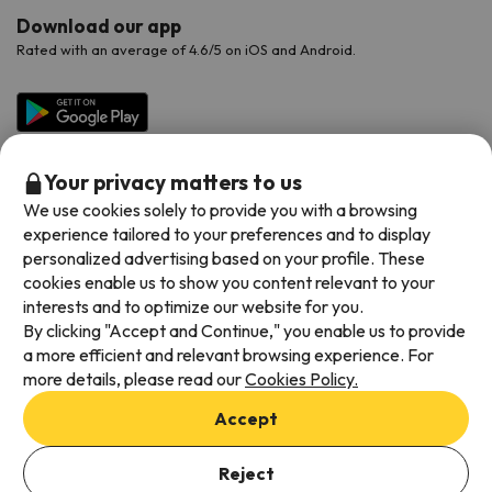
Download our app
Rated with an average of 4.6/5 on iOS and Android.
Your privacy matters to us
We use cookies solely to provide you with a browsing
experience tailored to your preferences and to display
personalized advertising based on your profile. These
cookies enable us to show you content relevant to your
Available payment methods
interests and to optimize our website for you.
By clicking "Accept and Continue," you enable us to provide
a more efficient and relevant browsing experience. For
more details, please read our
Cookies Policy.
Terms & Conditions
Accept
Data protection
Add dates to check availability
Cookies policy
Reject