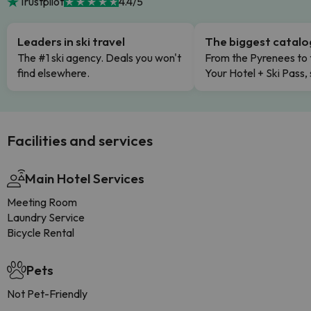
Trustpilot
4.4/5
Leaders in ski travel
The biggest catal
The #1 ski agency. Deals you won't
From the Pyrenees to 
find elsewhere.
Your Hotel + Ski Pass,
Facilities and services
Main Hotel Services
Meeting Room
Laundry Service
Bicycle Rental
Pets
Not Pet-Friendly