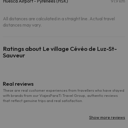
Huesca Airport - Pyrenees (HSK)
91.9 km
All distances are calculated in a straight line. Actual travel
distances may vary.
Ratings about Le village Cévéo de Luz-St-
Sauveur
Real reviews
These are real customer experiences from travellers who have stayed
with brands from our ViajesParaTi Travel Group, authentic reviews
that reflect genuine trips and real satisfaction.
Show more reviews