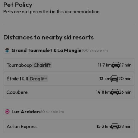
Pet Policy
Pets are not permitted in this accommodation.
Distances to nearby ski resorts
Grand Tourmalet & La Mongie
100 skiable km
Tournaboup
Chairlift
11.7 km
17 min
Ètoile I & II
Drag lift
13 km
20 min
Caoubere
14.8 km
26 min
Luz Ardiden
60 skiable km
Aulian Express
15.3 km
28 min