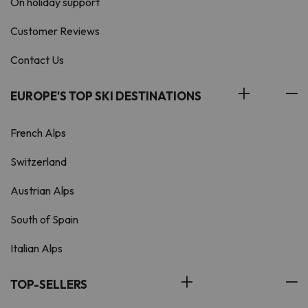
On holiday support
Customer Reviews
Contact Us
EUROPE'S TOP SKI DESTINATIONS
French Alps
Switzerland
Austrian Alps
South of Spain
Italian Alps
TOP-SELLERS