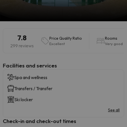
7.8
Price Quality Ratio
Rooms
Excellent
Very good
299 reviews
​Facilities and services
Spa and wellness
Transfers / Transfer
Ski locker
See all
Check-in and check-out times