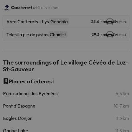
Cauterets
40 skiable km
Area Cauterets - Lys
Gondola
23.6 km
34 min
Telesilla pie de pistas
Chairlift
29.3 km
44 min
The surroundings of Le village Cévéo de Luz-
St-Sauveur
Places of interest
Parc national des Pyrénées
5.8 km
Pont d'Espagne
10.7 km
Eagles Donjon
11.3 km
Gaube Lake
11.5 km