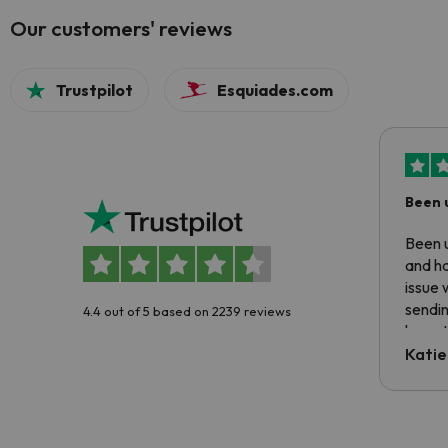
Our customers' reviews
Trustpilot
Esquiades.com
Been 
Been u
and ha
issue 
sendin
4.4 out of 5 based on 2239 reviews
have t
inform
Katie
email 
code.