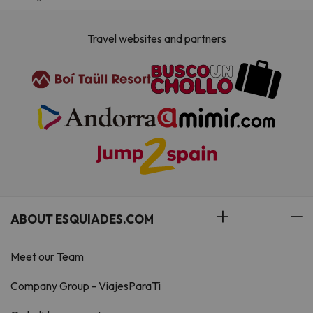
Travel websites and partners
ABOUT ESQUIADES.COM
Meet our Team
Company Group - ViajesParaTi