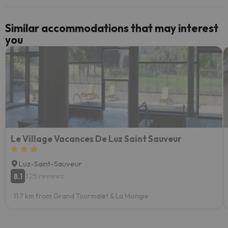
Similar accommodations that may interest
you
Le Village Vacances De Luz Saint Sauveur
Luz-Saint-Sauveur
8.1
325 reviews
11.7 km from Grand Tourmalet & La Mongie