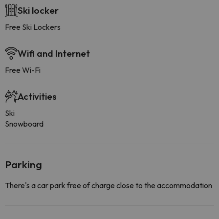
Ski locker
Free Ski Lockers
Wifi and Internet
Free Wi-Fi
Activities
Ski
Snowboard
Parking
There's a car park free of charge close to the accommodation