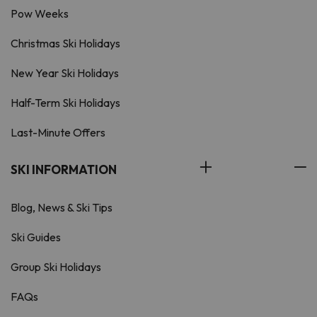
Pow Weeks
Christmas Ski Holidays
New Year Ski Holidays
Half-Term Ski Holidays
Last-Minute Offers
SKI INFORMATION
Blog, News & Ski Tips
Ski Guides
Group Ski Holidays
FAQs