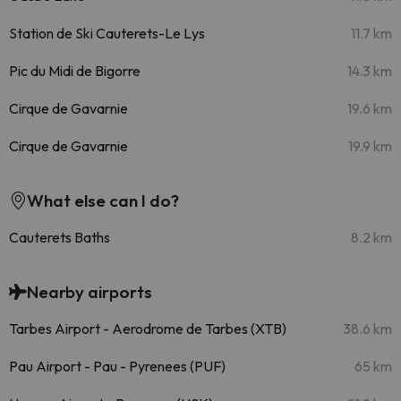
Station de Ski Cauterets-Le Lys
11.7 km
Pic du Midi de Bigorre
14.3 km
Cirque de Gavarnie
19.6 km
Cirque de Gavarnie
19.9 km
What else can I do?
Cauterets Baths
8.2 km
Nearby airports
Tarbes Airport - Aerodrome de Tarbes (XTB)
38.6 km
Pau Airport - Pau - Pyrenees (PUF)
65 km