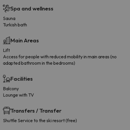
Spa and wellness
Sauna
Turkish bath
Main Areas
Lift
Access for people with reduced mobility in main areas (no
adapted bathroom in the bedrooms)
Facilities
Balcony
Lounge with TV
Transfers / Transfer
Shuttle Service to the ski resort (free)