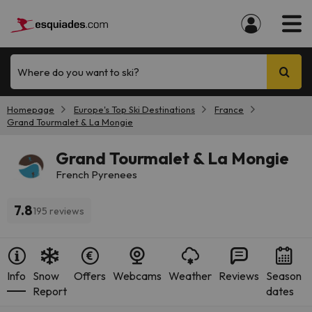
Where do you want to ski?
Homepage
Europe's Top Ski Destinations
France
Grand Tourmalet & La Mongie
Grand Tourmalet & La Mongie
French Pyrenees
7.8
195 reviews
Info
Snow
Offers
Webcams
Weather
Reviews
Season
Report
dates