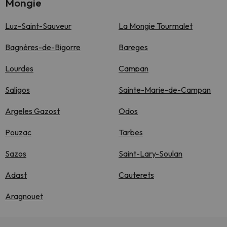
Mongie
Luz-Saint-Sauveur
La Mongie Tourmalet
Bagnères-de-Bigorre
Bareges
Lourdes
Campan
Saligos
Sainte-Marie-de-Campan
Argeles Gazost
Odos
Pouzac
Tarbes
Sazos
Saint-Lary-Soulan
Adast
Cauterets
Aragnouet