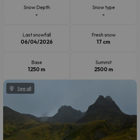
Snow Depth
Snow type
-
-
Last snowfall
Fresh snow
06/04/2026
17 cm
Base
Summit
1250 m
2500 m
See all