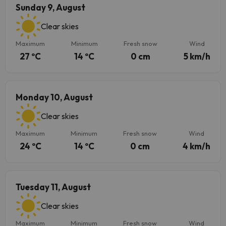
Sunday 9, August
Clear skies
Maximum
Minimum
Fresh snow
Wind
27 ºC
14 ºC
0 cm
5 km/h
Monday 10, August
Clear skies
Maximum
Minimum
Fresh snow
Wind
24 ºC
14 ºC
0 cm
4 km/h
Tuesday 11, August
Clear skies
Maximum
Minimum
Fresh snow
Wind