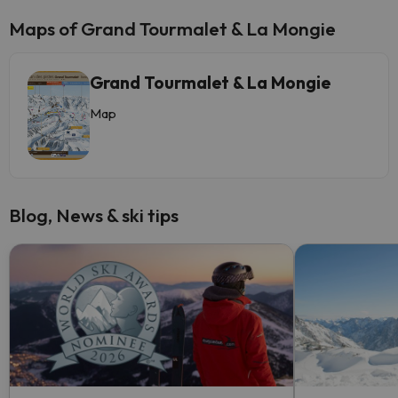
Maps of Grand Tourmalet & La Mongie
Grand Tourmalet & La Mongie
Map
Blog, News & ski tips