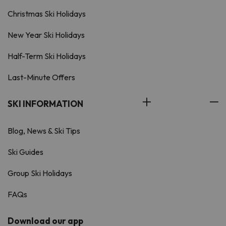
Christmas Ski Holidays
New Year Ski Holidays
Half-Term Ski Holidays
Last-Minute Offers
SKI INFORMATION
Blog, News & Ski Tips
Ski Guides
Group Ski Holidays
FAQs
Download our app