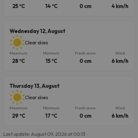
25 ºC
14 ºC
0 cm
4 km/h
Wednesday 12, August
Clear skies
Maximum
Minimum
Fresh snow
Wind
28 ºC
15 ºC
0 cm
6 km/h
Thursday 13, August
Clear skies
Maximum
Minimum
Fresh snow
Wind
29 ºC
17 ºC
0 cm
6 km/h
Last update: August 09, 2026 at 00:13