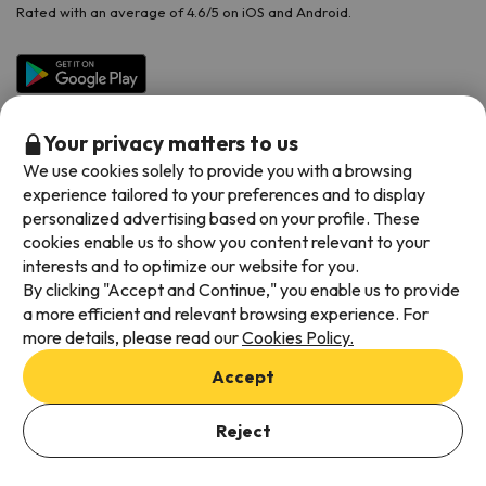
Rated with an average of 4.6/5 on iOS and Android.
Your privacy matters to us
We use cookies solely to provide you with a browsing
experience tailored to your preferences and to display
personalized advertising based on your profile. These
cookies enable us to show you content relevant to your
Available payment methods
interests and to optimize our website for you.
By clicking "Accept and Continue," you enable us to provide
a more efficient and relevant browsing experience. For
more details, please read our
Cookies Policy.
Terms & Conditions
Accept
Data protection
Cookies policy
Reject
See Offers
Viajes para ti S.L.U. Copyright © Esquiades.com 2002-2026