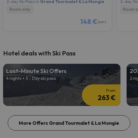
2-day Ski Pass in
Grand Tourmalet & La Mongie
2-day Ski
Room only
Room o
148 €
/pers.
Hotel deals with Ski Pass
Last-Minute Ski Offers
20
4 nights + 3 - Day ski pass
2 ni
From
263 €
More Offers Grand Tourmalet & La Mongie