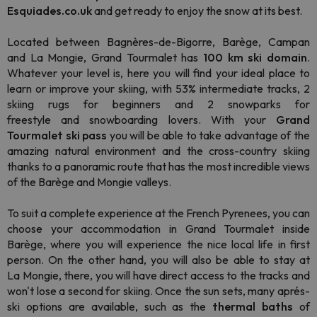
Esquiades.co.uk
and get ready to enjoy the snow at its best.
Located between Bagnères-de-Bigorre, Barège, Campan
and La Mongie, Grand Tourmalet has
100 km ski domain
.
Whatever your level is, here you will find your ideal place to
learn or improve your skiing, with 53% intermediate tracks, 2
skiing rugs for beginners and 2 snowparks for
freestyle and snowboarding lovers. With your
Grand
Tourmalet ski pass
you will be able to take advantage of the
amazing natural environment and the cross-country skiing
thanks to a panoramic route that has the most incredible views
of the Barège and Mongie valleys.
To suit a complete experience at the French Pyrenees, you can
choose your accommodation in Grand Tourmalet inside
Barège, where you will experience the nice local life in first
person. On the other hand, you will also be able to stay at
La Mongie, there, you will have direct access to the tracks and
won't lose a second for skiing. Once the sun sets, many aprés-
ski options are available, such as the
thermal baths
of