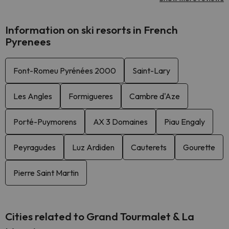
Information on ski resorts in French
Pyrenees
Font-Romeu Pyrénées 2000
Saint-Lary
Les Angles
Formigueres
Cambre d'Aze
Porté-Puymorens
AX 3 Domaines
Piau Engaly
Peyragudes
Luz Ardiden
Cauterets
Gourette
Pierre Saint Martin
Cities related to Grand Tourmalet & La