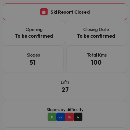
Ski Resort Closed
Opening
Closing Date
To be confirmed
To be confirmed
Slopes
Total Kms
51
100
Lifts
27
Slopes by difficulty
11
22
14
4