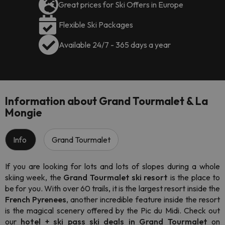
Great prices for Ski Offers in Europe
Flexible Ski Packages
Available 24/7 - 365 days a year
Information about Grand Tourmalet & La
Mongie
Info
Grand Tourmalet
If you are looking for lots and lots of slopes during a whole
skiing week, the
Grand Tourmalet ski resort
is the place to
be for you. With over 60 trails, it is the largest resort inside the
French Pyrenees
, another incredible feature inside the resort
is the magical scenery offered by the Pic du Midi. Check out
our
hotel + ski pass ski deals in Grand Tourmalet
on