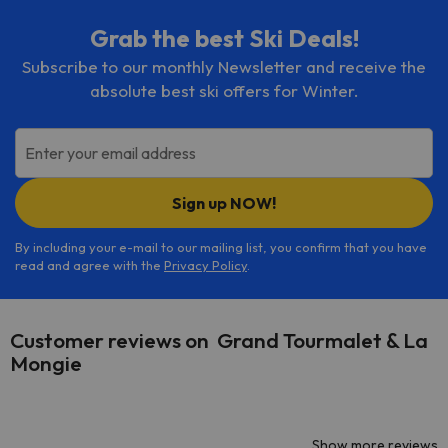
Grab the best Ski Deals!
Subscribe to our monthly Newsletter and receive the
absolute best ski offers for Winter.
Enter your email address
Sign up NOW!
By including your e-mail to our mailing list, you confirm that you have
read and agree with the
Privacy Policy
.
Customer reviews on Grand Tourmalet & La
Mongie
Show more reviews