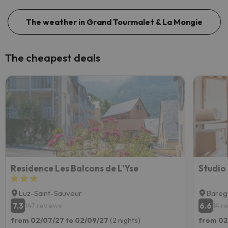
The weather in Grand Tourmalet & La Mongie
The cheapest deals
Residence Les Balcons de L'Yse
Studio
Luz-Saint-Sauveur
Bareg
7.3
6.6
147 reviews
14 r
from 02/07/27 to 02/09/27
(2 nights)
from 02