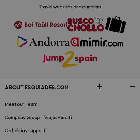
Travel websites and partners
ABOUT ESQUIADES.COM
Meet our Team
Company Group - ViajesParaTi
On holiday support