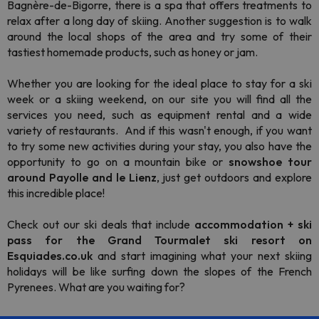
Bagnère-de-Bigorre, there is a spa that offers treatments to
relax after a long day of skiing. Another suggestion is to walk
around the local shops of the area and try some of their
tastiest homemade products, such as honey or jam.
Whether you are looking for the ideal place to stay for a ski
week or a skiing weekend, on our site you will find all the
services you need, such as equipment rental and a wide
variety of restaurants. And if this wasn't enough, if you want
to try some new activities during your stay, you also have the
opportunity to go on a mountain bike or
snowshoe tour
around Payolle and le Lienz
, just get outdoors and explore
this incredible place!
Check out our ski deals that include
accommodation + ski
pass for the Grand Tourmalet ski resort on
Esquiades.co.uk
and start imagining what your next skiing
holidays will be like surfing down the slopes of the French
Pyrenees. What are you waiting for?