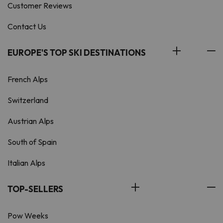
Customer Reviews
Contact Us
EUROPE'S TOP SKI DESTINATIONS
French Alps
Switzerland
Austrian Alps
South of Spain
Italian Alps
TOP-SELLERS
Pow Weeks