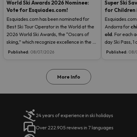
World Ski Awards 2026 Nominee:
Super Ski Sav
Vote for Esquiades.com!
for Children
Esquiades.com has been nominated for
Esquiades.com o
Best Ski Tour Operator in the World at the
Andorra
for
ch
2026 World Ski Awards, the “Oscars of
old
. For each a
skiing,” which recognize excellence in the ski
day Ski Pass, 1 c
industry. Vote now and help us reach the
Pass! Read mor
Published:
08/07/2026
Published:
08/
top!
More Info
24 years of experience in ski holidays
Over 222.905 reviews in 7 languages