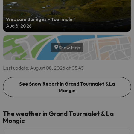
Webcam Barèges - Tourmalet
Aug 8, 2026
Show Map
Last update: August 08, 2026 at 05:45
See Snow Report in Grand Tourmalet & La
Mongie
The weather in Grand Tourmalet & La
Mongie