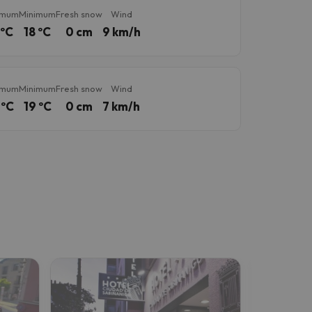
imum
Minimum
Fresh snow
Wind
 ºC
18 ºC
0 cm
9 km/h
imum
Minimum
Fresh snow
Wind
 ºC
19 ºC
0 cm
7 km/h