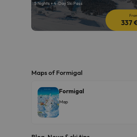
5 Nights + 4-Day Ski Pass
Fro
337 
Maps of Formigal
Formigal
Map
Blog, News & ski tips