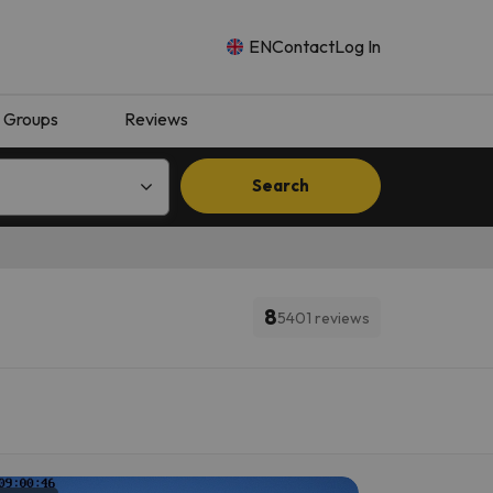
EN
Contact
Log In
Groups
Reviews
Search
8
5401 reviews