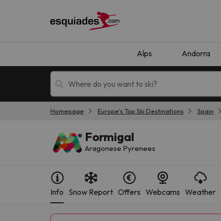
Alps
Andorra
Homepage
Europe's Top Ski Destinations
Spain
Ski holidays
Mountain hotels
Formigal
Aragonese Pyrenees
Info
Snow Report
Offers
Webcams
Weather
Oops, we didn't find any results matching your