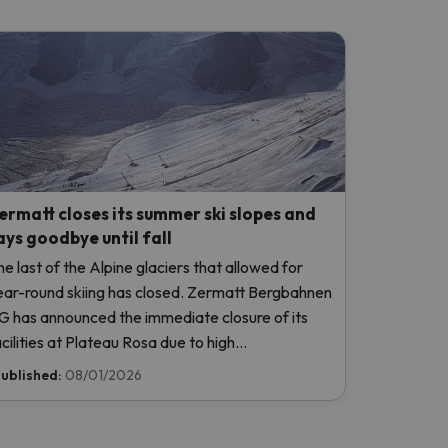
ermatt closes its summer ski slopes and
ays goodbye until fall
he last of the Alpine glaciers that allowed for
ear-round skiing has closed. Zermatt Bergbahnen
G has announced the immediate closure of its
acilities at Plateau Rosa due to high
emperatures, without even opening this weekend.
ublished:
08/01/2026