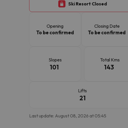
Ski Resort Closed
Well, it seems that our searcher has lost his w
Opening
Closing Date
To be confirmed
To be confirmed
Slopes
Total Kms
101
143
Lifts
21
Last update: August 08, 2026 at 05:45