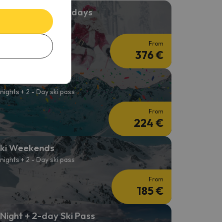
hristmas Ski Holidays
 nights + 3-day Ski Pass
From
376 €
ki Carnival
 nights + 2 - Day ski pass
From
224 €
ki Weekends
 nights + 2 - Day ski pass
From
185 €
 Night + 2-day Ski Pass