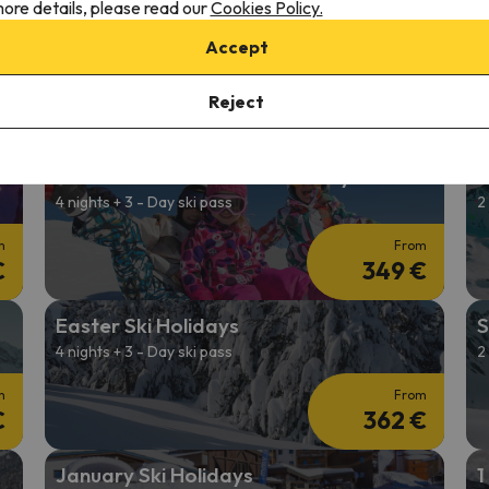
ore details, please read our
Cookies Policy.
2026/27 Ski Holidays
C
Accept
2 nights + 2-Day Ski Pass
4
m
From
Reject
€
193 €
Affordable Ski Deals in January
S
4 nights + 3 - Day ski pass
2
m
From
€
349 €
Easter Ski Holidays
S
4 nights + 3 - Day ski pass
2
m
From
€
362 €
January Ski Holidays
1