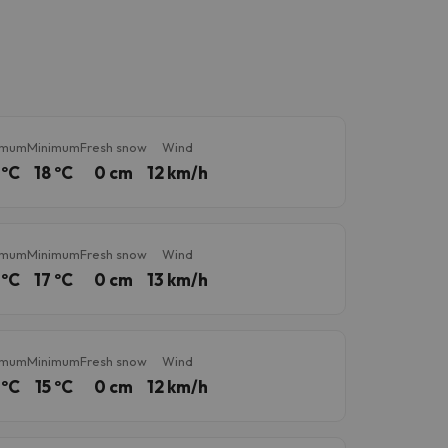
imum
Minimum
Fresh snow
Wind
 ºC
18 ºC
0 cm
12 km/h
imum
Minimum
Fresh snow
Wind
 ºC
17 ºC
0 cm
13 km/h
imum
Minimum
Fresh snow
Wind
 ºC
15 ºC
0 cm
12 km/h