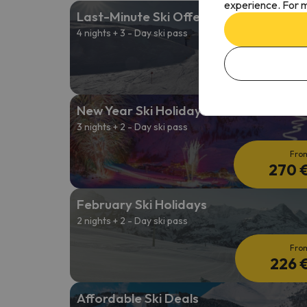
experience. For m
Last-Minute Ski Offers
4 nights + 3 - Day ski pass
Fro
261 
New Year Ski Holidays
3 nights + 2 - Day ski pass
Fro
270 
February Ski Holidays
2 nights + 2 - Day ski pass
Fro
226 
Affordable Ski Deals