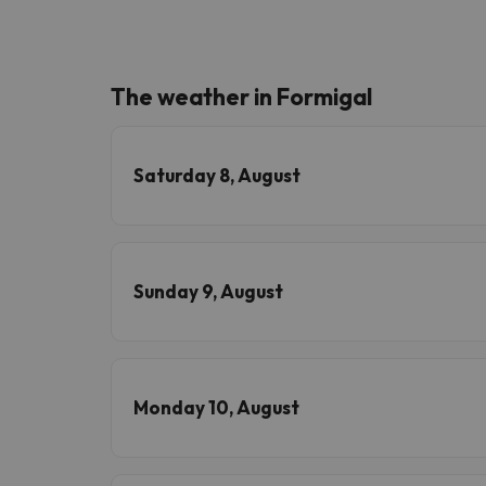
The weather in Formigal
Saturday 8, August
Sunday 9, August
Monday 10, August