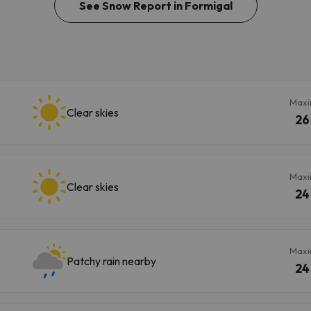
See Snow Report in Formigal
Max
Clear skies
26
Max
Clear skies
24
Max
Patchy rain nearby
24