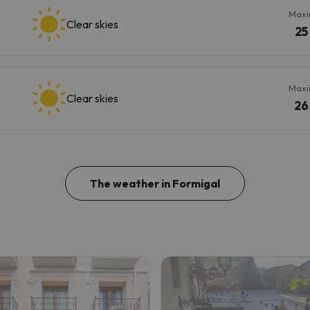
Max
Clear skies
25
Max
Clear skies
26
The weather in Formigal