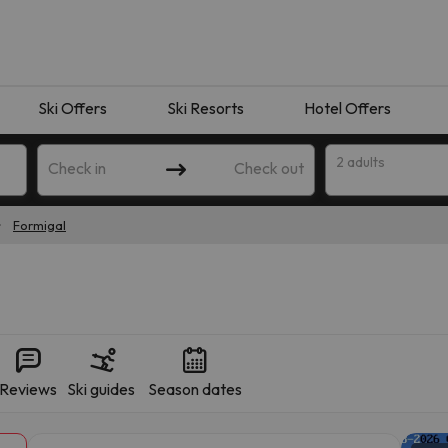
Ski Offers
Ski Resorts
Hotel Offers
2 adults
Check in
Check out
Formigal
Reviews
Ski guides
Season dates
 search. Try modifying the destination.