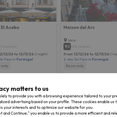
 El Acebo
Maison del Arc
Jaca
9.1
27 reviews
636 reviews
2/12/26 to 12/13/26
(1 night)
from 12/12/26 to 12/13/26
(1 n
ki Pass in
Formigal
2-day Ski Pass in
Formigal
 only
Room only
157 €
161 
/pers.
acy matters to us
lely to provide you with a browsing experience tailored to your p
alized advertising based on your profile. These cookies enable us 
o your interests and to optimize our website for you.
pt and Continue," you enable us to provide a more efficient and re