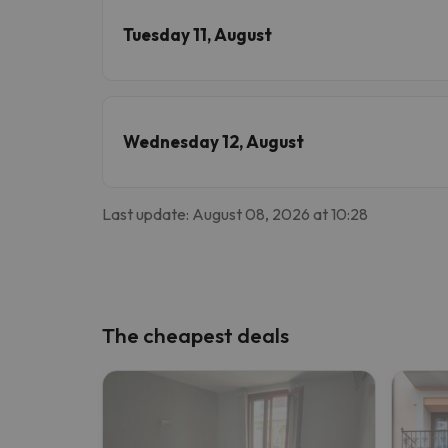
Tuesday 11, August
Wednesday 12, August
Last update: August 08, 2026 at 10:28
The cheapest deals