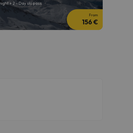
 night + 2 - Day ski pass
From
156 €