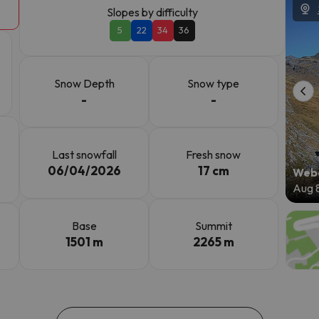
Slopes by difficulty
5
22
34
36
ay. As soon as he finds his compass he'll be back.
Snow Depth
Snow type
-
-
Last snowfall
Fresh snow
06/04/2026
17 cm
Webc
Aug 
Base
Summit
1501 m
2265 m