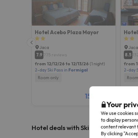
Hotel Acebo Plaza Mayor
Hotel
Jaca
Jaca
7.9
8.5
775 reviews
13
from 12/12/26 to 12/13/26
(1 night)
from 1
2-day Ski Pass in
Formigal
2-day S
Room only
Room
157 €
/pers.
Your priv
We use cookies so
to display person
content relevant t
Hotel deals with Ski Pass
By clicking "Acce