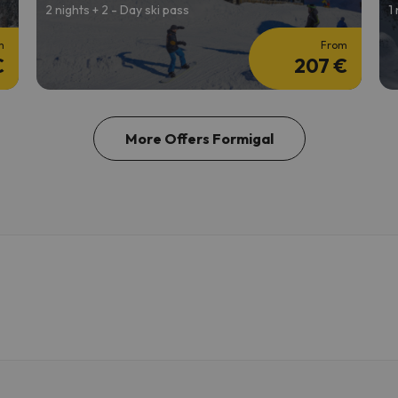
2 nights + 2 - Day ski pass
1
m
From
€
207 €
More Offers Formigal