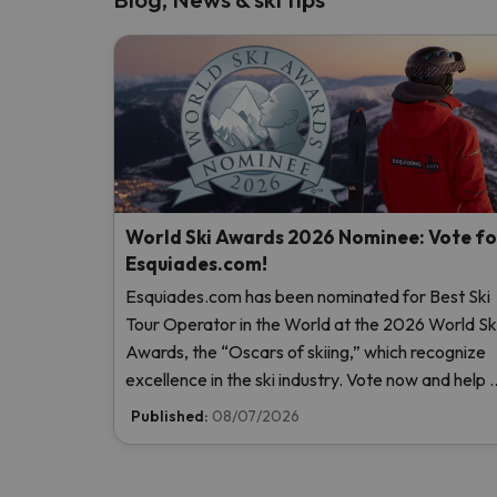
World Ski Awards 2026 Nominee: Vote fo
Esquiades.com!
Esquiades.com has been nominated for Best Ski
Tour Operator in the World at the 2026 World Sk
Awards, the “Oscars of skiing,” which recognize
excellence in the ski industry. Vote now and help 
reach the top!
Published:
08/07/2026