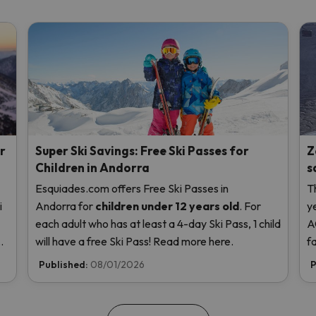
r
Super Ski Savings: Free Ski Passes for
Z
Children in Andorra
s
Esquiades.com offers Free Ski Passes in
T
i
Andorra
for
children
under 12 years old
. For
y
each adult who has at least a 4-day Ski Pass, 1 child
A
us
will have a free Ski Pass! Read more here.
f
t
Published:
08/01/2026
P