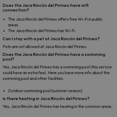
Does the Jaca Rincón del Pirineo have wifi
connection?
The Jaca Rincón del Pirineo offers free Wi-Fi in public
areas.
The Jaca Rincón del Pirineo has Wi-Fi.
Can I stay with a pet at Jaca Rincón del Pirineo?
Pets are not allowed at Jaca Rincón del Pirineo.
Does the Jaca Rincón del Pirineo have a swimming
pool?
Yes, Jaca Rincón del Pirineo has a swimming pool (this service
could have an extra fee). Here you have more info about the
swimming pool and other facilities.
Outdoor swimming pool (summer season)
Is there heating in Jaca Rincón del Pirineo?
Yes, Jaca Rincón del Pirineo has heating in the common areas.