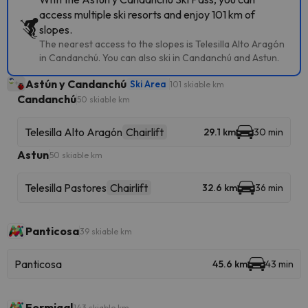
access multiple ski resorts and enjoy 101 km of
slopes.
The nearest access to the slopes is Telesilla Alto Aragón
in Candanchú. You can also ski in Candanchú and Astun.
Astún y Candanchú
Ski Area
101 skiable km
Candanchú
50 skiable km
Telesilla Alto Aragón
Chairlift
29.1 km
30 min
Astun
50 skiable km
Telesilla Pastores
Chairlift
32.6 km
36 min
Panticosa
39 skiable km
Panticosa
45.6 km
43 min
Formigal
143 skiable km