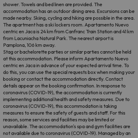
shower. Towels and bed linen are provided. The
accommodation has an outdoor dining area. Excursions can be
made nearby. Skiing, cycling and hiking are possible in the area.
The apartment has a ski lockers room. Apartamento Nuevo
centric en Jaca is 24 km from Canfranc Train Station and 41 km
from Lacuniacha Natural Park. The nearest airport is
Pamplona, ​​106 km away.
Stag or bachelorette parties or similar parties cannot be held
at this accommodation. Please inform Apartamento Nuevo
centric en Jaca in advance of your expected arrival time. To
do this, you can use the special requests box when making your
booking or contact the accommodation directly. Contact
details appear on the booking confirmation. In response to
coronavirus (COVID-19), the accommodation is currently
implementing additional health and safety measures. Due to
coronavirus (COVID-19), this accommodation is taking
measures to ensure the safety of guests and staff. For this
reason, some services and facilities may be limited or
unavailable. The accommodation's spa and gym facilities are
not available due to coronavirus (COVID-19). Managed by an