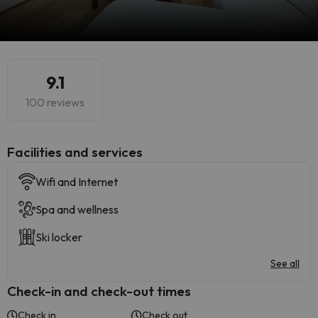
9.1
100 reviews
​Facilities and services
Wifi and Internet
Spa and wellness
Ski locker
See all
Check-in and check-out times
Check in
Check out