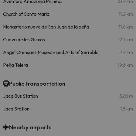
Aventura Amazonia Pirineos
10.4 km
Church of Santa Maria
11.2 km
Monasterio nuevo de San Juan de la peña
11.6 km
Cueva de las Güixas
12.7 km
Angel Orensanz Museum and Arts of Serrablo
17.4 km
Peña Telera
19.6 km
Public transportation
Jaca Bus Station
320 m
Jaca Station
1.5 km
Nearby airports