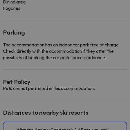
Dining area
Fogones
Parking
The accommodation has an indoor car park free of charge
Check directly with the accommodation if they offer the
possibility of booking the car park space in advance.
Pet Policy
Pets are not permitted in this accommodation.
Distances to nearby ski resorts
With the Astún y Candanchú Ski Pass, you can