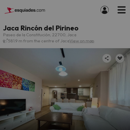
Jaca Rincón del Pirineo
Paseo de la Constitución, 22700, Jaca
581.9 m from the centre of Jaca
View on map