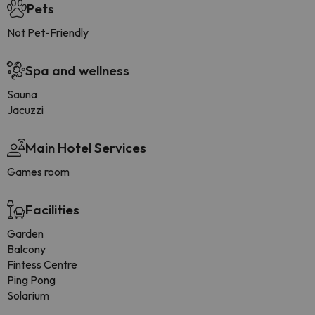
Pets
Not Pet-Friendly
Spa and wellness
Sauna
Jacuzzi
Main Hotel Services
Games room
Facilities
Garden
Balcony
Fintess Centre
Ping Pong
Solarium