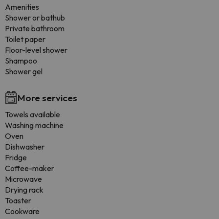
Amenities
Shower or bathub
Private bathroom
Toilet paper
Floor-level shower
Shampoo
Shower gel
More services
Towels available
Washing machine
Oven
Dishwasher
Fridge
Coffee-maker
Microwave
Drying rack
Toaster
Cookware