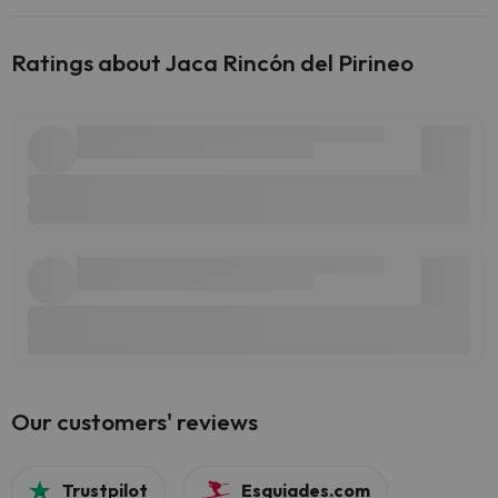
Ratings about Jaca Rincón del Pirineo
Our customers' reviews
Trustpilot
Esquiades.com