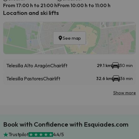
From 17:00 h to 21:00 h
From 10:00 h to 11:00 h
Location and ski lifts
See map
Telesilla Alto Aragón
Chairlift
29.1 km
30 min
Telesilla Pastores
Chairlift
32.6 km
36 min
Show more
Book with Confidence with Esquiades.com
Trustpilot
4.4/5