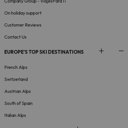
Company Group - ViajesParaTi
On holiday support
Customer Reviews
Contact Us
EUROPE'S TOP SKI DESTINATIONS
French Alps
Switzerland
Austrian Alps
South of Spain
Italian Alps