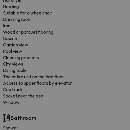
Hairdryer
Heating
Suitable for a wheelchair
Dressing room
Iron
Wood or parquet flooring
Cabinet
Garden view
Pool view
Cleaning products
City views
Dining table
The entire unit on the first floor
Access to upper floors by elevator
Coat rack
Socket near the bed
Window
Bathroom
Shower