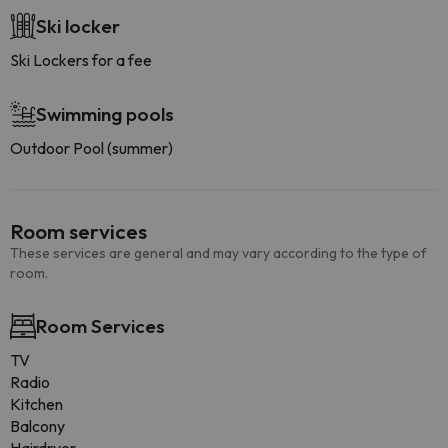
Ski locker
Ski Lockers for a fee
Swimming pools
Outdoor Pool (summer)
Room services
These services are general and may vary according to the type of
room.
Room Services
TV
Radio
Kitchen
Balcony