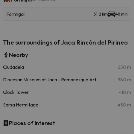
Formigal
51.2 km
48 min
The surroundings of Jaca Rincón del Pirineo
Nearby
Ciudadela
250 m
Diocesan Museum of Jaca - Romanesque Art
380 m
Clock Tower
410 m
Sarsa Hermitage
450 m
Places of interest