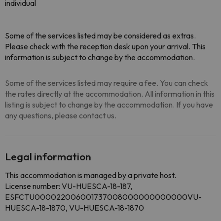
individual
Some of the services listed may be considered as extras.
Please check with the reception desk upon your arrival. This
information is subject to change by the accommodation.
Some of the services listed may require a fee. You can check
the rates directly at the accommodation. All information in this
listing is subject to change by the accommodation. If you have
any questions, please contact us.
Legal information
This accommodation is managed by a private host.
License number: VU-HUESCA-18-187,
ESFCTU000022006001737008000000000000VU-
HUESCA-18-1870, VU-HUESCA-18-1870