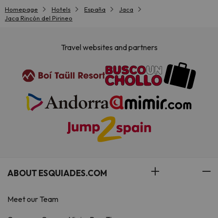
Homepage
Hotels
España
Jaca
Jaca Rincón del Pirineo
Travel websites and partners
ABOUT ESQUIADES.COM
Meet our Team