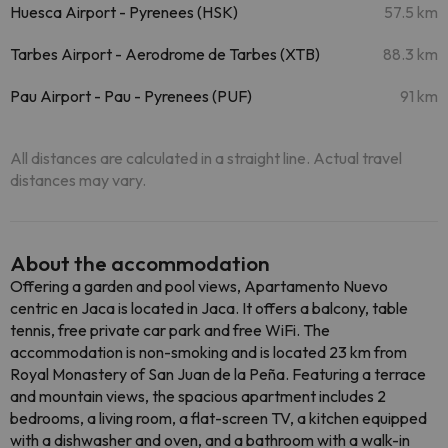
Huesca Airport - Pyrenees (HSK)
57.5 km
Tarbes Airport - Aerodrome de Tarbes (XTB)
88.3 km
Pau Airport - Pau - Pyrenees (PUF)
91 km
All distances are calculated in a straight line. Actual travel
distances may vary.
About the accommodation
Offering a garden and pool views, Apartamento Nuevo
centric en Jaca is located in Jaca. It offers a balcony, table
tennis, free private car park and free WiFi. The
accommodation is non-smoking and is located 23 km from
Royal Monastery of San Juan de la Peña. Featuring a terrace
and mountain views, the spacious apartment includes 2
bedrooms, a living room, a flat-screen TV, a kitchen equipped
with a dishwasher and oven, and a bathroom with a walk-in