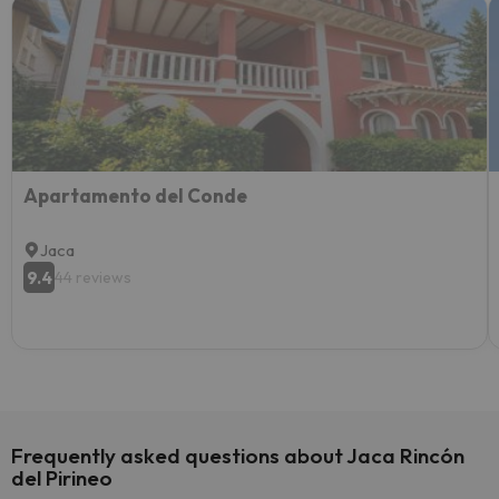
Apartamento del Conde
Jaca
9.4
44 reviews
Frequently asked questions about Jaca Rincón
del Pirineo