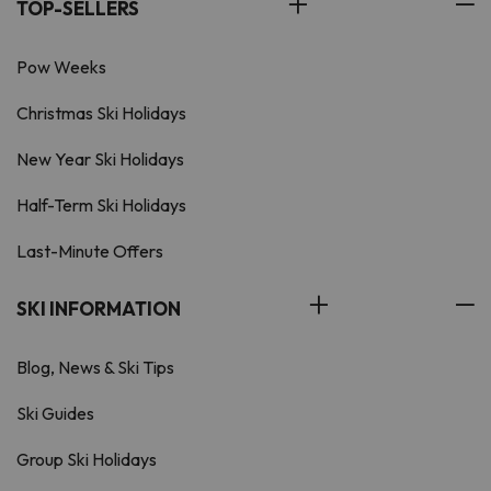
TOP-SELLERS
Pow Weeks
Christmas Ski Holidays
New Year Ski Holidays
Half-Term Ski Holidays
Last-Minute Offers
SKI INFORMATION
Blog, News & Ski Tips
Ski Guides
Group Ski Holidays