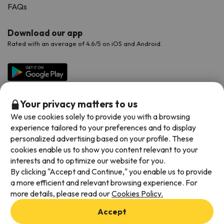
FAQs
Download our app
Rated with an average of 4.6/5 on iOS and Android.
Your privacy matters to us
We use cookies solely to provide you with a browsing
experience tailored to your preferences and to display
personalized advertising based on your profile. These
cookies enable us to show you content relevant to your
Available payment methods
interests and to optimize our website for you.
By clicking "Accept and Continue," you enable us to provide
a more efficient and relevant browsing experience. For
more details, please read our
Cookies Policy.
Terms & Conditions
Accept
Data protection