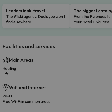
Leaders in ski travel
The biggest catal
The #1 ski agency. Deals you won't
From the Pyrenees to 
find elsewhere.
Your Hotel + Ski Pass,
Facilities and services
Main Areas
Heating
Lift
Wifi and Internet
Wi-Fi
Free Wi-Fi in common areas