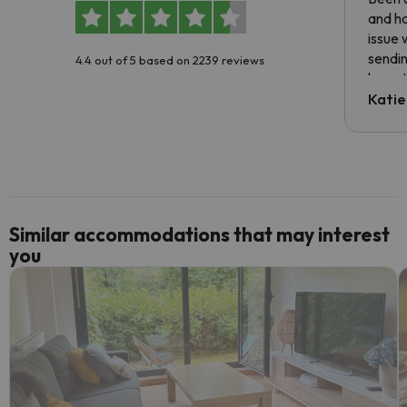
and ha
issue 
sendin
4.4 out of 5 based on 2239 reviews
have t
inform
Katie
email 
code.
Similar accommodations that may interest
you