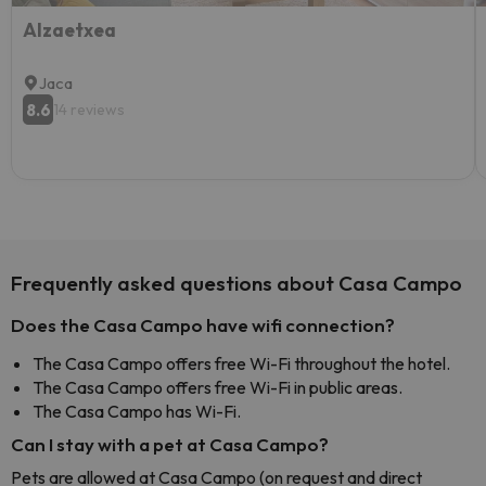
AIzaetxea
Jaca
8.6
14 reviews
Frequently asked questions about Casa Campo
Does the Casa Campo have wifi connection?
The Casa Campo offers free Wi-Fi throughout the hotel.
The Casa Campo offers free Wi-Fi in public areas.
The Casa Campo has Wi-Fi.
Can I stay with a pet at Casa Campo?
Pets are allowed at Casa Campo (on request and direct