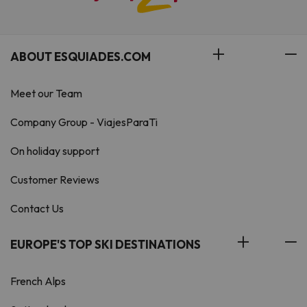
ABOUT ESQUIADES.COM
Meet our Team
Company Group - ViajesParaTi
On holiday support
Customer Reviews
Contact Us
EUROPE'S TOP SKI DESTINATIONS
French Alps