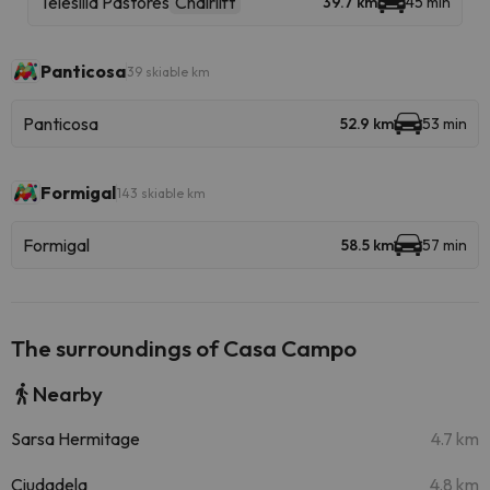
Telesilla Pastores
Chairlift
39.7 km
45 min
Panticosa
39 skiable km
Panticosa
52.9 km
53 min
Formigal
143 skiable km
Formigal
58.5 km
57 min
The surroundings of Casa Campo
Nearby
Sarsa Hermitage
4.7 km
Ciudadela
4.8 km