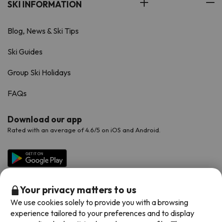
SKI INFORMATION
Blog, News & Ski Tips
Ski Guides
Group Ski Holidays
FAQs
Download our app
Rated with an average of 4.6/5 on iOS and Android.
Your privacy matters to us
We use cookies solely to provide you with a browsing
experience tailored to your preferences and to display