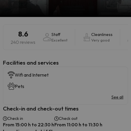
8.6
Staff
Cleanliness
Excellent
Very good
240 reviews
​Facilities and services
Wifi and Internet
Pets
See all
Check-in and check-out times
Check in
Check out
From 15:00 h to 22:30 h
From 11:00 h to 11:30 h