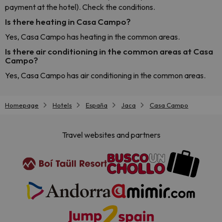
payment at the hotel). Check the conditions.
Is there heating in Casa Campo?
Yes, Casa Campo has heating in the common areas.
Is there air conditioning in the common areas at Casa
Campo?
Yes, Casa Campo has air conditioning in the common areas.
Homepage
Hotels
España
Jaca
Casa Campo
Travel websites and partners