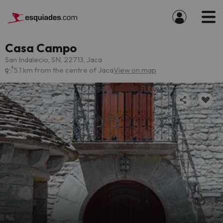
Casa Campo
San Indalecio, SN, 22713, Jaca
5.1 km from the centre of Jaca
View on map