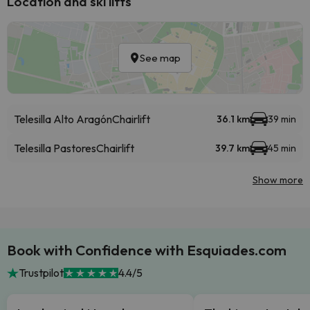
Location and ski lifts
See map
Telesilla Alto Aragón
Chairlift
36.1 km
39 min
Telesilla Pastores
Chairlift
39.7 km
45 min
Show more
Book with Confidence with Esquiades.com
Trustpilot
4.4/5