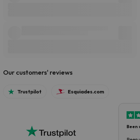
Our customers' reviews
Trustpilot
Esquiades.com
Been 
Been u