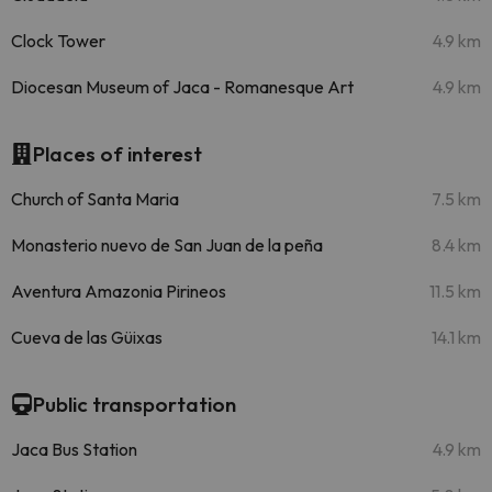
Clock Tower
4.9 km
Diocesan Museum of Jaca - Romanesque Art
4.9 km
Places of interest
Church of Santa Maria
7.5 km
Monasterio nuevo de San Juan de la peña
8.4 km
Aventura Amazonia Pirineos
11.5 km
Cueva de las Güixas
14.1 km
Public transportation
Jaca Bus Station
4.9 km