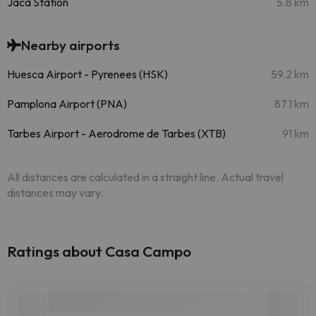
Jaca Station
5.8 km
Nearby airports
Huesca Airport - Pyrenees (HSK)
59.2 km
Pamplona Airport (PNA)
87.1 km
Tarbes Airport - Aerodrome de Tarbes (XTB)
91 km
All distances are calculated in a straight line. Actual travel
distances may vary.
Ratings about Casa Campo