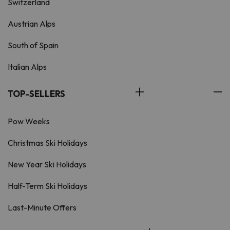
Switzerland
Austrian Alps
South of Spain
Italian Alps
TOP-SELLERS
Pow Weeks
Christmas Ski Holidays
New Year Ski Holidays
Half-Term Ski Holidays
Last-Minute Offers