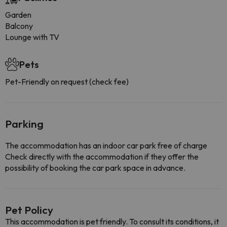
Garden
Balcony
Lounge with TV
Pets
Pet-Friendly on request (check fee)
Parking
The accommodation has an indoor car park free of charge
Check directly with the accommodation if they offer the
possibility of booking the car park space in advance.
Pet Policy
This accommodation is pet friendly. To consult its conditions, it