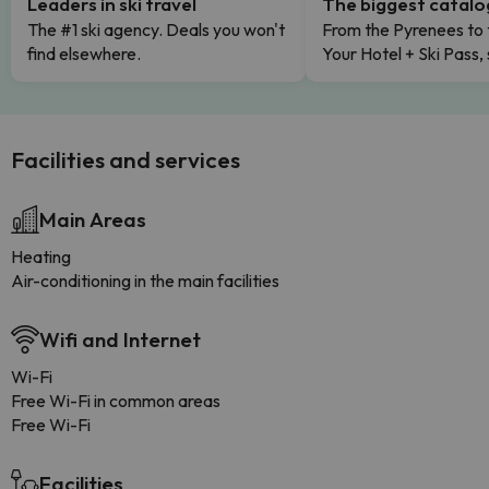
Leaders in ski travel
The biggest catal
The #1 ski agency. Deals you won't
From the Pyrenees to 
find elsewhere.
Your Hotel + Ski Pass,
Facilities and services
Main Areas
Heating
Air-conditioning in the main facilities
Wifi and Internet
Wi-Fi
Free Wi-Fi in common areas
Free Wi-Fi
Facilities