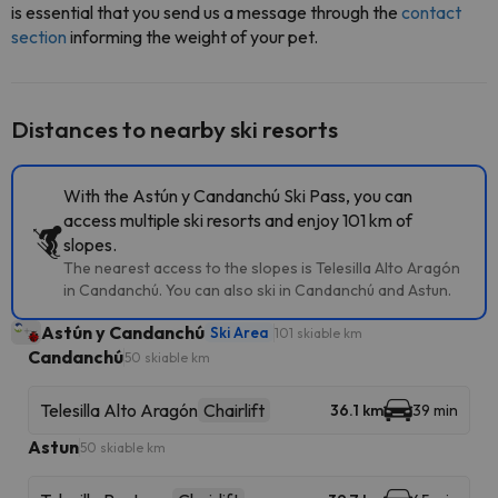
is essential that you send us a message through the
contact
section
informing the weight of your pet.
Distances to nearby ski resorts
With the Astún y Candanchú Ski Pass, you can
access multiple ski resorts and enjoy 101 km of
slopes.
The nearest access to the slopes is Telesilla Alto Aragón
in Candanchú. You can also ski in Candanchú and Astun.
Astún y Candanchú
Ski Area
101 skiable km
Candanchú
50 skiable km
Telesilla Alto Aragón
Chairlift
36.1 km
39 min
Astun
50 skiable km