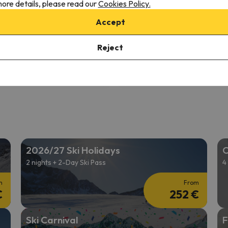
ore details, please read our
Cookies Policy.
8.5
44 reviews
10977 reviews
Accept
2/04/26 to 12/06/26
(2 nights)
from 12/11/26 to 12/13/26
(2 ni
ki Pass in
Innsbruck
2-day Ski Pass in
Innsbruck
Reject
 only
Room only
411 €
393 
/pers.
2026/27 Ski Holidays
C
2 nights + 2-Day Ski Pass
4
m
From
€
252 €
Ski Carnival
F