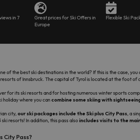
iews in 7
Great prices for Ski Offers in
Flexible Ski Pa
Europe
one of the best ski destinations in the world? If this is the case, yo
sorts of Innsbruck. The capital of Tyrol is located at the foot of a
r for its ski resorts and for hosting numerous winter sports comp
ski holiday where you can
combine some skiing with sightseeing
ian city,
our ski
packages
include the Ski plus City Pass
, a si
3 ski resorts! In addition, this pass also
includes visits to the mai
us City Pass?