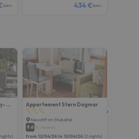
€
434 €
/pers.
/pers.
MYALPS Tirol inklusive Sky- Wellness
Appartement Stern Dagmar
Ferienw
Neustift Im Stubaital
Mieders
9.6
8.7
76 reviews
37 rev
nights)
from 12/04/26 to 12/06/26
(2 nights)
from 12/04