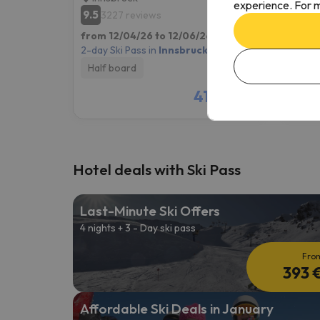
experience. For m
9.5
9.3
3227 reviews
35
from 12/04/26 to 12/06/26
(2 nights)
from 1
2-day Ski Pass in
Innsbruck
2-day S
Half board
Room
410 €
/pers.
Hotel deals with Ski Pass
Last-Minute Ski Offers
4 nights + 3 - Day ski pass
Fro
393 
Affordable Ski Deals in January