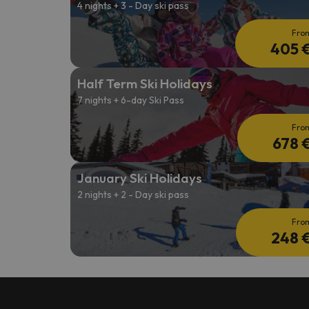
4 nights + 3 - Day ski pass
Fro
405 
Half Term Ski Holidays
7 nights + 6-day Ski Pass
Fro
678 
January Ski Holidays
2 nights + 2 - Day ski pass
Fro
248 