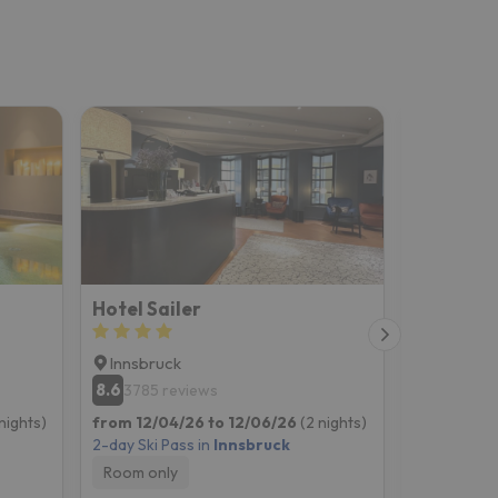
Hotel Sailer
Innsbruck
Innsbruc
8.6
8.9
3785 reviews
4912 re
nights)
from 12/04/26 to 12/06/26
(2 nights)
from 12/04
2-day Ski Pass in
Innsbruck
2-day Ski P
Room only
Room onl