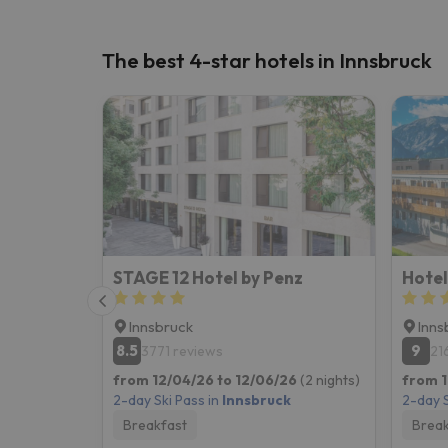
The best 4-star hotels in Innsbruck
STAGE 12 Hotel by Penz
Hotel
Innsbruck
Inns
8.5
9
3771 reviews
21
from 12/04/26 to 12/06/26
(2 nights)
from 1
2-day Ski Pass in
Innsbruck
2-day S
Breakfast
Break