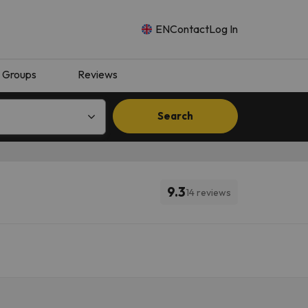
EN
Contact
Log In
Groups
Reviews
Search
9.3
14 reviews