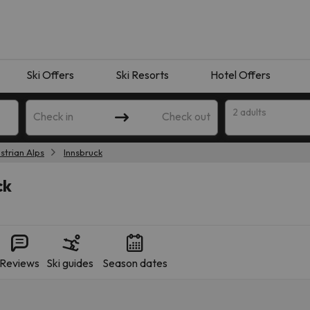
Ski Offers
Ski Resorts
Hotel Offers
2 adults
Check in
Check out
strian Alps
Innsbruck
ck
Reviews
Ski guides
Season dates
 search. Try modifying the destination.