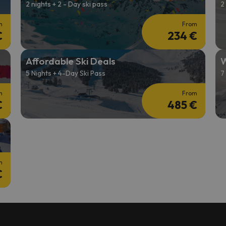
2 nights + 2 - Day ski pass
2
m
From
€
234 €
Affordable Ski Deals
W
5 Nights + 4-Day Ski Pass
7
m
From
€
485 €
m
€