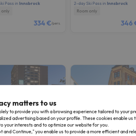
ki Pass in
Innsbruck
2-day Ski Pass in
Innsbruck
 only
Room only
334 €
346 
/pers.
acy matters to us
lely to provide you with a browsing experience tailored to your p
alized advertising based on your profile. These cookies enable us 
tel by Marriott Innsbruck
Hotel Central ( Innsbruck
o your interests and to optimize our website for you.
pt and Continue," you enable us to provide a more efficient and re
bruck
Innsbruck