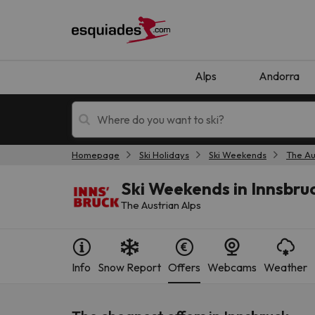
Alps
Andorra
Homepage
Ski Holidays
Ski Weekends
The Au
Ski holidays
Mountain hotels
Ski Weekends in Innsbru
The Austrian Alps
Info
Snow Report
Offers
Webcams
Weather
Oops, we didn't find any results matching your