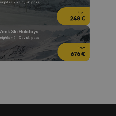
 nights + 2 - Day ski pass
From
248 €
eek Ski Holidays
 nights + 6 - Day ski pass
From
676 €