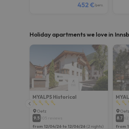
452 €
/pers.
Holiday apartments we love in Inns
MYALPS Historical
MYAL
Oetz
Oet
9.5
8.7
105 reviews
62
from 12/04/26 to 12/06/26
(2 nights)
from 1