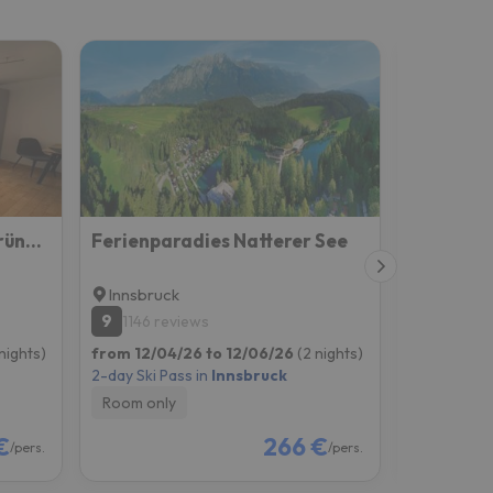
Einzimmerwohnung Im Grünen/innsbruck/2 Pax
Ferienparadies Natterer See
Götznerh
Innsbruck
Innsbruc
9
6.9
1146 reviews
1060 r
nights)
from 12/04/26 to 12/06/26
(2 nights)
from 12/11
2-day Ski Pass in
Innsbruck
2-day Ski P
Room only
Room onl
€
266 €
/pers.
/pers.