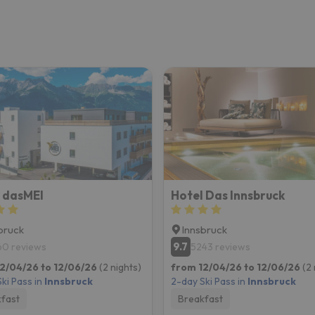
 dasMEI
Hotel Das Innsbruck
bruck
Innsbruck
9.7
60 reviews
5243 reviews
2/04/26 to 12/06/26
(2 nights)
from 12/04/26 to 12/06/26
(2 
ki Pass in
Innsbruck
2-day Ski Pass in
Innsbruck
fast
Breakfast