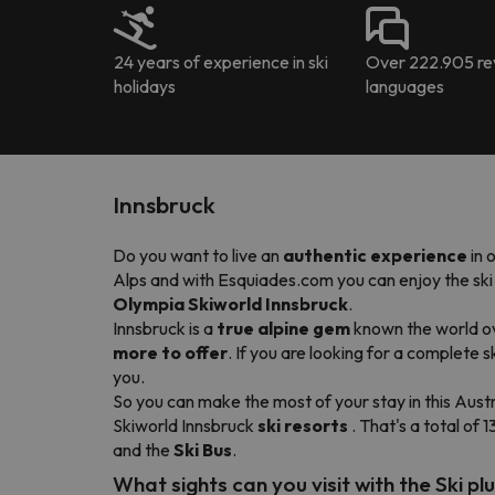
24 years of experience in ski
Over 222.905 rev
holidays
languages
Innsbruck
Do you want to live an
authentic experience
in 
Alps and with Esquiades.com you can enjoy the ski re
Olympia Skiworld Innsbruck
.
Innsbruck is a
true alpine gem
known the world ove
more to offer
. If you are looking for a complete 
you.
So you can make the most of your stay in this Austr
Skiworld Innsbruck
ski resorts
. That's a total of 1
and the
Ski Bus
.
What sights can you visit with the Ski pl