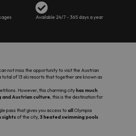
ckages
Available 24/7 - 365 days a year
u can not miss the opportunity to visit the Austrian
 total of 13 ski resorts that together are known as
etitions. However, this charming city
has much
 and Austrian culture
, this is the destination for
ngle pass that gives you access to
all
Olympia
n sights
of the city,
3 heated swimming pools