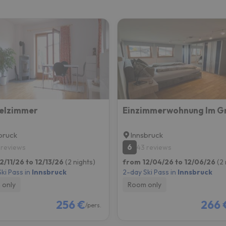
ay. As soon as he finds his compass he'll be back.
elzimmer
bruck
Innsbruck
6
 reviews
43 reviews
2/11/26 to 12/13/26
(2 nights)
from 12/04/26 to 12/06/26
(2 
ki Pass in
Innsbruck
2-day Ski Pass in
Innsbruck
 only
Room only
256 €
266 
/pers.