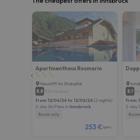
The cheapest offers in Innsbruck
Well, it seems that our searcher has lost his w
Apartmenthaus Rosmarin
Dopp
Neustift Im Stubaital
Inns
8.8
8.1
1123 reviews
66
from 12/04/26 to 12/06/26
(2 nights)
from 1
2-day Ski Pass in
Innsbruck
2-day S
Room only
Room
253 €
/pers.