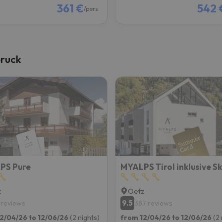
361 €
542 
/pers.
bruck
PS Pure
z
Oetz
9.5
 reviews
387 reviews
2/04/26 to 12/06/26
(2 nights)
from 12/04/26 to 12/06/26
(2 