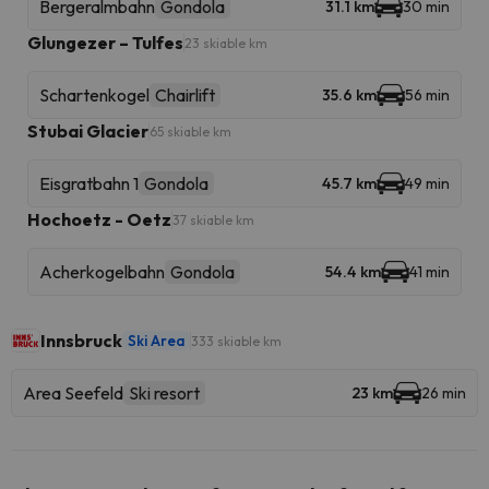
Bergeralmbahn
Gondola
31.1 km
30 min
Glungezer – Tulfes
23 skiable km
Schartenkogel
Chairlift
35.6 km
56 min
Stubai Glacier
65 skiable km
Eisgratbahn 1
Gondola
45.7 km
49 min
Hochoetz - Oetz
37 skiable km
Acherkogelbahn
Gondola
54.4 km
41 min
Innsbruck
Ski Area
333 skiable km
Area Seefeld
Ski resort
23 km
26 min