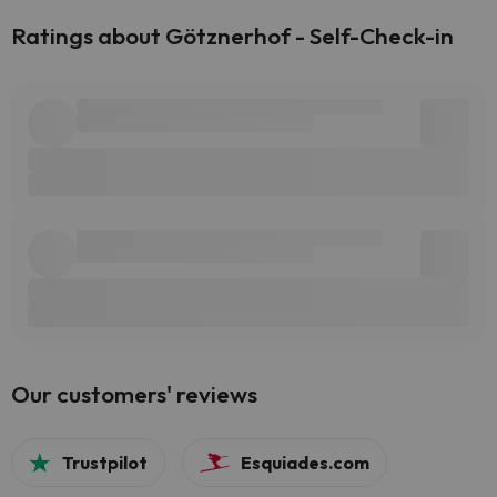
Ratings about Götznerhof - Self-Check-in
Our customers' reviews
Trustpilot
Esquiades.com