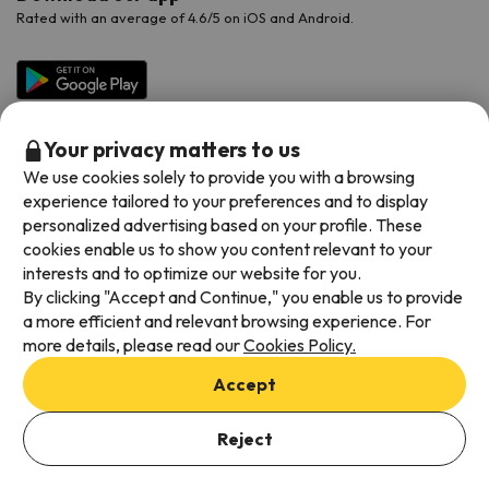
Rated with an average of 4.6/5 on iOS and Android.
Your privacy matters to us
We use cookies solely to provide you with a browsing
experience tailored to your preferences and to display
personalized advertising based on your profile. These
cookies enable us to show you content relevant to your
Available payment methods
interests and to optimize our website for you.
By clicking "Accept and Continue," you enable us to provide
a more efficient and relevant browsing experience. For
more details, please read our
Cookies Policy.
Terms & Conditions
Accept
Data protection
Add dates to check availability
Cookies policy
Reject
Select Booking Dates
Viajes para ti S.L.U. Copyright © Esquiades.com 2002-2026