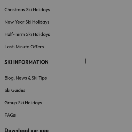
Christmas Ski Holidays
New Year Ski Holidays
Half-Term Ski Holidays
Last-Minute Offers
SKI INFORMATION
Blog, News & Ski Tips
Ski Guides
Group Ski Holidays
FAQs
Download our app