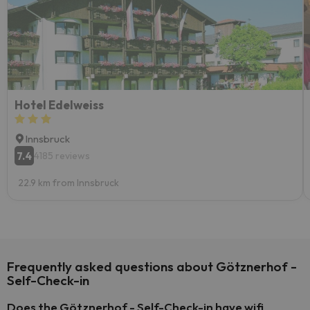
Hotel Edelweiss
Innsbruck
7.4
4185 reviews
22.9 km from Innsbruck
Frequently asked questions about Götznerhof -
Self-Check-in
Does the Götznerhof - Self-Check-in have wifi