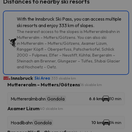
Distances to nearby ski resorts
With the Innsbruck Ski Pass, you can access multiple
ski resorts and enjoy 333 km of slopes.
The nearest access to the slopes is Muttereralmbahn in
Muttereralm – Mutters/Götzens. You can also ski
in Muttereralm – Mutters/Götzens, Axamer Lizum,
Rangger Köpfl – Oberperfuss, Patscherkofel, Schlick
2000 – Fulpmes, Elfer – Neustift, Kühtai, Bergeralm –
Steinach am Brenner, Glungezer – Tulfes, Stubai Glacier
and Hochoetz - Oetz.
Innsbruck
Ski Area
333 skiable km
Muttereralm – Mutters/Götzens
16 skiable km
Muttereralmbahn
Gondola
6.6 km
10 min
Axamer Lizum
40 skiable km
Hoadlbahn
Gondola
10 km
14 min