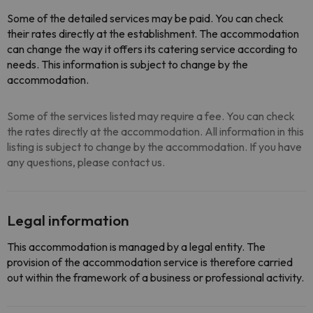
Some of the detailed services may be paid. You can check
their rates directly at the establishment. The accommodation
can change the way it offers its catering service according to
needs. This information is subject to change by the
accommodation.
Some of the services listed may require a fee. You can check
the rates directly at the accommodation. All information in this
listing is subject to change by the accommodation. If you have
any questions, please contact us.
Legal information
This accommodation is managed by a legal entity. The
provision of the accommodation service is therefore carried
out within the framework of a business or professional activity.