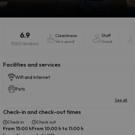
6.9
Cleanliness
Staff
Very good
Good
1060 reviews
​Facilities and services
Wifi and Internet
Pets
See all
Check-in and check-out times
Check in
Check out
From 15:00 h
From 10:00 h to 11:00 h