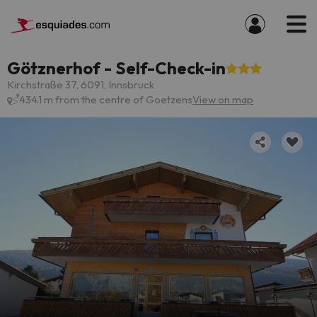
Götznerhof - Self-Check-in
Kirchstraße 37, 6091, Innsbruck
434.1 m from the centre of Goetzens
View on map