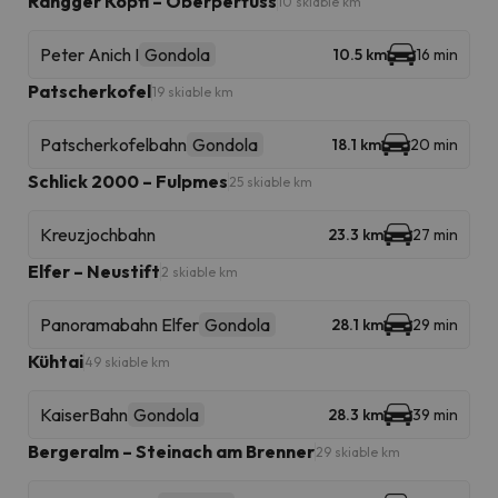
Rangger Köpfl – Oberperfuss
10 skiable km
Peter Anich I
Gondola
10.5 km
16 min
Patscherkofel
19 skiable km
Patscherkofelbahn
Gondola
18.1 km
20 min
Schlick 2000 – Fulpmes
25 skiable km
Kreuzjochbahn
23.3 km
27 min
Elfer – Neustift
2 skiable km
Panoramabahn Elfer
Gondola
28.1 km
29 min
Kühtai
49 skiable km
KaiserBahn
Gondola
28.3 km
39 min
Bergeralm – Steinach am Brenner
29 skiable km