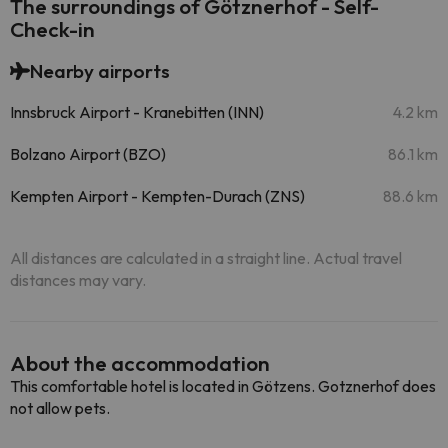
The surroundings of Götznerhof - Self-
Check-in
Nearby airports
Innsbruck Airport - Kranebitten (INN)
4.2 km
Bolzano Airport (BZO)
86.1 km
Kempten Airport - Kempten-Durach (ZNS)
88.6 km
All distances are calculated in a straight line. Actual travel
distances may vary.
About the accommodation
This comfortable hotel is located in Götzens. Gotznerhof does
not allow pets.