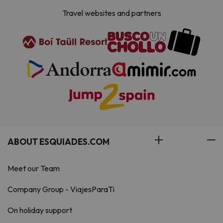
Travel websites and partners
ABOUT ESQUIADES.COM
Meet our Team
Company Group - ViajesParaTi
On holiday support