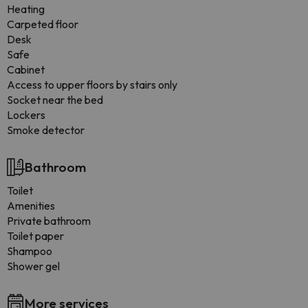
Heating
Carpeted floor
Desk
Safe
Cabinet
Access to upper floors by stairs only
Socket near the bed
Lockers
Smoke detector
Bathroom
Toilet
Amenities
Private bathroom
Toilet paper
Shampoo
Shower gel
More services