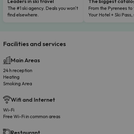
Leaders in ski travel
The biggest catal
The #1 ski agency. Deals you won't
From the Pyrenees to 
find elsewhere.
Your Hotel + Ski Pass,
Facilities and services
Main Areas
24 h reception
Heating
Smoking Area
Wifi and Internet
Wi-Fi
Free Wi-Fi in common areas
Restaurant