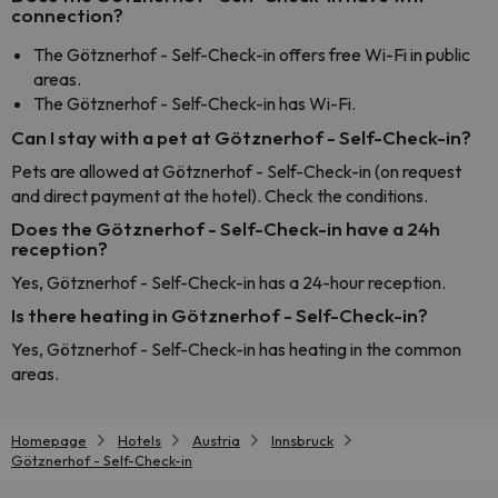
connection?
The Götznerhof - Self-Check-in offers free Wi-Fi in public
areas.
The Götznerhof - Self-Check-in has Wi-Fi.
Can I stay with a pet at Götznerhof - Self-Check-in?
Pets are allowed at Götznerhof - Self-Check-in (on request
and direct payment at the hotel). Check the conditions.
Does the Götznerhof - Self-Check-in have a 24h
reception?
Yes, Götznerhof - Self-Check-in has a 24-hour reception.
Is there heating in Götznerhof - Self-Check-in?
Yes, Götznerhof - Self-Check-in has heating in the common
areas.
Homepage
Hotels
Austria
Innsbruck
Götznerhof - Self-Check-in