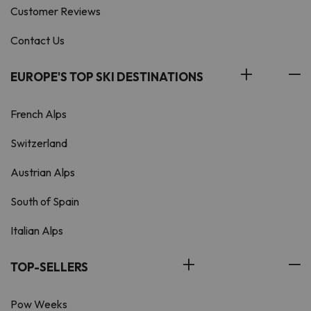
Customer Reviews
Contact Us
EUROPE'S TOP SKI DESTINATIONS
French Alps
Switzerland
Austrian Alps
South of Spain
Italian Alps
TOP-SELLERS
Pow Weeks