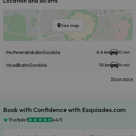
Location and ski lifts
See map
Muttereralmbahn
Gondola
6.6 km
10 min
Hoadlbahn
Gondola
10 km
14 min
Show more
Book with Confidence with Esquiades.com
Trustpilot
4.4/5