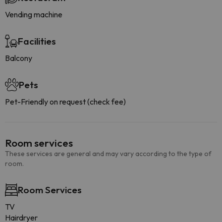
Vending machine
Facilities
Balcony
Pets
Pet-Friendly on request (check fee)
Room services
These services are general and may vary according to the type of
room.
Room Services
TV
Hairdryer