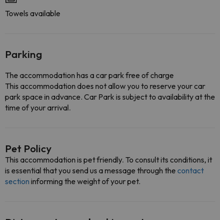
Towels available
Parking
The accommodation has a car park free of charge
This accommodation does not allow you to reserve your car
park space in advance. Car Park is subject to availability at the
time of your arrival.
Pet Policy
This accommodation is pet friendly. To consult its conditions, it
is essential that you send us a message through the
contact
section
informing the weight of your pet.