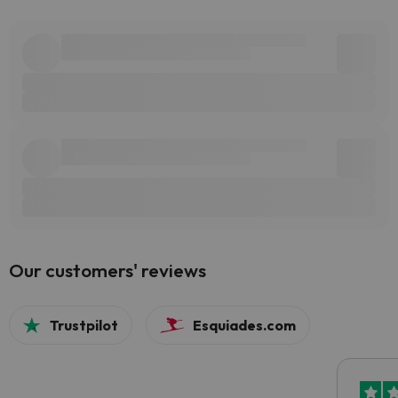
Our customers' reviews
Trustpilot
Esquiades.com