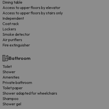
Dining table
Access to upper floors by elevator
Access to upper floors by stairs only
Independent
Coat rack
Lockers
Smoke detector
Air purifiers
Fire extinguisher
Bathroom
Toilet
Shower
Amenities
Private bathroom
Toilet paper
Shower adapted for wheelchairs
Shampoo
Shower gel