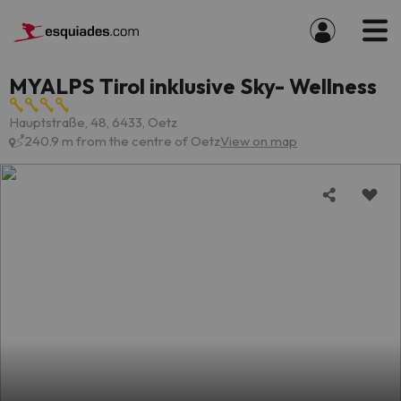
MYALPS Tirol inklusive Sky- Wellness
Hauptstraße, 48, 6433, Oetz
240.9 m from the centre of Oetz
View on map