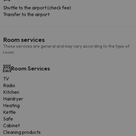
Shuttle to the airport (check fee)
Transfer to the airport
Room services
These services are general and may vary according to the type of
room.
Room Services
TV
Radio
Kitchen
Hairdryer
Heating
Kettle
Safe
Cabinet
Cleaning products