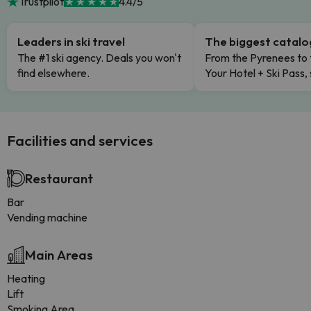
Trustpilot
4.4/5
Leaders in ski travel
The biggest catal
The #1 ski agency. Deals you won't
From the Pyrenees to 
find elsewhere.
Your Hotel + Ski Pass,
Facilities and services
Restaurant
Bar
Vending machine
Main Areas
Heating
Lift
Smoking Area