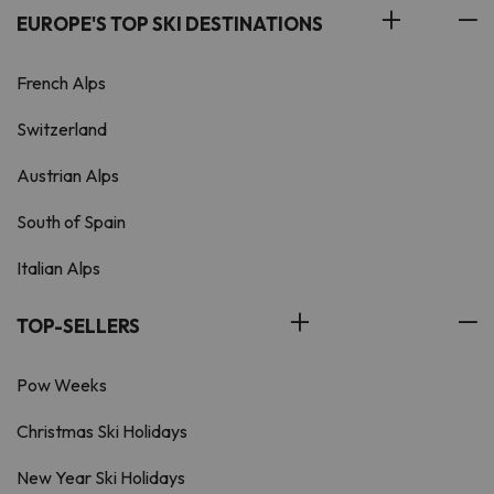
EUROPE'S TOP SKI DESTINATIONS
French Alps
Switzerland
Austrian Alps
South of Spain
Italian Alps
TOP-SELLERS
Pow Weeks
Christmas Ski Holidays
New Year Ski Holidays