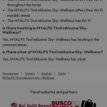
throughout the hotel.
The MYALPS Tirol inklusive Sky- Wellness offers free Wi-Fi
in public areas.
The MYALPS Tirol inklusive Sky- Wellness has Wi-Fi.
Is there heating in MYALPS Tirol inklusive Sky-
Wellness?
Yes, MYALPS Tirol inklusive Sky- Wellness has heating in the
common areas.
Is there a bar at MYALPS Tirol inklusive Sky- Wellness?
Yes, MYALPS Tirol inklusive Sky- Wellness has a bar.
Homepage
Hotels
Austria
Oetz
MYALPS Tirol inklusive Sky- Wellness
Travel websites and partners