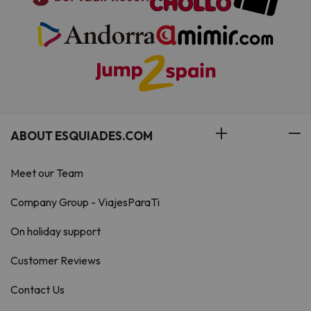
ABOUT ESQUIADES.COM
Meet our Team
Company Group - ViajesParaTi
On holiday support
Customer Reviews
Contact Us