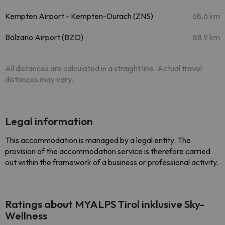
Kempten Airport - Kempten-Durach (ZNS)
68.6 km
Bolzano Airport (BZO)
88.9 km
All distances are calculated in a straight line. Actual travel
distances may vary.
Legal information
This accommodation is managed by a legal entity. The
provision of the accommodation service is therefore carried
out within the framework of a business or professional activity.
Ratings about MYALPS Tirol inklusive Sky-
Wellness