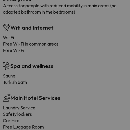
Access for people with reduced mobility in main areas (no
adapted bathroom in the bedrooms)
Wifi and Internet
Wi-Fi
Free Wi-Fi in common areas
Free Wi-Fi
Spa and wellness
Sauna
Turkish bath
Main Hotel Services
Laundry Service
Safety lockers
Car Hire
Free Luggage Room