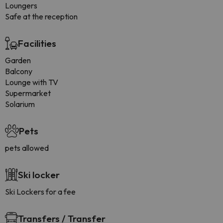
Loungers
Safe at the reception
Facilities
Garden
Balcony
Lounge with TV
Supermarket
Solarium
Pets
pets allowed
Ski locker
Ski Lockers for a fee
Transfers / Transfer