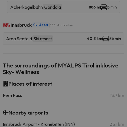
Acherkogelbahn
Gondola
886 m
3 min
Innsbruck
Ski Area
333 skiable km
Area Seefeld
Ski resort
40.3 km
36 min
The surroundings of MYALPS Tirol inklusive
Sky- Wellness
Places of interest
Fern Pass
18.7 km
Nearby airports
Innsbruck Airport - Kranebitten (INN)
35.1 km