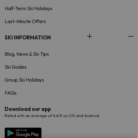
Half-Term Ski Holidays
Last-Minute Offers
SKI INFORMATION
Blog, News & Ski Tips
Ski Guides
Group Ski Holidays
FAQs
Download our app
Rated with an average of 4.6/5 on iOS and Android.