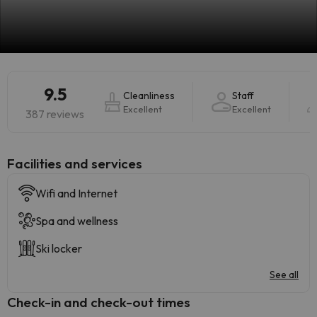
9.5
Cleanliness
Staff
Excellent
Excellent
387 reviews
​Facilities and services
Wifi and Internet
Spa and wellness
Ski locker
See all
Check-in and check-out times