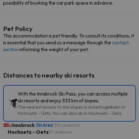
possibility of booking the car park space in advance.
Pet Policy
This accommodation is pet friendly. To consult its conditions, it
is essential that you send us a message through the
contact
section
informing the weight of your pet.
Distances to nearby ski resorts
With the Innsbruck Ski Pass, you can access multiple
ski resorts and enjoy 333 km of slopes.
The nearest access to the slopes is Acherkogelbahn in
Hochoetz - Oetz. You can also ski in Hochoetz - Oetz.
Innsbruck
Ski Area
333 skiable km
Hochoetz - Oetz
37 skiable km