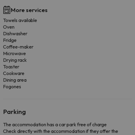
More services
Towels available
Oven
Dishwasher
Fridge
Coffee-maker
Microwave
Drying rack
Toaster
Cookware
Dining area
Fogones
Parking
The accommodation has a car park free of charge
Check directly with the accommodation if they offer the