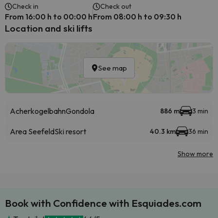
Check in
Check out
From 16:00 h to 00:00 h
From 08:00 h to 09:30 h
Location and ski lifts
See map
Acherkogelbahn
Gondola
886 m
3 min
Area Seefeld
Ski resort
40.3 km
36 min
Show more
Book with Confidence with Esquiades.com