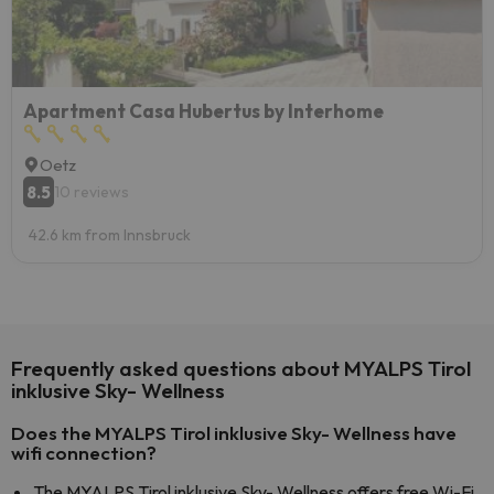
Apartment Casa Hubertus by Interhome
Oetz
8.5
10 reviews
42.6 km from Innsbruck
Frequently asked questions about MYALPS Tirol
inklusive Sky- Wellness
Does the MYALPS Tirol inklusive Sky- Wellness have
wifi connection?
The MYALPS Tirol inklusive Sky- Wellness offers free Wi-Fi