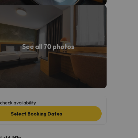
See all 70 photos
check availability
Select Booking Dates
ski lifts