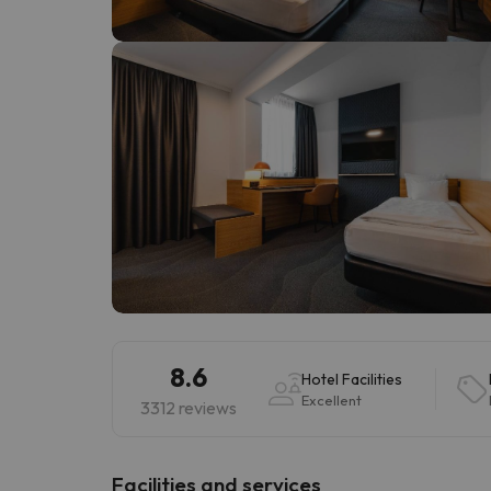
Well, it seems that our searcher has lost his w
8.6
Hotel Facilities
Excellent
3312 reviews
​Facilities and services