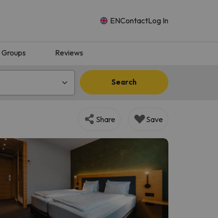
EN
Contact
Log In
Groups
Reviews
Search
Share
Save