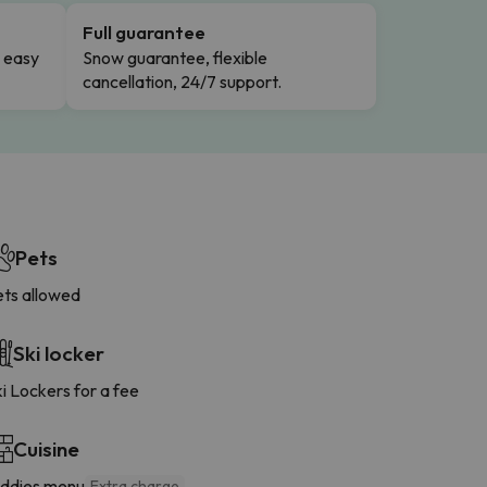
Full guarantee
n easy
Snow guarantee, flexible
cancellation, 24/7 support.
Pets
ets allowed
Ski locker
i Lockers for a fee
Cuisine
iddies menu
Extra charge