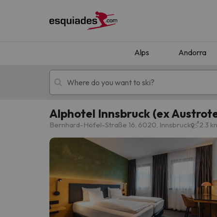
Alps
Andorra
Alphotel Innsbruck (ex Austrote
Ski holidays
Mountain hotels
Bernhard-Höfel-Straße 16, 6020, Innsbruck
2.3 k
Oops, we didn't find any results matching your