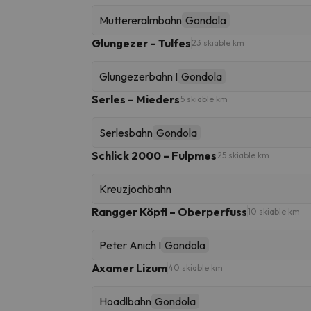
Muttereralmbahn
Gondola
Glungezer – Tulfes
23 skiable km
Glungezerbahn I
Gondola
Serles – Mieders
5 skiable km
Serlesbahn
Gondola
Schlick 2000 – Fulpmes
25 skiable km
Kreuzjochbahn
Rangger Köpfl – Oberperfuss
10 skiable km
Peter Anich I
Gondola
Axamer Lizum
40 skiable km
Hoadlbahn
Gondola