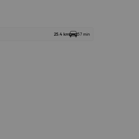
25.4 km
57 min