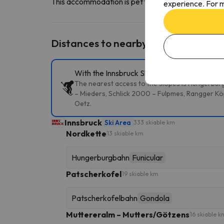
This accommodation is pet friendly. To consult its c
experience. For m
Distances to nearby ski resorts
With the Innsbruck Ski Pass, you can access 
The nearest access to the slopes is Hungerburg
– Mieders, Schlick 2000 – Fulpmes, Rangger Köp
Oetz.
Innsbruck
Ski Area
333 skiable km
Nordkette
13 skiable km
Hungerburgbahn
Funicular
Patscherkofel
19 skiable km
Patscherkofelbahn
Gondola
Muttereralm – Mutters/Götzens
16 skiable k