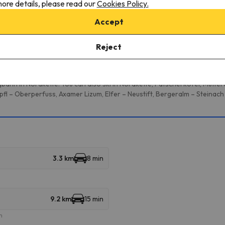
onditions, it is essential that you send us a message through the
co
ore details, please read our
Cookies Policy.
Accept
Reject
multiple ski resorts and enjoy 333 km of slopes.
bahn in Nordkette. You can also ski in Nordkette, Patscherkofel, Mutte
fl – Oberperfuss, Axamer Lizum, Elfer – Neustift, Bergeralm – Steinach
3.3 km
8 min
9.2 km
15 min
m