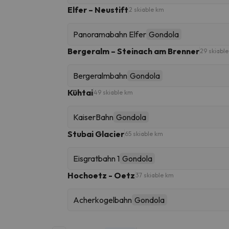
Elfer – Neustift
2 skiable km
Panoramabahn Elfer
Gondola
Bergeralm – Steinach am Brenner
29 skiabl
Bergeralmbahn
Gondola
Kühtai
49 skiable km
KaiserBahn
Gondola
Stubai Glacier
65 skiable km
Eisgratbahn 1
Gondola
Hochoetz - Oetz
37 skiable km
Acherkogelbahn
Gondola