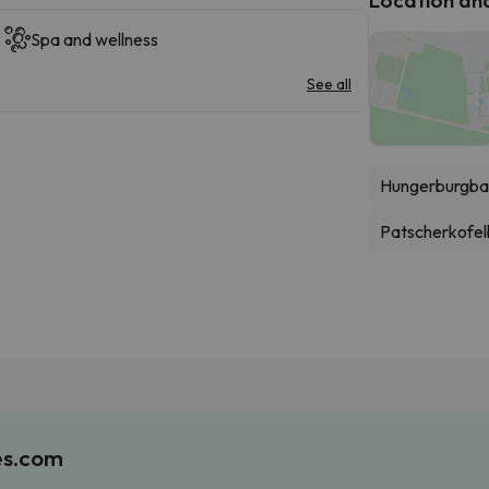
Spa and wellness
See all
Hungerburgba
Patscherkofe
es.com