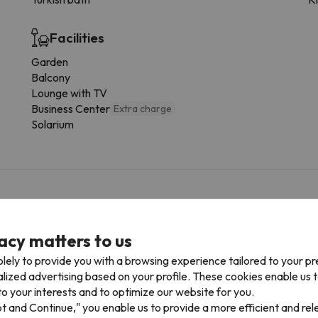
Facilities
Garden
Balcony
Lounge with TV
Business Center
Extra charge
Solarium
f charge
acy matters to us
ur car park space in advance. Car Park is subject to availability 
lely to provide you with a browsing experience tailored to your p
alized advertising based on your profile. These cookies enable us 
o your interests and to optimize our website for you.
pt and Continue," you enable us to provide a more efficient and re