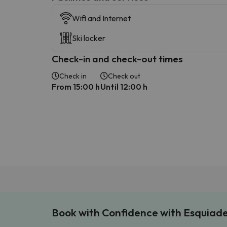
Wifi and Internet
Ski locker
Check-in and check-out times
Check in
Check out
From 15:00 h
Until 12:00 h
Book with Confidence with Esquiad