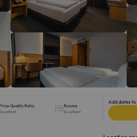
ay. As soon as he finds his compass he'll be back.
Add dates to 
Price Quality Ratio
Rooms
Excellent
Excellent
Location and 