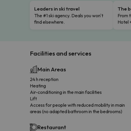
Leaders in ski travel
The b
The #1 ski agency. Deals you won't
From t
find elsewhere.
Hotel 
Facilities and services
Main Areas
24 h reception
Heating
Air-conditioning in the main facilities
Lift
Access for people with reduced mobility in main
areas (no adapted bathroom in the bedrooms)
Restaurant