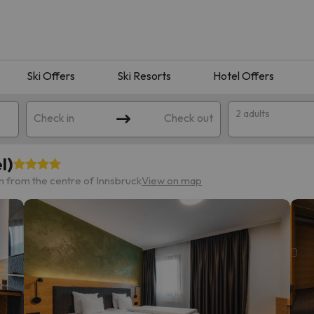
Ski Offers
Ski Resorts
Hotel Offers
2 adults
Check in
Check out
l)
m from the centre of Innsbruck
View on map
 search. Try modifying the destination.