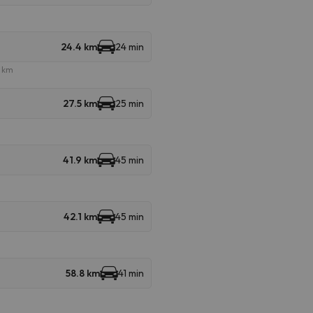
24.4 km
24 min
e km
27.5 km
25 min
41.9 km
45 min
42.1 km
45 min
58.8 km
41 min