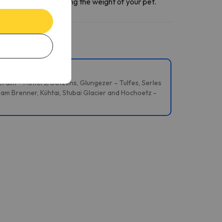
ntact section
informing the weight of your pet.
reralm – Mutters/Götzens, Glungezer – Tulfes, Serles
 am Brenner, Kühtai, Stubai Glacier and Hochoetz -