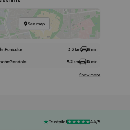
See map
hn
Funicular
3.3 km
8 min
lbahn
Gondola
9.2 km
15 min
Show more
Trustpilot
4.4/5