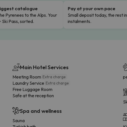
iggest catalogue
Pay at your own pace
he Pyrenees to the Alps. Your
Small deposit today, the rest i
+ Ski Pass, sorted.
instalments.
Main Hotel Services
Meeting Room
p
Extra charge
Laundry Service
Extra charge
Free Luggage Room
Safe at the reception
Sk
Spa and wellness
Sauna
Turkish bath
K