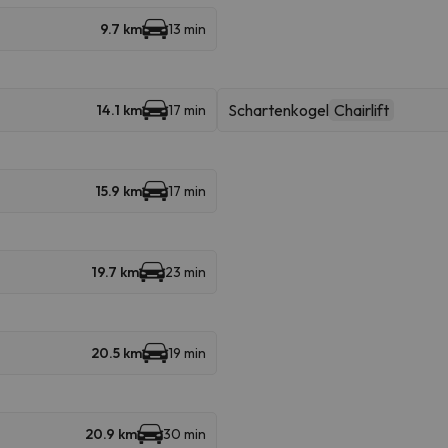
9.7 km
13 min
Schartenkogel
Chairlift
14.1 km
17 min
15.9 km
17 min
19.7 km
23 min
20.5 km
19 min
20.9 km
30 min