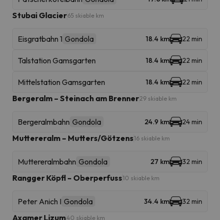
Stubai Glacier
65 skiable km
Eisgratbahn 1
Gondola
18.4 km
22 min
Talstation Gamsgarten
18.4 km
22 min
Mittelstation Gamsgarten
18.4 km
22 min
Bergeralm – Steinach am Brenner
29 skiable km
Bergeralmbahn
Gondola
24.9 km
24 min
Muttereralm – Mutters/Götzens
16 skiable km
Muttereralmbahn
Gondola
27 km
32 min
Rangger Köpfl – Oberperfuss
10 skiable km
Peter Anich I
Gondola
34.4 km
32 min
Axamer Lizum
40 skiable km