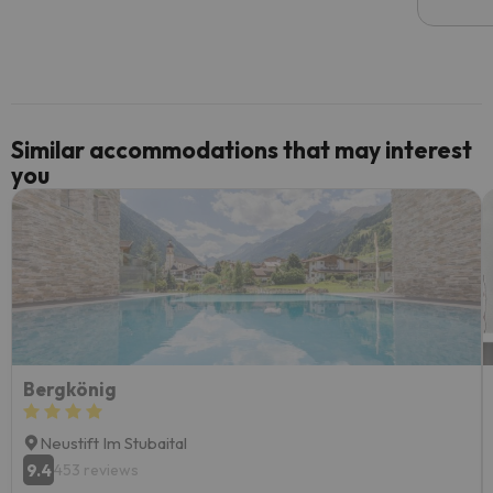
email 
code.
Similar accommodations that may interest
you
Bergkönig
Neustift Im Stubaital
9.4
453 reviews