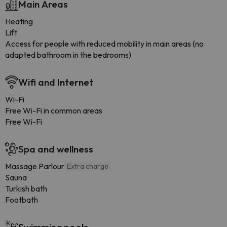
Main Areas
Heating
Lift
Access for people with reduced mobility in main areas (no
adapted bathroom in the bedrooms)
Wifi and Internet
Wi-Fi
Free Wi-Fi in common areas
Free Wi-Fi
Spa and wellness
Massage Parlour
Extra charge
Sauna
Turkish bath
Footbath