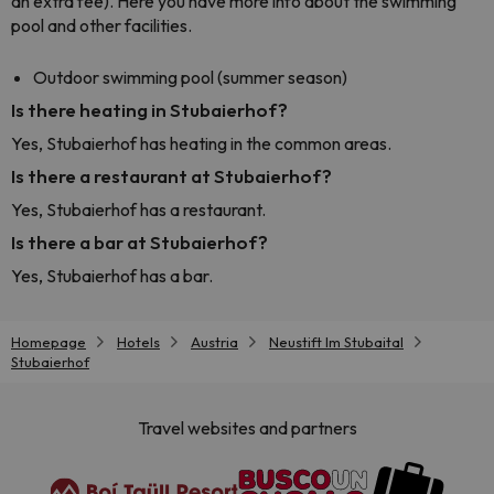
an extra fee). Here you have more info about the swimming
pool and other facilities.
Outdoor swimming pool (summer season)
Is there heating in Stubaierhof?
Yes, Stubaierhof has heating in the common areas.
Is there a restaurant at Stubaierhof?
Yes, Stubaierhof has a restaurant.
Is there a bar at Stubaierhof?
Yes, Stubaierhof has a bar.
Homepage
Hotels
Austria
Neustift Im Stubaital
Stubaierhof
Travel websites and partners