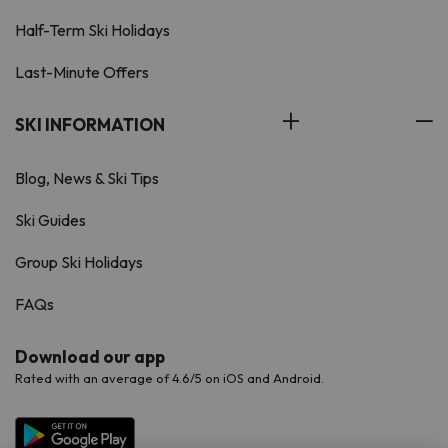
Half-Term Ski Holidays
Last-Minute Offers
SKI INFORMATION
Blog, News & Ski Tips
Ski Guides
Group Ski Holidays
FAQs
Download our app
Rated with an average of 4.6/5 on iOS and Android.