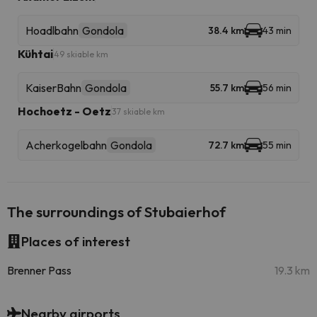
Hoadlbahn
Gondola
38.4 km
43 min
Kühtai
49 skiable km
KaiserBahn
Gondola
55.7 km
56 min
Hochoetz - Oetz
37 skiable km
Acherkogelbahn
Gondola
72.7 km
55 min
The surroundings of Stubaierhof
Places of interest
Brenner Pass
19.3 km
Nearby airports