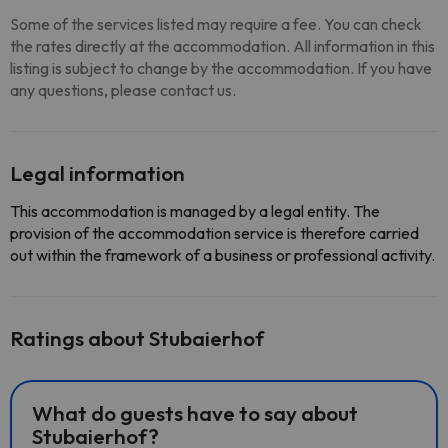
Some of the services listed may require a fee. You can check
the rates directly at the accommodation. All information in this
listing is subject to change by the accommodation. If you have
any questions, please contact us.
Legal information
This accommodation is managed by a legal entity. The
provision of the accommodation service is therefore carried
out within the framework of a business or professional activity.
Ratings about Stubaierhof
What do guests have to say about
Stubaierhof?