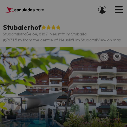
Stubaierhof
Stubaitalstraße 64, 6167, Neustift Im Stubaital
631.5 m from the centre of Neustift Im Stubaital
View on map