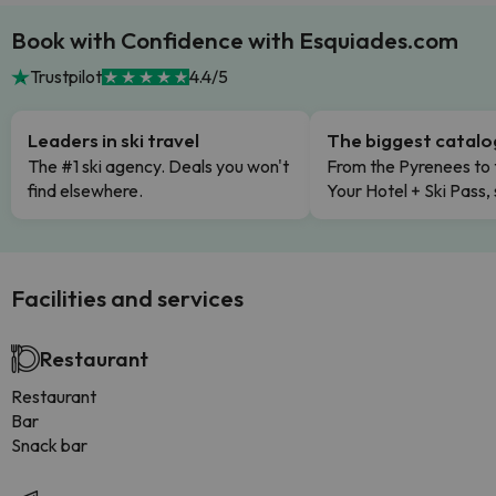
Book with Confidence with Esquiades.com
Trustpilot
4.4/5
Leaders in ski travel
The biggest catal
The #1 ski agency. Deals you won't
From the Pyrenees to 
find elsewhere.
Your Hotel + Ski Pass,
Facilities and services
Restaurant
Restaurant
Bar
Snack bar