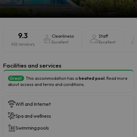
9.3
Cleanliness
Staff
Excellent
Excellent
416 reviews
​Facilities and services
Great
This accommodation has a
heated pool
. Read more
about access and terms and conditions.
Wifi and Internet
Spa and wellness
Swimming pools