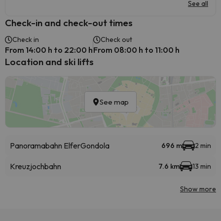
See all
Check-in and check-out times
Check in
Check out
From 14:00 h to 22:00 h
From 08:00 h to 11:00 h
Location and ski lifts
See map
Panoramabahn Elfer
Gondola
696 m
2 min
Kreuzjochbahn
7.6 km
13 min
Show more