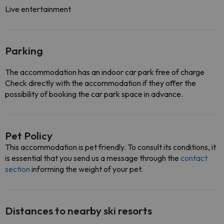
Live entertainment
Parking
The accommodation has an indoor car park free of charge
Check directly with the accommodation if they offer the
possibility of booking the car park space in advance.
Pet Policy
This accommodation is pet friendly. To consult its conditions, it
is essential that you send us a message through the
contact
section
informing the weight of your pet.
Distances to nearby ski resorts