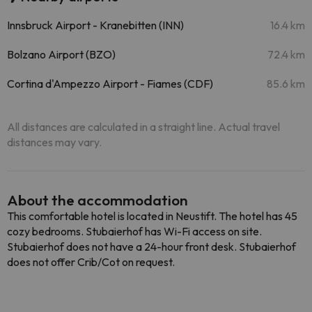
Innsbruck Airport - Kranebitten (INN)
16.4 km
Bolzano Airport (BZO)
72.4 km
Cortina d'Ampezzo Airport - Fiames (CDF)
85.6 km
All distances are calculated in a straight line. Actual travel
distances may vary.
About the accommodation
This comfortable hotel is located in Neustift. The hotel has 45
cozy bedrooms. Stubaierhof has Wi-Fi access on site.
Stubaierhof does not have a 24-hour front desk. Stubaierhof
does not offer Crib/Cot on request.