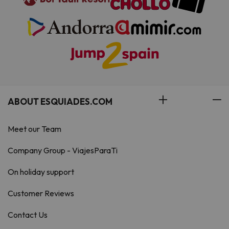
ABOUT ESQUIADES.COM
Meet our Team
Company Group - ViajesParaTi
On holiday support
Customer Reviews
Contact Us