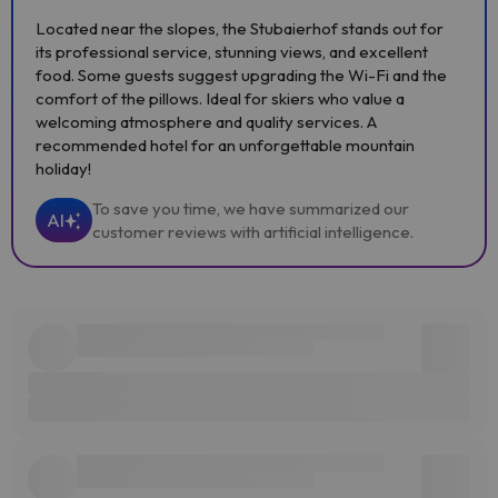
Located near the slopes, the Stubaierhof stands out for
its professional service, stunning views, and excellent
food. Some guests suggest upgrading the Wi-Fi and the
comfort of the pillows. Ideal for skiers who value a
welcoming atmosphere and quality services. A
recommended hotel for an unforgettable mountain
holiday!
To save you time, we have summarized our
AI
customer reviews with artificial intelligence.