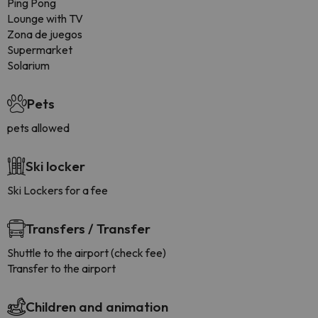
Ping Pong
Lounge with TV
Zona de juegos
Supermarket
Solarium
Pets
pets allowed
Ski locker
Ski Lockers for a fee
Transfers / Transfer
Shuttle to the airport (check fee)
Transfer to the airport
Children and animation