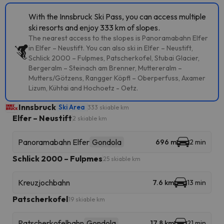
With the Innsbruck Ski Pass, you can access multiple
ski resorts and enjoy 333 km of slopes.
The nearest access to the slopes is Panoramabahn Elfer
in Elfer – Neustift. You can also ski in Elfer – Neustift,
Schlick 2000 – Fulpmes, Patscherkofel, Stubai Glacier,
Bergeralm – Steinach am Brenner, Muttereralm –
Mutters/Götzens, Rangger Köpfl – Oberperfuss, Axamer
Lizum, Kühtai and Hochoetz - Oetz.
Innsbruck
Ski Area
333 skiable km
Elfer – Neustift
2 skiable km
Panoramabahn Elfer
Gondola
696 m
2 min
Schlick 2000 – Fulpmes
25 skiable km
Kreuzjochbahn
7.6 km
13 min
Patscherkofel
19 skiable km
Patscherkofelbahn
Gondola
17.8 km
21 min