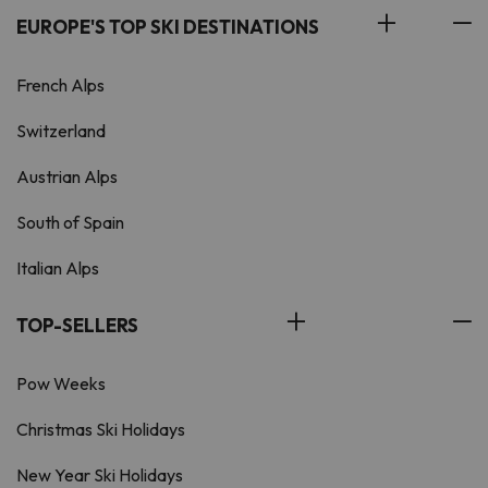
EUROPE'S TOP SKI DESTINATIONS
French Alps
Switzerland
Austrian Alps
South of Spain
Italian Alps
TOP-SELLERS
Pow Weeks
Christmas Ski Holidays
New Year Ski Holidays