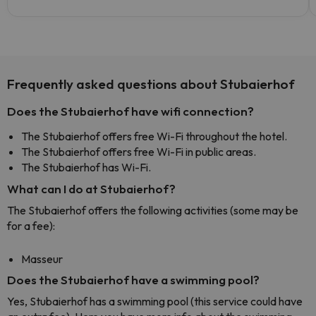
Frequently asked questions about Stubaierhof
Does the Stubaierhof have wifi connection?
The Stubaierhof offers free Wi-Fi throughout the hotel.
The Stubaierhof offers free Wi-Fi in public areas.
The Stubaierhof has Wi-Fi.
What can I do at Stubaierhof?
The Stubaierhof offers the following activities (some may be
for a fee):
Masseur
Does the Stubaierhof have a swimming pool?
Yes, Stubaierhof has a swimming pool (this service could have