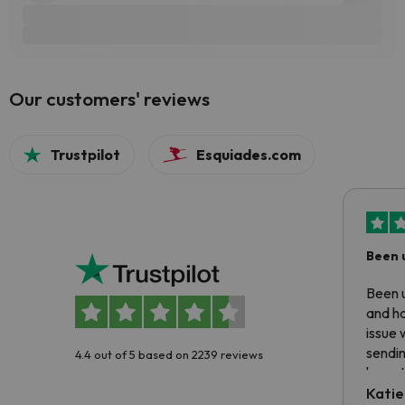
Our customers' reviews
Trustpilot
Esquiades.com
Been 
Been u
and ha
issue 
sendin
4.4 out of 5 based on 2239 reviews
have t
inform
Katie