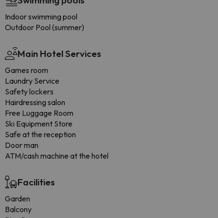
Swimming pools
Indoor swimming pool
Outdoor Pool (summer)
Main Hotel Services
Games room
Laundry Service
Safety lockers
Hairdressing salon
Free Luggage Room
Ski Equipment Store
Safe at the reception
Door man
ATM/cash machine at the hotel
Facilities
Garden
Balcony